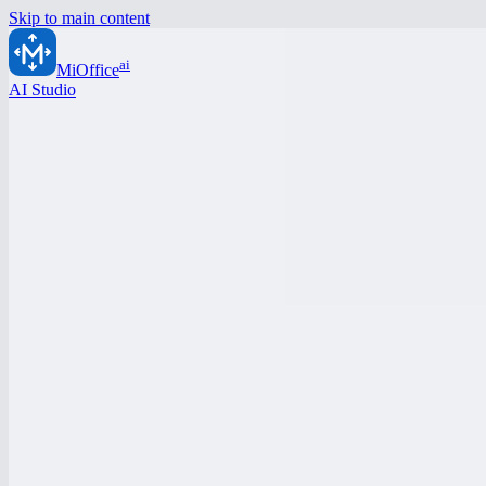
Skip to main content
ai
MiOffice
AI Studio