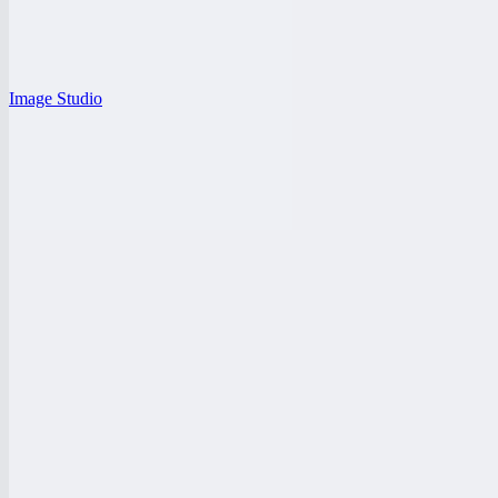
Image Studio