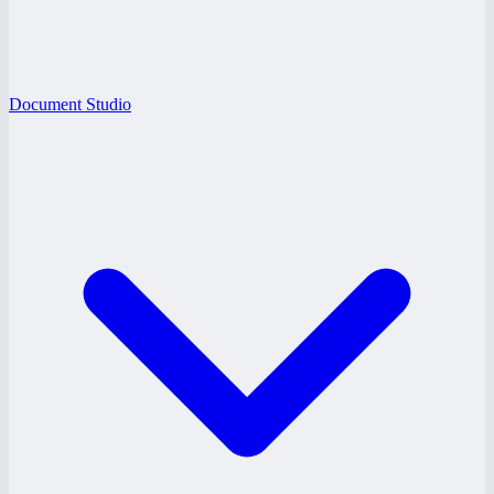
Document Studio