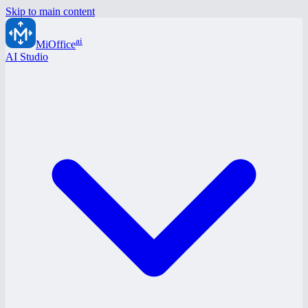
Skip to main content
ai
MiOffice
AI Studio