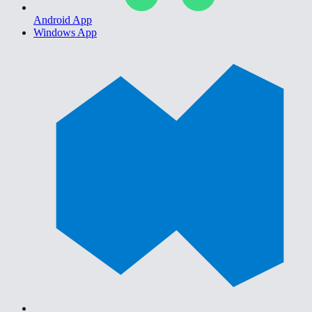
Android App
Windows App