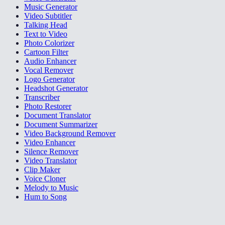
Music Generator
Video Subtitler
Talking Head
Text to Video
Photo Colorizer
Cartoon Filter
Audio Enhancer
Vocal Remover
Logo Generator
Headshot Generator
Transcriber
Photo Restorer
Document Translator
Document Summarizer
Video Background Remover
Video Enhancer
Silence Remover
Video Translator
Clip Maker
Voice Cloner
Melody to Music
Hum to Song