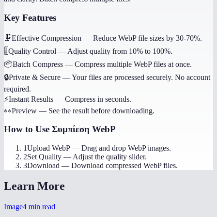
Key Features
🗜️
Effective Compression
—
Reduce WebP file sizes by 30-70%.
🎚️
Quality Control
—
Adjust quality from 10% to 100%.
📦
Batch Compress
—
Compress multiple WebP files at once.
🔒
Private & Secure
—
Your files are processed securely. No account
required.
⚡
Instant Results
—
Compress in seconds.
👀
Preview
—
See the result before downloading.
How to Use
Συμπίεση WebP
1
Upload WebP
—
Drag and drop WebP images.
2
Set Quality
—
Adjust the quality slider.
3
Download
—
Download compressed WebP files.
Learn More
Image
4
min read