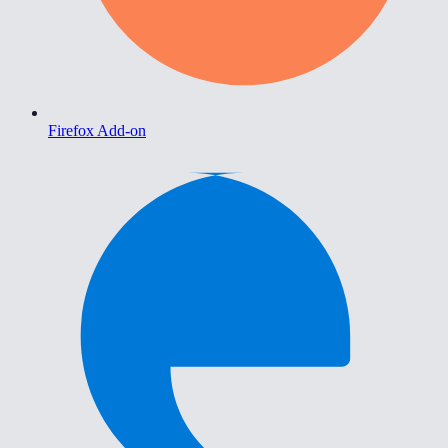
Firefox Add-on