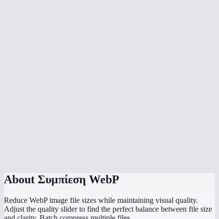
Can I batch compress multiple WebP images?
Does compression happen in my browser?
What quality setting should I use for web images?
Is WebP already compressed? Why compress further?
Can I compress animated WebP files?
What is the maximum file size?
Should I use WebP or JPEG for my website?
Does it strip EXIF metadata?
About
Συμπίεση WebP
Reduce WebP image file sizes while maintaining visual quality.
Adjust the quality slider to find the perfect balance between file size
and clarity. Batch compress multiple files.