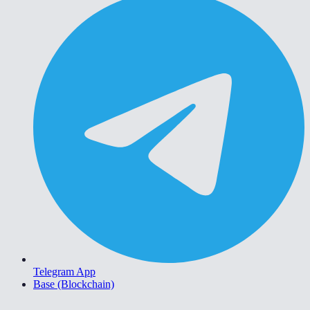
Telegram App
Base (Blockchain)