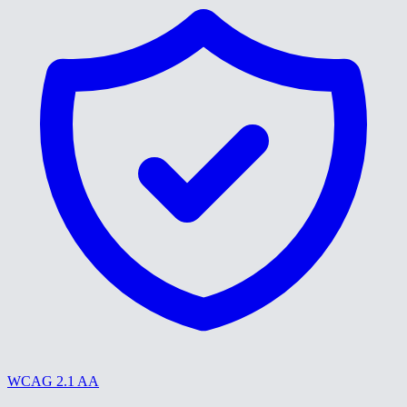
WCAG 2.1 AA