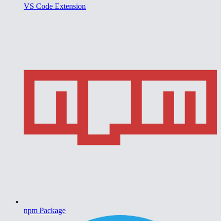
VS Code Extension
npm Package