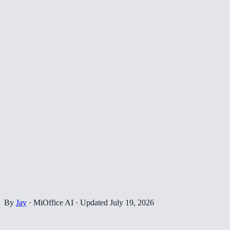
By
Jay
·
MiOffice AI
·
Updated
July 19, 2026