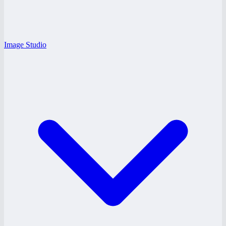
Image Studio