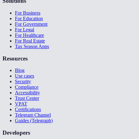
Solutions
For Business
For Education
For Government
For Legal
For Healthcare
For Real Estate
Tax Season Apps
Resources
Blog
Use cases
Security
Compliance
Accessibility
Trust Center
VPAT
Certifications
Telegram Channel
Guides (Telegraph)
Developers