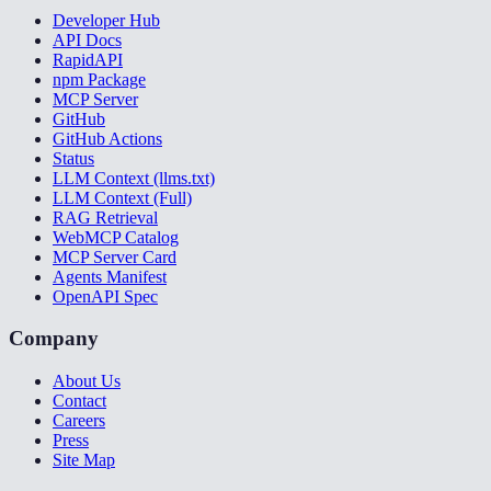
Developer Hub
API Docs
RapidAPI
npm Package
MCP Server
GitHub
GitHub Actions
Status
LLM Context (llms.txt)
LLM Context (Full)
RAG Retrieval
WebMCP Catalog
MCP Server Card
Agents Manifest
OpenAPI Spec
Company
About Us
Contact
Careers
Press
Site Map