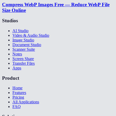
Compress WebP Images Free — Reduce WebP File
Size Online
Studios
AI Studio
Video & Audio Studio
Image Studio
Document Studio
Scanner Suite
Notes
Screen Share
Transfer Files
Apps
Product
Home
Features
Pricing
All Applications
FAQ