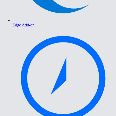
Edge Add-on