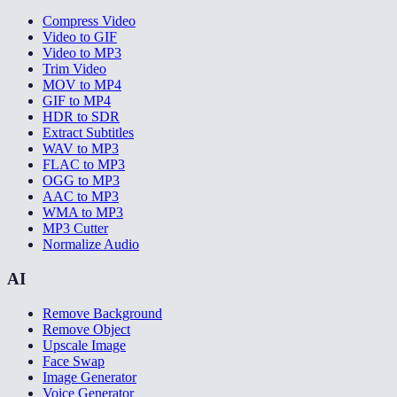
Compress Video
Video to GIF
Video to MP3
Trim Video
MOV to MP4
GIF to MP4
HDR to SDR
Extract Subtitles
WAV to MP3
FLAC to MP3
OGG to MP3
AAC to MP3
WMA to MP3
MP3 Cutter
Normalize Audio
AI
Remove Background
Remove Object
Upscale Image
Face Swap
Image Generator
Voice Generator