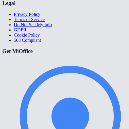
Legal
Privacy Policy
Terms of Service
Do Not Sell My Info
GDPR
Cookie Policy
508 Compliant
Get MiOffice