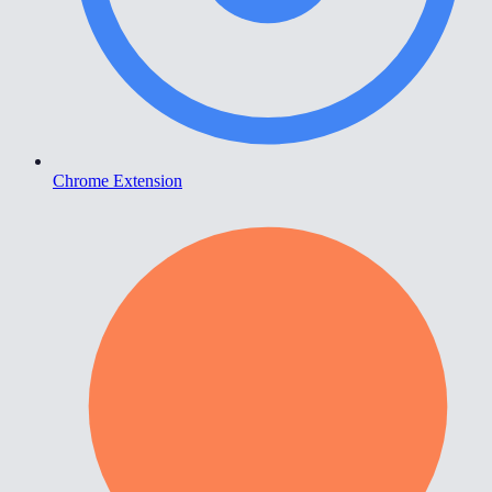
Chrome Extension