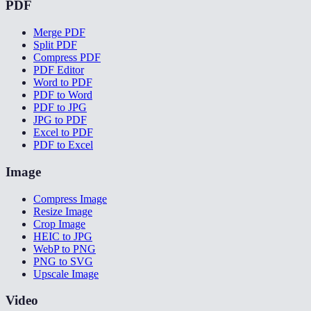
PDF
Merge PDF
Split PDF
Compress PDF
PDF Editor
Word to PDF
PDF to Word
PDF to JPG
JPG to PDF
Excel to PDF
PDF to Excel
Image
Compress Image
Resize Image
Crop Image
HEIC to JPG
WebP to PNG
PNG to SVG
Upscale Image
Video