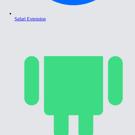
Safari Extension