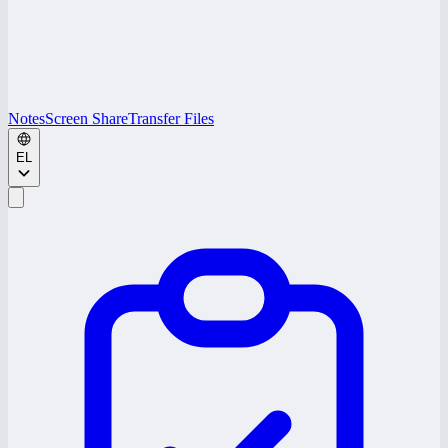
Notes
Screen Share
Transfer Files
EL