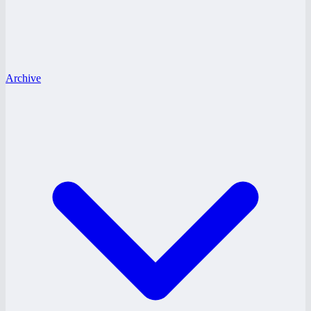
Archive