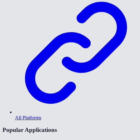
All Platforms
Popular Applications