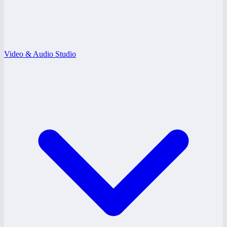
Video & Audio Studio