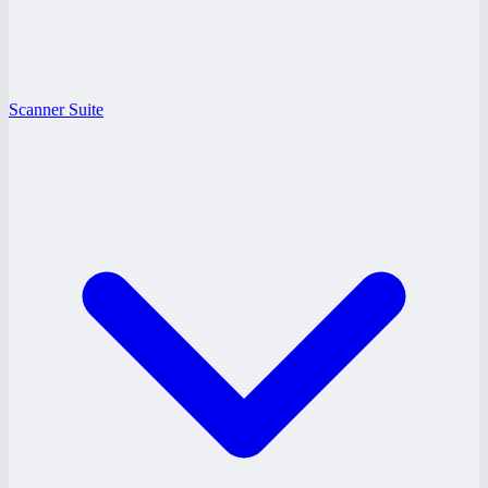
Scanner Suite