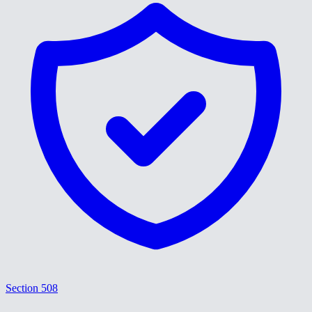
Section 508