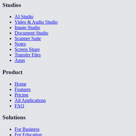
Studios
AI Studio
Video & Audio Studio
Image Studio
Document Studio
Scanner Suite
Notes
Screen Share
Transfer Files
Apps
Product
Home
Features
Pricing
All Applications
FAQ
Solutions
For Business
For Education