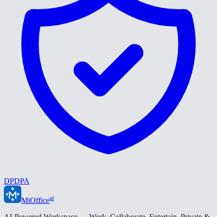
DPDPA
ai
MiOffice
AI-Powered Workspace — Work. Collaborate. Entertain. Private &