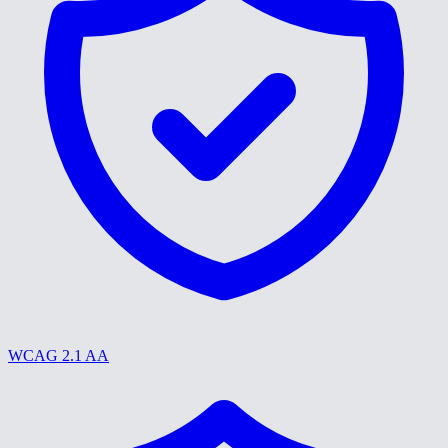
WCAG 2.1 AA