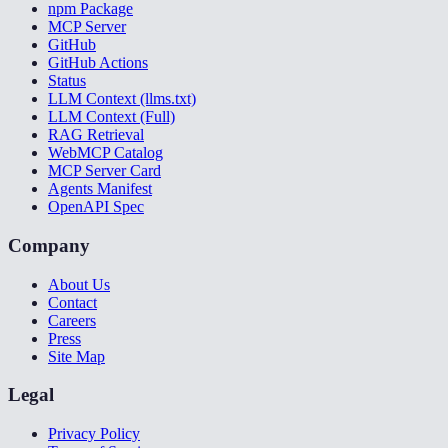
npm Package
MCP Server
GitHub
GitHub Actions
Status
LLM Context (llms.txt)
LLM Context (Full)
RAG Retrieval
WebMCP Catalog
MCP Server Card
Agents Manifest
OpenAPI Spec
Company
About Us
Contact
Careers
Press
Site Map
Legal
Privacy Policy