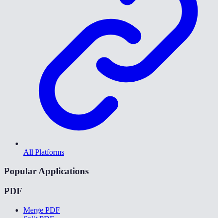
All Platforms
Popular Applications
PDF
Merge PDF