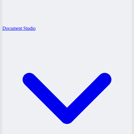
Document Studio