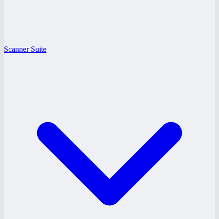
Scanner Suite