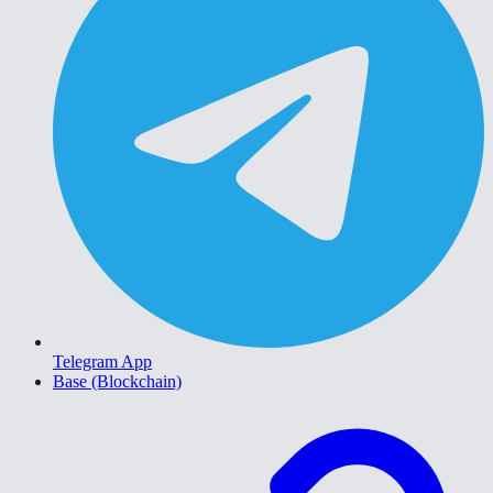
Telegram App
Base (Blockchain)