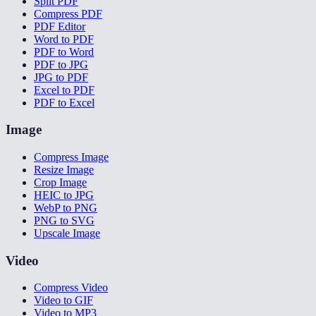
Split PDF
Compress PDF
PDF Editor
Word to PDF
PDF to Word
PDF to JPG
JPG to PDF
Excel to PDF
PDF to Excel
Image
Compress Image
Resize Image
Crop Image
HEIC to JPG
WebP to PNG
PNG to SVG
Upscale Image
Video
Compress Video
Video to GIF
Video to MP3