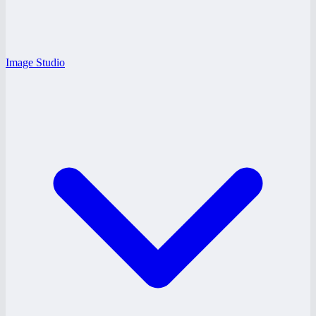
Image Studio