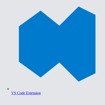
VS Code Extension