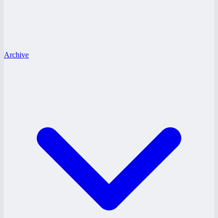
Archive