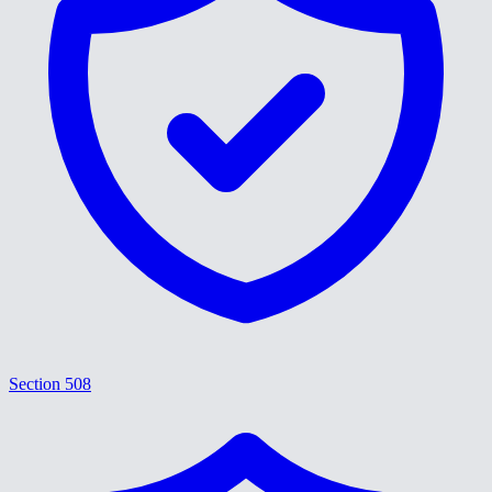
Section 508