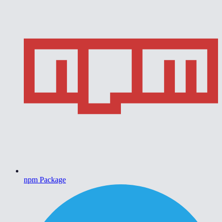
npm Package