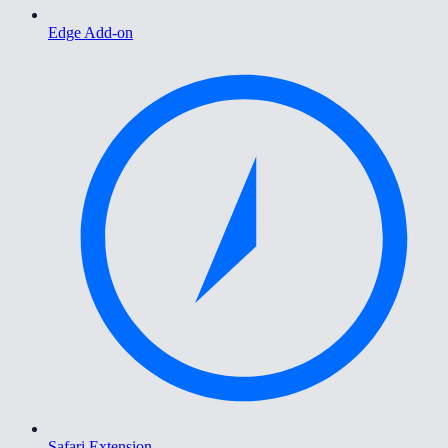
Edge Add-on
Safari Extension