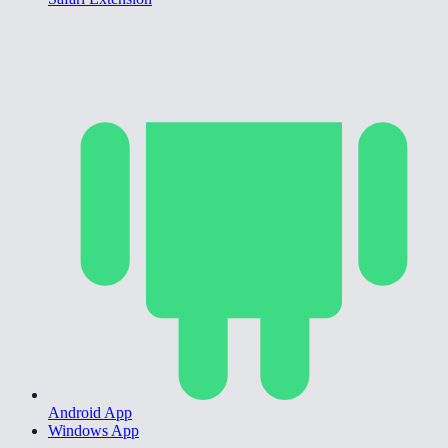
Android App
Windows App