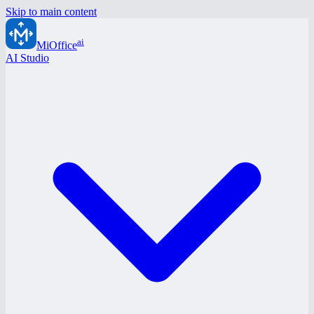
Skip to main content
ai
MiOffice
AI Studio