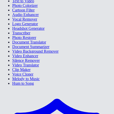
Text to Video
Photo Colorizer
Cartoon Filter
Audio Enhancer
Vocal Remover
Logo Generator
Headshot Generator
Transcriber
Photo Restorer
Document Translator
Document Summarizer
Video Background Remover
Video Enhancer
Silence Remover
Video Translator
Clip Maker
Voice Cloner
Melody to Music
Hum to Song