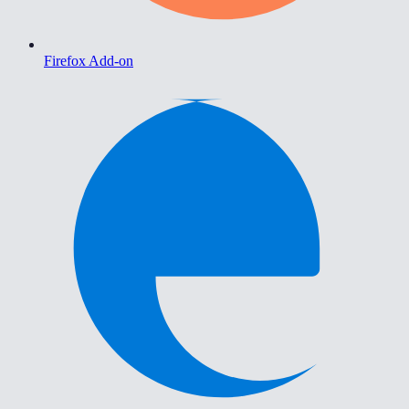
Firefox Add-on