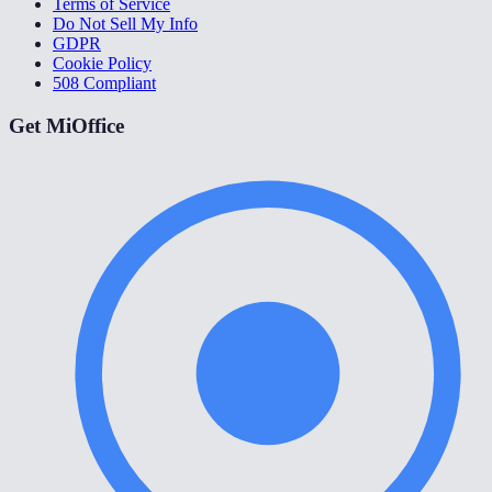
Terms of Service
Do Not Sell My Info
GDPR
Cookie Policy
508 Compliant
Get MiOffice