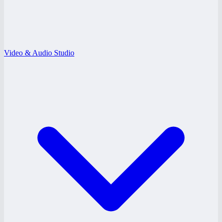
Video & Audio Studio