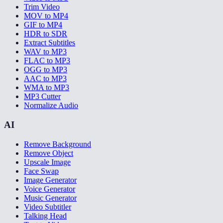
Trim Video
MOV to MP4
GIF to MP4
HDR to SDR
Extract Subtitles
WAV to MP3
FLAC to MP3
OGG to MP3
AAC to MP3
WMA to MP3
MP3 Cutter
Normalize Audio
AI
Remove Background
Remove Object
Upscale Image
Face Swap
Image Generator
Voice Generator
Music Generator
Video Subtitler
Talking Head