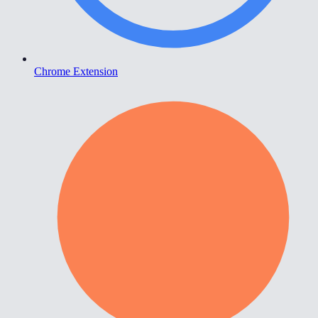
Chrome Extension