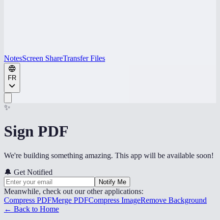
Notes
Screen Share
Transfer Files
FR
✨
Sign PDF
We're building something amazing. This app will be available soon!
🔔
Get Notified
Notify Me
Meanwhile, check out our other applications:
Compress PDF
Merge PDF
Compress Image
Remove Background
← Back to Home