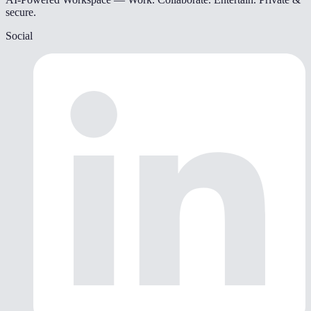
secure.
Social