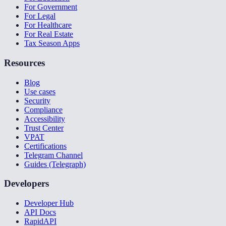
For Government
For Legal
For Healthcare
For Real Estate
Tax Season Apps
Resources
Blog
Use cases
Security
Compliance
Accessibility
Trust Center
VPAT
Certifications
Telegram Channel
Guides (Telegraph)
Developers
Developer Hub
API Docs
RapidAPI