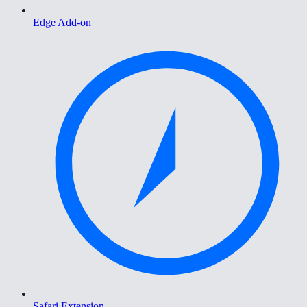
Edge Add-on
Safari Extension