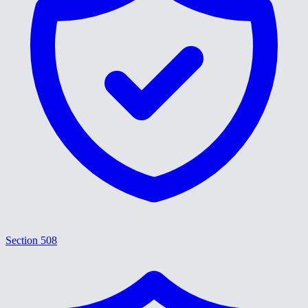
Section 508