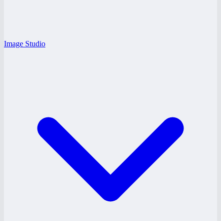
Image Studio