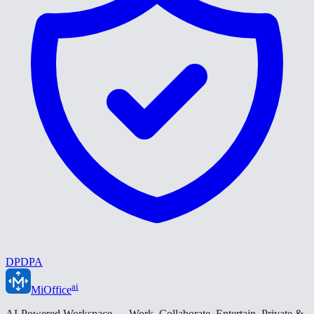
DPDPA
ai
MiOffice
AI-Powered Workspace — Work. Collaborate. Entertain. Private &