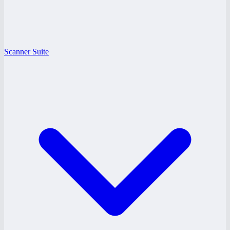
Scanner Suite