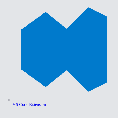
VS Code Extension