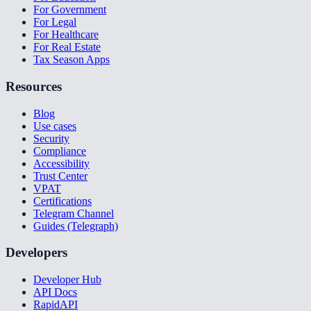
For Government
For Legal
For Healthcare
For Real Estate
Tax Season Apps
Resources
Blog
Use cases
Security
Compliance
Accessibility
Trust Center
VPAT
Certifications
Telegram Channel
Guides (Telegraph)
Developers
Developer Hub
API Docs
RapidAPI