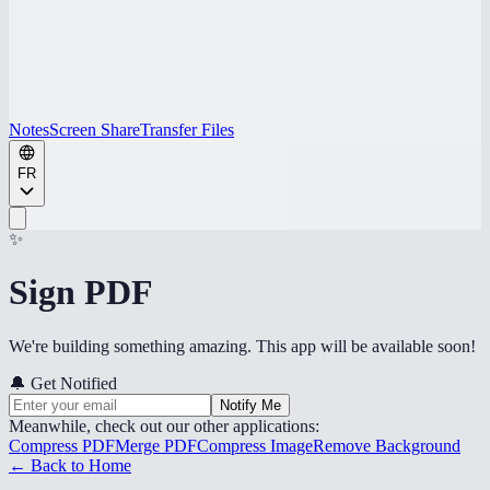
Notes
Screen Share
Transfer Files
FR
✨
Sign PDF
We're building something amazing. This app will be available soon!
🔔
Get Notified
Notify Me
Meanwhile, check out our other applications:
Compress PDF
Merge PDF
Compress Image
Remove Background
← Back to Home