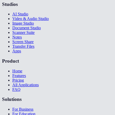
Studios
AI Studio
Video & Audio Studio
Image Studio
Document Studio
Scanner Suite
Notes
Screen Share
Transfer Files
Apps
Product
Home
Features
Pricing
All Applications
FAQ
Solutions
For Business
For Education