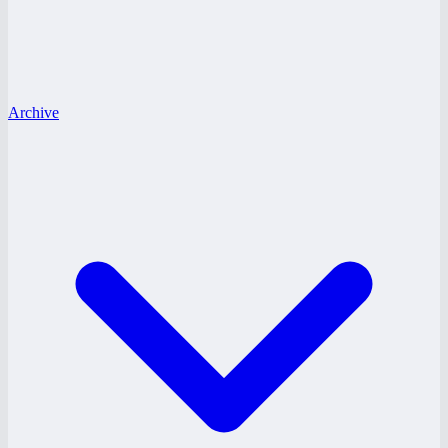
Archive