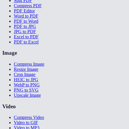
Split PDF
Compress PDF
PDF Editor
Word to PDF
PDF to Word
PDF to JPG
JPG to PDF
Excel to PDF
PDF to Excel
Image
Compress Image
Resize Image
Crop Image
HEIC to JPG
WebP to PNG
PNG to SVG
Upscale Image
Video
Compress Video
Video to GIF
Video to MP3