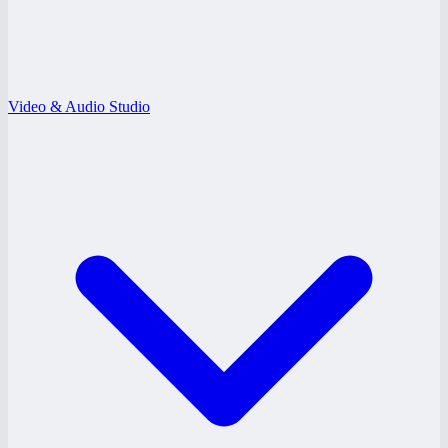
Video & Audio Studio