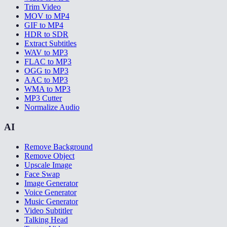
Trim Video
MOV to MP4
GIF to MP4
HDR to SDR
Extract Subtitles
WAV to MP3
FLAC to MP3
OGG to MP3
AAC to MP3
WMA to MP3
MP3 Cutter
Normalize Audio
AI
Remove Background
Remove Object
Upscale Image
Face Swap
Image Generator
Voice Generator
Music Generator
Video Subtitler
Talking Head