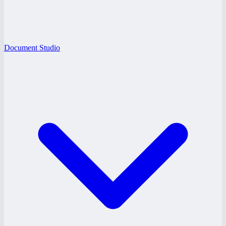
Document Studio