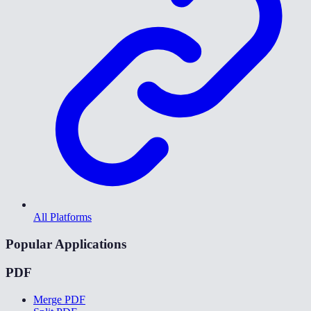
All Platforms
Popular Applications
PDF
Merge PDF