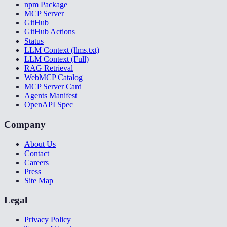
npm Package
MCP Server
GitHub
GitHub Actions
Status
LLM Context (llms.txt)
LLM Context (Full)
RAG Retrieval
WebMCP Catalog
MCP Server Card
Agents Manifest
OpenAPI Spec
Company
About Us
Contact
Careers
Press
Site Map
Legal
Privacy Policy