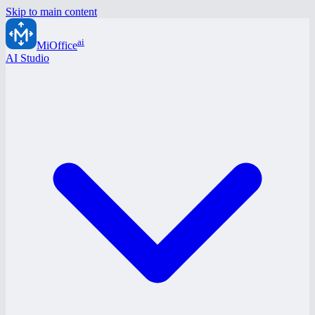
Skip to main content
ai
MiOffice
AI Studio