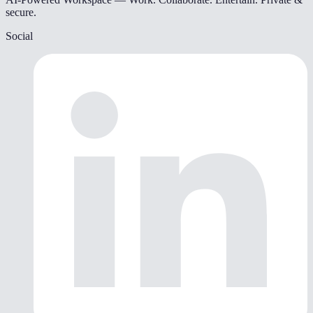
secure.
Social