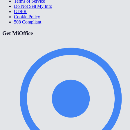
Terms of Service
Do Not Sell My Info
GDPR
Cookie Policy
508 Compliant
Get MiOffice