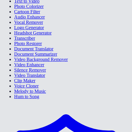
Text to Video
Photo Colorizer
Cartoon Filter
Audio Enhancer
Vocal Remover
Logo Generator
Headshot Generator
Transcriber
Photo Restorer
Document Translator
Document Summarizer
Video Background Remover
Video Enhancer
Silence Remover
Video Translator
Clip Maker
Voice Cloner
Melody to Music
Hum to Song