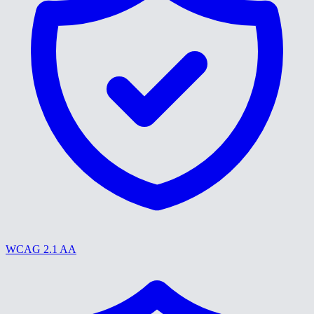
WCAG 2.1 AA