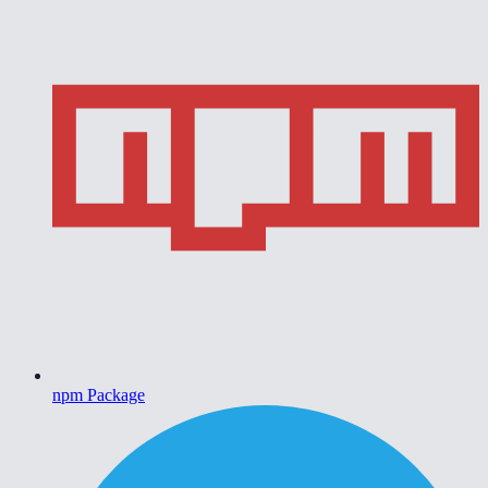
npm Package