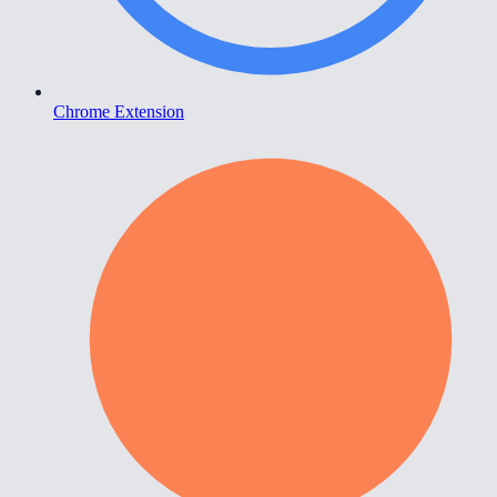
Chrome Extension