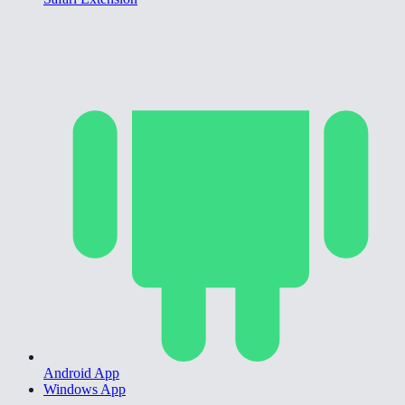
Android App
Windows App