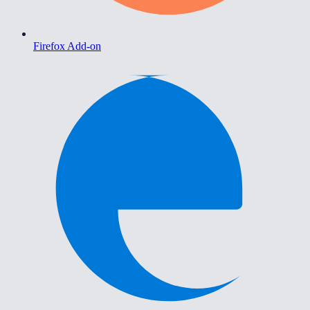
Firefox Add-on