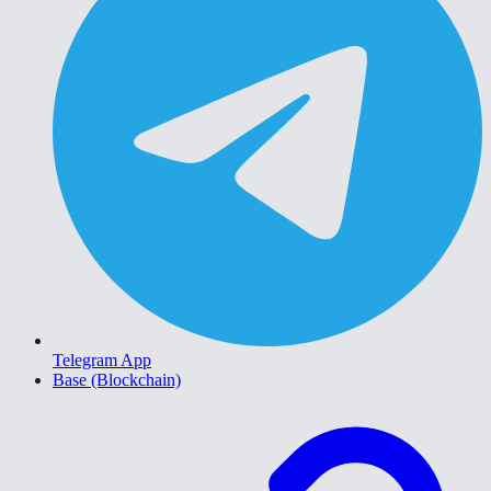
Telegram App
Base (Blockchain)