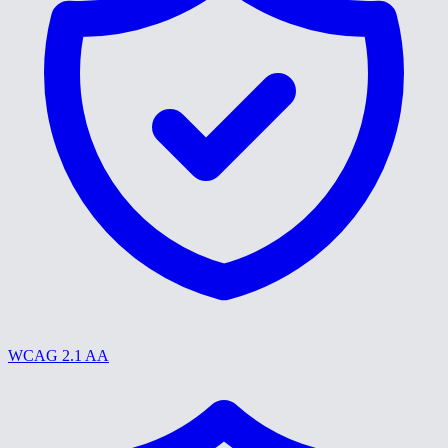
WCAG 2.1 AA