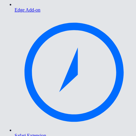
Edge Add-on
Safari Extension