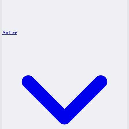
Archive