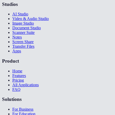
Studios
AI Studio
Video & Audio Studio
Image Studio
Document Studio
Scanner Suite
Notes
Screen Share
Transfer Files
Apps
Product
Home
Features
Pricing
All Applications
FAQ
Solutions
For Business
For Education