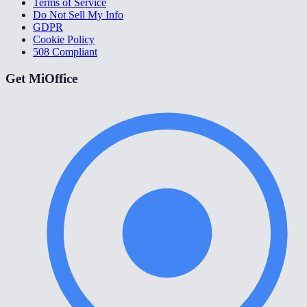
Terms of Service
Do Not Sell My Info
GDPR
Cookie Policy
508 Compliant
Get MiOffice