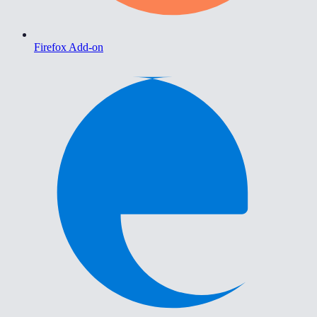
Firefox Add-on