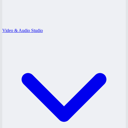
Video & Audio Studio