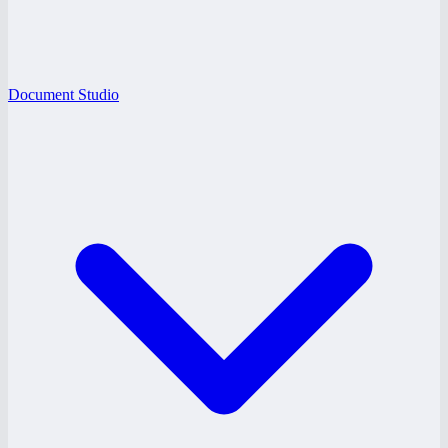
Document Studio