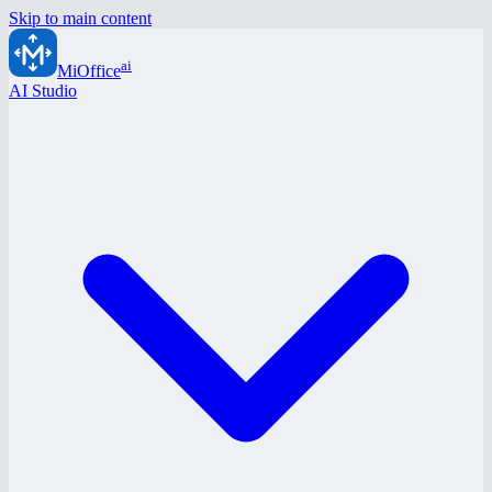
Skip to main content
ai
MiOffice
AI Studio