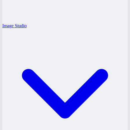
Image Studio