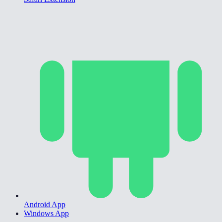
Android App
Windows App