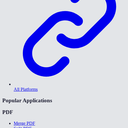
All Platforms
Popular Applications
PDF
Merge PDF