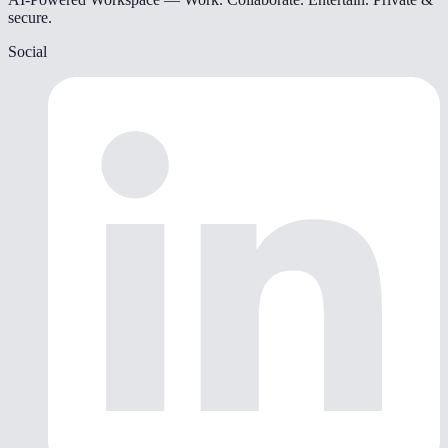
secure.
Social