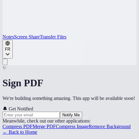
Notes
Screen Share
Transfer Files
FR
✨
Sign PDF
We're building something amazing. This app will be available soon!
🔔
Get Notified
Notify Me
Meanwhile, check out our other applications:
Compress PDF
Merge PDF
Compress Image
Remove Background
← Back to Home