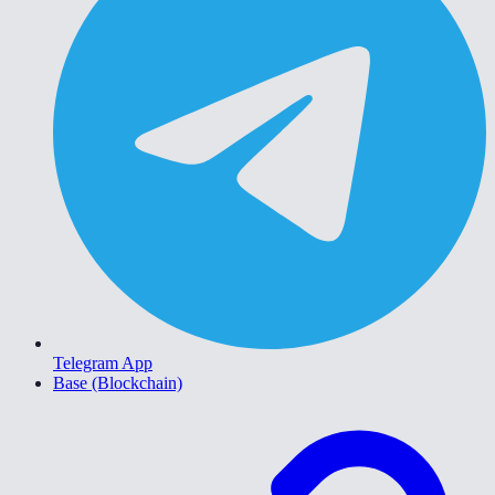
Telegram App
Base (Blockchain)