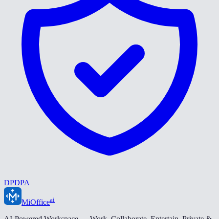
DPDPA
ai
MiOffice
AI-Powered Workspace — Work. Collaborate. Entertain. Private &