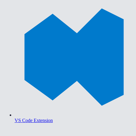
VS Code Extension