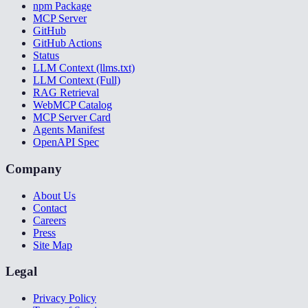
npm Package
MCP Server
GitHub
GitHub Actions
Status
LLM Context (llms.txt)
LLM Context (Full)
RAG Retrieval
WebMCP Catalog
MCP Server Card
Agents Manifest
OpenAPI Spec
Company
About Us
Contact
Careers
Press
Site Map
Legal
Privacy Policy