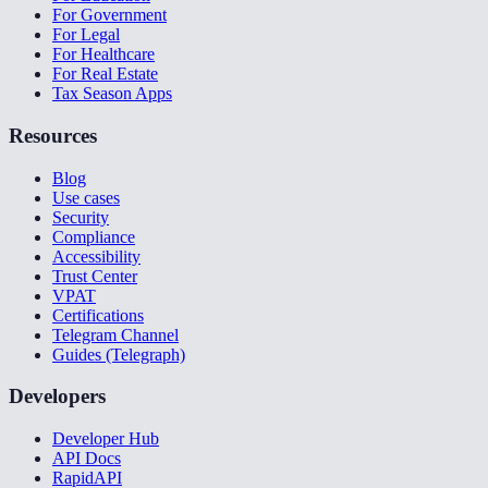
For Government
For Legal
For Healthcare
For Real Estate
Tax Season Apps
Resources
Blog
Use cases
Security
Compliance
Accessibility
Trust Center
VPAT
Certifications
Telegram Channel
Guides (Telegraph)
Developers
Developer Hub
API Docs
RapidAPI