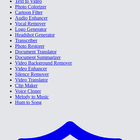
Text to Video
Photo Colorizer
Cartoon Filter
Audio Enhancer
Vocal Remover
Logo Generator
Headshot Generator
Transcriber
Photo Restorer
Document Translator
Document Summarizer
Video Background Remover
Video Enhancer
Silence Remover
Video Translator
Clip Maker
Voice Cloner
Melody to Music
Hum to Song