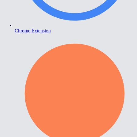
Chrome Extension