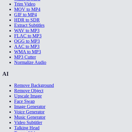
Trim Video
MOV to MP4
GIF to MP4
HDR to SDR
Extract Subtitles
WAV to MP3
FLAC to MP3
OGG to MP3
AAC to MP3
WMA to MP3
MP3 Cutter
Normalize Audio
AI
Remove Background
Remove Object
Upscale Image
Face Swap
Image Generator
Voice Generator
Music Generator
Video Subtitler
Talking Head