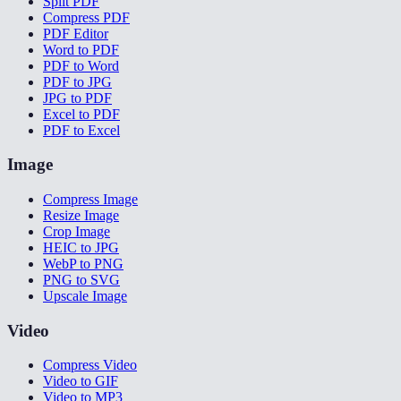
Split PDF
Compress PDF
PDF Editor
Word to PDF
PDF to Word
PDF to JPG
JPG to PDF
Excel to PDF
PDF to Excel
Image
Compress Image
Resize Image
Crop Image
HEIC to JPG
WebP to PNG
PNG to SVG
Upscale Image
Video
Compress Video
Video to GIF
Video to MP3