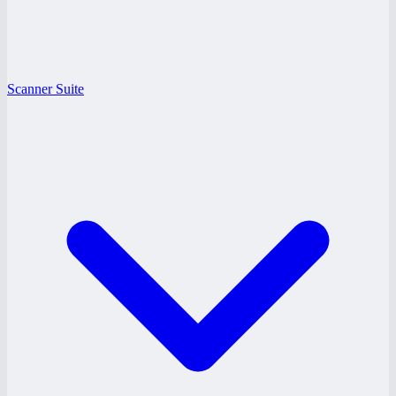
Scanner Suite