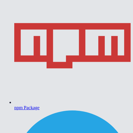
npm Package