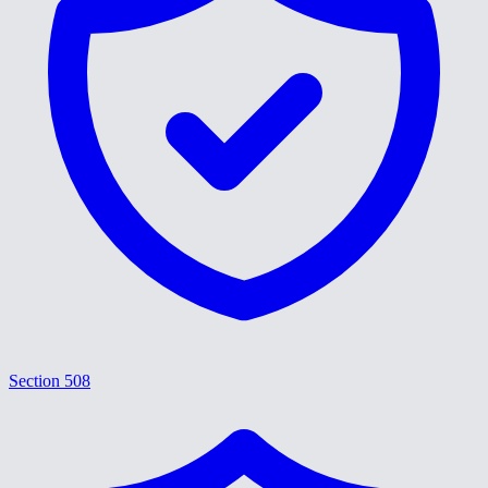
Section 508