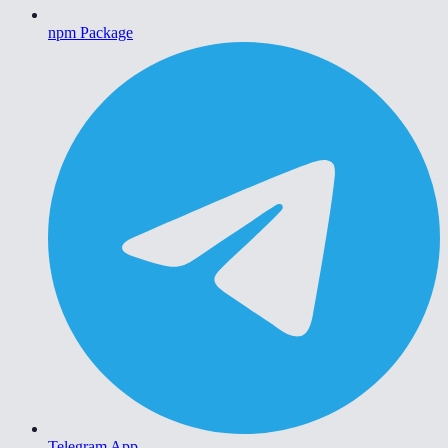
npm Package
Telegram App