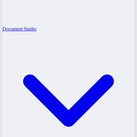
Document Studio