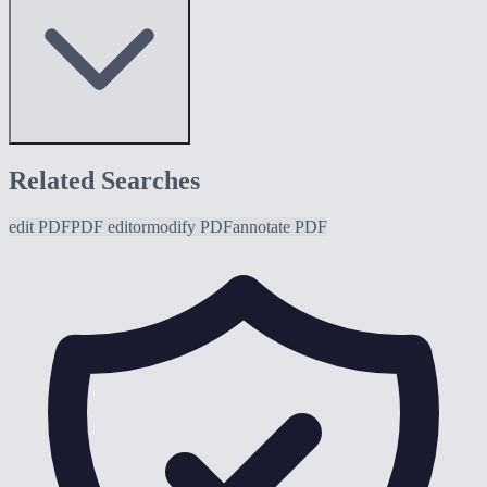
Related Searches
edit PDF
PDF editor
modify PDF
annotate PDF