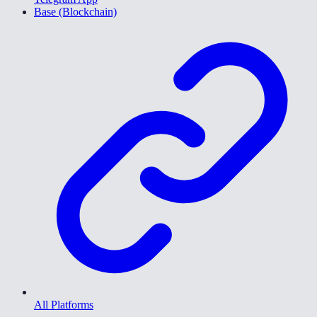
Base (Blockchain)
All Platforms