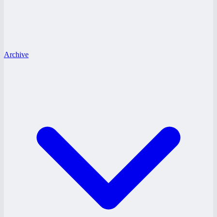
Archive