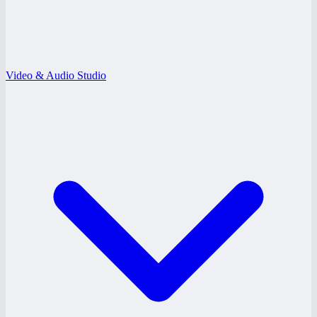
Video & Audio Studio