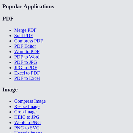
Popular Applications
PDF
Merge PDF
Split PDF
Compress PDF
PDF Editor
Word to PDF
PDF to Word
PDF to JPG
JPG to PDF
Excel to PDF
PDF to Excel
Image
Compress Image
Resize Image
Crop Image
HEIC to JPG
WebP to PNG
PNG to SVG