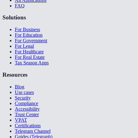
All Applications
FAQ
Solutions
For Business
For Education
For Government
For Legal
For Healthcare
For Real Estate
Tax Season Apps
Resources
Blog
Use cases
Security
Compliance
Accessibility
Trust Center
VPAT
Certifications
Telegram Channel
Guides (Telegraph)