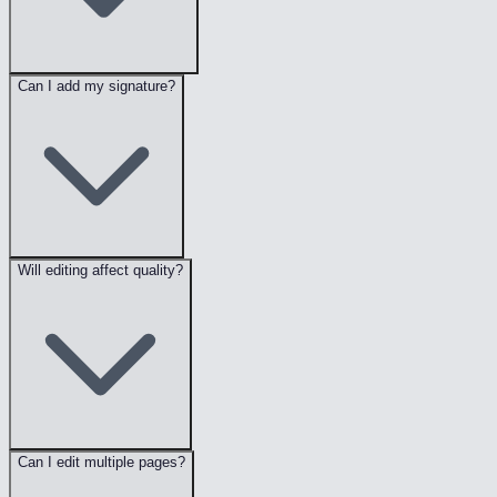
Can I add my signature?
Will editing affect quality?
Can I edit multiple pages?