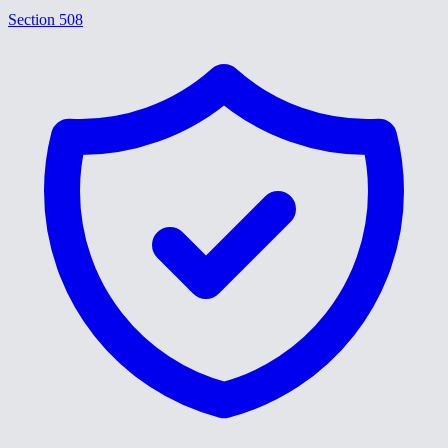
Section 508