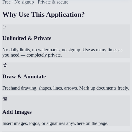
Free · No signup · Private & secure
Why Use This Application?
✨
Unlimited & Private
No daily limits, no watermarks, no signup. Use as many times as
you need — completely private.
🎨
Draw & Annotate
Freehand drawing, shapes, lines, arrows. Mark up documents freely.
🖼️
Add Images
Insert images, logos, or signatures anywhere on the page.