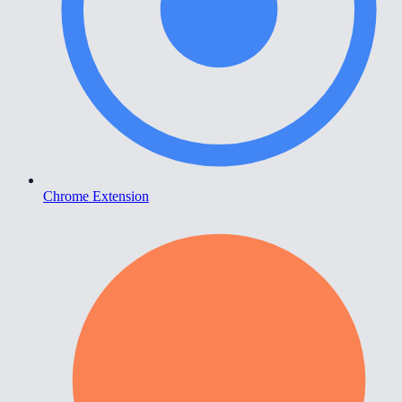
Chrome Extension