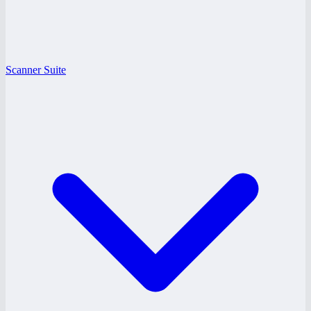
Scanner Suite