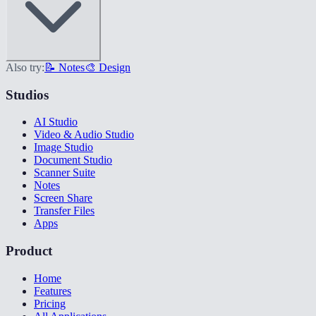
Also try:
📝 Notes
🎨 Design
Studios
AI Studio
Video & Audio Studio
Image Studio
Document Studio
Scanner Suite
Notes
Screen Share
Transfer Files
Apps
Product
Home
Features
Pricing