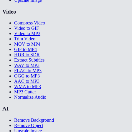
Upscale Image
Video
Compress Video
Video to GIF
Video to MP3
Trim Video
MOV to MP4
GIF to MP4
HDR to SDR
Extract Subtitles
WAV to MP3
FLAC to MP3
OGG to MP3
AAC to MP3
WMA to MP3
MP3 Cutter
Normalize Audio
AI
Remove Background
Remove Object
Upscale Image