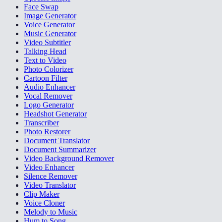
Face Swap
Image Generator
Voice Generator
Music Generator
Video Subtitler
Talking Head
Text to Video
Photo Colorizer
Cartoon Filter
Audio Enhancer
Vocal Remover
Logo Generator
Headshot Generator
Transcriber
Photo Restorer
Document Translator
Document Summarizer
Video Background Remover
Video Enhancer
Silence Remover
Video Translator
Clip Maker
Voice Cloner
Melody to Music
Hum to Song