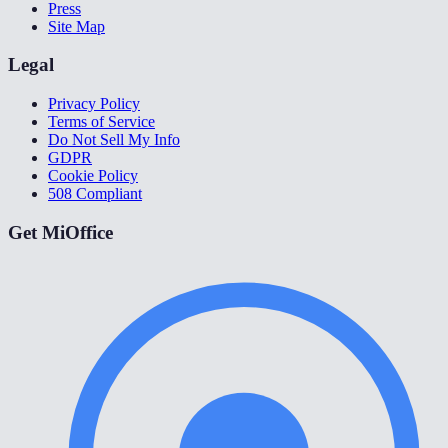
Press
Site Map
Legal
Privacy Policy
Terms of Service
Do Not Sell My Info
GDPR
Cookie Policy
508 Compliant
Get MiOffice