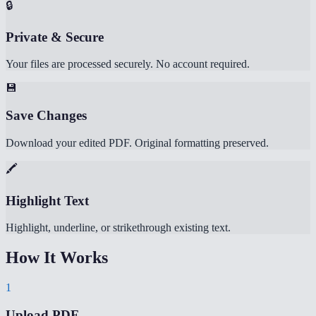
🔒
Private & Secure
Your files are processed securely. No account required.
💾
Save Changes
Download your edited PDF. Original formatting preserved.
🖍️
Highlight Text
Highlight, underline, or strikethrough existing text.
How It Works
1
Upload PDF