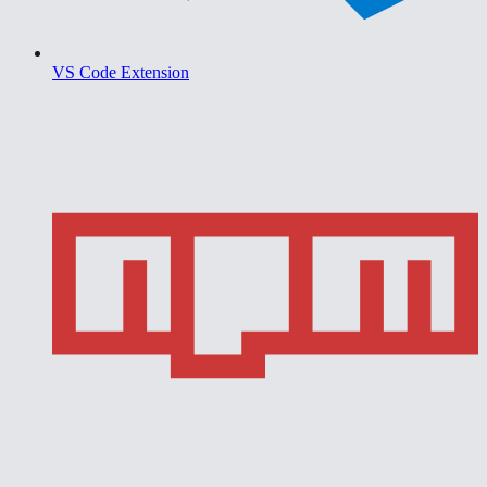
VS Code Extension