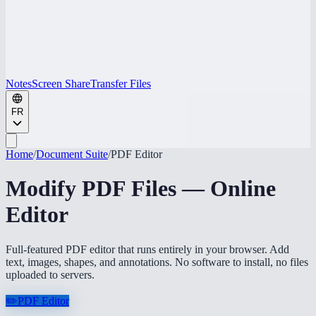
Notes
Screen Share
Transfer Files
FR
Home
/
Document Suite
/
PDF Editor
Modify PDF Files — Online
Editor
Full-featured PDF editor that runs entirely in your browser. Add
text, images, shapes, and annotations. No software to install, no files
uploaded to servers.
✏️
PDF Editor