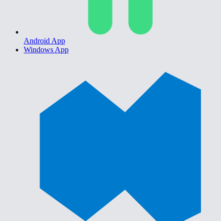
Android App
Windows App