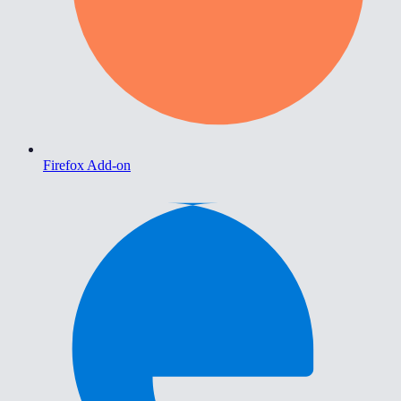
Firefox Add-on