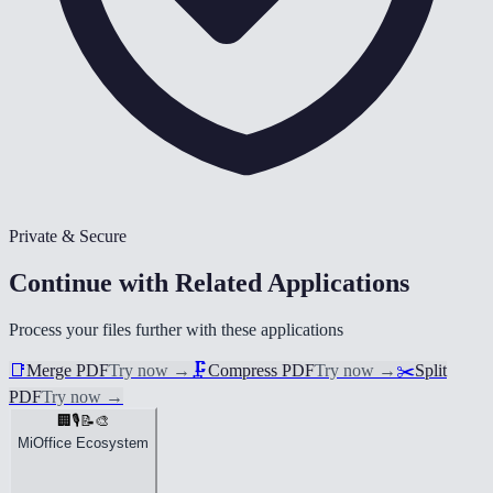
Private & Secure
Continue with Related Applications
Process your files further with these applications
📑
Merge PDF
Try now
→
🗜️
Compress PDF
Try now
→
✂️
Split
PDF
Try now
→
🏢
🎙️
📝
🎨
MiOffice Ecosystem