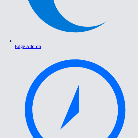
Edge Add-on