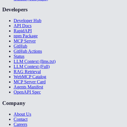
Developers
Developer Hub
API Docs
RapidAPI
npm Package
MCP Server
GitHub
GitHub Actions
Status
LLM Context (llms.txt)
LLM Context (Full)
RAG Retrieval
WebMCP Catalog
MCP Server Card
Agents Manifest
OpenAPI Spec
Company
About Us
Contact
Careers