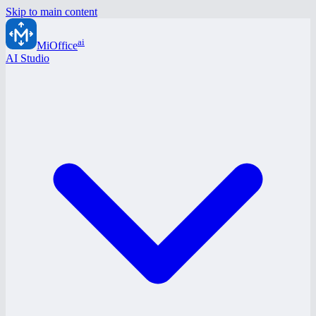
Skip to main content
ai
MiOffice
AI Studio