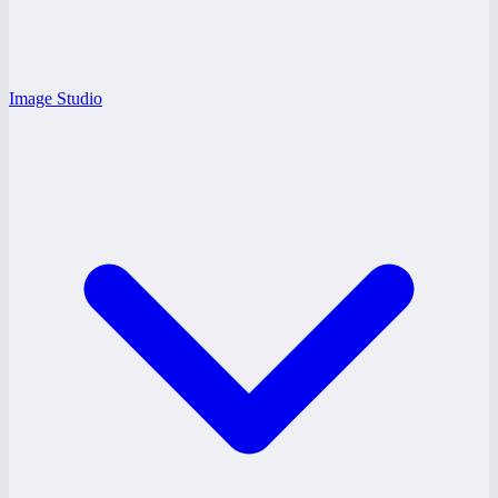
Image Studio