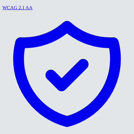
WCAG 2.1 AA