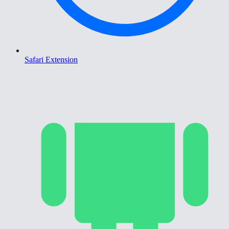
Safari Extension