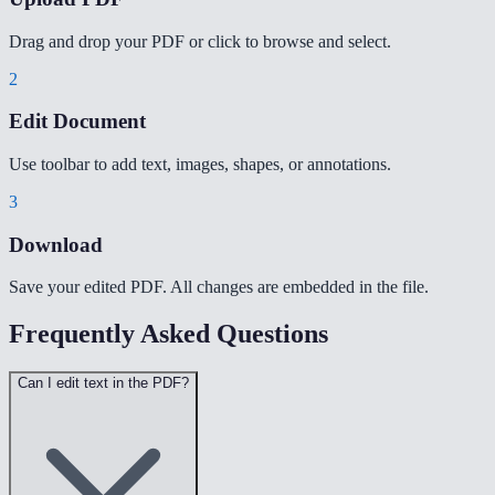
Drag and drop your PDF or click to browse and select.
2
Edit Document
Use toolbar to add text, images, shapes, or annotations.
3
Download
Save your edited PDF. All changes are embedded in the file.
Frequently Asked Questions
Can I edit text in the PDF?