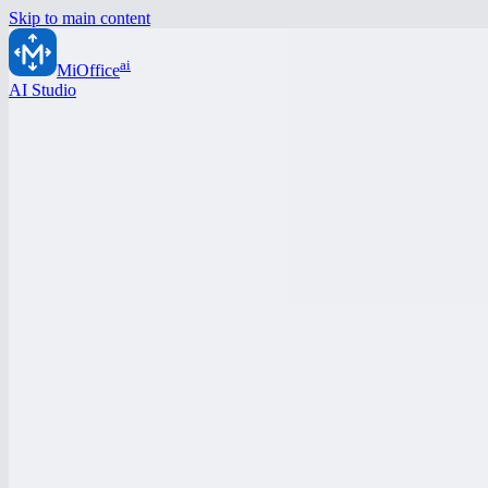
Skip to main content
ai
MiOffice
AI Studio