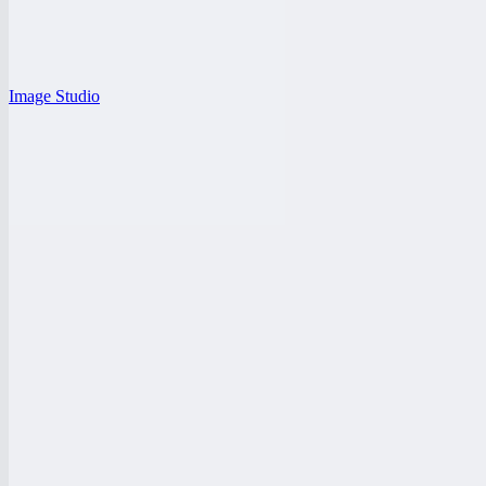
Image Studio