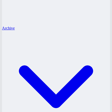
Archive