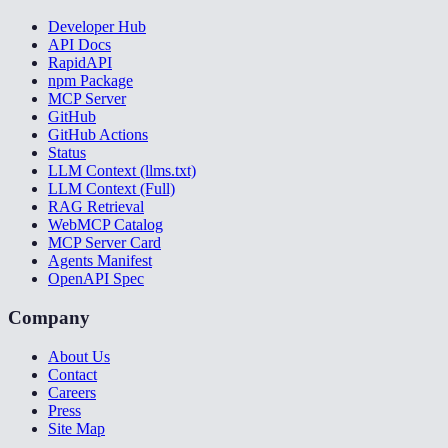
Developer Hub
API Docs
RapidAPI
npm Package
MCP Server
GitHub
GitHub Actions
Status
LLM Context (llms.txt)
LLM Context (Full)
RAG Retrieval
WebMCP Catalog
MCP Server Card
Agents Manifest
OpenAPI Spec
Company
About Us
Contact
Careers
Press
Site Map