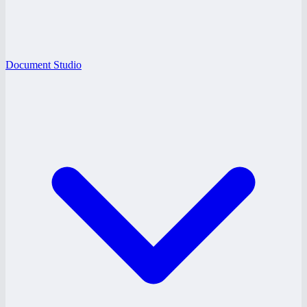
Document Studio