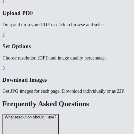
1
Upload PDF
Drag and drop your PDF or click to browse and select.
2
Set Options
Choose resolution (DPI) and image quality percentage.
3
Download Images
Get JPG images for each page. Download individually or as ZIP.
Frequently Asked Questions
What resolution should I use?