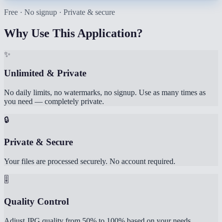
Free · No signup · Private & secure
Why Use This Application?
✨
Unlimited & Private
No daily limits, no watermarks, no signup. Use as many times as
you need — completely private.
🔒
Private & Secure
Your files are processed securely. No account required.
🎚️
Quality Control
Adjust JPG quality from 50% to 100% based on your needs.