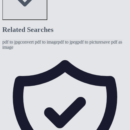
Related Searches
pdf to jpg
convert pdf to image
pdf to jpeg
pdf to picture
save pdf as
image