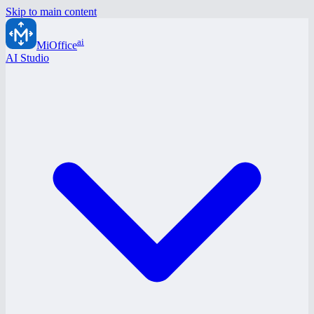
Skip to main content
ai
MiOffice
AI Studio