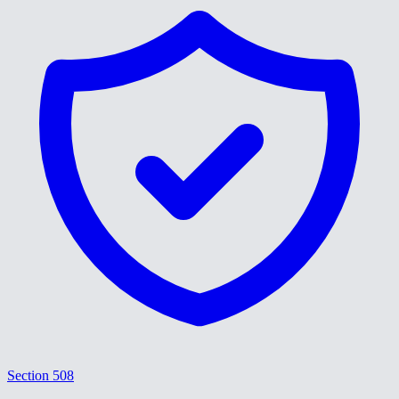
Section 508