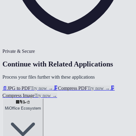
Private & Secure
Continue with Related Applications
Process your files further with these applications
📄
JPG to PDF
Try now
→
🗜️
Compress PDF
Try now
→
🗜️
Compress Image
Try now
→
🏢
🎙️
📝
🎨
MiOffice Ecosystem