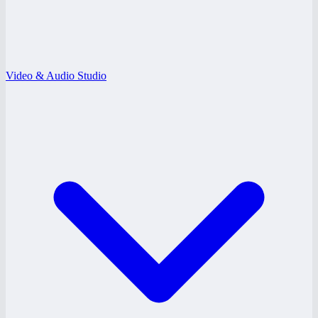
Video & Audio Studio