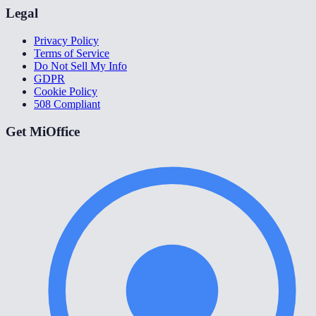
Legal
Privacy Policy
Terms of Service
Do Not Sell My Info
GDPR
Cookie Policy
508 Compliant
Get MiOffice