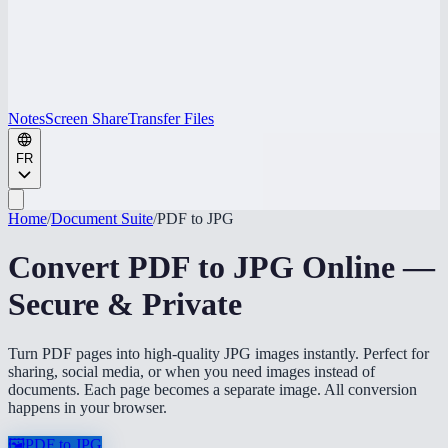
Notes
Screen Share
Transfer Files
FR
Home
/
Document Suite
/
PDF to JPG
Convert PDF to JPG Online —
Secure & Private
Turn PDF pages into high-quality JPG images instantly. Perfect for
sharing, social media, or when you need images instead of
documents. Each page becomes a separate image. All conversion
happens in your browser.
🖼️
PDF to JPG