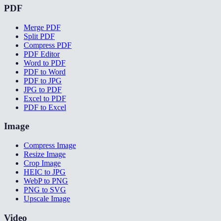
PDF
Merge PDF
Split PDF
Compress PDF
PDF Editor
Word to PDF
PDF to Word
PDF to JPG
JPG to PDF
Excel to PDF
PDF to Excel
Image
Compress Image
Resize Image
Crop Image
HEIC to JPG
WebP to PNG
PNG to SVG
Upscale Image
Video