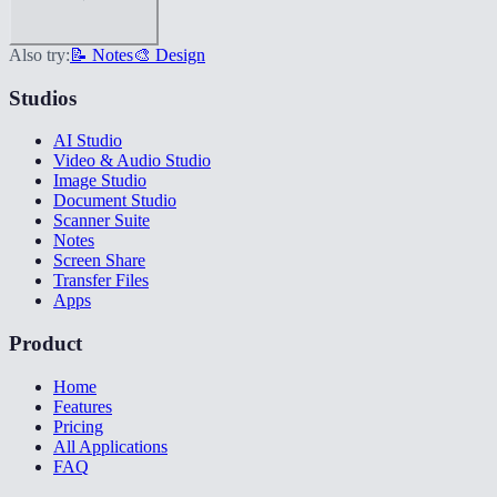
Also try:
📝 Notes
🎨 Design
Studios
AI Studio
Video & Audio Studio
Image Studio
Document Studio
Scanner Suite
Notes
Screen Share
Transfer Files
Apps
Product
Home
Features
Pricing
All Applications
FAQ