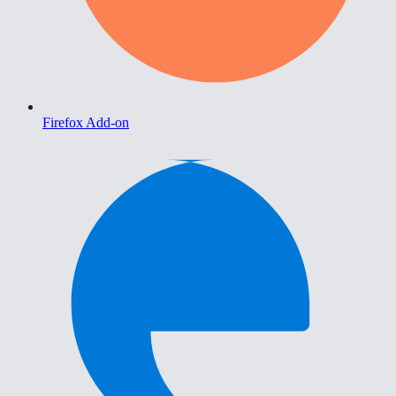
Firefox Add-on