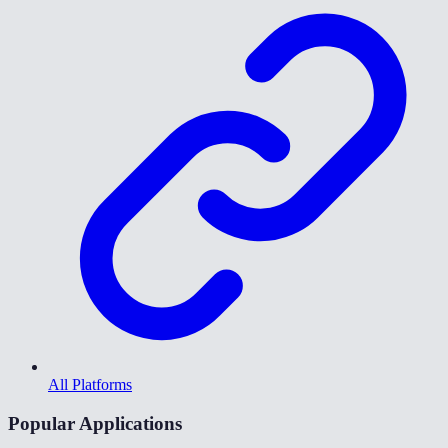
All Platforms
Popular Applications