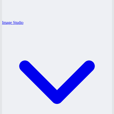
Image Studio