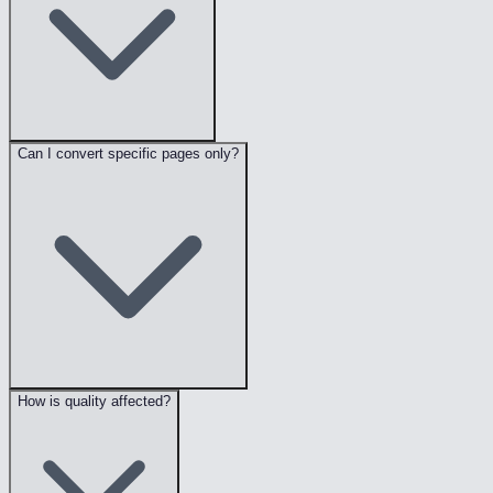
Can I convert specific pages only?
How is quality affected?