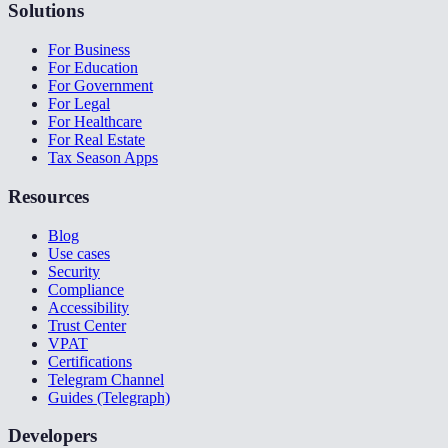
Solutions
For Business
For Education
For Government
For Legal
For Healthcare
For Real Estate
Tax Season Apps
Resources
Blog
Use cases
Security
Compliance
Accessibility
Trust Center
VPAT
Certifications
Telegram Channel
Guides (Telegraph)
Developers