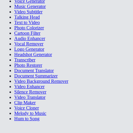
Voice Generator
Music Generator
Video Subtitler
Talking Head
Text to Video
Photo Colorizer
Cartoon Filter
Audio Enhancer
Vocal Remover
Logo Generator
Headshot Generator
Transcriber
Photo Restorer
Document Translator
Document Summarizer
Video Background Remover
Video Enhancer
Silence Remover
Video Translator
Clip Maker
Voice Cloner
Melody to Music
Hum to Song