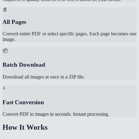
📄
All Pages
Convert entire PDF or select specific pages. Each page becomes one
image.
📦
Batch Download
Download all images at once in a ZIP file.
⚡
Fast Conversion
Convert PDF to images in seconds. Instant processing.
How It Works