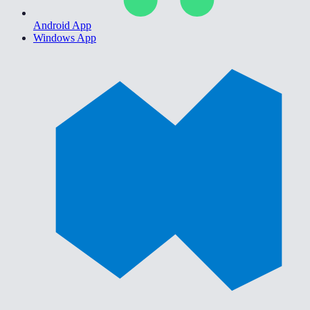
Android App
Windows App