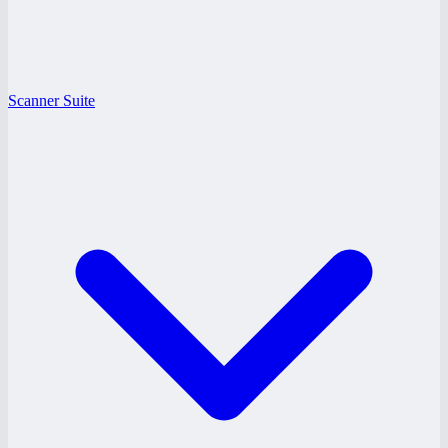
Scanner Suite