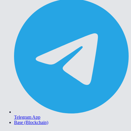
Telegram App
Base (Blockchain)