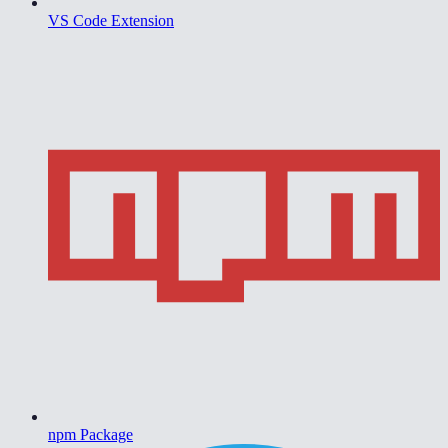
VS Code Extension
npm Package