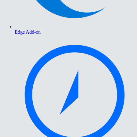
Edge Add-on