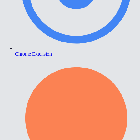
Chrome Extension