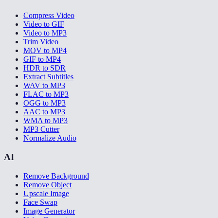
Compress Video
Video to GIF
Video to MP3
Trim Video
MOV to MP4
GIF to MP4
HDR to SDR
Extract Subtitles
WAV to MP3
FLAC to MP3
OGG to MP3
AAC to MP3
WMA to MP3
MP3 Cutter
Normalize Audio
AI
Remove Background
Remove Object
Upscale Image
Face Swap
Image Generator