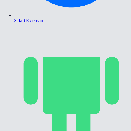
Safari Extension