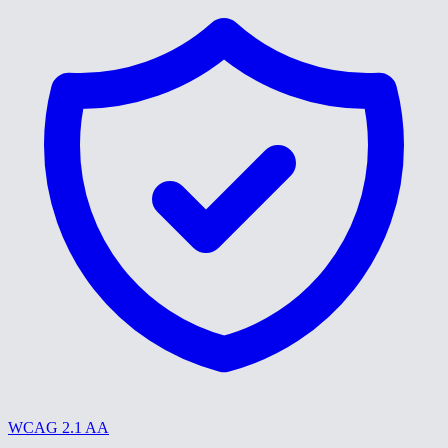
WCAG 2.1 AA