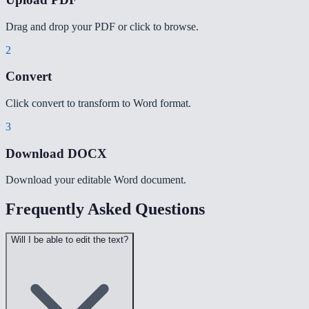
Drag and drop your PDF or click to browse.
2
Convert
Click convert to transform to Word format.
3
Download DOCX
Download your editable Word document.
Frequently Asked Questions
Will I be able to edit the text?