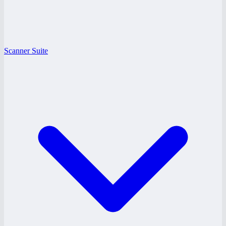
Scanner Suite