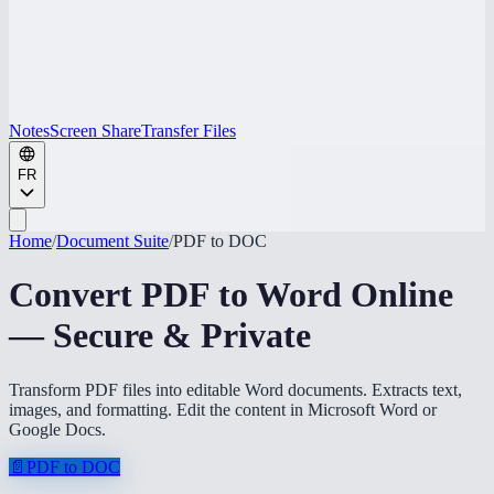
Notes
Screen Share
Transfer Files
FR
Home
/
Document Suite
/
PDF to DOC
Convert PDF to Word Online
— Secure & Private
Transform PDF files into editable Word documents. Extracts text,
images, and formatting. Edit the content in Microsoft Word or
Google Docs.
📄
PDF to DOC