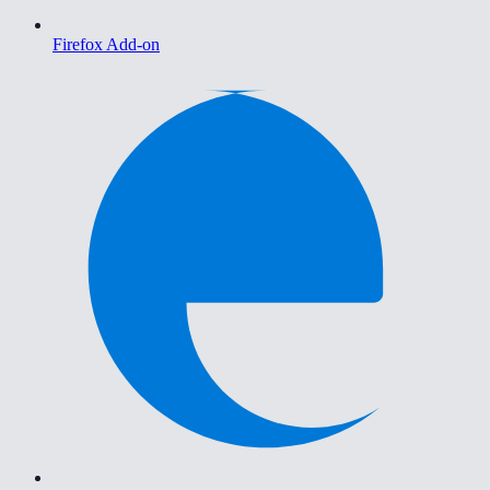
Firefox Add-on