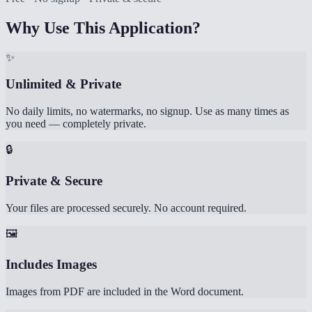
Why Use This Application?
✨
Unlimited & Private
No daily limits, no watermarks, no signup. Use as many times as
you need — completely private.
🔒
Private & Secure
Your files are processed securely. No account required.
🖼️
Includes Images
Images from PDF are included in the Word document.