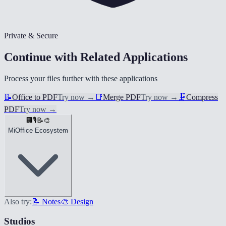
Private & Secure
Continue with Related Applications
Process your files further with these applications
📝
Office to PDF
Try now
→
📑
Merge PDF
Try now
→
🗜️
Compress
PDF
Try now
→
🏢
🎙️
📝
🎨
MiOffice Ecosystem
Also try:
📝 Notes
🎨 Design
Studios