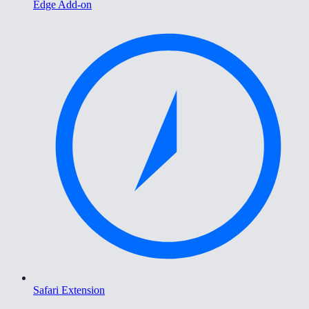
Edge Add-on
Safari Extension