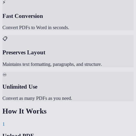
⚡
Fast Conversion
Convert PDFs to Word in seconds.
📋
Preserves Layout
Maintains text formatting, paragraphs, and structure.
♾️
Unlimited Use
Convert as many PDFs as you need.
How It Works
1
Upload PDF