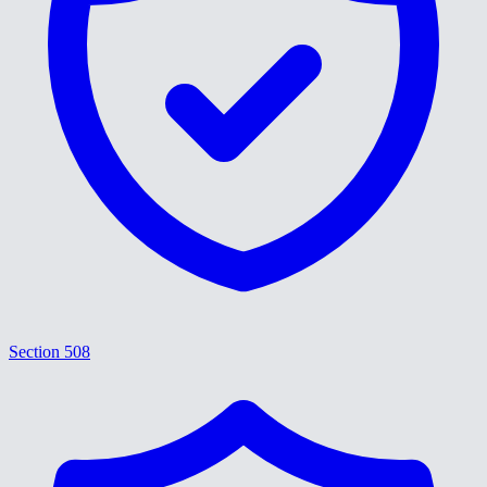
Section 508