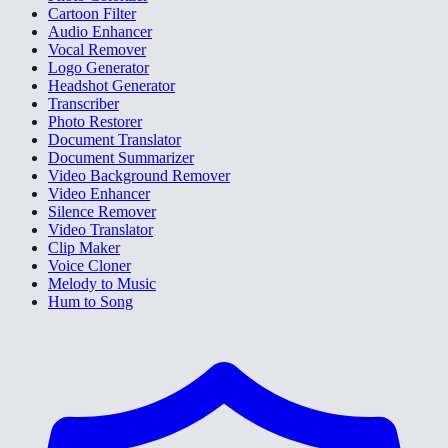
Cartoon Filter
Audio Enhancer
Vocal Remover
Logo Generator
Headshot Generator
Transcriber
Photo Restorer
Document Translator
Document Summarizer
Video Background Remover
Video Enhancer
Silence Remover
Video Translator
Clip Maker
Voice Cloner
Melody to Music
Hum to Song