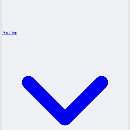
Archive