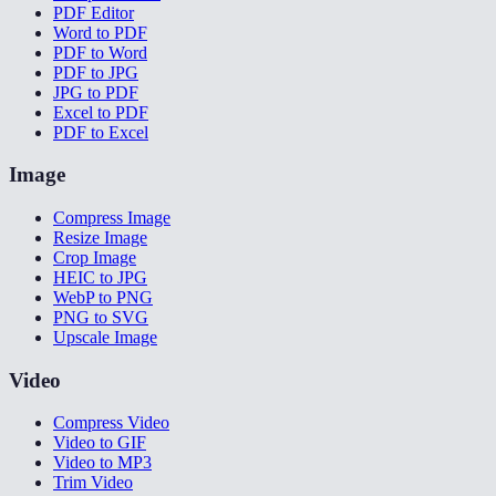
PDF Editor
Word to PDF
PDF to Word
PDF to JPG
JPG to PDF
Excel to PDF
PDF to Excel
Image
Compress Image
Resize Image
Crop Image
HEIC to JPG
WebP to PNG
PNG to SVG
Upscale Image
Video
Compress Video
Video to GIF
Video to MP3
Trim Video