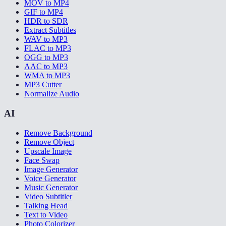
MOV to MP4
GIF to MP4
HDR to SDR
Extract Subtitles
WAV to MP3
FLAC to MP3
OGG to MP3
AAC to MP3
WMA to MP3
MP3 Cutter
Normalize Audio
AI
Remove Background
Remove Object
Upscale Image
Face Swap
Image Generator
Voice Generator
Music Generator
Video Subtitler
Talking Head
Text to Video
Photo Colorizer