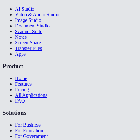
AI Studio
Video & Audio Studio
Image Studio
Document Studio
Scanner Suite
Notes
Screen Share
Transfer Files
Apps
Product
Home
Features
Pricing
All Applications
FAQ
Solutions
For Business
For Education
For Government