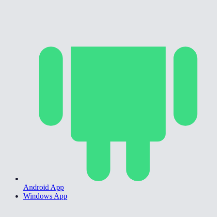
Android App
Windows App