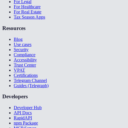
For Legal
For Healthcare
For Real Estate
Tax Season Apps
Resources
Blog
Use cases
Security
Compliance
Accessibility
Trust Center
VPAT
Certifications
Telegram Channel
Guides (Telegraph)
Developers
Developer Hub
API Docs
RapidAPI
npm Package