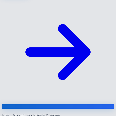
Free · No signup · Private & secure