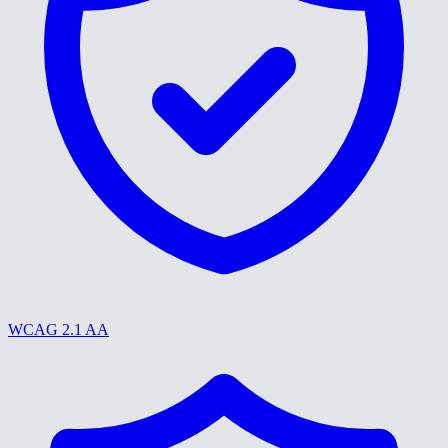
WCAG 2.1 AA