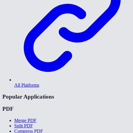
All Platforms
Popular Applications
PDF
Merge PDF
Split PDF
Compress PDF