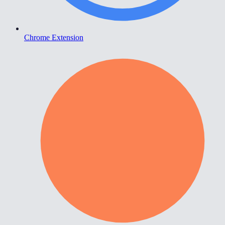
Chrome Extension