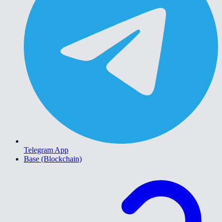
Telegram App
Base (Blockchain)