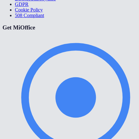
GDPR
Cookie Policy
508 Compliant
Get MiOffice