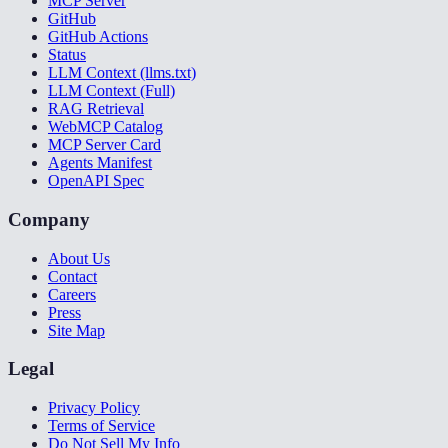
MCP Server
GitHub
GitHub Actions
Status
LLM Context (llms.txt)
LLM Context (Full)
RAG Retrieval
WebMCP Catalog
MCP Server Card
Agents Manifest
OpenAPI Spec
Company
About Us
Contact
Careers
Press
Site Map
Legal
Privacy Policy
Terms of Service
Do Not Sell My Info