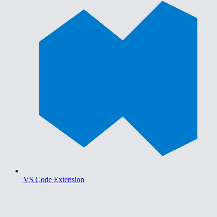
VS Code Extension