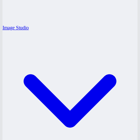
Image Studio