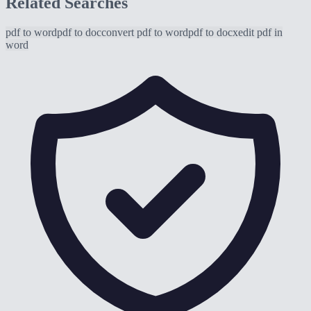
Related Searches
pdf to word
pdf to doc
convert pdf to word
pdf to docx
edit pdf in
word