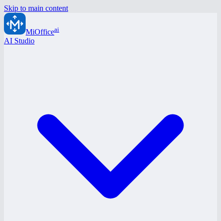
Skip to main content
ai
MiOffice
AI Studio