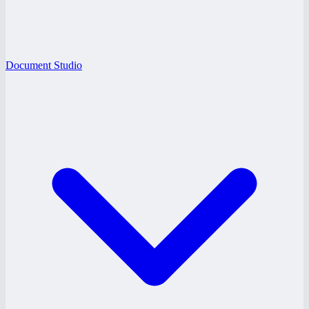
Document Studio