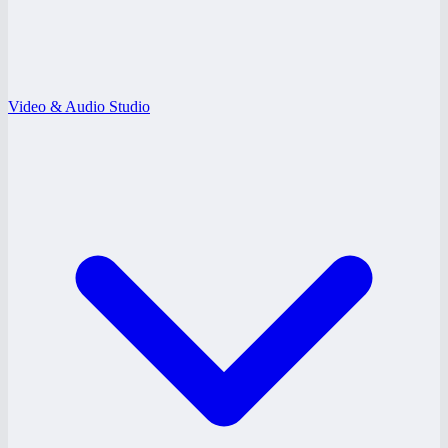
Video & Audio Studio