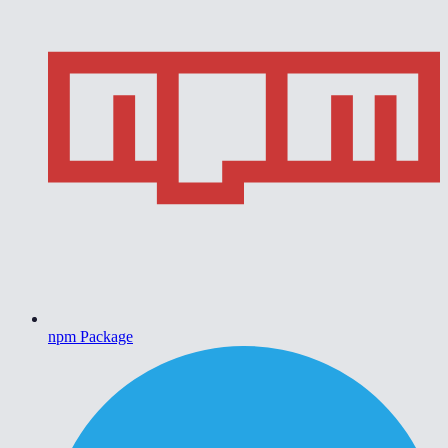
npm Package