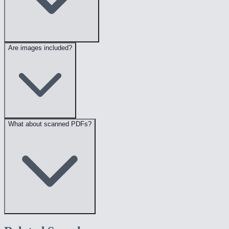
Are images included?
What about scanned PDFs?