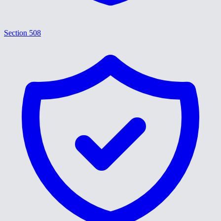
Section 508