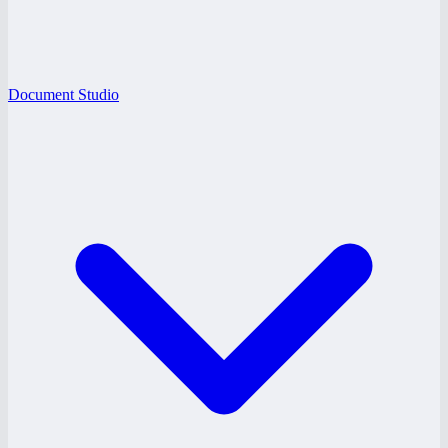
Document Studio