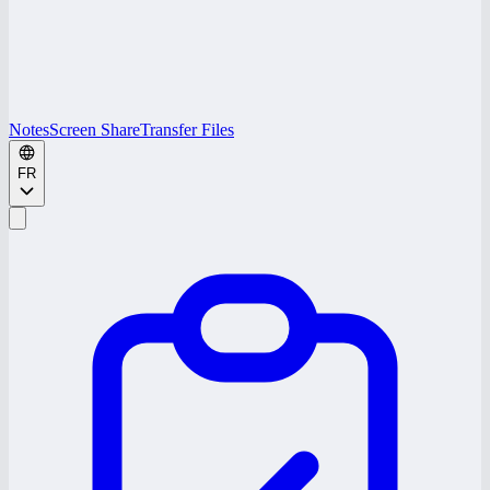
Notes
Screen Share
Transfer Files
FR