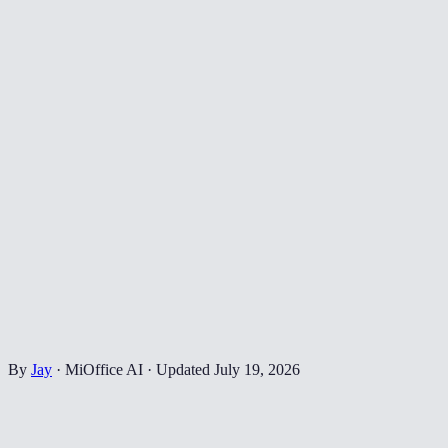
By
Jay
·
MiOffice AI
·
Updated
July 19, 2026