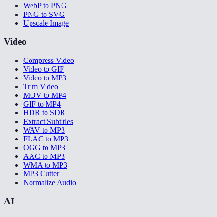
WebP to PNG
PNG to SVG
Upscale Image
Video
Compress Video
Video to GIF
Video to MP3
Trim Video
MOV to MP4
GIF to MP4
HDR to SDR
Extract Subtitles
WAV to MP3
FLAC to MP3
OGG to MP3
AAC to MP3
WMA to MP3
MP3 Cutter
Normalize Audio
AI