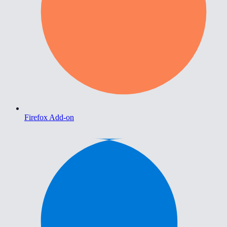
Firefox Add-on