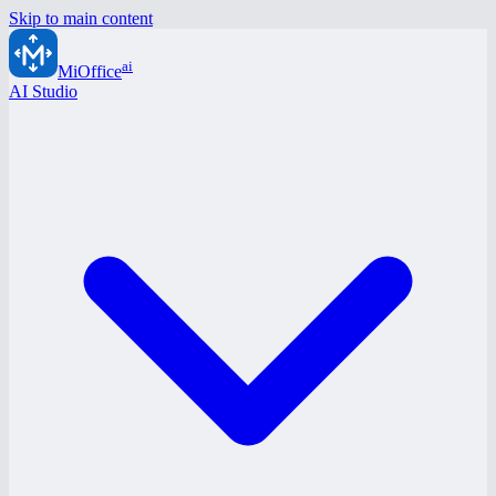
Skip to main content
ai
MiOffice
AI Studio