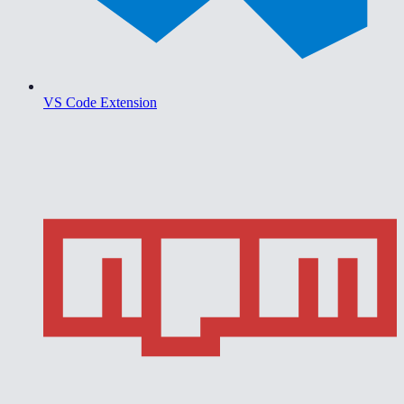
VS Code Extension