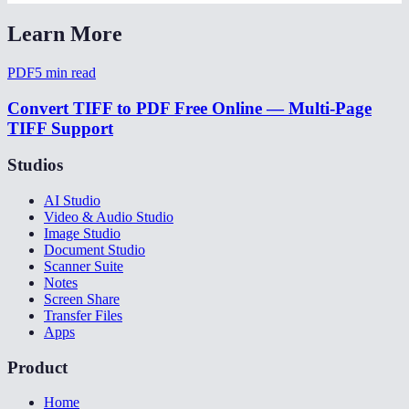
Learn More
PDF
5
min read
Convert TIFF to PDF Free Online — Multi-Page
TIFF Support
Studios
AI Studio
Video & Audio Studio
Image Studio
Document Studio
Scanner Suite
Notes
Screen Share
Transfer Files
Apps
Product
Home