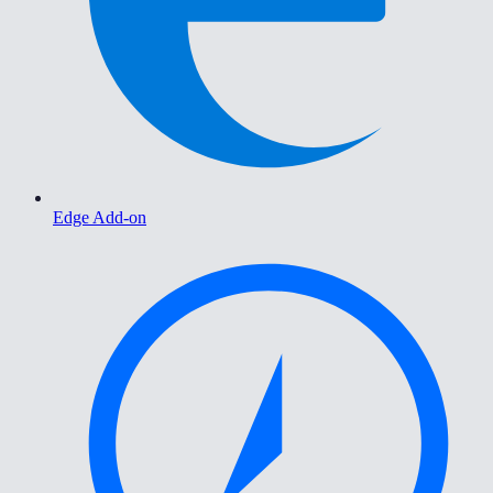
Edge Add-on