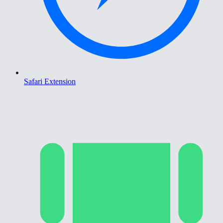
Safari Extension