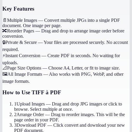
Key Features
📄
Multiple Images
—
Convert multiple JPGs into a single PDF
document. One image per page.
🔀
Reorder Pages
—
Drag and drop to arrange image order before
conversion.
🔒
Private & Secure
—
Your files are processed securely. No account
required.
⚡
Instant Conversion
—
Create PDF in seconds. No waiting for
uploads.
📐
Page Size Options
—
Choose A4, Letter, or fit to image size.
🖼️
All Image Formats
—
Also works with PNG, WebP, and other
image formats.
How to Use
TIFF à PDF
1
Upload Images
—
Drag and drop JPG images or click to
browse. Select multiple at once.
2
Arrange Order
—
Drag to reorder images. This will be the
page order in your PDF.
3
Download PDF
—
Click convert and download your new
PDF document.