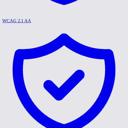
WCAG 2.1 AA