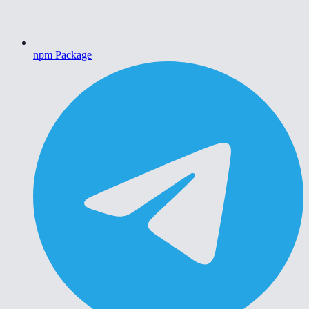
npm Package