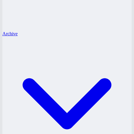
Archive