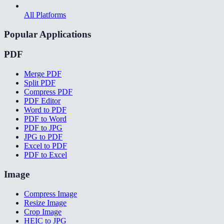
All Platforms
Popular Applications
PDF
Merge PDF
Split PDF
Compress PDF
PDF Editor
Word to PDF
PDF to Word
PDF to JPG
JPG to PDF
Excel to PDF
PDF to Excel
Image
Compress Image
Resize Image
Crop Image
HEIC to JPG