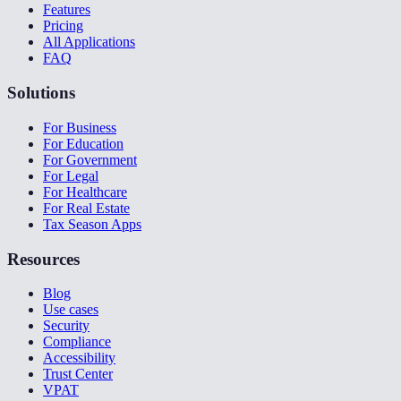
Features
Pricing
All Applications
FAQ
Solutions
For Business
For Education
For Government
For Legal
For Healthcare
For Real Estate
Tax Season Apps
Resources
Blog
Use cases
Security
Compliance
Accessibility
Trust Center
VPAT