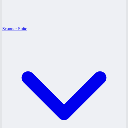
Scanner Suite