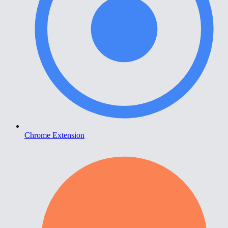
Chrome Extension