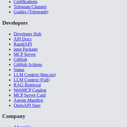
Certifications
Telegram Channel
Guides (Telegraph)
Developers
Developer Hub
API Docs
RapidAPI
npm Package
MCP Server
GitHub
GitHub Actions
Status
LLM Context (llms.txt)
LLM Context (Full)
RAG Retrieval
WebMCP Catalog
MCP Server Card
Agents Manifest
OpenAPI Spec
Company