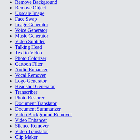
Remove Background
Remove Object
Upscale Image
Face Swap
Image Generator
Voice Generator
Music Generator
Video Subtitler
Talking Head
Text to Video
Photo Colorizer
Cartoon Filter
Audio Enhancer
Vocal Remover
Logo Generator
Headshot Generator
Transcriber
Photo Restorer
Document Translator
Document Summarizer
Video Background Remover
Video Enhancer
Silence Remover
Video Translator
Clip Maker