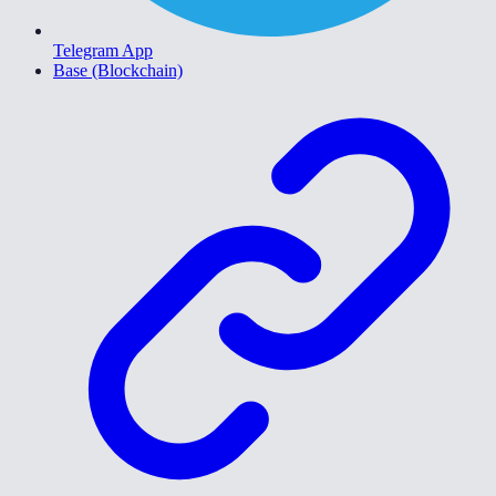
Telegram App
Base (Blockchain)