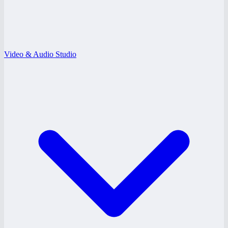
Video & Audio Studio