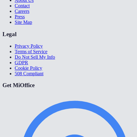
About Us
Contact
Careers
Press
Site Map
Legal
Privacy Policy
Terms of Service
Do Not Sell My Info
GDPR
Cookie Policy
508 Compliant
Get MiOffice