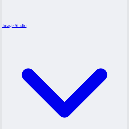
Image Studio