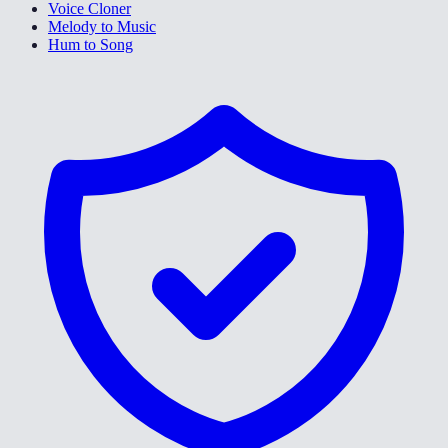
Voice Cloner
Melody to Music
Hum to Song