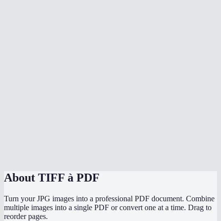
Why convert TIFF to PDF?
Can I mix TIFF with other image formats?
Does conversion happen in my browser?
Does it preserve the original TIFF quality?
Can I convert scanned documents in TIFF format?
Is there a file size limit?
Can I convert TIFF to PDF on mobile?
TIFF to PDF vs printing to PDF?
About
TIFF à PDF
Turn your JPG images into a professional PDF document. Combine
multiple images into a single PDF or convert one at a time. Drag to
reorder pages.