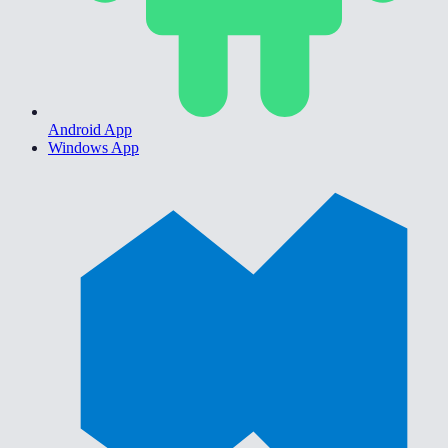
Android App
Windows App