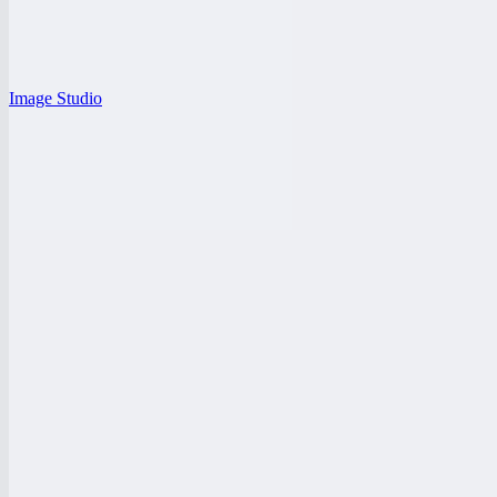
Image Studio