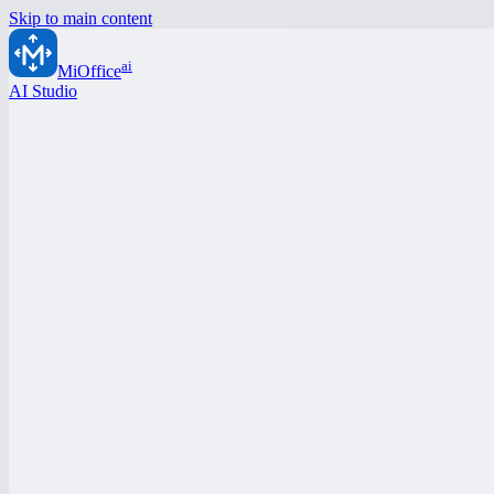
Skip to main content
ai
MiOffice
AI Studio