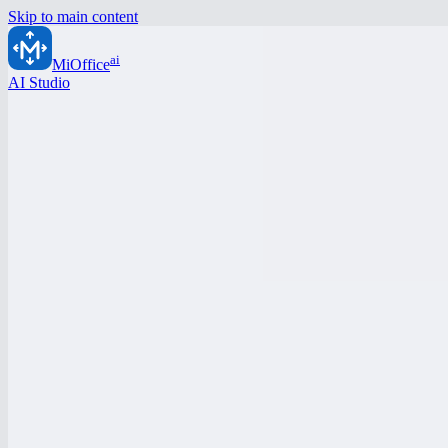
Skip to main content
ai
MiOffice
AI Studio