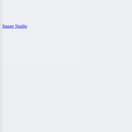
Image Studio