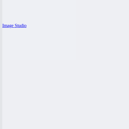
Image Studio