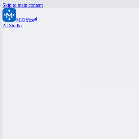
Skip to main content
ai
MiOffice
AI Studio