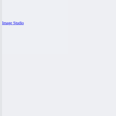
Image Studio