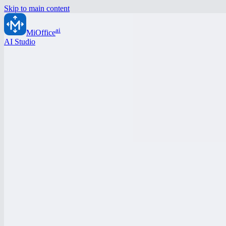
Skip to main content
ai
MiOffice
AI Studio