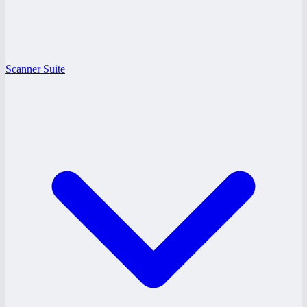
Scanner Suite