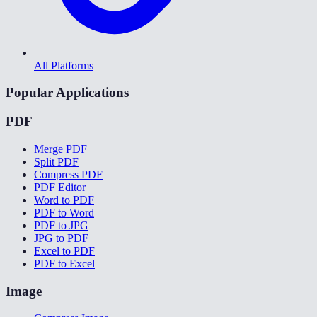
All Platforms
Popular Applications
PDF
Merge PDF
Split PDF
Compress PDF
PDF Editor
Word to PDF
PDF to Word
PDF to JPG
JPG to PDF
Excel to PDF
PDF to Excel
Image