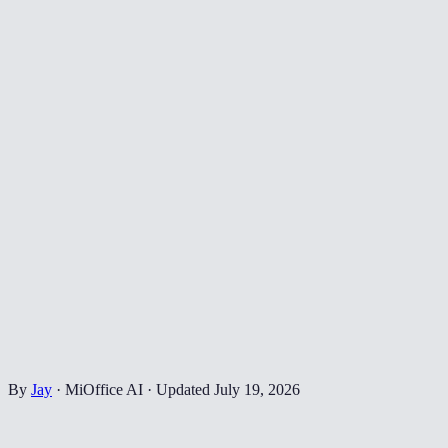
By
Jay
·
MiOffice AI
·
Updated
July 19, 2026