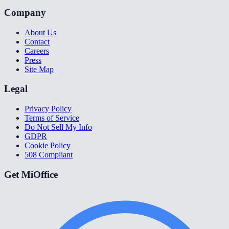
Company
About Us
Contact
Careers
Press
Site Map
Legal
Privacy Policy
Terms of Service
Do Not Sell My Info
GDPR
Cookie Policy
508 Compliant
Get MiOffice