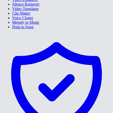
Silence Remover
Video Translator
Clip Maker
Voice Cloner
Melody to Music
Hum to Song