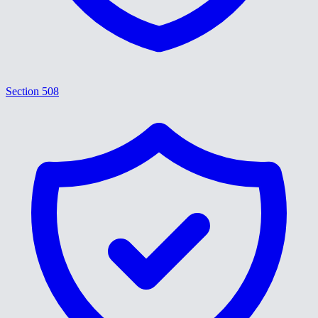
Section 508