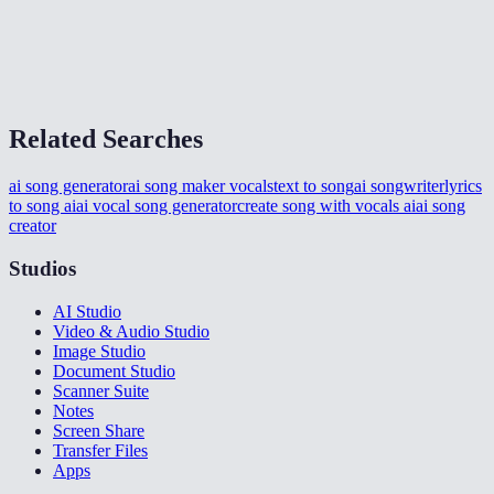
How long does generation take?
What format is the output?
Related Searches
ai song generator
ai song maker vocals
text to song
ai songwriter
lyrics
to song ai
ai vocal song generator
create song with vocals ai
ai song
creator
Studios
AI Studio
Video & Audio Studio
Image Studio
Document Studio
Scanner Suite
Notes
Screen Share
Transfer Files
Apps