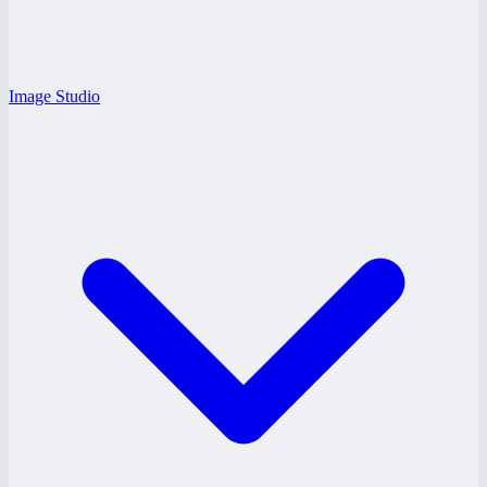
Image Studio