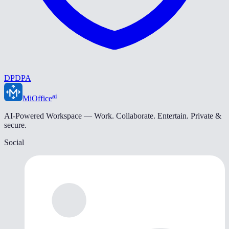
DPDPA
ai
MiOffice
AI-Powered Workspace — Work. Collaborate. Entertain. Private &
secure.
Social