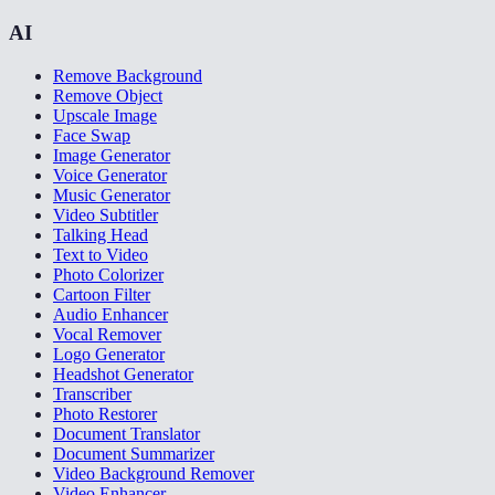
AI
Remove Background
Remove Object
Upscale Image
Face Swap
Image Generator
Voice Generator
Music Generator
Video Subtitler
Talking Head
Text to Video
Photo Colorizer
Cartoon Filter
Audio Enhancer
Vocal Remover
Logo Generator
Headshot Generator
Transcriber
Photo Restorer
Document Translator
Document Summarizer
Video Background Remover
Video Enhancer