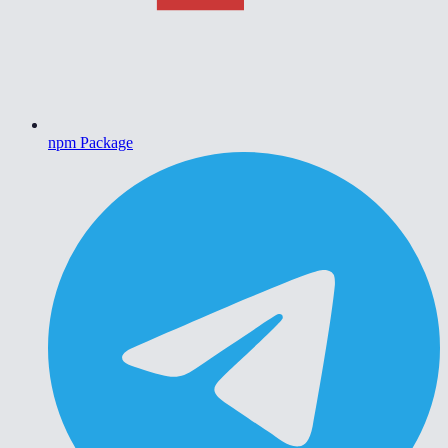
npm Package