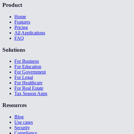
Product
Home
Features
Pricing
All Applications
FAQ
Solutions
For Business
For Education
For Government
For Legal
For Healthcare
For Real Estate
Tax Season Apps
Resources
Blog
Use cases
Security
Compliance