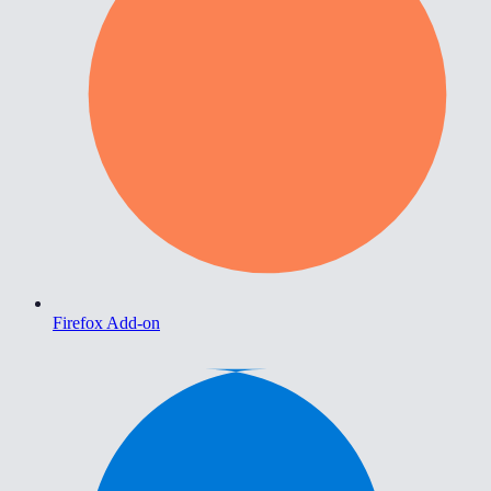
Firefox Add-on