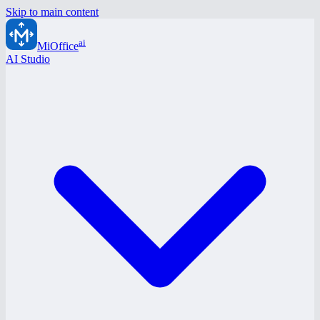
Skip to main content
ai
MiOffice
AI Studio