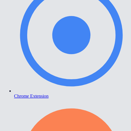
Chrome Extension