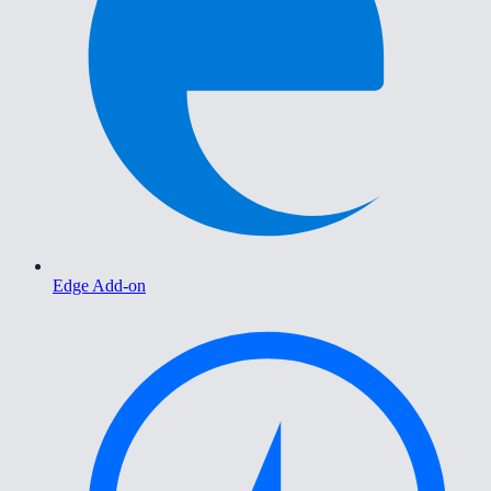
Edge Add-on