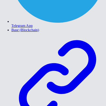
Telegram App
Base (Blockchain)