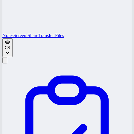
Notes
Screen Share
Transfer Files
CS