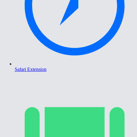
Safari Extension