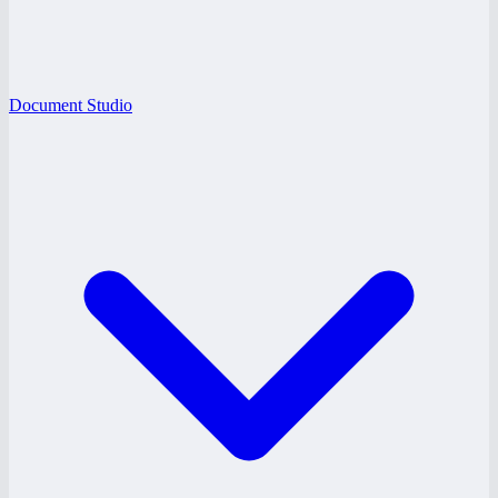
Document Studio