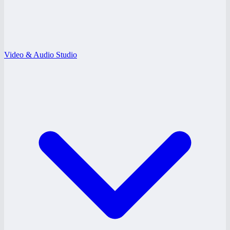
Video & Audio Studio