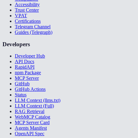
Accessibility
Trust Center
VPAT
Certifications
Telegram Channel
Guides (Telegraph)
Developers
Developer Hub
API Docs
RapidAPI
npm Package
MCP Server
GitHub
GitHub Actions
Status
LLM Context (llms.txt)
LLM Context (Full)
RAG Retrieval
WebMCP Catalog
MCP Server Card
Agents Manifest
OpenAPI Spec