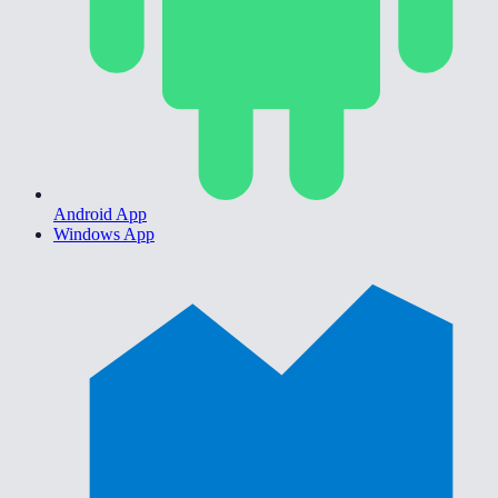
Android App
Windows App