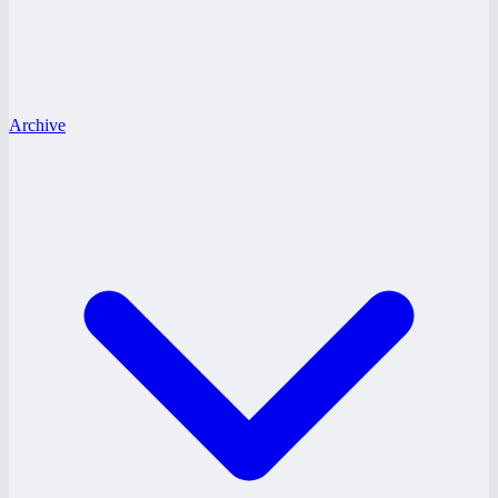
Archive