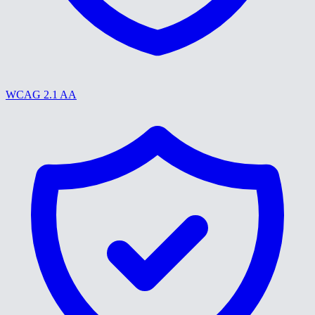
WCAG 2.1 AA