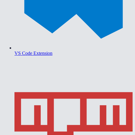
VS Code Extension