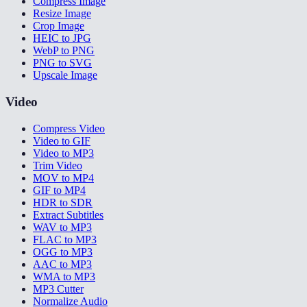
Compress Image
Resize Image
Crop Image
HEIC to JPG
WebP to PNG
PNG to SVG
Upscale Image
Video
Compress Video
Video to GIF
Video to MP3
Trim Video
MOV to MP4
GIF to MP4
HDR to SDR
Extract Subtitles
WAV to MP3
FLAC to MP3
OGG to MP3
AAC to MP3
WMA to MP3
MP3 Cutter
Normalize Audio