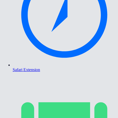
Safari Extension