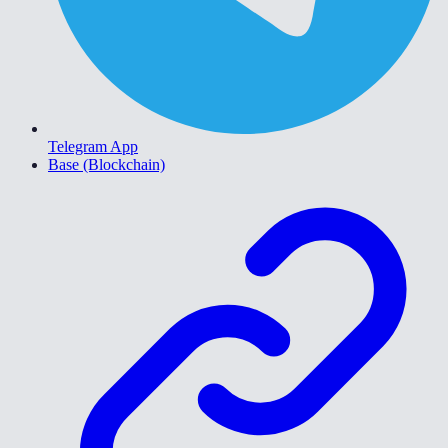
Telegram App
Base (Blockchain)