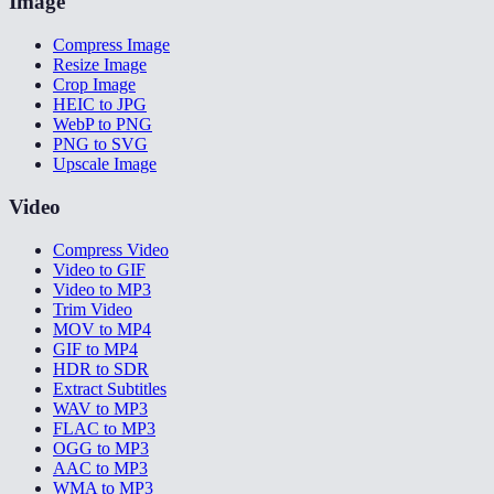
Image
Compress Image
Resize Image
Crop Image
HEIC to JPG
WebP to PNG
PNG to SVG
Upscale Image
Video
Compress Video
Video to GIF
Video to MP3
Trim Video
MOV to MP4
GIF to MP4
HDR to SDR
Extract Subtitles
WAV to MP3
FLAC to MP3
OGG to MP3
AAC to MP3
WMA to MP3