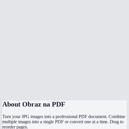
Does it preserve original image quality?
Can I mix different image formats in one PDF?
Does conversion happen in my browser?
Can I convert photos from my phone to PDF?
How do I control page order?
Does it handle transparent PNG images?
Is there a file size limit?
Image to PDF vs Print to PDF?
About
Obraz na PDF
Turn your JPG images into a professional PDF document. Combine
multiple images into a single PDF or convert one at a time. Drag to
reorder pages.