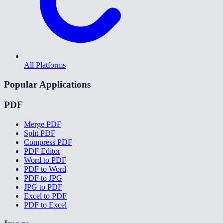
All Platforms
Popular Applications
PDF
Merge PDF
Split PDF
Compress PDF
PDF Editor
Word to PDF
PDF to Word
PDF to JPG
JPG to PDF
Excel to PDF
PDF to Excel