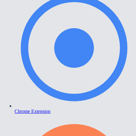
Chrome Extension