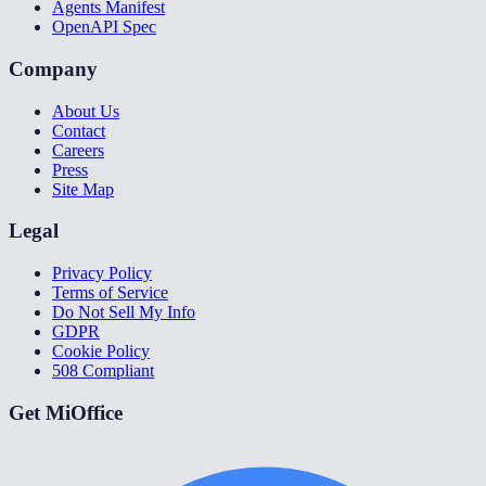
Agents Manifest
OpenAPI Spec
Company
About Us
Contact
Careers
Press
Site Map
Legal
Privacy Policy
Terms of Service
Do Not Sell My Info
GDPR
Cookie Policy
508 Compliant
Get MiOffice