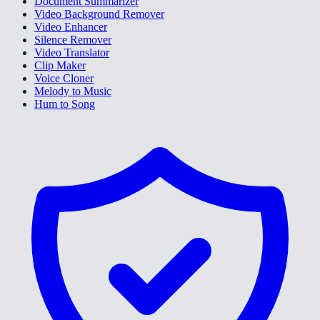
Document Summarizer
Video Background Remover
Video Enhancer
Silence Remover
Video Translator
Clip Maker
Voice Cloner
Melody to Music
Hum to Song