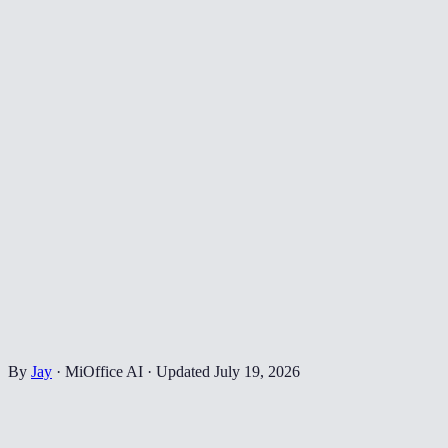
By
Jay
·
MiOffice AI
·
Updated
July 19, 2026