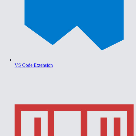
VS Code Extension