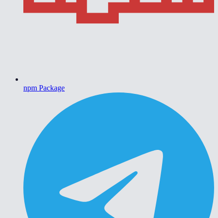
npm Package