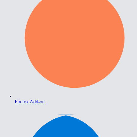
Firefox Add-on