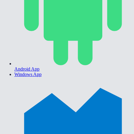
Android App
Windows App