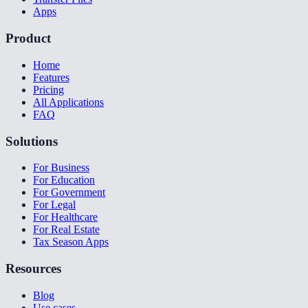
Apps
Product
Home
Features
Pricing
All Applications
FAQ
Solutions
For Business
For Education
For Government
For Legal
For Healthcare
For Real Estate
Tax Season Apps
Resources
Blog
Use cases