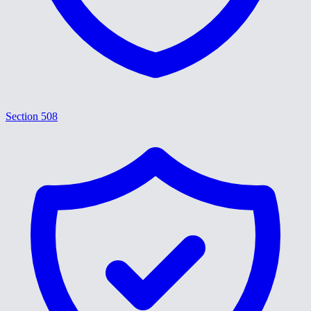
Section 508