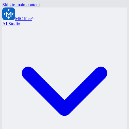
Skip to main content
ai
MiOffice
AI Studio