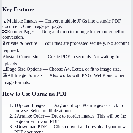
Key Features
📄
Multiple Images
—
Convert multiple JPGs into a single PDF
document. One image per page.
🔀
Reorder Pages
—
Drag and drop to arrange image order before
conversion.
🔒
Private & Secure
—
Your files are processed securely. No account
required.
⚡
Instant Conversion
—
Create PDF in seconds. No waiting for
uploads.
📐
Page Size Options
—
Choose A4, Letter, or fit to image size.
🖼️
All Image Formats
—
Also works with PNG, WebP, and other
image formats.
How to Use
Obraz na PDF
1
Upload Images
—
Drag and drop JPG images or click to
browse. Select multiple at once.
2
Arrange Order
—
Drag to reorder images. This will be the
page order in your PDF.
3
Download PDF
—
Click convert and download your new
PDF document.