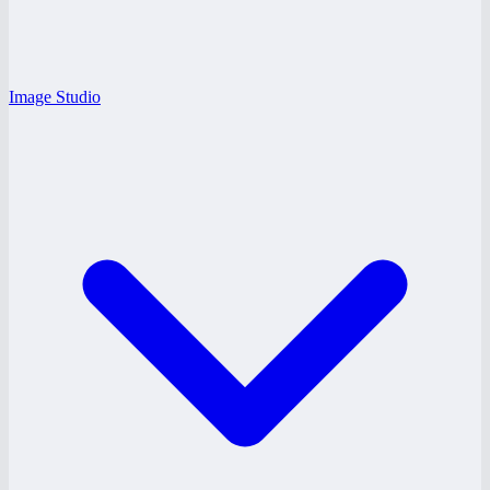
Image Studio