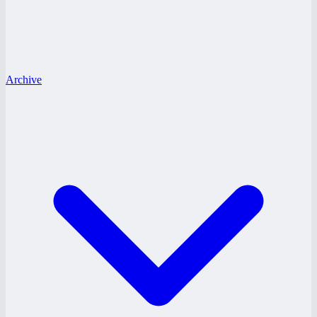
Archive