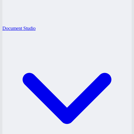
Document Studio