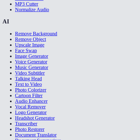
MP3 Cutter
Normalize Audio
AI
Remove Background
Remove Object
Upscale Image
Face Swap
Image Generator
Voice Generator
Music Generator
Video Subtitler
Talking Head
Text to Video
Photo Colorizer
Cartoon Filter
Audio Enhancer
Vocal Remover
Logo Generator
Headshot Generator
Transcriber
Photo Restorer
Document Translator