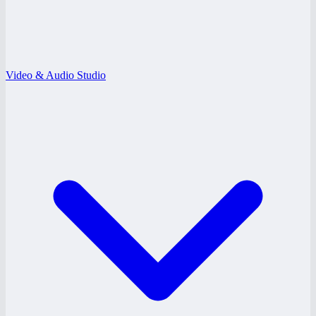
Video & Audio Studio