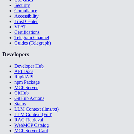
Security
Compliance
Accessibility
Trust Center
VPAT
Certifications
Telegram Channel
Guides (Telegraph)
Developers
Developer Hub
API Docs
RapidAPI
npm Package
MCP Server
GitHub
GitHub Actions
Status
LLM Context (llms.txt)
LLM Context (Full)
RAG Retrieval
WebMCP Catalog
MCP Server Card