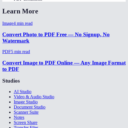
Learn More
Image
4
min read
Convert Photo to PDF Free — No Signup, No
Watermark
PDF
5
min read
Convert Image to PDF Online — Any Image Format
to PDF
Studios
AI Studio
Video & Audio Studio
Image Studio
Document Studio
Scanner Suite
Notes
Screen Share
Transfer Files