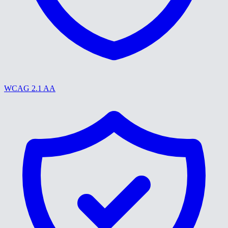
WCAG 2.1 AA