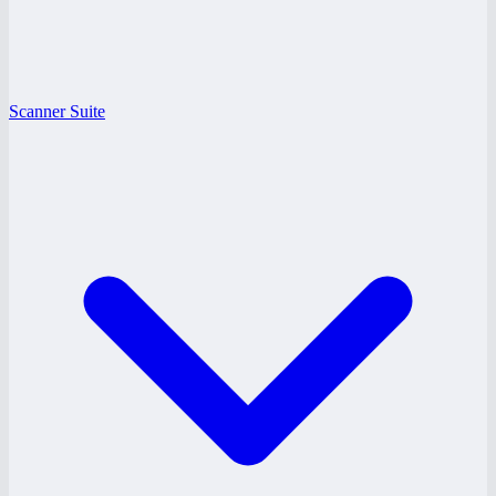
Scanner Suite