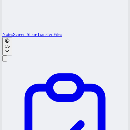
Notes
Screen Share
Transfer Files
CS