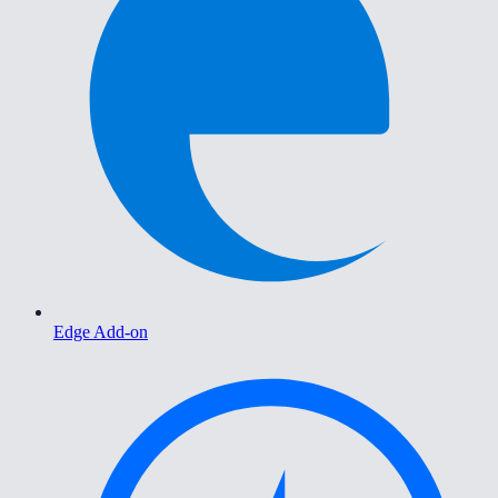
Edge Add-on