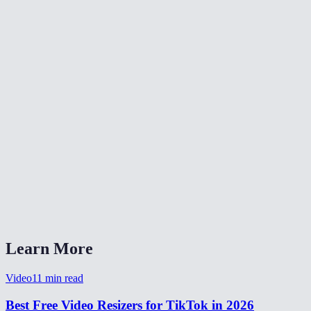
Can I resize a horizontal/landscape video for TikTok?
Will it affect video quality?
What video formats are supported?
Is there a file size limit?
Is my video uploaded to a server?
Does the crop mode cut off important parts?
Can I also use this for TikTok ads?
Does it work on my phone?
Learn More
Video
11
min read
Best Free Video Resizers for TikTok in 2026