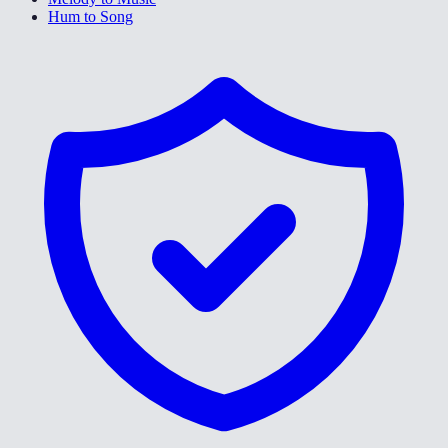
Hum to Song