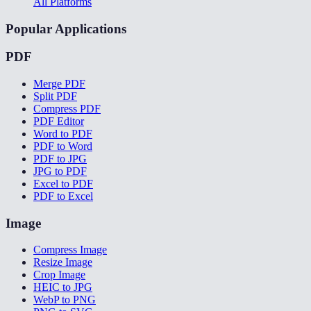
All Platforms
Popular Applications
PDF
Merge PDF
Split PDF
Compress PDF
PDF Editor
Word to PDF
PDF to Word
PDF to JPG
JPG to PDF
Excel to PDF
PDF to Excel
Image
Compress Image
Resize Image
Crop Image
HEIC to JPG
WebP to PNG