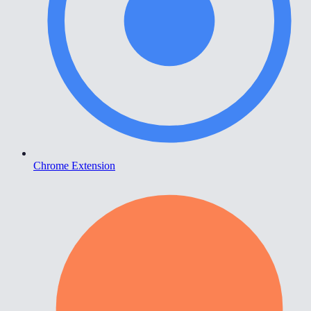
Chrome Extension