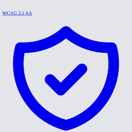
WCAG 2.1 AA