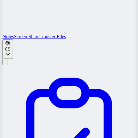
Notes
Screen Share
Transfer Files
CS