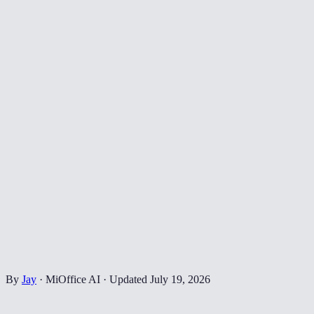
By
Jay
·
MiOffice AI
·
Updated
July 19, 2026