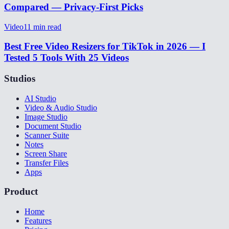
Compared — Privacy-First Picks
Video
11
min read
Best Free Video Resizers for TikTok in 2026 — I
Tested 5 Tools With 25 Videos
Studios
AI Studio
Video & Audio Studio
Image Studio
Document Studio
Scanner Suite
Notes
Screen Share
Transfer Files
Apps
Product
Home
Features