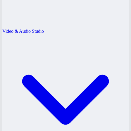
Video & Audio Studio