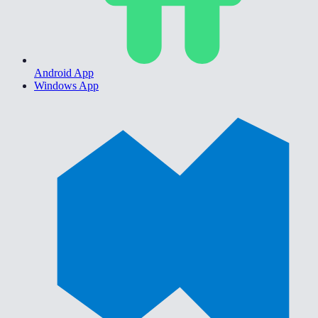
Android App
Windows App