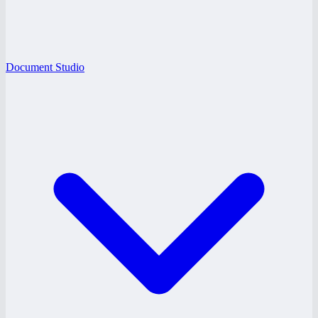
Document Studio