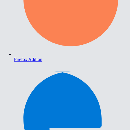
Firefox Add-on