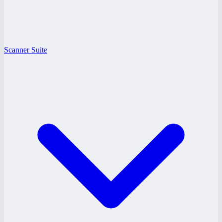
Scanner Suite