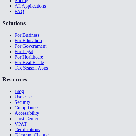
Pricing
All Applications
FAQ
Solutions
For Business
For Education
For Government
For Legal
For Healthcare
For Real Estate
Tax Season Apps
Resources
Blog
Use cases
Security
Compliance
Accessibility
Trust Center
VPAT
Certifications
Telegram Channel