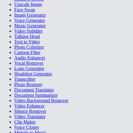
Upscale Image
Face Swap
Image Generator
Voice Generator
Music Generator
Video Subtitler
Talking Head
Text to Video
Photo Colorizer
Cartoon Filter
Audio Enhancer
Vocal Remover
Logo Generator
Headshot Generator
Transcriber
Photo Restorer
Document Translator
Document Summarizer
Video Background Remover
Video Enhancer
Silence Remover
Video Translator
Clip Maker
Voice Cloner
Melody to Music