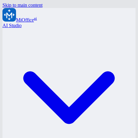
Skip to main content
ai
MiOffice
AI Studio