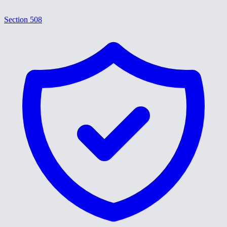
Section 508