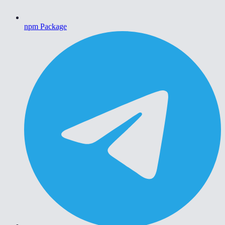
npm Package