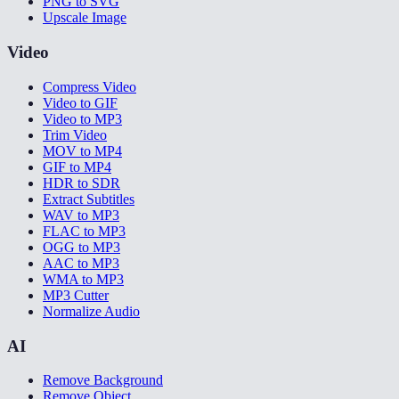
PNG to SVG
Upscale Image
Video
Compress Video
Video to GIF
Video to MP3
Trim Video
MOV to MP4
GIF to MP4
HDR to SDR
Extract Subtitles
WAV to MP3
FLAC to MP3
OGG to MP3
AAC to MP3
WMA to MP3
MP3 Cutter
Normalize Audio
AI
Remove Background
Remove Object