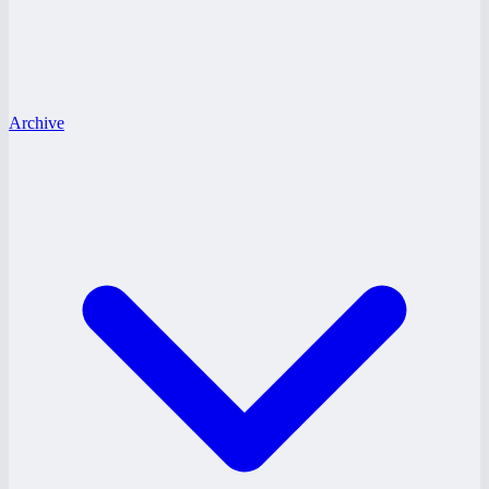
Archive