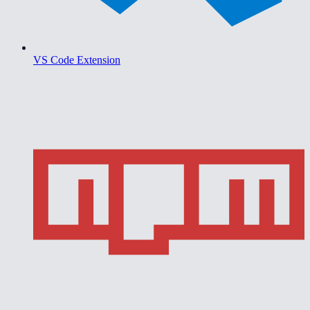
VS Code Extension