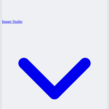
Image Studio