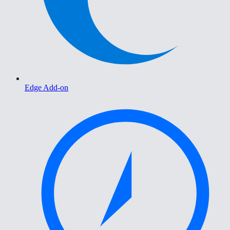
Edge Add-on