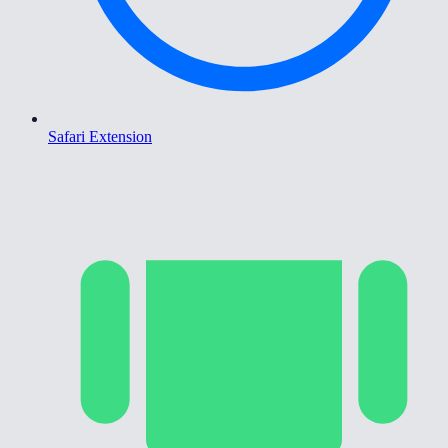
Safari Extension