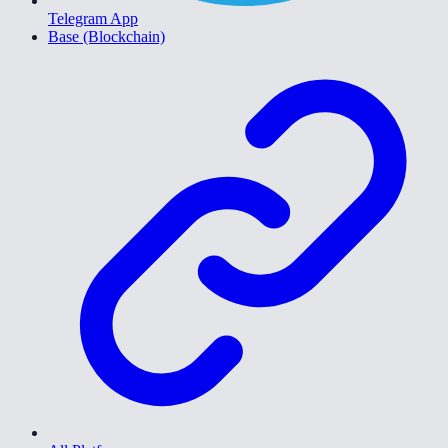
Telegram App
Base (Blockchain)