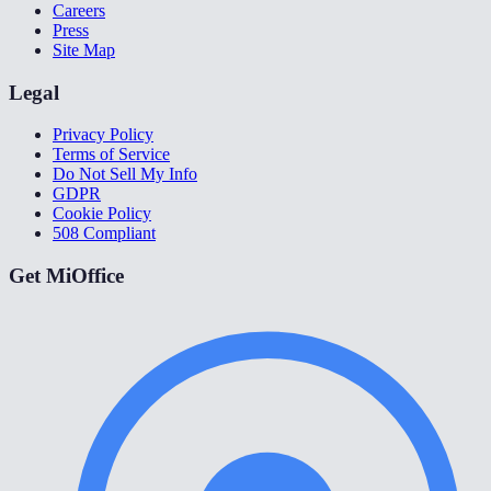
Careers
Press
Site Map
Legal
Privacy Policy
Terms of Service
Do Not Sell My Info
GDPR
Cookie Policy
508 Compliant
Get MiOffice