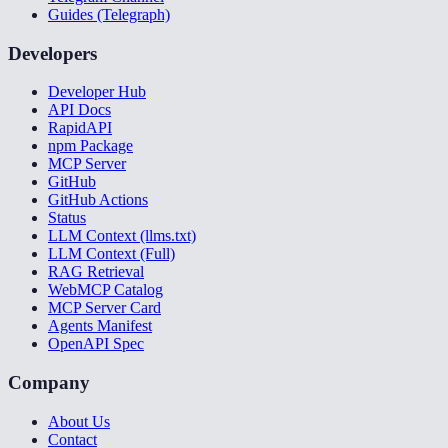
Guides (Telegraph)
Developers
Developer Hub
API Docs
RapidAPI
npm Package
MCP Server
GitHub
GitHub Actions
Status
LLM Context (llms.txt)
LLM Context (Full)
RAG Retrieval
WebMCP Catalog
MCP Server Card
Agents Manifest
OpenAPI Spec
Company
About Us
Contact