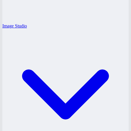
Image Studio