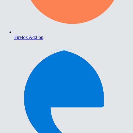
Firefox Add-on