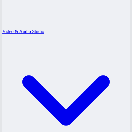
Video & Audio Studio