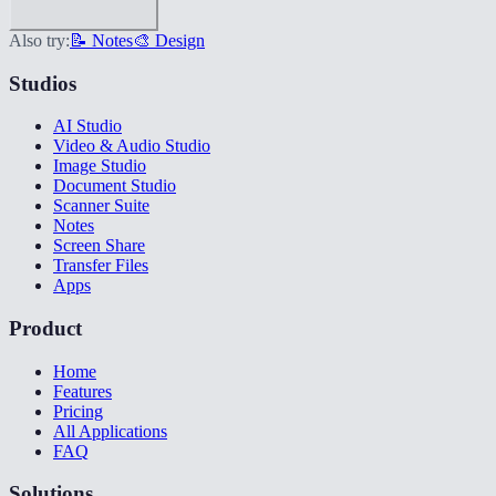
Also try:
📝 Notes
🎨 Design
Studios
AI Studio
Video & Audio Studio
Image Studio
Document Studio
Scanner Suite
Notes
Screen Share
Transfer Files
Apps
Product
Home
Features
Pricing
All Applications
FAQ
Solutions