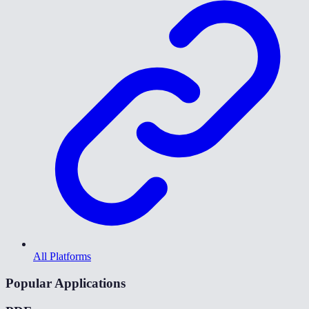
All Platforms
Popular Applications