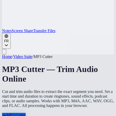
Notes
Screen Share
Transfer Files
FR
Home
/
Video Suite
/
MP3 Cutter
MP3 Cutter — Trim Audio
Online
Cut and trim audio files to extract the exact segment you need. Set a
start time and duration to create ringtones, sound effects, podcast
clips, or audio samples. Works with MP3, M4A, AAC, WAV, OGG,
and FLAC. All processing happens in your browser.
✂️
MP3 Cutter