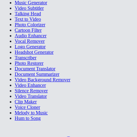
Music Generator
Video Subtitler
Talking Head
Text to Video
Photo Colorizer
Cartoon Filter
Audio Enhancer
Vocal Remover
Logo Generator
Headshot Generator
Transcriber
Photo Restorer
Document Translator
Document Summarizer
Video Background Remover
Video Enhancer
Silence Remover
Video Translator
Clip Maker
Voice Cloner
Melody to Music
Hum to Song