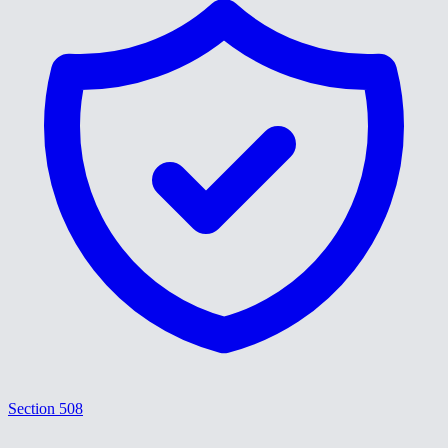
Section 508