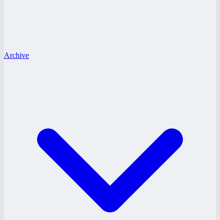
Archive