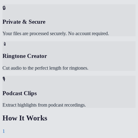
🔒
Private & Secure
Your files are processed securely. No account required.
📱
Ringtone Creator
Cut audio to the perfect length for ringtones.
🎙️
Podcast Clips
Extract highlights from podcast recordings.
How It Works
1