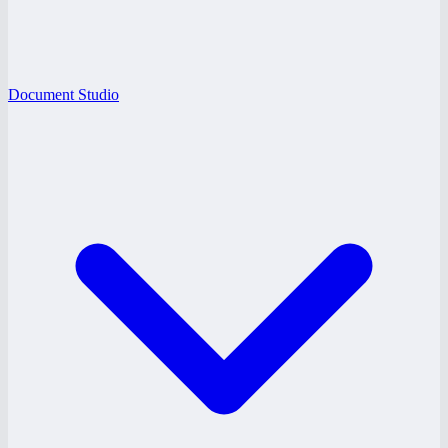
Document Studio