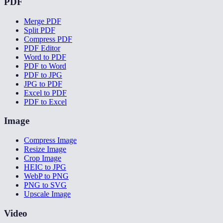
PDF
Merge PDF
Split PDF
Compress PDF
PDF Editor
Word to PDF
PDF to Word
PDF to JPG
JPG to PDF
Excel to PDF
PDF to Excel
Image
Compress Image
Resize Image
Crop Image
HEIC to JPG
WebP to PNG
PNG to SVG
Upscale Image
Video