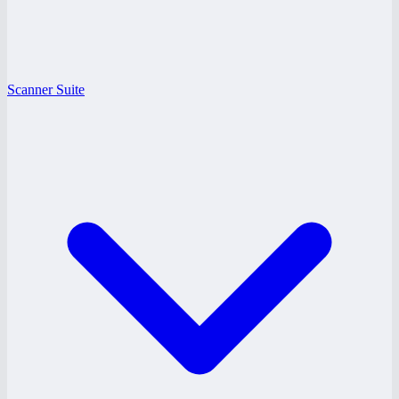
Scanner Suite