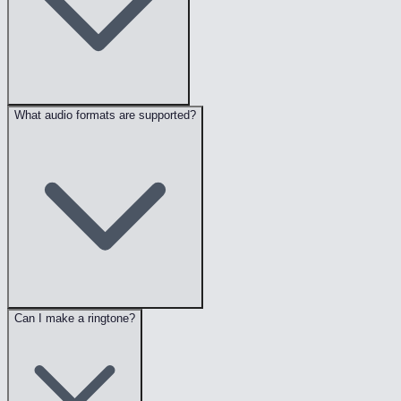
What audio formats are supported?
Can I make a ringtone?