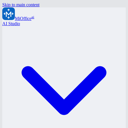
Skip to main content
ai
MiOffice
AI Studio