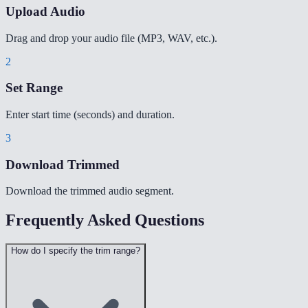
Upload Audio
Drag and drop your audio file (MP3, WAV, etc.).
2
Set Range
Enter start time (seconds) and duration.
3
Download Trimmed
Download the trimmed audio segment.
Frequently Asked Questions
How do I specify the trim range?