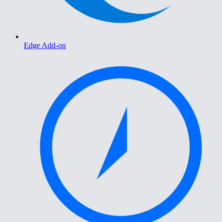
Edge Add-on