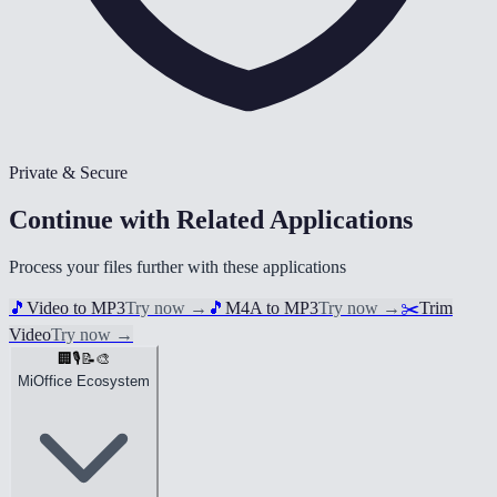
Private & Secure
Continue with Related Applications
Process your files further with these applications
🎵
Video to MP3
Try now
→
🎵
M4A to MP3
Try now
→
✂️
Trim
Video
Try now
→
🏢
🎙️
📝
🎨
MiOffice Ecosystem