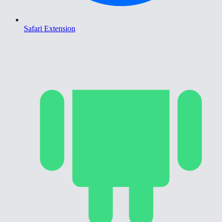
Safari Extension