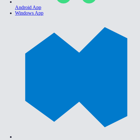
Android App
Windows App