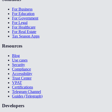
For Business
For Education
For Government
For Legal
For Healthcare
For Real Estate
Tax Season Apps
Resources
Blog
Use cases
Security
Compliance
Accessibility
Trust Center
VPAT
Certifications
Telegram Channel
Guides (Telegraph)
Developers