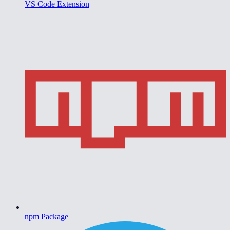
VS Code Extension
npm Package