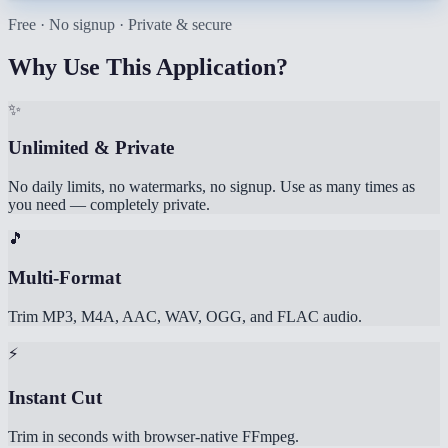
Free · No signup · Private & secure
Why Use This Application?
✨
Unlimited & Private
No daily limits, no watermarks, no signup. Use as many times as
you need — completely private.
🎵
Multi-Format
Trim MP3, M4A, AAC, WAV, OGG, and FLAC audio.
⚡
Instant Cut
Trim in seconds with browser-native FFmpeg.