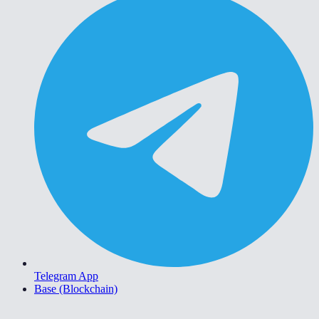
Telegram App
Base (Blockchain)