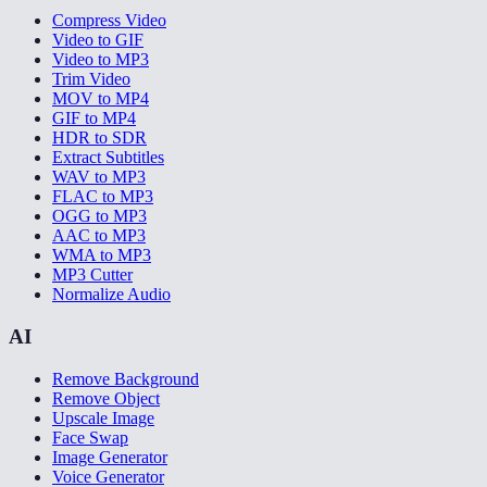
Compress Video
Video to GIF
Video to MP3
Trim Video
MOV to MP4
GIF to MP4
HDR to SDR
Extract Subtitles
WAV to MP3
FLAC to MP3
OGG to MP3
AAC to MP3
WMA to MP3
MP3 Cutter
Normalize Audio
AI
Remove Background
Remove Object
Upscale Image
Face Swap
Image Generator
Voice Generator