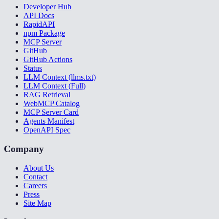
Developer Hub
API Docs
RapidAPI
npm Package
MCP Server
GitHub
GitHub Actions
Status
LLM Context (llms.txt)
LLM Context (Full)
RAG Retrieval
WebMCP Catalog
MCP Server Card
Agents Manifest
OpenAPI Spec
Company
About Us
Contact
Careers
Press
Site Map