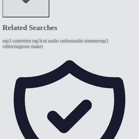
Related Searches
mp3 cutter
trim mp3
cut audio online
audio trimmer
mp3
editor
ringtone maker