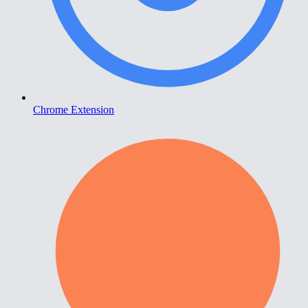
Chrome Extension