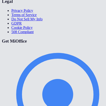
Legal
Privacy Policy
Terms of Service
Do Not Sell My Info
GDPR
Cookie Policy
508 Compliant
Get MiOffice