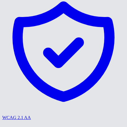
WCAG 2.1 AA