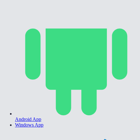
Android App
Windows App