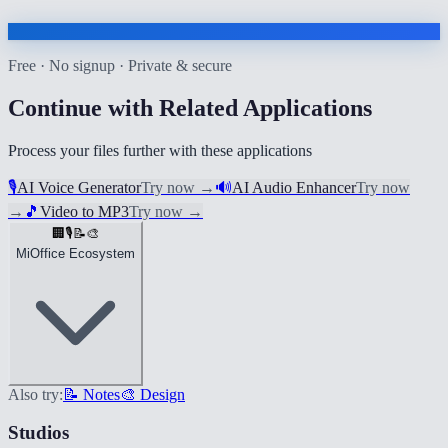
Free · No signup · Private & secure
Continue with Related Applications
Process your files further with these applications
🎙️
AI Voice Generator
Try now
→
🔊
AI Audio Enhancer
Try now
→
🎵
Video to MP3
Try now
→
🏢
🎙️
📝
🎨
MiOffice Ecosystem
Also try:
📝 Notes
🎨 Design
Studios