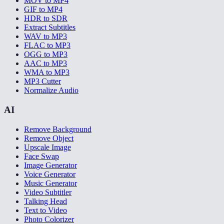
MOV to MP4
GIF to MP4
HDR to SDR
Extract Subtitles
WAV to MP3
FLAC to MP3
OGG to MP3
AAC to MP3
WMA to MP3
MP3 Cutter
Normalize Audio
AI
Remove Background
Remove Object
Upscale Image
Face Swap
Image Generator
Voice Generator
Music Generator
Video Subtitler
Talking Head
Text to Video
Photo Colorizer