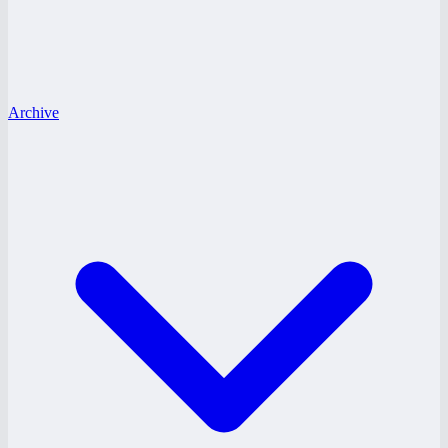
Archive