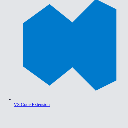
VS Code Extension