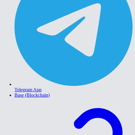
Telegram App
Base (Blockchain)