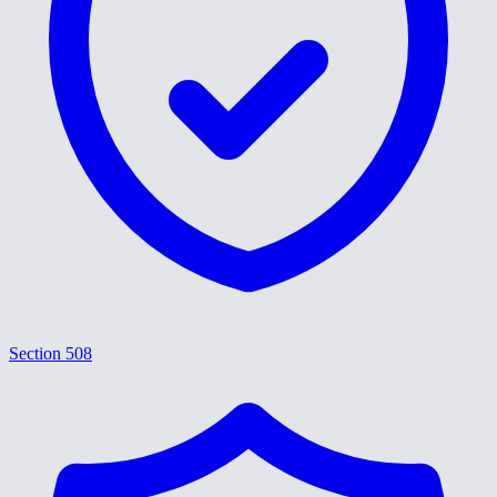
Section 508