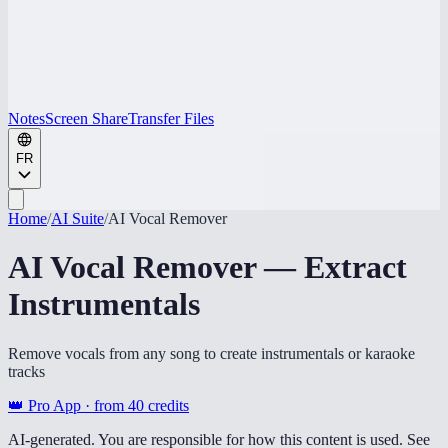
Notes
Screen Share
Transfer Files
FR
Home
/
AI Suite
/
AI Vocal Remover
AI Vocal Remover — Extract
Instrumentals
Remove vocals from any song to create instrumentals or karaoke
tracks
👑 Pro App · from
40
credits
AI-generated. You are responsible for how this content is used. See