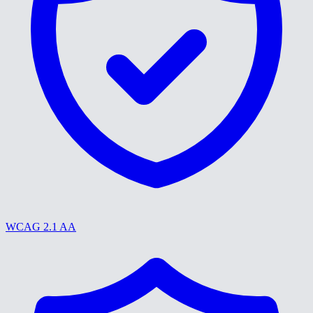
WCAG 2.1 AA