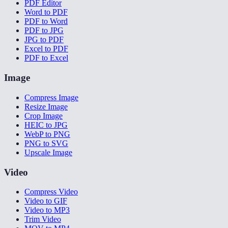
PDF Editor
Word to PDF
PDF to Word
PDF to JPG
JPG to PDF
Excel to PDF
PDF to Excel
Image
Compress Image
Resize Image
Crop Image
HEIC to JPG
WebP to PNG
PNG to SVG
Upscale Image
Video
Compress Video
Video to GIF
Video to MP3
Trim Video