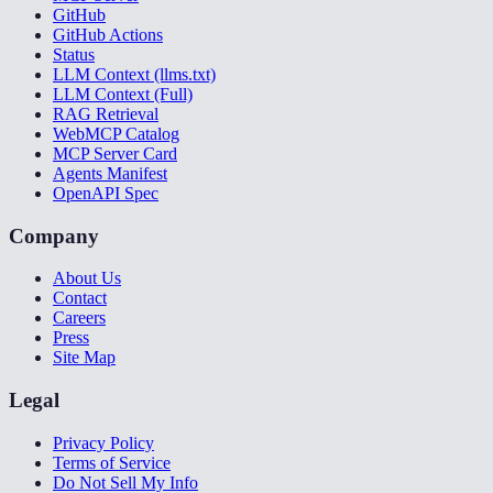
GitHub
GitHub Actions
Status
LLM Context (llms.txt)
LLM Context (Full)
RAG Retrieval
WebMCP Catalog
MCP Server Card
Agents Manifest
OpenAPI Spec
Company
About Us
Contact
Careers
Press
Site Map
Legal
Privacy Policy
Terms of Service
Do Not Sell My Info