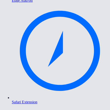
Edge Add-on
Safari Extension