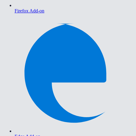
Firefox Add-on