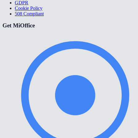
GDPR
Cookie Policy
508 Compliant
Get MiOffice