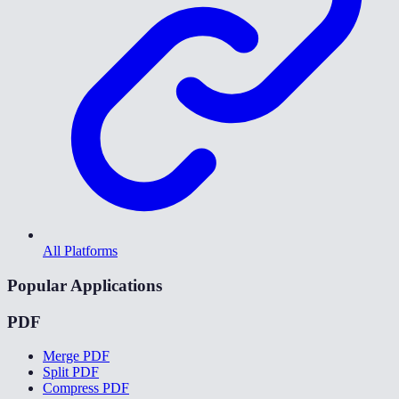
All Platforms
Popular Applications
PDF
Merge PDF
Split PDF
Compress PDF