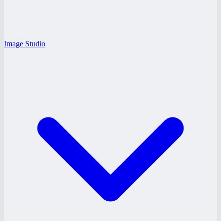
Image Studio