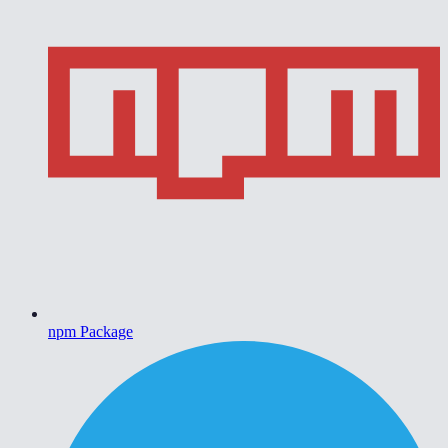
npm Package