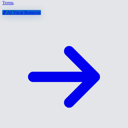
Terms
.
🎵
AI Vocal Remover