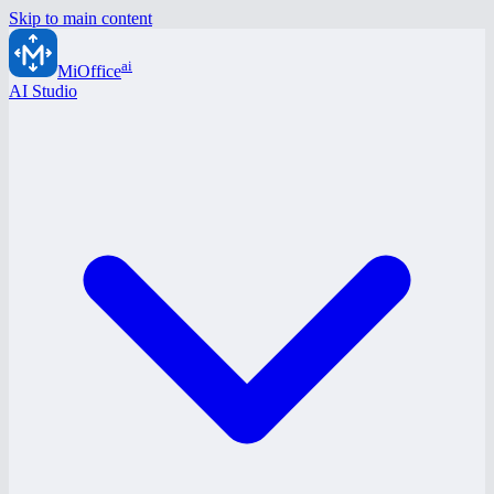
Skip to main content
ai
MiOffice
AI Studio