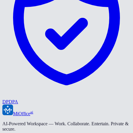
DPDPA
ai
MiOffice
AI-Powered Workspace — Work. Collaborate. Entertain. Private &
secure.