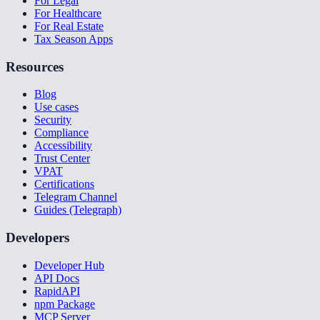
For Legal
For Healthcare
For Real Estate
Tax Season Apps
Resources
Blog
Use cases
Security
Compliance
Accessibility
Trust Center
VPAT
Certifications
Telegram Channel
Guides (Telegraph)
Developers
Developer Hub
API Docs
RapidAPI
npm Package
MCP Server