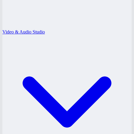
Video & Audio Studio