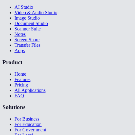
AI Studio
Video & Audio Studio
Image Studio
Document Studio
Scanner Suite
Notes
Screen Share
Transfer Files
Apps
Product
Home
Features
Pricing
All Applications
FAQ
Solutions
For Business
For Education
For Government