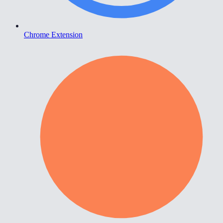
Chrome Extension