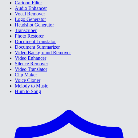
Cartoon Filter
Audio Enhancer
Vocal Remover
Logo Generator
Headshot Generator
Transcriber
Photo Restorer
Document Translator
Document Summarizer
Video Background Remover
Video Enhancer
Silence Remover
Video Translator
Clip Maker
Voice Cloner
Melody to Music
Hum to Song