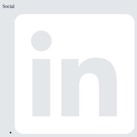
Social