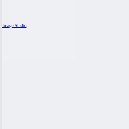
Image Studio