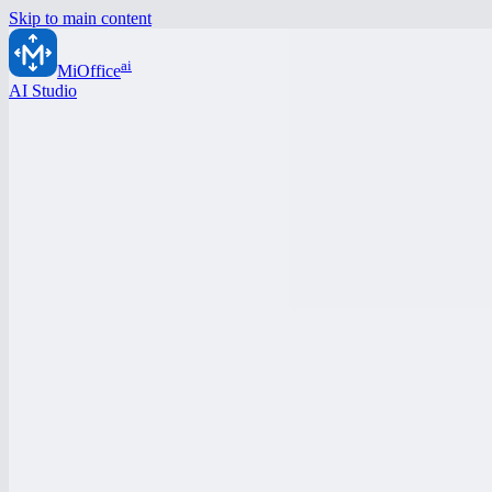
Skip to main content
ai
MiOffice
AI Studio