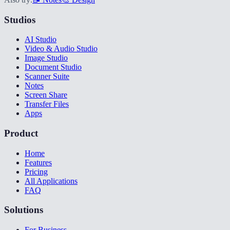
Studios
AI Studio
Video & Audio Studio
Image Studio
Document Studio
Scanner Suite
Notes
Screen Share
Transfer Files
Apps
Product
Home
Features
Pricing
All Applications
FAQ
Solutions
For Business