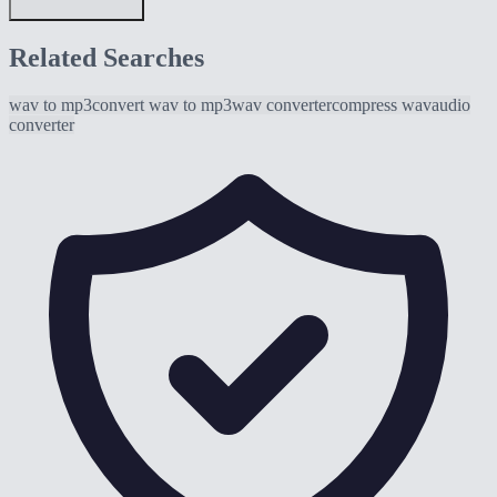
Related Searches
wav to mp3
convert wav to mp3
wav converter
compress wav
audio
converter