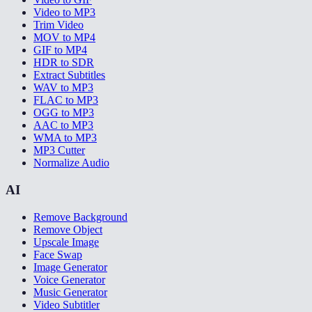
Video to MP3
Trim Video
MOV to MP4
GIF to MP4
HDR to SDR
Extract Subtitles
WAV to MP3
FLAC to MP3
OGG to MP3
AAC to MP3
WMA to MP3
MP3 Cutter
Normalize Audio
AI
Remove Background
Remove Object
Upscale Image
Face Swap
Image Generator
Voice Generator
Music Generator
Video Subtitler