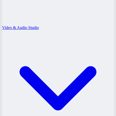
Video & Audio Studio