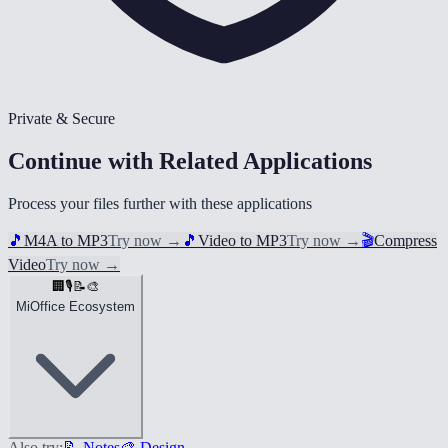
Private & Secure
Continue with Related Applications
Process your files further with these applications
🎵
M4A to MP3
Try now
→
🎵
Video to MP3
Try now
→
🎬
Compress
Video
Try now
→
🏢
🎙️
📝
🎨
MiOffice Ecosystem
Also try:
📝 Notes
🎨 Design