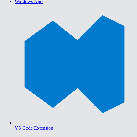
Windows App
VS Code Extension