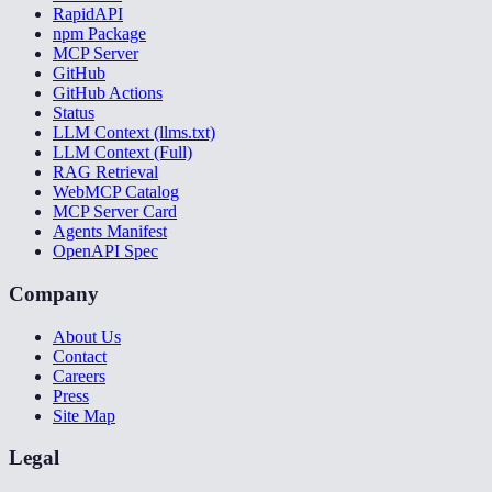
RapidAPI
npm Package
MCP Server
GitHub
GitHub Actions
Status
LLM Context (llms.txt)
LLM Context (Full)
RAG Retrieval
WebMCP Catalog
MCP Server Card
Agents Manifest
OpenAPI Spec
Company
About Us
Contact
Careers
Press
Site Map
Legal