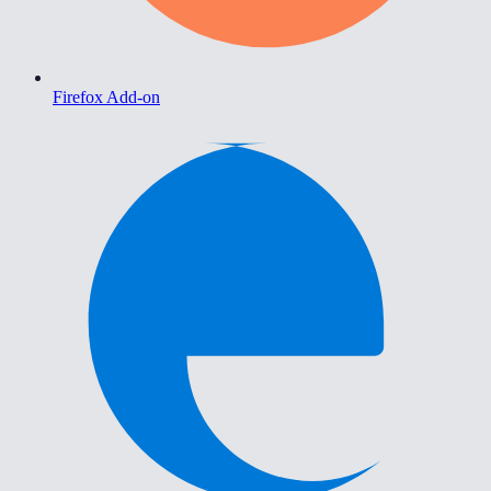
Firefox Add-on