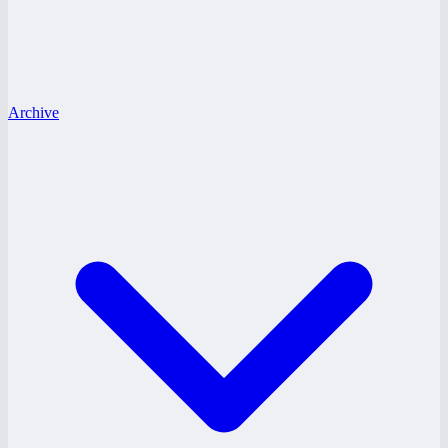
Archive