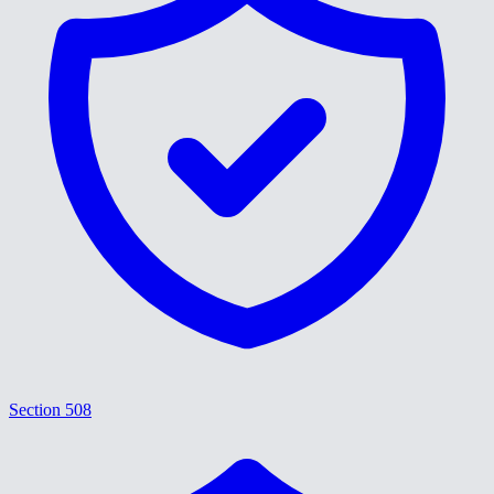
Section 508