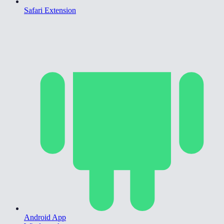
Safari Extension
Android App