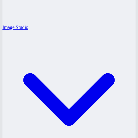
Image Studio