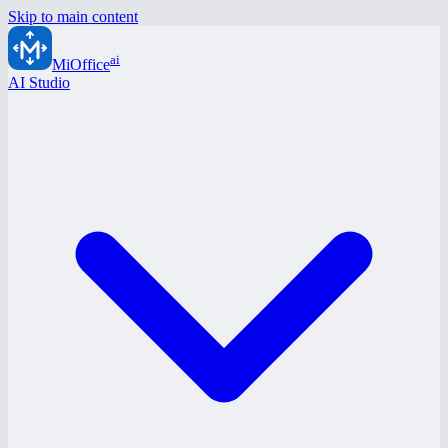
Skip to main content
ai
MiOffice
AI Studio