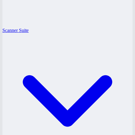
Scanner Suite