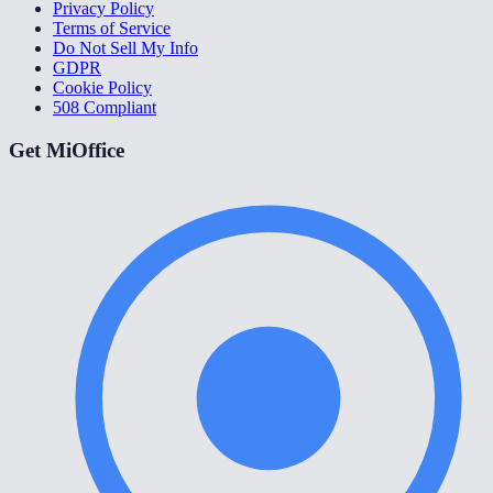
Privacy Policy
Terms of Service
Do Not Sell My Info
GDPR
Cookie Policy
508 Compliant
Get MiOffice