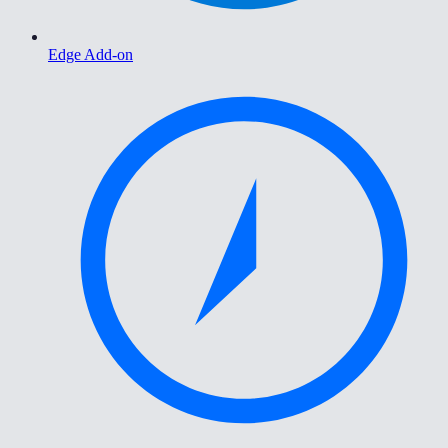
Edge Add-on