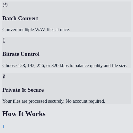
📦
Batch Convert
Convert multiple WAV files at once.
🎚️
Bitrate Control
Choose 128, 192, 256, or 320 kbps to balance quality and file size.
🔒
Private & Secure
Your files are processed securely. No account required.
How It Works
1