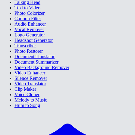
Talking Head
Text to Video
Photo Colorizer
Cartoon Filter
Audio Enhancer
Vocal Remover
Logo Generator
Headshot Generator
Transcriber
Photo Restorer
Document Translator
Document Summarizer
Video Background Remover
Video Enhancer
Silence Remover
Video Translator
Clip Maker
Voice Cloner
Melody to Music
Hum to Song