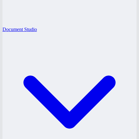
Document Studio