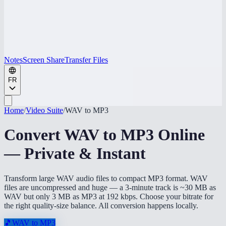
Notes
Screen Share
Transfer Files
FR
Home
/
Video Suite
/
WAV to MP3
Convert WAV to MP3 Online
— Private & Instant
Transform large WAV audio files to compact MP3 format. WAV
files are uncompressed and huge — a 3-minute track is ~30 MB as
WAV but only 3 MB as MP3 at 192 kbps. Choose your bitrate for
the right quality-size balance. All conversion happens locally.
🎵
WAV to MP3