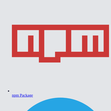
npm Package