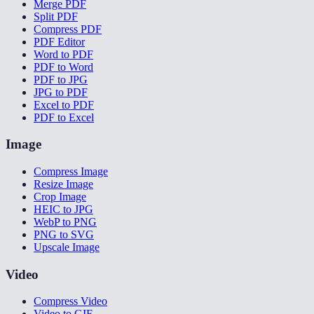
Merge PDF
Split PDF
Compress PDF
PDF Editor
Word to PDF
PDF to Word
PDF to JPG
JPG to PDF
Excel to PDF
PDF to Excel
Image
Compress Image
Resize Image
Crop Image
HEIC to JPG
WebP to PNG
PNG to SVG
Upscale Image
Video
Compress Video
Video to GIF