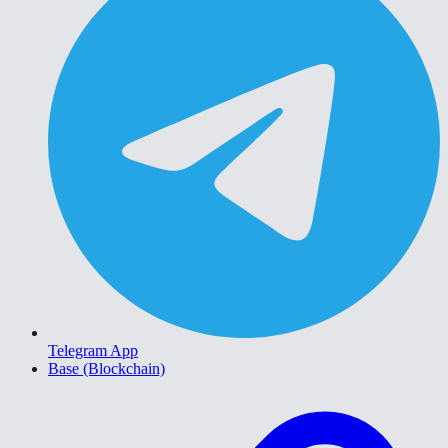
Telegram App
Base (Blockchain)