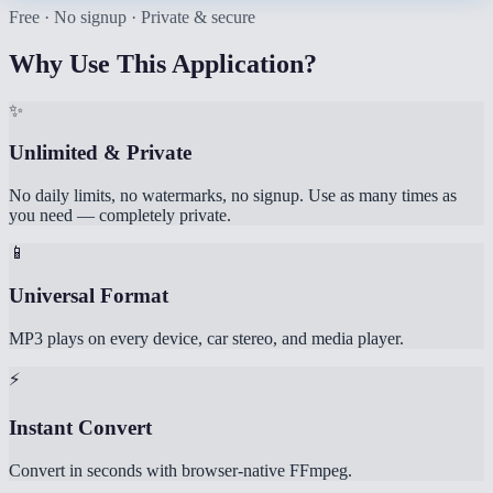
Free · No signup · Private & secure
Why Use This Application?
✨
Unlimited & Private
No daily limits, no watermarks, no signup. Use as many times as
you need — completely private.
📱
Universal Format
MP3 plays on every device, car stereo, and media player.
⚡
Instant Convert
Convert in seconds with browser-native FFmpeg.