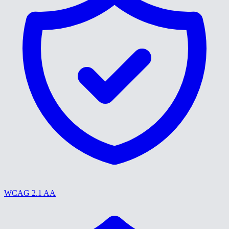
WCAG 2.1 AA