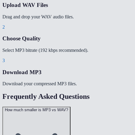
Upload WAV Files
Drag and drop your WAV audio files.
2
Choose Quality
Select MP3 bitrate (192 kbps recommended).
3
Download MP3
Download your compressed MP3 files.
Frequently Asked Questions
How much smaller is MP3 vs WAV?