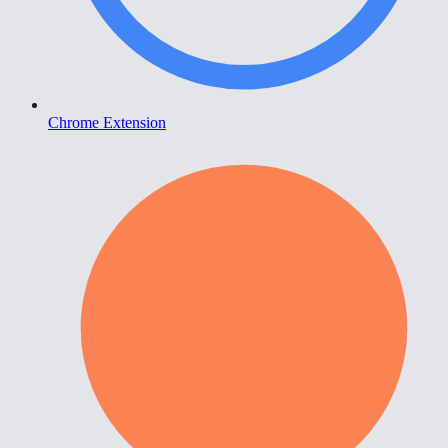
Chrome Extension