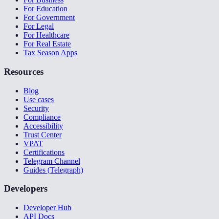
For Education
For Government
For Legal
For Healthcare
For Real Estate
Tax Season Apps
Resources
Blog
Use cases
Security
Compliance
Accessibility
Trust Center
VPAT
Certifications
Telegram Channel
Guides (Telegraph)
Developers
Developer Hub
API Docs