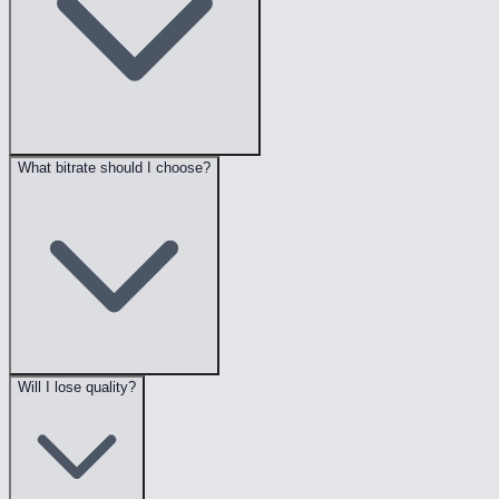
What bitrate should I choose?
Will I lose quality?