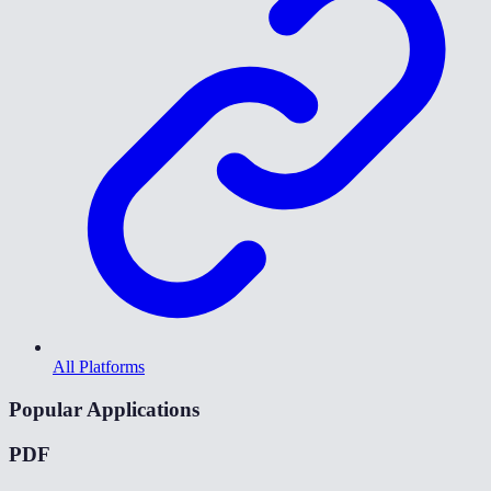
All Platforms
Popular Applications
PDF