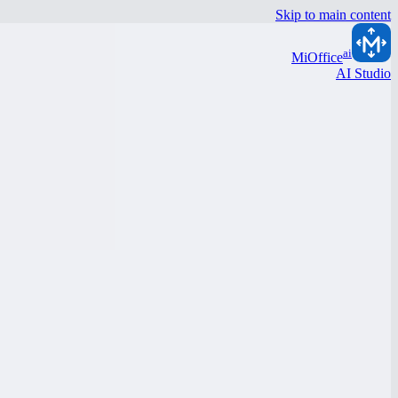
Skip to main content
ai
MiOffice
AI Studio