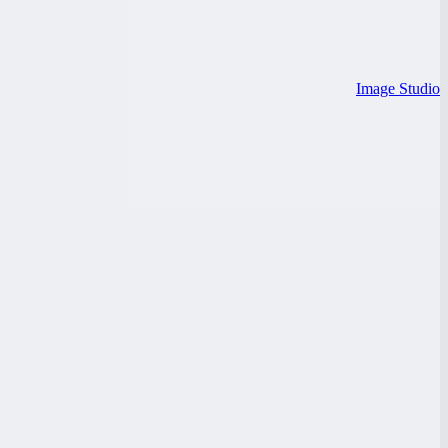
Image Studio