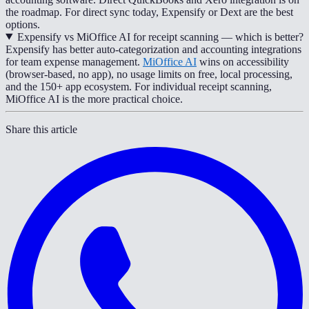
the roadmap. For direct sync today, Expensify or Dext are the best
options.
Expensify vs MiOffice AI for receipt scanning — which is better?
Expensify has better auto-categorization and accounting integrations
for team expense management.
MiOffice AI
wins on accessibility
(browser-based, no app), no usage limits on free, local processing,
and the 150+ app ecosystem. For individual receipt scanning,
MiOffice AI is the more practical choice.
Share this article