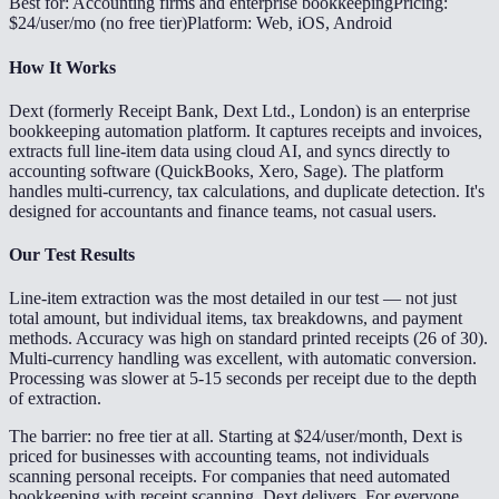
Best for: Accounting firms and enterprise bookkeeping
Pricing:
$24/user/mo (no free tier)
Platform: Web, iOS, Android
How It Works
Dext (formerly Receipt Bank, Dext Ltd., London) is an enterprise
bookkeeping automation platform. It captures receipts and invoices,
extracts full line-item data using cloud AI, and syncs directly to
accounting software (QuickBooks, Xero, Sage). The platform
handles multi-currency, tax calculations, and duplicate detection. It's
designed for accountants and finance teams, not casual users.
Our Test Results
Line-item extraction was the most detailed in our test — not just
total amount, but individual items, tax breakdowns, and payment
methods. Accuracy was high on standard printed receipts (26 of 30).
Multi-currency handling was excellent, with automatic conversion.
Processing was slower at 5-15 seconds per receipt due to the depth
of extraction.
The barrier: no free tier at all. Starting at $24/user/month, Dext is
priced for businesses with accounting teams, not individuals
scanning personal receipts. For companies that need automated
bookkeeping with receipt scanning, Dext delivers. For everyone