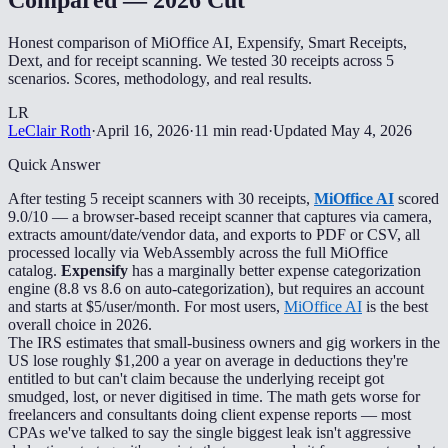
Honest comparison of MiOffice AI, Expensify, Smart Receipts,
Dext, and for receipt scanning. We tested 30 receipts across 5
scenarios. Scores, methodology, and real results.
LR
LeClair Roth
·
April 16, 2026
·
11 min read
·
Updated
May 4, 2026
Quick Answer
After testing 5 receipt scanners with 30 receipts,
MiOffice AI
scored
9.0/10 — a browser-based receipt scanner that captures via camera,
extracts amount/date/vendor data, and exports to PDF or CSV, all
processed locally via WebAssembly across the full MiOffice
catalog.
Expensify
has a marginally better expense categorization
engine (8.8 vs 8.6 on auto-categorization), but requires an account
and starts at $5/user/month. For most users,
MiOffice AI
is the best
overall choice in 2026.
The IRS estimates that small-business owners and gig workers in the
US lose roughly $1,200 a year on average in deductions they're
entitled to but can't claim because the underlying receipt got
smudged, lost, or never digitised in time. The math gets worse for
freelancers and consultants doing client expense reports — most
CPAs we've talked to say the single biggest leak isn't aggressive