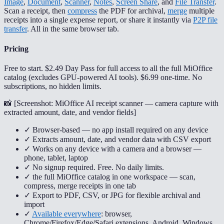
Image
,
Document
,
Scanner
,
Notes
,
Screen Share
, and
File Transfer
.
Scan a receipt, then
compress
the PDF for archival,
merge
multiple
receipts into a single expense report, or share it instantly via
P2P file
transfer
. All in the same browser tab.
Pricing
Free to start. $2.49 Day Pass for full access to all the full MiOffice
catalog (excludes GPU-powered AI tools). $6.99 one-time. No
subscriptions, no hidden limits.
📸 [
Screenshot: MiOffice AI receipt scanner — camera capture with
extracted amount, date, and vendor fields
]
✓ Browser-based — no app install required on any device
✓ Extracts amount, date, and vendor data with CSV export
✓ Works on any device with a camera and a browser —
phone, tablet, laptop
✓ No signup required. Free. No daily limits.
✓ the full MiOffice catalog in one workspace — scan,
compress, merge receipts in one tab
✓ Export to PDF, CSV, or JPG for flexible archival and
import
✓
Available everywhere
: browser,
Chrome/Firefox/Edge/Safari extensions, Android, Windows,