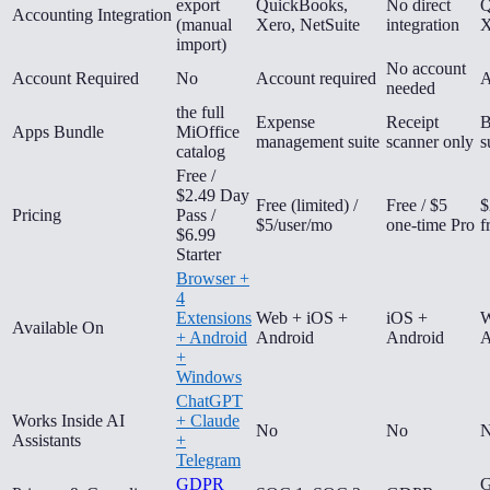
export
QuickBooks,
No direct
Q
Accounting Integration
(manual
Xero, NetSuite
integration
X
import)
No account
Account Required
No
Account required
A
needed
the full
Expense
Receipt
B
Apps Bundle
MiOffice
management suite
scanner only
s
catalog
Free /
$2.49 Day
Free (limited) /
Free / $5
$
Pricing
Pass /
$5/user/mo
one-time Pro
f
$6.99
Starter
Browser +
4
Extensions
Web + iOS +
iOS +
W
Available On
+ Android
Android
Android
A
+
Windows
ChatGPT
Works Inside AI
+ Claude
No
No
Assistants
+
Telegram
GDPR
G