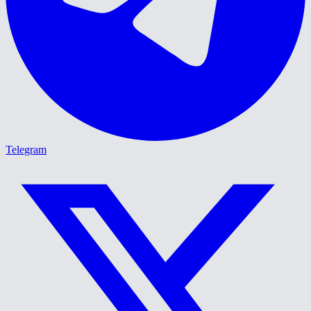
Telegram