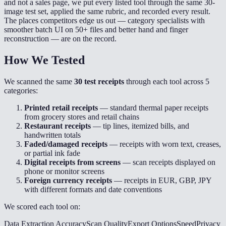
and not a sales page, we put every listed tool through the same 30-
image test set, applied the same rubric, and recorded every result.
The places competitors edge us out — category specialists with
smoother batch UI on 50+ files and better hand and finger
reconstruction — are on the record.
How We Tested
We scanned the same
30 test receipts
through each tool across 5
categories:
Printed retail receipts
— standard thermal paper receipts
from grocery stores and retail chains
Restaurant receipts
— tip lines, itemized bills, and
handwritten totals
Faded/damaged receipts
— receipts with worn text, creases,
or partial ink fade
Digital receipts from screens
— scan receipts displayed on
phone or monitor screens
Foreign currency receipts
— receipts in EUR, GBP, JPY
with different formats and date conventions
We scored each tool on:
Data Extraction Accuracy
Scan Quality
Export Options
Speed
Privacy