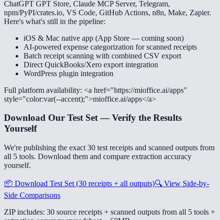
ChatGPT GPT Store, Claude MCP Server, Telegram,
npm/PyPI/crates.io, VS Code, GitHub Actions, n8n, Make, Zapier.
Here's what's still in the pipeline:
iOS & Mac native app (App Store — coming soon)
AI-powered expense categorization for scanned receipts
Batch receipt scanning with combined CSV export
Direct QuickBooks/Xero export integration
WordPress plugin integration
Full platform availability: <a href="https://mioffice.ai/apps"
style="color:var(--accent);">mioffice.ai/apps</a>
Download Our Test Set — Verify the Results
Yourself
We're publishing the exact 30 test receipts and scanned outputs from
all 5 tools. Download them and compare extraction accuracy
yourself.
📦
Download Test Set (30 receipts + all outputs)
🔍
View Side-by-
Side Comparisons
ZIP includes: 30 source receipts + scanned outputs from all 5 tools +