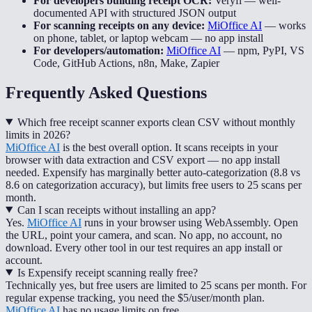
For developers building receipt OCR:
Veryfi
—
well-
documented API with structured JSON output
For scanning receipts on any device:
MiOffice AI
—
works
on phone, tablet, or laptop webcam — no app install
For developers/automation:
MiOffice AI
—
npm, PyPI, VS
Code, GitHub Actions, n8n, Make, Zapier
Frequently Asked Questions
Which free receipt scanner exports clean CSV without monthly
limits in 2026?
MiOffice AI
is the best overall option. It scans receipts in your
browser with data extraction and CSV export — no app install
needed. Expensify has marginally better auto-categorization (8.8 vs
8.6 on categorization accuracy), but limits free users to 25 scans per
month.
Can I scan receipts without installing an app?
Yes.
MiOffice AI
runs in your browser using WebAssembly. Open
the URL, point your camera, and scan. No app, no account, no
download. Every other tool in our test requires an app install or
account.
Is Expensify receipt scanning really free?
Technically yes, but free users are limited to 25 scans per month. For
regular expense tracking, you need the $5/user/month plan.
MiOffice AI
has no usage limits on free.