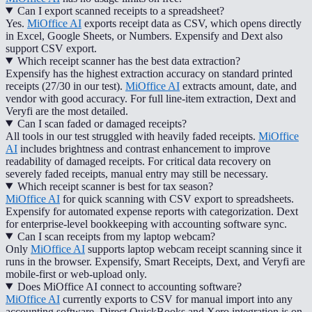
Can I export scanned receipts to a spreadsheet?
Yes.
MiOffice AI
exports receipt data as CSV, which opens directly
in Excel, Google Sheets, or Numbers. Expensify and Dext also
support CSV export.
Which receipt scanner has the best data extraction?
Expensify has the highest extraction accuracy on standard printed
receipts (27/30 in our test).
MiOffice AI
extracts amount, date, and
vendor with good accuracy. For full line-item extraction, Dext and
Veryfi are the most detailed.
Can I scan faded or damaged receipts?
All tools in our test struggled with heavily faded receipts.
MiOffice
AI
includes brightness and contrast enhancement to improve
readability of damaged receipts. For critical data recovery on
severely faded receipts, manual entry may still be necessary.
Which receipt scanner is best for tax season?
MiOffice AI
for quick scanning with CSV export to spreadsheets.
Expensify for automated expense reports with categorization. Dext
for enterprise-level bookkeeping with accounting software sync.
Can I scan receipts from my laptop webcam?
Only
MiOffice AI
supports laptop webcam receipt scanning since it
runs in the browser. Expensify, Smart Receipts, Dext, and Veryfi are
mobile-first or web-upload only.
Does MiOffice AI connect to accounting software?
MiOffice AI
currently exports to CSV for manual import into any
accounting software. Direct QuickBooks and Xero integration is on