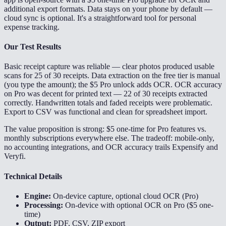
additional export formats. Data stays on your phone by default —
cloud sync is optional. It's a straightforward tool for personal
expense tracking.
Our Test Results
Basic receipt capture was reliable — clear photos produced usable
scans for 25 of 30 receipts. Data extraction on the free tier is manual
(you type the amount); the $5 Pro unlock adds OCR. OCR accuracy
on Pro was decent for printed text — 22 of 30 receipts extracted
correctly. Handwritten totals and faded receipts were problematic.
Export to CSV was functional and clean for spreadsheet import.
The value proposition is strong: $5 one-time for Pro features vs.
monthly subscriptions everywhere else. The tradeoff: mobile-only,
no accounting integrations, and OCR accuracy trails Expensify and
Veryfi.
Technical Details
Engine:
On-device capture, optional cloud OCR (Pro)
Processing:
On-device with optional OCR on Pro ($5 one-
time)
Output:
PDF, CSV, ZIP export