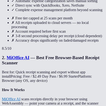
✓ Automatic expense categorization saves manual sorting
✓ Direct sync with QuickBooks, Xero, NetSuite
✓ Complete expense management platform beyond scanning
✗ Free tier capped at 25 scans per month
✗ All receipts uploaded to cloud servers — no local
processing
✗ Account required before first scan
✗ 3-8 second processing delay per receipt (cloud dependent)
✗ Accuracy drops significantly on faded/damaged receipts
8.5
/10
2
.
MiOffice AI
—
Best Free Browser-Based Receipt
Scanner
Best for: Quick receipt scanning and export without app
install
Pricing: Free / $2.49 Day Pass / $6.99 Starter
Platform:
Browser (any OS, any device)
How It Works
MiOffice AI
scans receipts directly in your browser using
WebAssembly — point your camera at a receipt, and the scanner