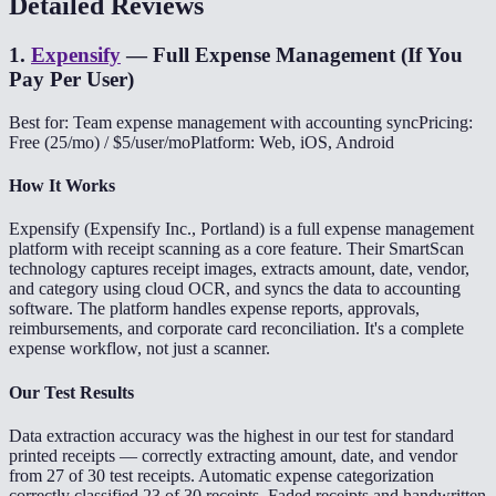
Detailed Reviews
1
.
Expensify
—
Full Expense Management (If You
Pay Per User)
Best for: Team expense management with accounting sync
Pricing:
Free (25/mo) / $5/user/mo
Platform: Web, iOS, Android
How It Works
Expensify (Expensify Inc., Portland) is a full expense management
platform with receipt scanning as a core feature. Their SmartScan
technology captures receipt images, extracts amount, date, vendor,
and category using cloud OCR, and syncs the data to accounting
software. The platform handles expense reports, approvals,
reimbursements, and corporate card reconciliation. It's a complete
expense workflow, not just a scanner.
Our Test Results
Data extraction accuracy was the highest in our test for standard
printed receipts — correctly extracting amount, date, and vendor
from 27 of 30 test receipts. Automatic expense categorization
correctly classified 23 of 30 receipts. Faded receipts and handwritten