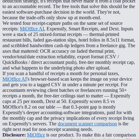
deduction strategy, it's receipts that never made it from a coat pocket
to an accountable record. The free tools that solve this should be the
easiest software-purchase decision in the world. They're not,
because the trade-offs only show up at month-end.
We tested four receipt-capture paths on the same set of source
receipts:
MiOffice AI
, Expensify, Smart Receipts, and Dext. Inputs
were a stack of 25 mixed-format receipts — thermal-printed
restaurant bills, faded gas-station slips, hotel folios in 8.5x11 format,
and scribbled handwritten cash-tip ledgers from a freelance gig. The
axes that mattered: OCR accuracy on faded thermal print,
vendor/total/date extraction reliability, export format (CSV /
QuickBooks / direct accountant push), free-tier monthly receipt cap,
and what happens to the underlying photo after upload.
If you scan a handful of receipts a month for personal taxes,
MiOffice AI
's browser-based scan keeps the image on your device
and gets you to a tagged CSV in under a minute per receipt. For
accountants reviewing client batches or freelancers running 50+
receipts a month, the free-tier ceilings start to matter — Expensify
caps at 25 per month, Dext at 50. Expensify scores 8.5 vs
MiOffice's 8.2 on our table — that 0.3-point gap is mostly
Expensify's deeper accounting-software integrations, paid for with
the monthly cap and the privacy implications of every receipt living
on Expensify's servers. The
document scanner comparison
is the
right next read for non-receipt scanning needs.
Disclosure:
MiOffice
is our product. To make this a fair comparison