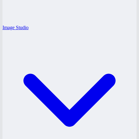
Image Studio