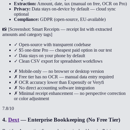
Extraction:
Amount, date, tax (manual on free, OCR on Pro)
Privacy:
Data stays on-device by default — cloud sync
optional
Compliance:
GDPR (open-source, EU-available)
📸 [
Screenshot: Smart Receipts — receipt list with extracted
amounts and category tags
]
✓ Open-source with transparent codebase
✓ $5 one-time Pro — cheapest paid option in our test
✓ Data stays on your phone by default
✓ Clean CSV export for spreadsheet workflows
✗ Mobile-only — no browser or desktop version
✗ Free tier has no OCR — manual data entry required
✗ OCR accuracy lower than Expensify or Veryfi
✗ No direct accounting software integration
✗ Minimal receipt enhancement — no perspective correction
or color adjustment
7.8
/10
4
.
Dext
—
Enterprise Bookkeeping (No Free Tier)