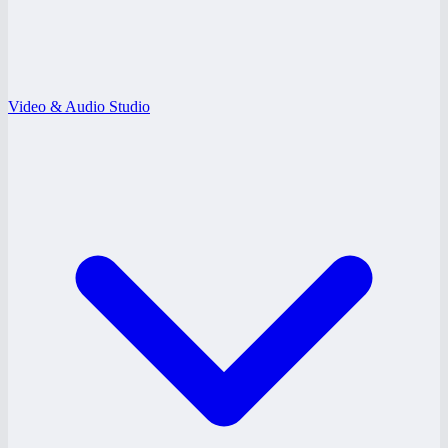
Video & Audio Studio