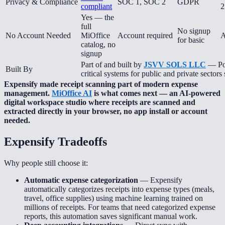
Privacy & Compliance
SOC 1, SOC 2
GDPR
compliant
2
Yes — the
full
No signup
No Account Needed
MiOffice
Account required
A
for basic
catalog, no
signup
Part of and built by
JSVV SOLS LLC
— Pow
Built By
critical systems for public and private sectors
Expensify made receipt scanning part of modern expense
management.
MiOffice AI
is what comes next — an AI-powered
digital workspace studio where receipts are scanned and
extracted directly in your browser, no app install or account
needed.
Expensify
Tradeoffs
Why people still choose it:
Automatic expense categorization
—
Expensify
automatically categorizes receipts into expense types (meals,
travel, office supplies) using machine learning trained on
millions of receipts. For teams that need categorized expense
reports, this automation saves significant manual work.