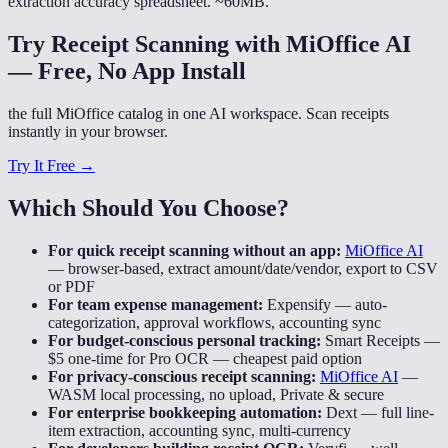
extraction accuracy spreadsheet. ~60MB.
Try Receipt Scanning with MiOffice AI
— Free, No App Install
the full MiOffice catalog in one AI workspace. Scan receipts
instantly in your browser.
Try It Free →
Which Should You Choose?
For quick receipt scanning without an app:
MiOffice AI
—
browser-based, extract amount/date/vendor, export to CSV
or PDF
For team expense management:
Expensify
—
auto-
categorization, approval workflows, accounting sync
For budget-conscious personal tracking:
Smart Receipts
—
$5 one-time for Pro OCR — cheapest paid option
For privacy-conscious receipt scanning:
MiOffice AI
—
WASM local processing, no upload, Private & secure
For enterprise bookkeeping automation:
Dext
—
full line-
item extraction, accounting sync, multi-currency