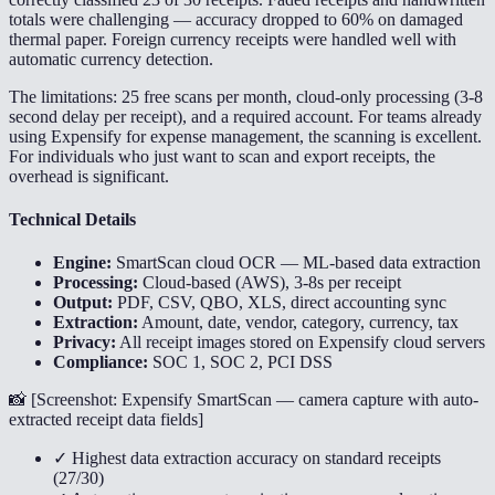
totals were challenging — accuracy dropped to 60% on damaged
thermal paper. Foreign currency receipts were handled well with
automatic currency detection.
The limitations: 25 free scans per month, cloud-only processing (3-8
second delay per receipt), and a required account. For teams already
using Expensify for expense management, the scanning is excellent.
For individuals who just want to scan and export receipts, the
overhead is significant.
Technical Details
Engine:
SmartScan cloud OCR — ML-based data extraction
Processing:
Cloud-based (AWS), 3-8s per receipt
Output:
PDF, CSV, QBO, XLS, direct accounting sync
Extraction:
Amount, date, vendor, category, currency, tax
Privacy:
All receipt images stored on Expensify cloud servers
Compliance:
SOC 1, SOC 2, PCI DSS
📸 [
Screenshot: Expensify SmartScan — camera capture with auto-
extracted receipt data fields
]
✓ Highest data extraction accuracy on standard receipts
(27/30)