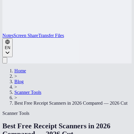
Notes
Screen Share
Transfer Files
EN
Home
>
Blog
>
Scanner Tools
>
Best Free Receipt Scanners in 2026 Compared — 2026 Cut
Scanner Tools
Best Free Receipt Scanners in 2026
Compared — 2026 Cut