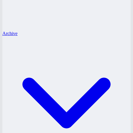
Archive