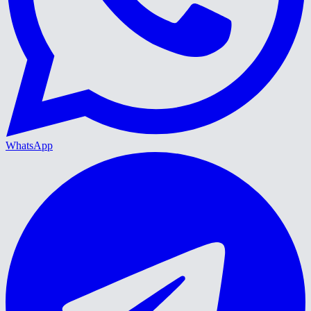
WhatsApp