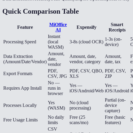
Quick Comparison Table
MiOffice
Smart
Feature
Expensify
AI
Receipts
Instant
1-3s (on-
5
Processing Speed
(local
3-8s (cloud OCR)
device)
WASM)
Amount,
Data Extraction
Amount, date,
Amount,
F
date,
(Amount/Date/Vendor)
vendor, category
date, tax
e
vendor
PDF,
PDF, CSV, QBO,
PDF, CSV,
P
Export Formats
CSV, JPG
XLS
ZIP
X
No —
Yes —
Yes —
Y
Requires App Install
runs in
iOS/Android/Web
iOS/Android
i
browser
Partial (on-
Yes
No (cloud
N
Processes Locally
device
(WASM)
processing)
p
capture)
No daily
Free (25
Free (basic
Free Usage Limits
N
limits
scans/mo)
features)
CSV