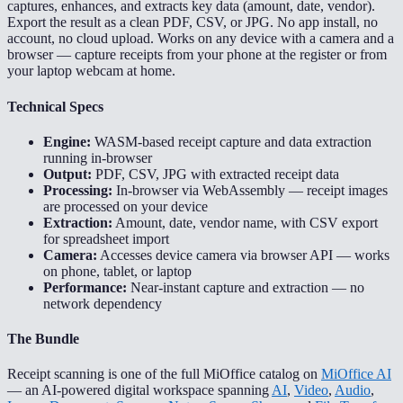
captures, enhances, and extracts key data (amount, date, vendor).
Export the result as a clean PDF, CSV, or JPG. No app install, no
account, no cloud upload. Works on any device with a camera and a
browser — capture receipts from your phone at the register or from
your laptop webcam at home.
Technical Specs
Engine:
WASM-based receipt capture and data extraction
running in-browser
Output:
PDF, CSV, JPG with extracted receipt data
Processing:
In-browser via WebAssembly — receipt images
are processed on your device
Extraction:
Amount, date, vendor name, with CSV export
for spreadsheet import
Camera:
Accesses device camera via browser API — works
on phone, tablet, or laptop
Performance:
Near-instant capture and extraction — no
network dependency
The Bundle
Receipt scanning is one of the full MiOffice catalog on
MiOffice AI
— an AI-powered digital workspace spanning
AI
,
Video
,
Audio
,