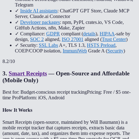
Telegram
✓
Inside AI assistants
: ChatGPT GPT Store, Claude MCP
Server, Claude.ai Connector
✓
Developer packages
: npm, PyPI, crates.io, VS Code,
GitHub Actions, n8n, Make, Zapier
✓ Compliance:
GDPR
compliant (
details
),
HIPAA
-safe by
design,
SOC 2
aligned,
ISO 27001
aligned (
Trust Center
)
✓ Security:
SSL Labs
A+, TLS 1.3,
HSTS Preload
,
COEP/COOP isolation,
ImmuniWeb
Grade A (
Security
)
8.2
/10
3
.
Smart Receipts
—
Open-Source and Affordable
(Mobile Only)
Best for: Budget-conscious receipt tracking
Pricing: Free / $5 one-
time Pro
Platform: iOS, Android
How It Works
Smart Receipts (open-source, maintained by Will Baumann) is a
mobile receipt tracker that captures receipts, extracts basic data
(amount, date, tax), and organizes them into expense reports. The
app is open-source with a $5 one-time Pro upgrade for OCR and