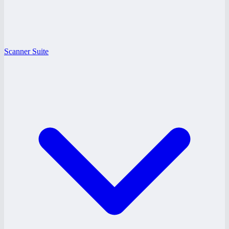
Scanner Suite