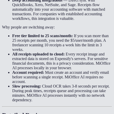
Deep accounting integrations
—
Direct sync with
QuickBooks, Xero, NetSuite, and Sage. Receipts flow
automatically into your accounting software with matched
transactions. For companies with established accounting
workflows, this integration is valuable.
Why people are switching away:
Free tier limited to 25 scans/month:
If you scan more than
25 receipts per month, you need the $5/user/month plan. A
freelancer scanning 10 receipts a week hits the limit in 3
weeks.
All receipts uploaded to cloud:
Every receipt image and
extracted data is stored on Expensify's servers. For sensitive
financial documents, this is a privacy consideration. MiOffice
AI processes locally in your browser.
Account required:
Must create an account and verify email
before scanning a single receipt. MiOffice AI requires no
account.
Slow processing:
Cloud OCR takes 3-8 seconds per receipt.
During peak times, receipts queue and processing can take
minutes. MiOffice AI processes instantly with no network
dependency.