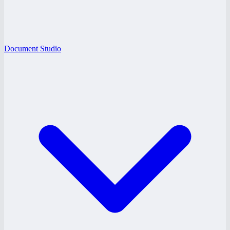
Document Studio