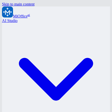
Skip to main content
ai
MiOffice
AI Studio