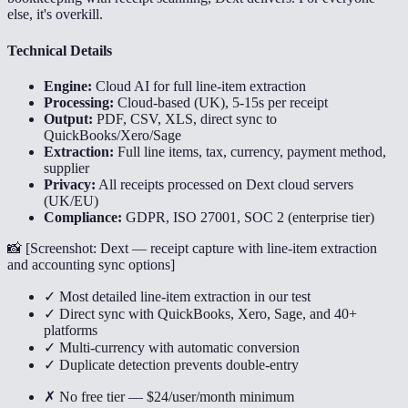
else, it's overkill.
Technical Details
Engine:
Cloud AI for full line-item extraction
Processing:
Cloud-based (UK), 5-15s per receipt
Output:
PDF, CSV, XLS, direct sync to
QuickBooks/Xero/Sage
Extraction:
Full line items, tax, currency, payment method,
supplier
Privacy:
All receipts processed on Dext cloud servers
(UK/EU)
Compliance:
GDPR, ISO 27001, SOC 2 (enterprise tier)
📸 [
Screenshot: Dext — receipt capture with line-item extraction
and accounting sync options
]
✓ Most detailed line-item extraction in our test
✓ Direct sync with QuickBooks, Xero, Sage, and 40+
platforms
✓ Multi-currency with automatic conversion
✓ Duplicate detection prevents double-entry
✗ No free tier — $24/user/month minimum