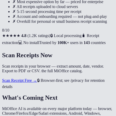
✗ Most expensive option by far — priced for enterprise
✗ All receipts uploaded to cloud servers
✗ 5-15 second processing time per receipt
✗ Account and onboarding required — not plug-and-play
✗ Overkill for personal or small business receipt scanning
8
/10
★★★★★
4.8
(
1.2K ratings
)
🔒 Local processing
🧳 Receipt
extraction
💻 No install
Trusted by
100K+
users in
143
countries
Scan Receipts Now
Scan receipts in your browser — extract amount, date, vendor.
Export to PDF or CSV. the full MiOffice catalog.
Scan Receipt Free →
🔒
Browser-first; see /privacy for retention
details
What's Coming Next
MiOffice AI is available on every major platform today — browser,
Chrome/Firefox/Edge/Safari extensions, Android, Windows,