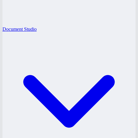
Document Studio