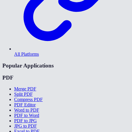
All Platforms
Popular Applications
PDF
Merge PDF
Split PDF
Compress PDF
PDF Editor
Word to PDF
PDF to Word
PDF to JPG
JPG to PDF
Excel to PDF