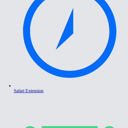
Safari Extension