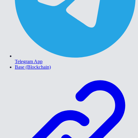
Telegram App
Base (Blockchain)