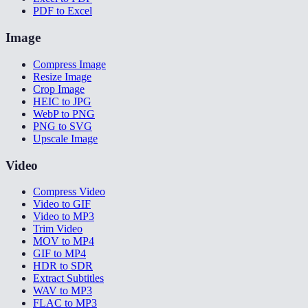
PDF to Excel
Image
Compress Image
Resize Image
Crop Image
HEIC to JPG
WebP to PNG
PNG to SVG
Upscale Image
Video
Compress Video
Video to GIF
Video to MP3
Trim Video
MOV to MP4
GIF to MP4
HDR to SDR
Extract Subtitles
WAV to MP3
FLAC to MP3