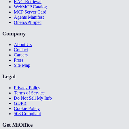
RAG Retrieval
WebMCP Catalog
MCP Server Card
Agents Manifest
OpenAPI Spec
Company
About Us
Contact
Careers
Press
Site Map
Legal
Privacy Policy
Terms of Service
Do Not Sell My Info
GDPR
Cookie Policy
508 Compliant
Get MiOffice