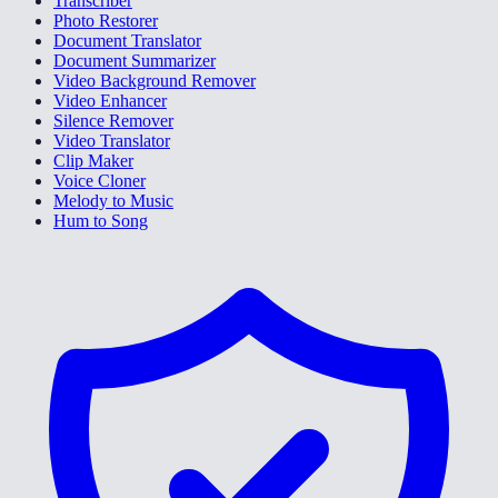
Transcriber
Photo Restorer
Document Translator
Document Summarizer
Video Background Remover
Video Enhancer
Silence Remover
Video Translator
Clip Maker
Voice Cloner
Melody to Music
Hum to Song