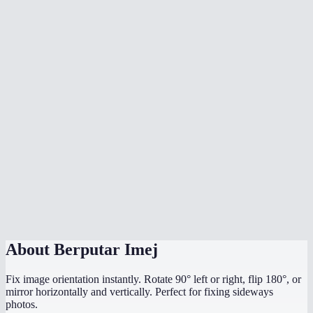
What's the difference between rotate and flip?
Does rotation affect image quality?
What image formats are supported?
Is there a file size limit?
Are my images uploaded to a server?
My photo is sideways from my phone camera — can I fix it?
Can I rotate by a custom angle like 45°?
Does it work on mobile?
About
Berputar Imej
Fix image orientation instantly. Rotate 90° left or right, flip 180°, or
mirror horizontally and vertically. Perfect for fixing sideways
photos.