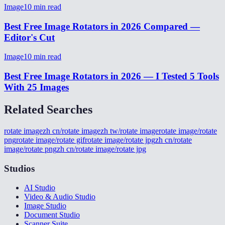
Image
10
min read
Best Free Image Rotators in 2026 Compared —
Editor's Cut
Image
10
min read
Best Free Image Rotators in 2026 — I Tested 5 Tools
With 25 Images
Related Searches
rotate image
zh cn/rotate image
zh tw/rotate image
rotate image/rotate
png
rotate image/rotate gif
rotate image/rotate jpg
zh cn/rotate
image/rotate png
zh cn/rotate image/rotate jpg
Studios
AI Studio
Video & Audio Studio
Image Studio
Document Studio
Scanner Suite