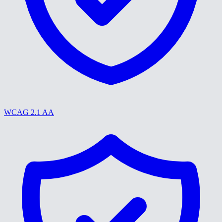
WCAG 2.1 AA