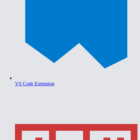
VS Code Extension