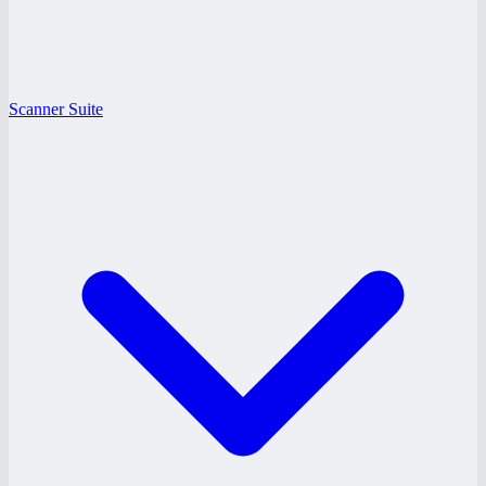
Scanner Suite