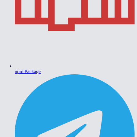
npm Package