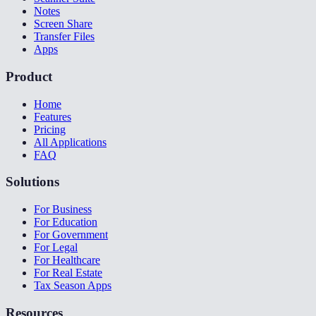
Notes
Screen Share
Transfer Files
Apps
Product
Home
Features
Pricing
All Applications
FAQ
Solutions
For Business
For Education
For Government
For Legal
For Healthcare
For Real Estate
Tax Season Apps
Resources