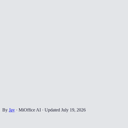
By
Jay
·
MiOffice AI
·
Updated
July 19, 2026