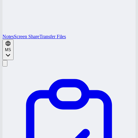
Notes
Screen Share
Transfer Files
MS