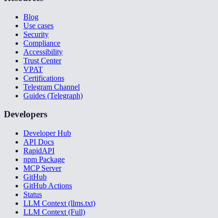
Blog
Use cases
Security
Compliance
Accessibility
Trust Center
VPAT
Certifications
Telegram Channel
Guides (Telegraph)
Developers
Developer Hub
API Docs
RapidAPI
npm Package
MCP Server
GitHub
GitHub Actions
Status
LLM Context (llms.txt)
LLM Context (Full)