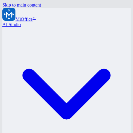
Skip to main content
ai
MiOffice
AI Studio