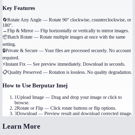
Key Features
🔄
Rotate Any Angle
—
Rotate 90° clockwise, counterclockwise, or
180°.
↔️
Flip & Mirror
—
Flip horizontally or vertically to mirror images.
📦
Batch Rotate
—
Rotate multiple images at once with the same
setting.
🔒
Private & Secure
—
Your files are processed securely. No account
required.
⚡
Instant Fix
—
See preview immediately. Download in seconds.
📋
Quality Preserved
—
Rotation is lossless. No quality degradation.
How to Use
Berputar Imej
1
Upload Image
—
Drag and drop your image or click to
browse.
2
Rotate or Flip
—
Click rotate buttons or flip options.
3
Download
—
Preview result and download corrected image.
Learn More