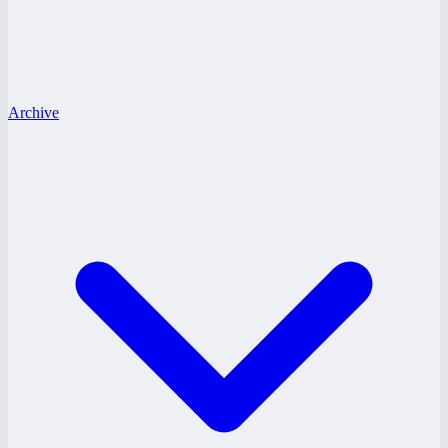
Archive