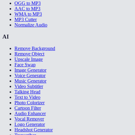
OGG to MP3
AAC to MP3
WMA to MP3
MP3 Cutter
Normalize Audio
AI
Remove Background
Remove Object
Upscale Image
Face Swap
Image Generator
Voice Generator
Music Generator
Video Subtitler
Talking Head
Text to Video
Photo Colorizer
Cartoon Filter
Audio Enhancer
Vocal Remover
Logo Generator
Headshot Generator