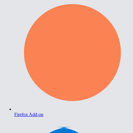
Firefox Add-on