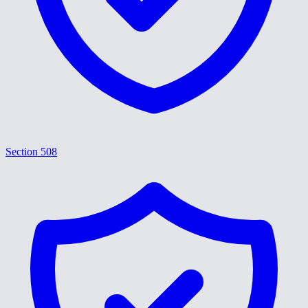
Section 508