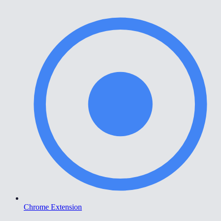
Chrome Extension