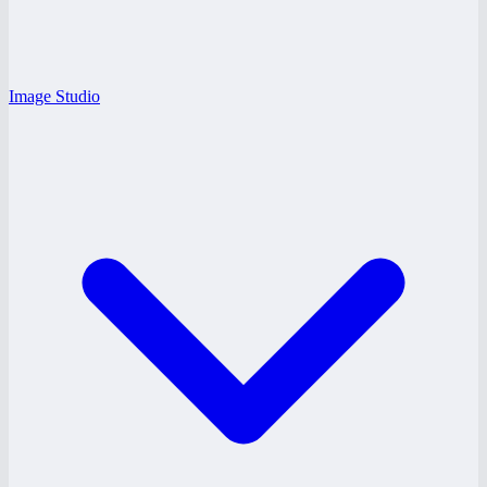
Image Studio