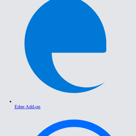
Edge Add-on