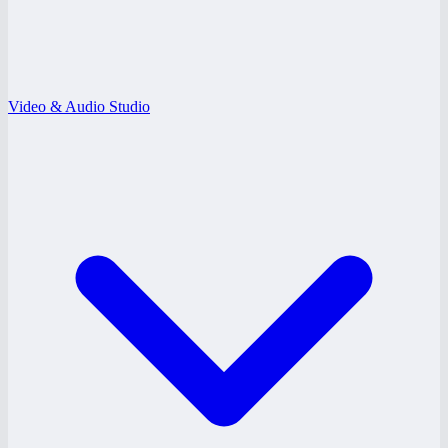
Video & Audio Studio