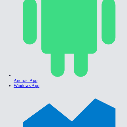
Android App
Windows App