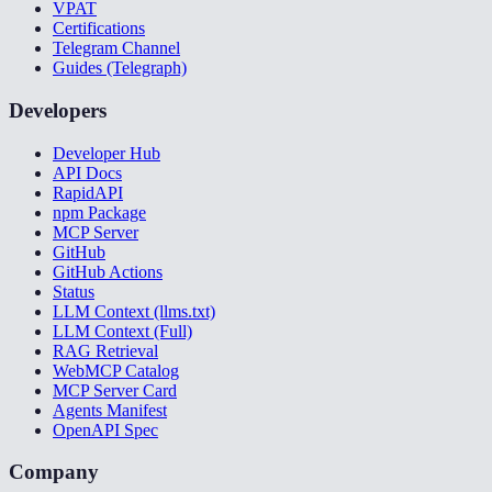
VPAT
Certifications
Telegram Channel
Guides (Telegraph)
Developers
Developer Hub
API Docs
RapidAPI
npm Package
MCP Server
GitHub
GitHub Actions
Status
LLM Context (llms.txt)
LLM Context (Full)
RAG Retrieval
WebMCP Catalog
MCP Server Card
Agents Manifest
OpenAPI Spec
Company