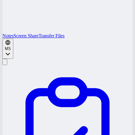
Notes
Screen Share
Transfer Files
MS