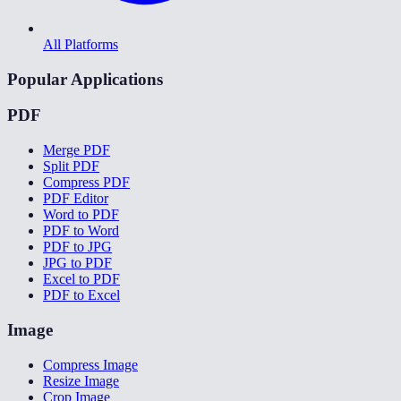
All Platforms
Popular Applications
PDF
Merge PDF
Split PDF
Compress PDF
PDF Editor
Word to PDF
PDF to Word
PDF to JPG
JPG to PDF
Excel to PDF
PDF to Excel
Image
Compress Image
Resize Image
Crop Image