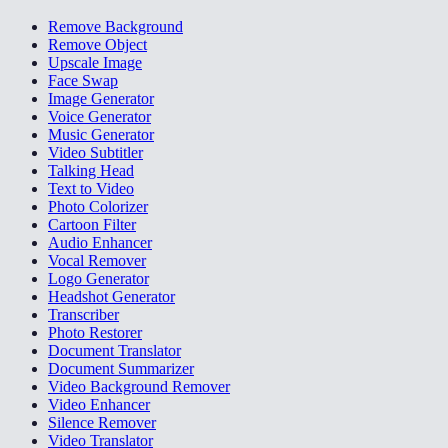
Remove Background
Remove Object
Upscale Image
Face Swap
Image Generator
Voice Generator
Music Generator
Video Subtitler
Talking Head
Text to Video
Photo Colorizer
Cartoon Filter
Audio Enhancer
Vocal Remover
Logo Generator
Headshot Generator
Transcriber
Photo Restorer
Document Translator
Document Summarizer
Video Background Remover
Video Enhancer
Silence Remover
Video Translator