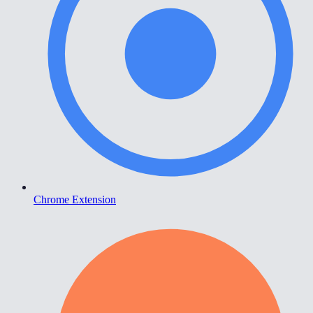
Chrome Extension