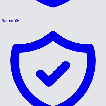
Section 508