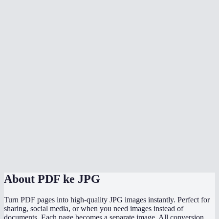
Can I convert a multi-page PDF?
Does the conversion upload my PDF anywhere?
What's the max file size?
Will text in the PDF be sharp in the JPG?
Can I convert to PNG instead of JPG?
Does it work on phone?
How does the quality slider work?
Can I convert password-protected PDFs?
About
PDF ke JPG
Turn PDF pages into high-quality JPG images instantly. Perfect for
sharing, social media, or when you need images instead of
documents. Each page becomes a separate image. All conversion