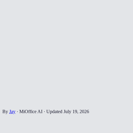
By
Jay
·
MiOffice AI
·
Updated
July 19, 2026