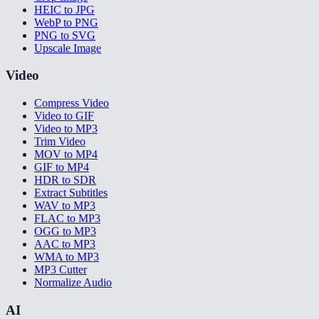
HEIC to JPG
WebP to PNG
PNG to SVG
Upscale Image
Video
Compress Video
Video to GIF
Video to MP3
Trim Video
MOV to MP4
GIF to MP4
HDR to SDR
Extract Subtitles
WAV to MP3
FLAC to MP3
OGG to MP3
AAC to MP3
WMA to MP3
MP3 Cutter
Normalize Audio
AI