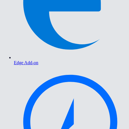
Edge Add-on