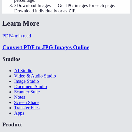
percentage.
3
Download Images
—
Get JPG images for each page.
Download individually or as ZIP.
Learn More
PDF
4
min read
Convert PDF to JPG Images Online
Studios
AI Studio
Video & Audio Studio
Image Studio
Document Studio
Scanner Suite
Notes
Screen Share
Transfer Files
Apps
Product