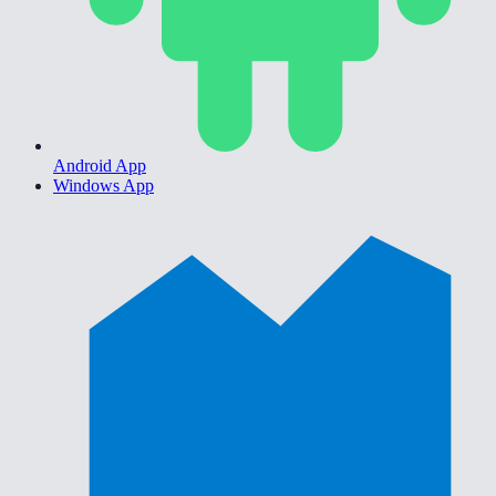
Android App
Windows App