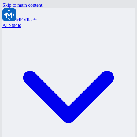
Skip to main content
ai
MiOffice
AI Studio