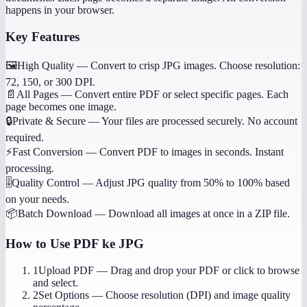
happens in your browser.
Key Features
🖼️
High Quality
—
Convert to crisp JPG images. Choose resolution:
72, 150, or 300 DPI.
📄
All Pages
—
Convert entire PDF or select specific pages. Each
page becomes one image.
🔒
Private & Secure
—
Your files are processed securely. No account
required.
⚡
Fast Conversion
—
Convert PDF to images in seconds. Instant
processing.
🎚️
Quality Control
—
Adjust JPG quality from 50% to 100% based
on your needs.
📦
Batch Download
—
Download all images at once in a ZIP file.
How to Use
PDF ke JPG
1
Upload PDF
—
Drag and drop your PDF or click to browse
and select.
2
Set Options
—
Choose resolution (DPI) and image quality