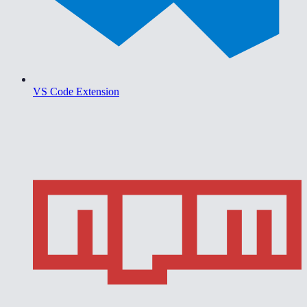
VS Code Extension