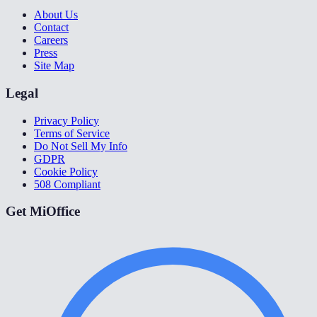
About Us
Contact
Careers
Press
Site Map
Legal
Privacy Policy
Terms of Service
Do Not Sell My Info
GDPR
Cookie Policy
508 Compliant
Get MiOffice