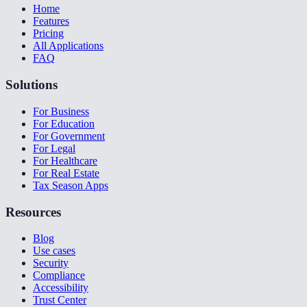
Home
Features
Pricing
All Applications
FAQ
Solutions
For Business
For Education
For Government
For Legal
For Healthcare
For Real Estate
Tax Season Apps
Resources
Blog
Use cases
Security
Compliance
Accessibility
Trust Center