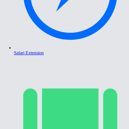
Safari Extension