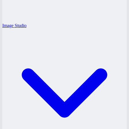
Image Studio