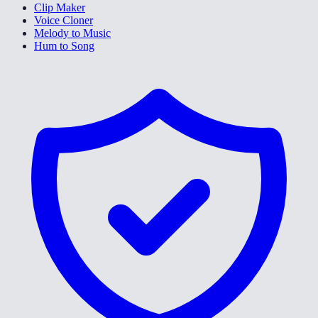
Clip Maker
Voice Cloner
Melody to Music
Hum to Song