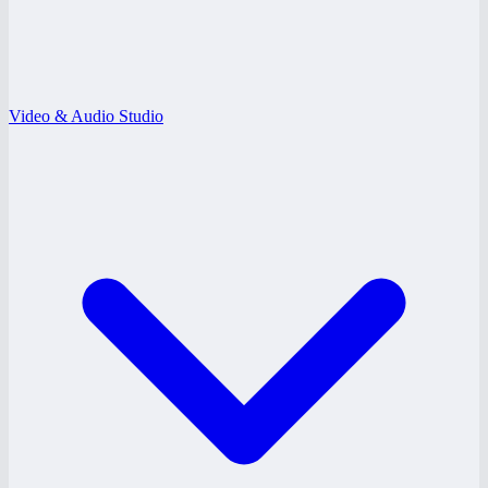
Video & Audio Studio