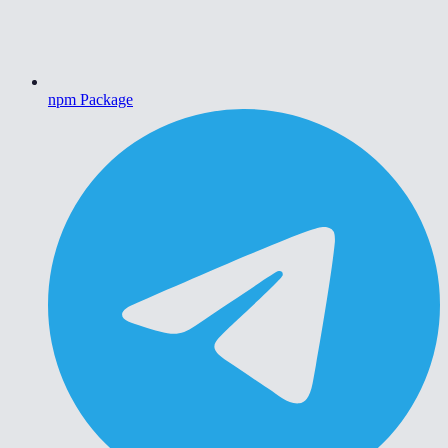
npm Package