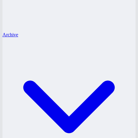
Archive