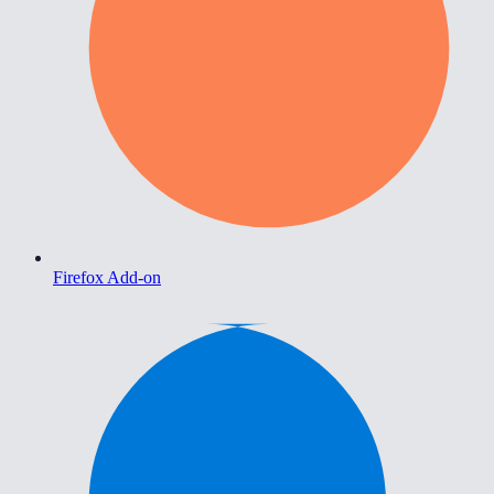
Firefox Add-on