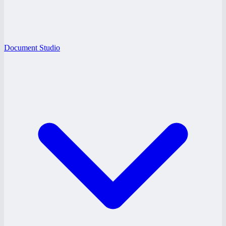
Document Studio