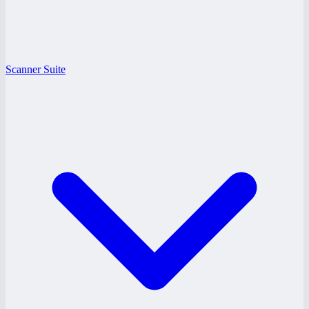
Scanner Suite