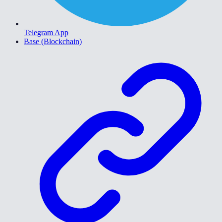
Telegram App
Base (Blockchain)