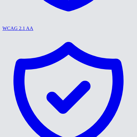
WCAG 2.1 AA