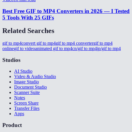
Best Free GIF to MP4 Converters in 2026 — I Tested
5 Tools With 25 GIFs
Related Searches
gif to mp4
convert gif to mp4
gif to mp4 converter
gif to mp4
online
gif to video
animated gif to mp4
cn/gif to mp4
jp/gif to mp4
Studios
AI Studio
Video & Audio Studio
Image Studio
Document Studio
Scanner Suite
Notes
Screen Share
Transfer Files
Apps
Product