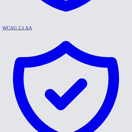
WCAG 2.1 AA