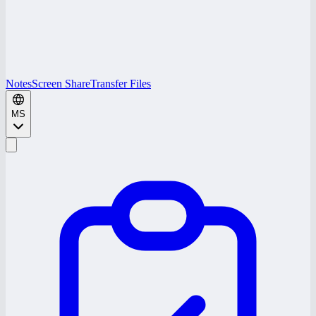
Notes
Screen Share
Transfer Files
MS