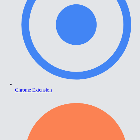
Chrome Extension