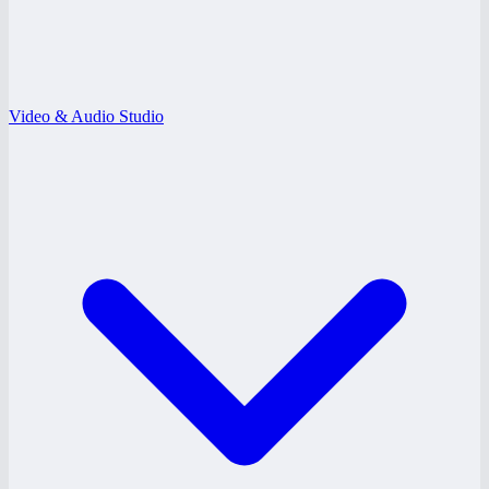
Video & Audio Studio