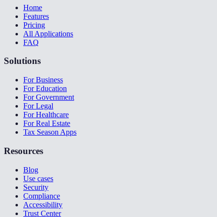
Home
Features
Pricing
All Applications
FAQ
Solutions
For Business
For Education
For Government
For Legal
For Healthcare
For Real Estate
Tax Season Apps
Resources
Blog
Use cases
Security
Compliance
Accessibility
Trust Center