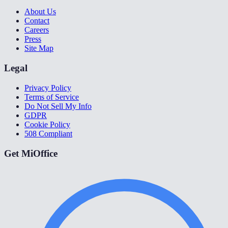
About Us
Contact
Careers
Press
Site Map
Legal
Privacy Policy
Terms of Service
Do Not Sell My Info
GDPR
Cookie Policy
508 Compliant
Get MiOffice