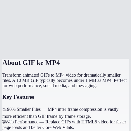
Is there a file size limit?
Does it handle transparent GIFs?
How long does conversion take?
Is this processed locally?
About
GIF ke MP4
Transform animated GIFs to MP4 video for dramatically smaller
files. A 10 MB GIF typically becomes under 1 MB as MP4. Perfect
for web performance, social media, and messaging.
Key Features
📉
90% Smaller Files
—
MP4 inter-frame compression is vastly
more efficient than GIF frame-by-frame storage.
🌐
Web Performance
—
Replace GIFs with HTML5 video for faster
page loads and better Core Web Vitals.