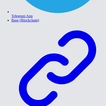
Telegram App
Base (Blockchain)