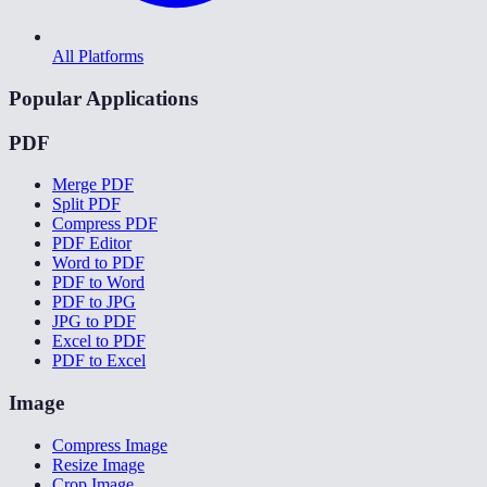
All Platforms
Popular Applications
PDF
Merge PDF
Split PDF
Compress PDF
PDF Editor
Word to PDF
PDF to Word
PDF to JPG
JPG to PDF
Excel to PDF
PDF to Excel
Image
Compress Image
Resize Image
Crop Image