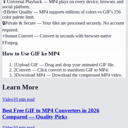
📱
Universal Playback
—
MP4 plays on every device, browser, and
social platform.
🎨
Better Quality
—
MP4 supports millions of colors vs GIF's 256
color palette limit.
🔒
Private & Secure
—
Your files are processed securely. No account
required.
⚡
Instant Convert
—
Convert in seconds with browser-native
FFmpeg.
How to Use
GIF ke MP4
1
Upload GIF
—
Drag and drop your animated GIF file.
2
Convert
—
Click convert to transform GIF to MP4.
3
Download MP4
—
Download the compressed MP4 video.
Learn More
Video
10
min read
Best Free GIF to MP4 Converters in 2026
Compared — Quality Picks
Video
10
min read