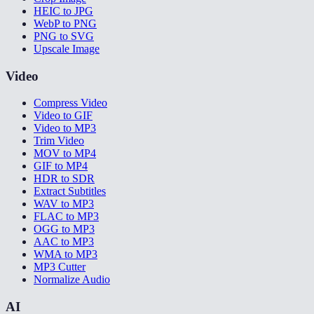
HEIC to JPG
WebP to PNG
PNG to SVG
Upscale Image
Video
Compress Video
Video to GIF
Video to MP3
Trim Video
MOV to MP4
GIF to MP4
HDR to SDR
Extract Subtitles
WAV to MP3
FLAC to MP3
OGG to MP3
AAC to MP3
WMA to MP3
MP3 Cutter
Normalize Audio
AI