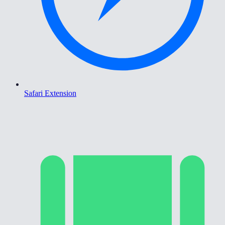
Safari Extension