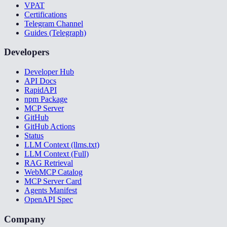
VPAT
Certifications
Telegram Channel
Guides (Telegraph)
Developers
Developer Hub
API Docs
RapidAPI
npm Package
MCP Server
GitHub
GitHub Actions
Status
LLM Context (llms.txt)
LLM Context (Full)
RAG Retrieval
WebMCP Catalog
MCP Server Card
Agents Manifest
OpenAPI Spec
Company