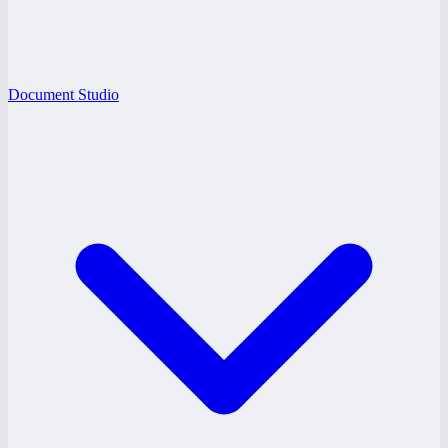
Document Studio