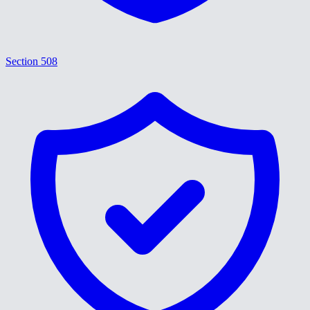
Section 508