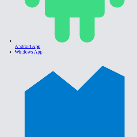
Android App
Windows App