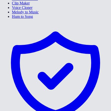
Clip Maker
Voice Cloner
Melody to Music
Hum to Song