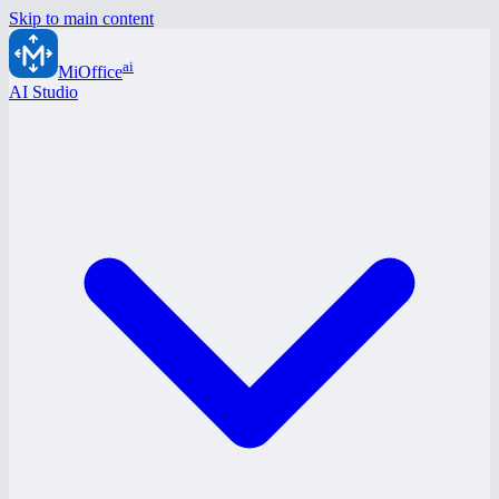
Skip to main content
ai
MiOffice
AI Studio