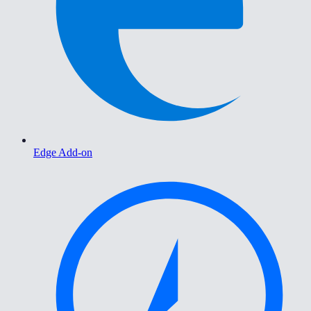
Edge Add-on