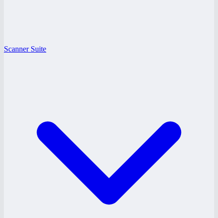
Scanner Suite