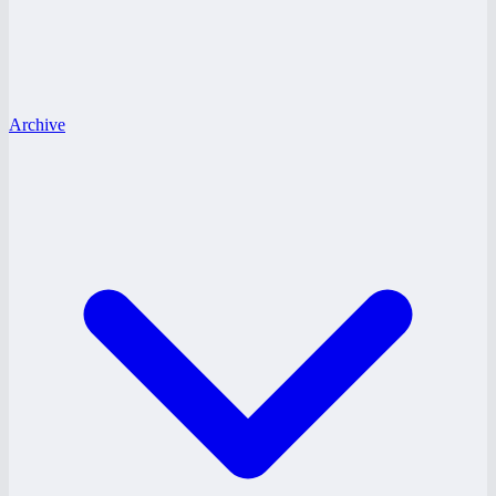
Archive