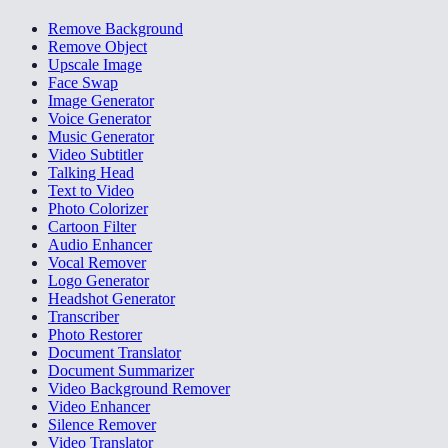
Remove Background
Remove Object
Upscale Image
Face Swap
Image Generator
Voice Generator
Music Generator
Video Subtitler
Talking Head
Text to Video
Photo Colorizer
Cartoon Filter
Audio Enhancer
Vocal Remover
Logo Generator
Headshot Generator
Transcriber
Photo Restorer
Document Translator
Document Summarizer
Video Background Remover
Video Enhancer
Silence Remover
Video Translator