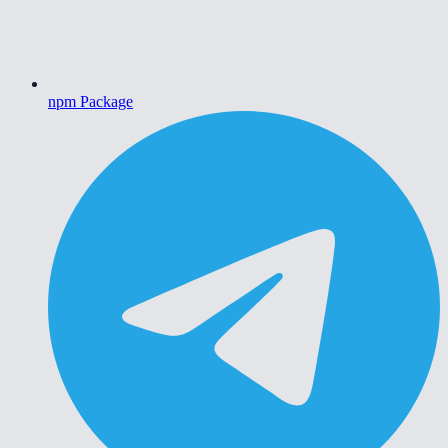
npm Package