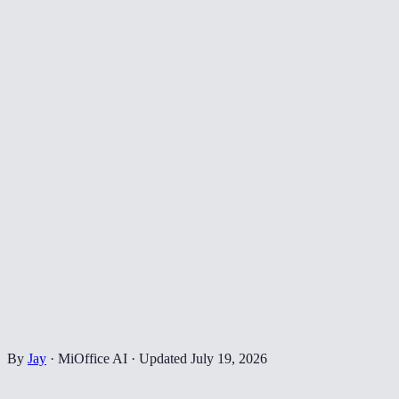
By
Jay
·
MiOffice AI
·
Updated
July 19, 2026