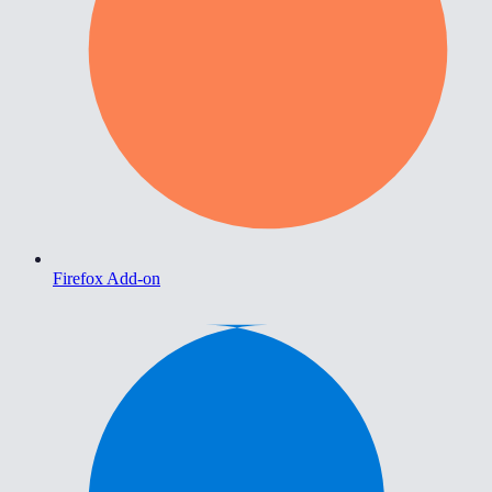
Firefox Add-on