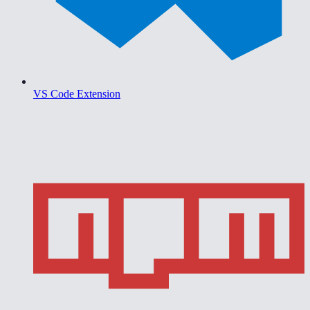
VS Code Extension