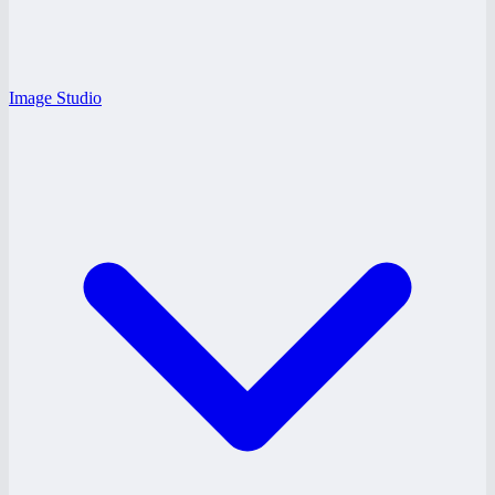
Image Studio