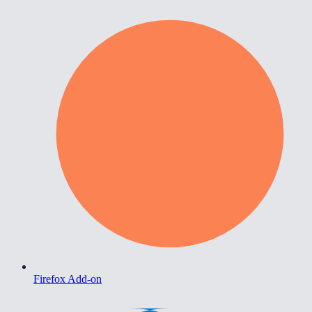
Firefox Add-on