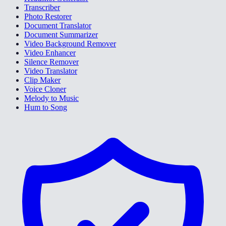
Transcriber
Photo Restorer
Document Translator
Document Summarizer
Video Background Remover
Video Enhancer
Silence Remover
Video Translator
Clip Maker
Voice Cloner
Melody to Music
Hum to Song