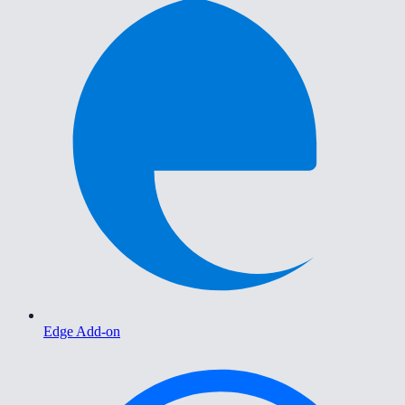
Edge Add-on