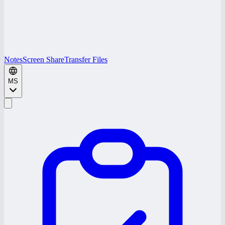
Notes
Screen Share
Transfer Files
MS