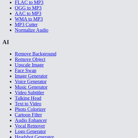
FLAC to MP3
OGG to MP3
AAC to MP3
WMA to MP3
MP3 Cutter
Normalize Audio
AI
Remove Background
Remove Object
Upscale Image
Face Swap
Image Generator
Voice Generator
Music Generator
Video Subtitler
Talking Head
Text to Video
Photo Colorizer
Cartoon Filter
Audio Enhancer
Vocal Remover
Logo Generator
Headshot Generator