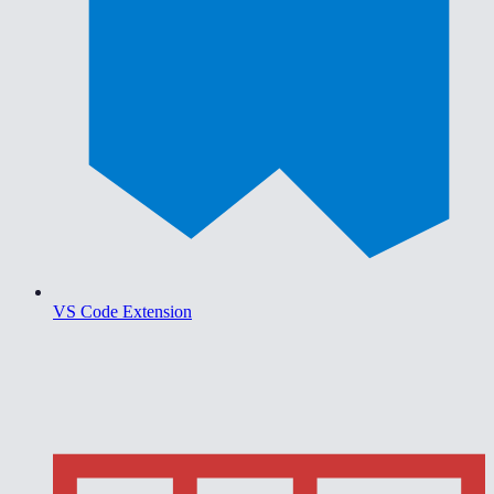
VS Code Extension