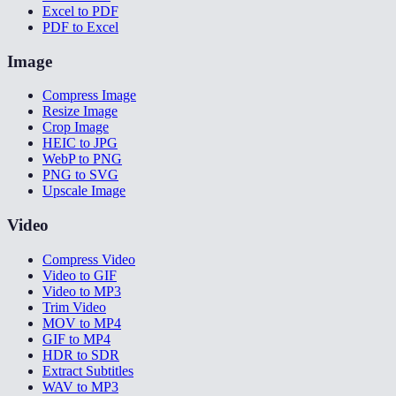
Excel to PDF
PDF to Excel
Image
Compress Image
Resize Image
Crop Image
HEIC to JPG
WebP to PNG
PNG to SVG
Upscale Image
Video
Compress Video
Video to GIF
Video to MP3
Trim Video
MOV to MP4
GIF to MP4
HDR to SDR
Extract Subtitles
WAV to MP3