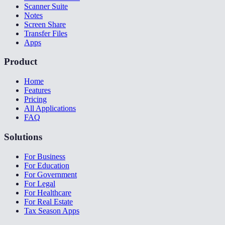
Scanner Suite
Notes
Screen Share
Transfer Files
Apps
Product
Home
Features
Pricing
All Applications
FAQ
Solutions
For Business
For Education
For Government
For Legal
For Healthcare
For Real Estate
Tax Season Apps