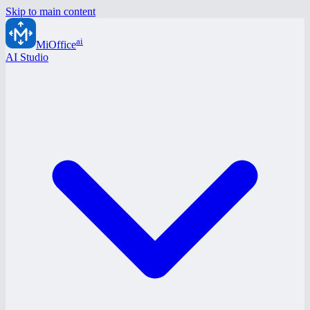
Skip to main content
ai
MiOffice
AI Studio