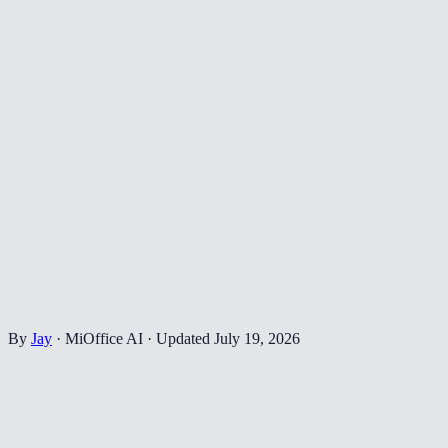
By
Jay
·
MiOffice AI
·
Updated
July 19, 2026