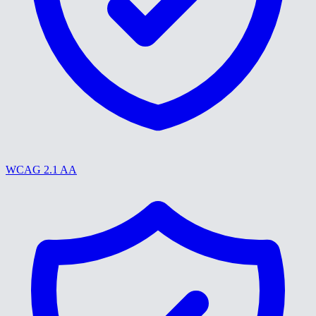
WCAG 2.1 AA