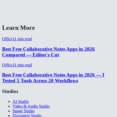
Do I need an account?
MiOffice Notes vs Google Keep or Notion?
Learn More
Office
11
min read
Best Free Collaborative Notes Apps in 2026
Compared — Editor's Cut
Office
11
min read
Best Free Collaborative Notes Apps in 2026 — I
Tested 5 Tools Across 20 Workflows
Studios
AI Studio
Video & Audio Studio
Image Studio
Document Studio