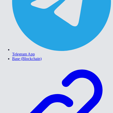
Telegram App
Base (Blockchain)