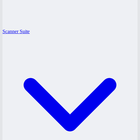
Scanner Suite