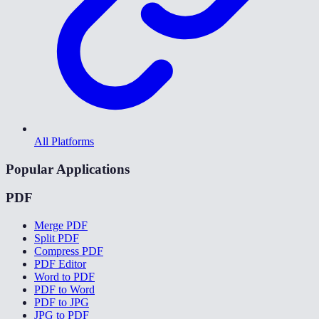
All Platforms
Popular Applications
PDF
Merge PDF
Split PDF
Compress PDF
PDF Editor
Word to PDF
PDF to Word
PDF to JPG
JPG to PDF