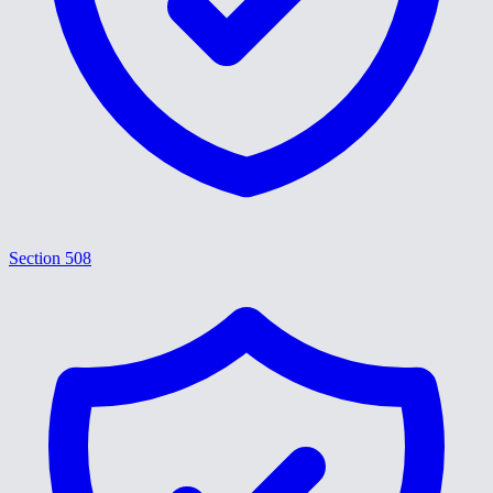
Section 508