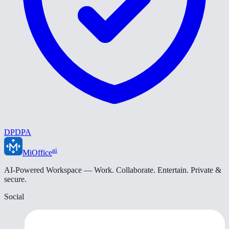
DPDPA
ai
MiOffice
AI-Powered Workspace — Work. Collaborate. Entertain. Private &
secure.
Social