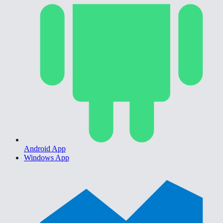
Android App
Windows App