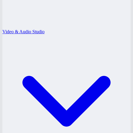
Video & Audio Studio