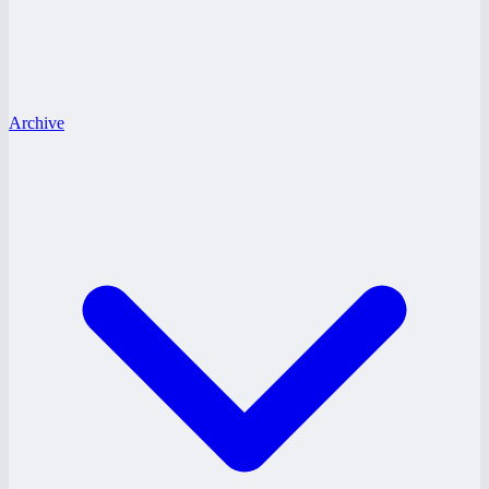
Archive