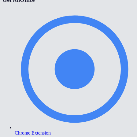
Chrome Extension