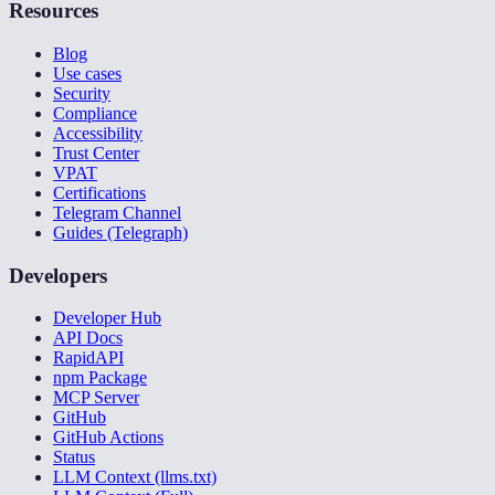
Resources
Blog
Use cases
Security
Compliance
Accessibility
Trust Center
VPAT
Certifications
Telegram Channel
Guides (Telegraph)
Developers
Developer Hub
API Docs
RapidAPI
npm Package
MCP Server
GitHub
GitHub Actions
Status
LLM Context (llms.txt)