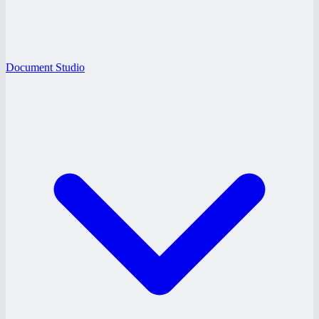
Document Studio