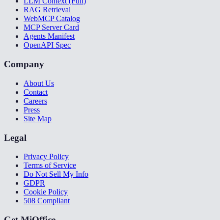
LLM Context (Full)
RAG Retrieval
WebMCP Catalog
MCP Server Card
Agents Manifest
OpenAPI Spec
Company
About Us
Contact
Careers
Press
Site Map
Legal
Privacy Policy
Terms of Service
Do Not Sell My Info
GDPR
Cookie Policy
508 Compliant
Get MiOffice