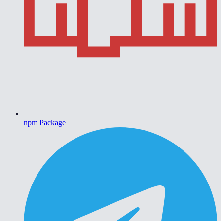
npm Package