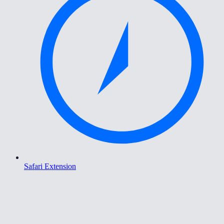
Safari Extension