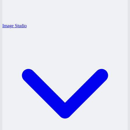
Image Studio