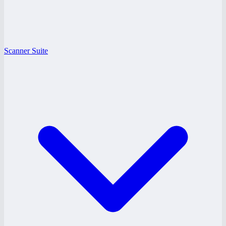
Scanner Suite