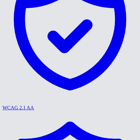
WCAG 2.1 AA