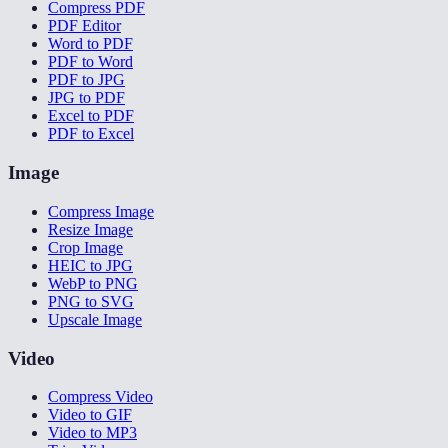
Compress PDF
PDF Editor
Word to PDF
PDF to Word
PDF to JPG
JPG to PDF
Excel to PDF
PDF to Excel
Image
Compress Image
Resize Image
Crop Image
HEIC to JPG
WebP to PNG
PNG to SVG
Upscale Image
Video
Compress Video
Video to GIF
Video to MP3