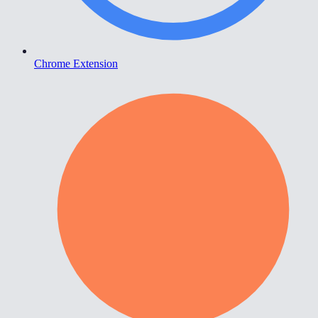
Chrome Extension