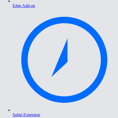
Edge Add-on
Safari Extension