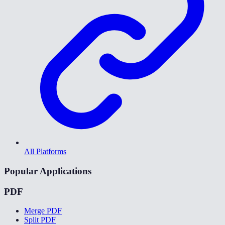
All Platforms
Popular Applications
PDF
Merge PDF
Split PDF