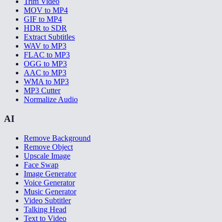
Trim Video
MOV to MP4
GIF to MP4
HDR to SDR
Extract Subtitles
WAV to MP3
FLAC to MP3
OGG to MP3
AAC to MP3
WMA to MP3
MP3 Cutter
Normalize Audio
AI
Remove Background
Remove Object
Upscale Image
Face Swap
Image Generator
Voice Generator
Music Generator
Video Subtitler
Talking Head
Text to Video