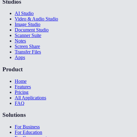
Studios
AI Studio
Video & Audio Studio
Image Studio
Document Studio
Scanner Suite
Notes
Screen Share
Transfer Files
Apps
Product
Home
Features
Pricing
All Applications
FAQ
Solutions
For Business
For Education