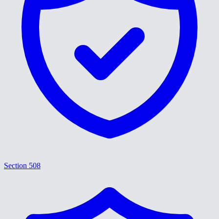
Section 508