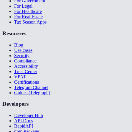
For Government
For Legal
For Healthcare
For Real Estate
Tax Season Apps
Resources
Blog
Use cases
Security
Compliance
Accessibility
Trust Center
VPAT
Certifications
Telegram Channel
Guides (Telegraph)
Developers
Developer Hub
API Docs
RapidAPI
npm Package