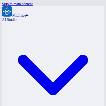
Skip to main content
ai
MiOffice
AI Studio