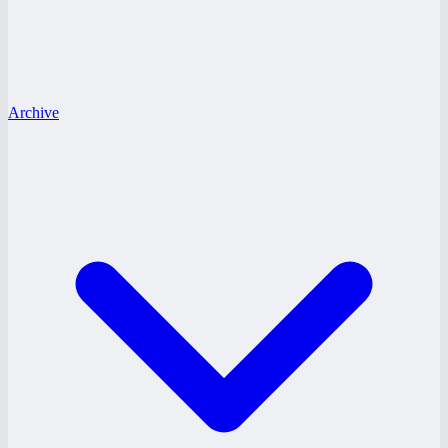
Archive