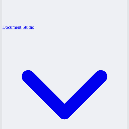
Document Studio