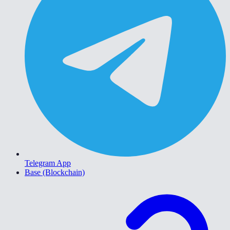
Telegram App
Base (Blockchain)