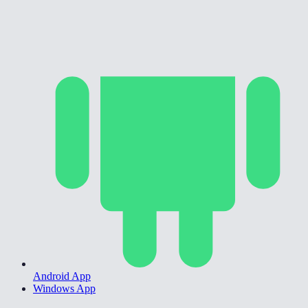
Android App
Windows App