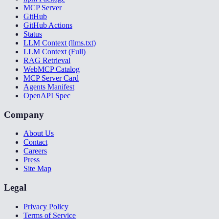
MCP Server
GitHub
GitHub Actions
Status
LLM Context (llms.txt)
LLM Context (Full)
RAG Retrieval
WebMCP Catalog
MCP Server Card
Agents Manifest
OpenAPI Spec
Company
About Us
Contact
Careers
Press
Site Map
Legal
Privacy Policy
Terms of Service