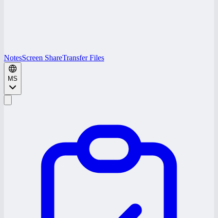
Notes
Screen Share
Transfer Files
MS