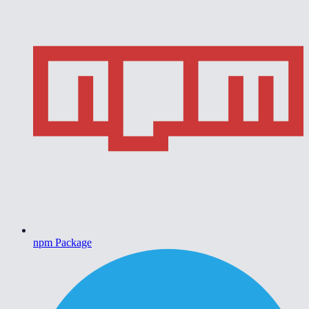
npm Package