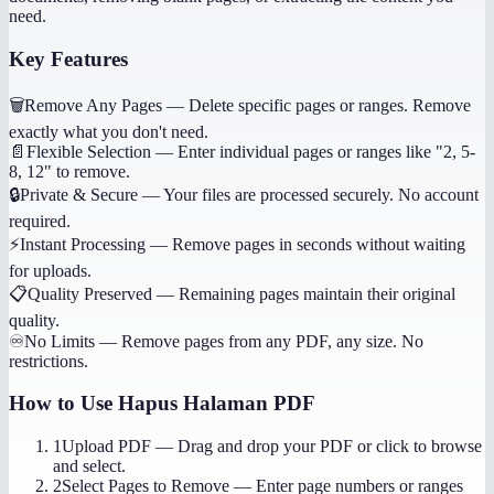
need.
Key Features
🗑️
Remove Any Pages
—
Delete specific pages or ranges. Remove
exactly what you don't need.
📄
Flexible Selection
—
Enter individual pages or ranges like "2, 5-
8, 12" to remove.
🔒
Private & Secure
—
Your files are processed securely. No account
required.
⚡
Instant Processing
—
Remove pages in seconds without waiting
for uploads.
📋
Quality Preserved
—
Remaining pages maintain their original
quality.
♾️
No Limits
—
Remove pages from any PDF, any size. No
restrictions.
How to Use
Hapus Halaman PDF
1
Upload PDF
—
Drag and drop your PDF or click to browse
and select.
2
Select Pages to Remove
—
Enter page numbers or ranges