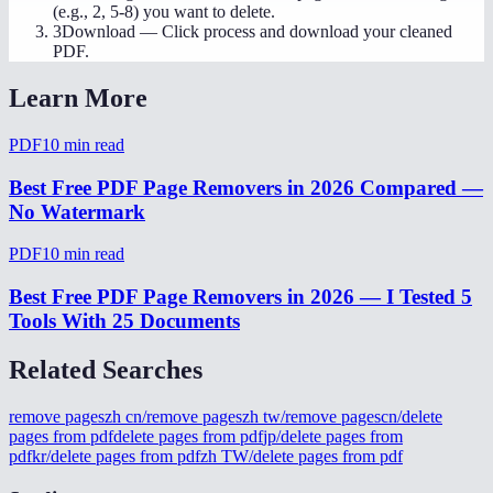
(e.g., 2, 5-8) you want to delete.
3
Download
—
Click process and download your cleaned
PDF.
Learn More
PDF
10
min read
Best Free PDF Page Removers in 2026 Compared —
No Watermark
PDF
10
min read
Best Free PDF Page Removers in 2026 — I Tested 5
Tools With 25 Documents
Related Searches
remove pages
zh cn/remove pages
zh tw/remove pages
cn/delete
pages from pdf
delete pages from pdf
jp/delete pages from
pdf
kr/delete pages from pdf
zh TW/delete pages from pdf