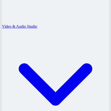
Video & Audio Studio