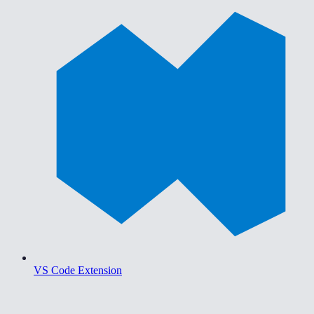
VS Code Extension