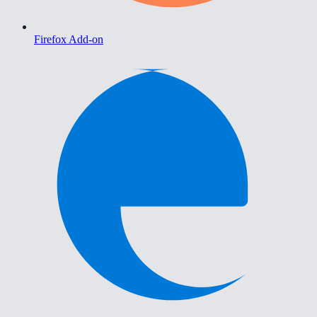
Firefox Add-on