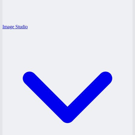
Image Studio