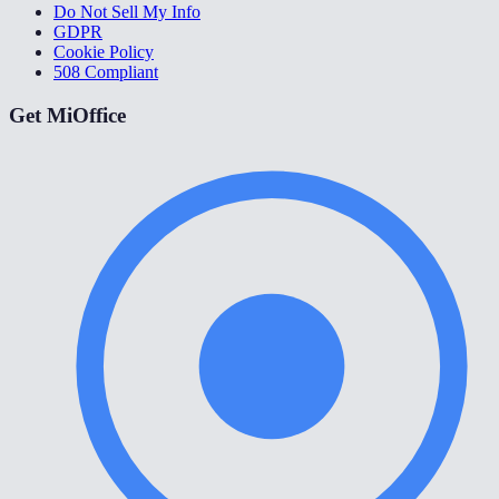
Do Not Sell My Info
GDPR
Cookie Policy
508 Compliant
Get MiOffice