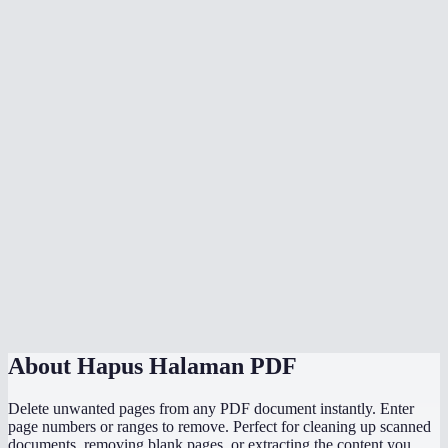
Is the original PDF modified?
Will page numbers update after removal?
Does this upload my PDF anywhere?
Is there a file size limit?
Can I remove pages from a scanned PDF?
What if I accidentally remove the wrong pages?
Does it work on phone or tablet?
How is this different from the Split PDF tool?
About
Hapus Halaman PDF
Delete unwanted pages from any PDF document instantly. Enter
page numbers or ranges to remove. Perfect for cleaning up scanned
documents, removing blank pages, or extracting the content you