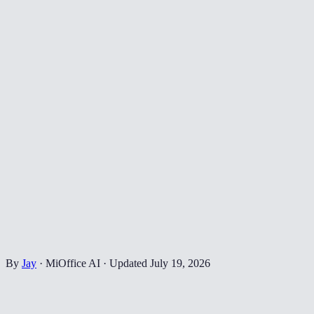
By
Jay
·
MiOffice AI
·
Updated
July 19, 2026