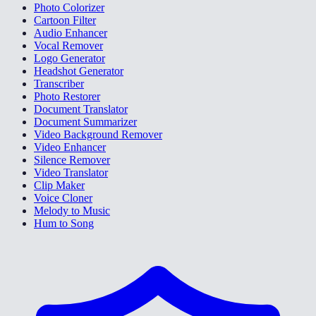
Photo Colorizer
Cartoon Filter
Audio Enhancer
Vocal Remover
Logo Generator
Headshot Generator
Transcriber
Photo Restorer
Document Translator
Document Summarizer
Video Background Remover
Video Enhancer
Silence Remover
Video Translator
Clip Maker
Voice Cloner
Melody to Music
Hum to Song