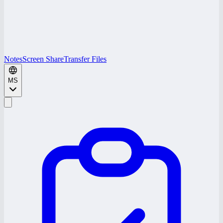
Notes
Screen Share
Transfer Files
MS