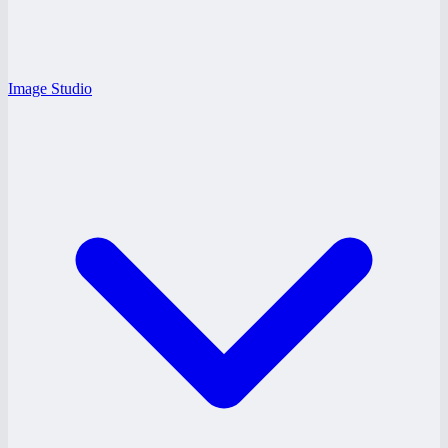
Image Studio