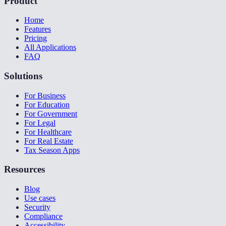
Product
Home
Features
Pricing
All Applications
FAQ
Solutions
For Business
For Education
For Government
For Legal
For Healthcare
For Real Estate
Tax Season Apps
Resources
Blog
Use cases
Security
Compliance
Accessibility