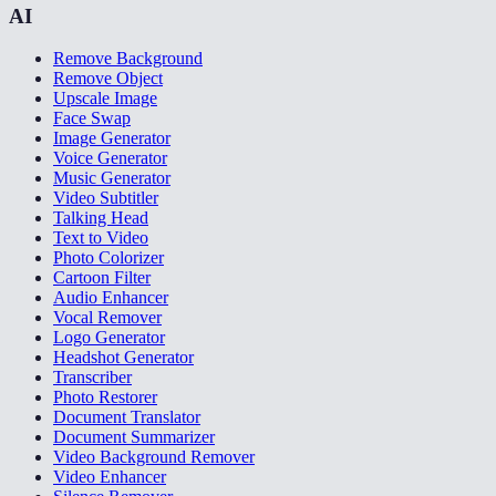
AI
Remove Background
Remove Object
Upscale Image
Face Swap
Image Generator
Voice Generator
Music Generator
Video Subtitler
Talking Head
Text to Video
Photo Colorizer
Cartoon Filter
Audio Enhancer
Vocal Remover
Logo Generator
Headshot Generator
Transcriber
Photo Restorer
Document Translator
Document Summarizer
Video Background Remover
Video Enhancer