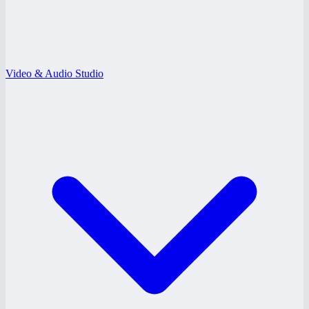
Video & Audio Studio