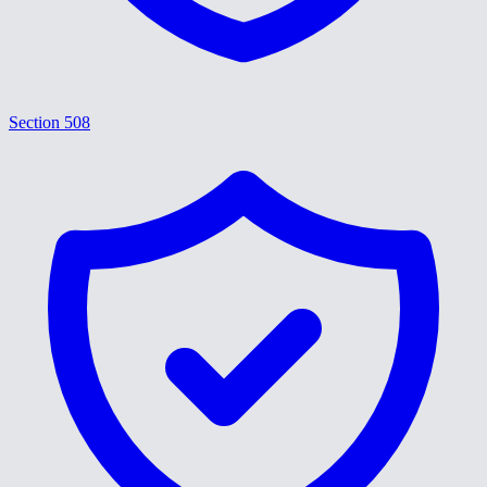
Section 508