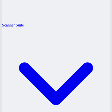
Scanner Suite