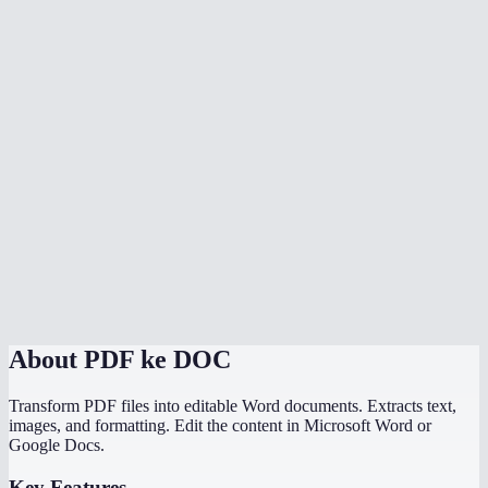
Is my PDF uploaded to a server?
Can I convert scanned PDFs to Word?
Can I convert multiple PDFs at once?
Is there a file size limit?
How does MiOffice compare to Adobe PDF to Word converter?
Why does my PDF conversion lose formatting?
Can I convert a PDF with images to Word?
About
PDF ke DOC
Transform PDF files into editable Word documents. Extracts text,
images, and formatting. Edit the content in Microsoft Word or
Google Docs.
Key Features