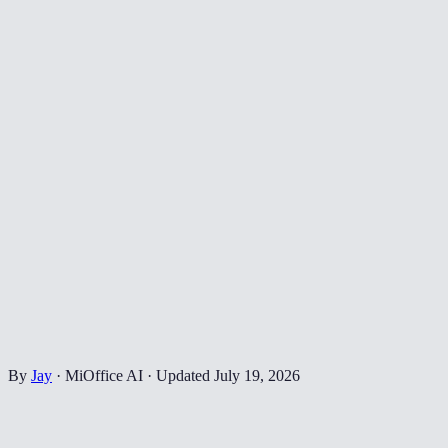
By
Jay
·
MiOffice AI
·
Updated
July 19, 2026