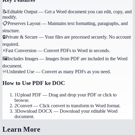
📝
Editable Output
—
Get a Word document you can edit, copy, and
modify.
📋
Preserves Layout
—
Maintains text formatting, paragraphs, and
structure.
🔒
Private & Secure
—
Your files are processed securely. No account
required.
⚡
Fast Conversion
—
Convert PDFs to Word in seconds.
🖼️
Includes Images
—
Images from PDF are included in the Word
document.
♾️
Unlimited Use
—
Convert as many PDFs as you need.
How to Use
PDF ke DOC
1
Upload PDF
—
Drag and drop your PDF or click to
browse.
2
Convert
—
Click convert to transform to Word format.
3
Download DOCX
—
Download your editable Word
document.
Learn More