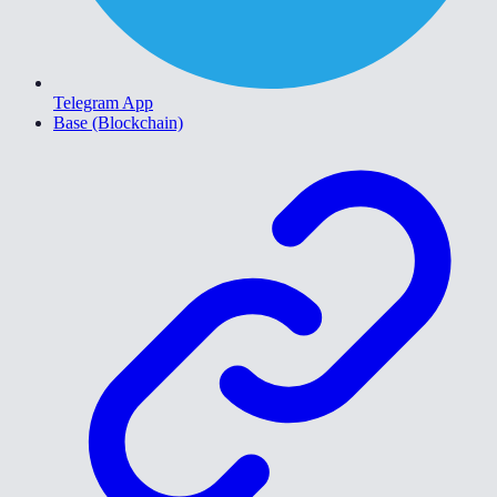
Telegram App
Base (Blockchain)