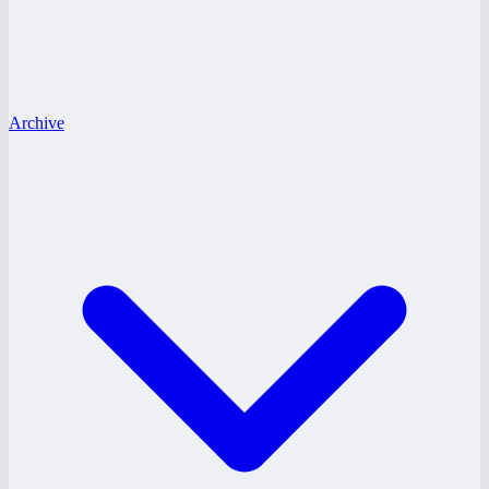
Archive