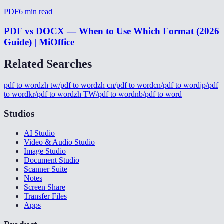
PDF
6
min read
PDF vs DOCX — When to Use Which Format (2026
Guide) | MiOffice
Related Searches
pdf to word
zh tw/pdf to word
zh cn/pdf to word
cn/pdf to word
jp/pdf
to word
kr/pdf to word
zh TW/pdf to word
nb/pdf to word
Studios
AI Studio
Video & Audio Studio
Image Studio
Document Studio
Scanner Suite
Notes
Screen Share
Transfer Files
Apps