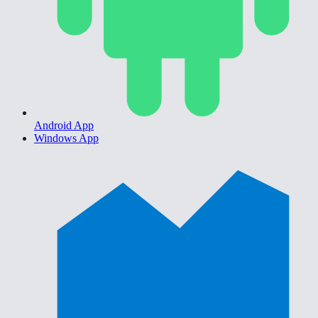
Android App
Windows App