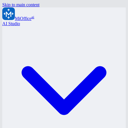
Skip to main content
ai
MiOffice
AI Studio