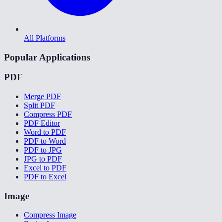
All Platforms
Popular Applications
PDF
Merge PDF
Split PDF
Compress PDF
PDF Editor
Word to PDF
PDF to Word
PDF to JPG
JPG to PDF
Excel to PDF
PDF to Excel
Image
Compress Image