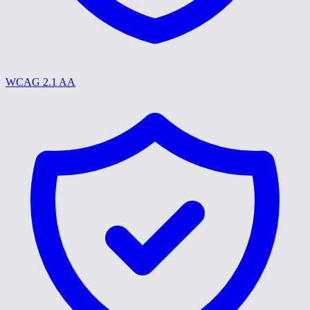
WCAG 2.1 AA