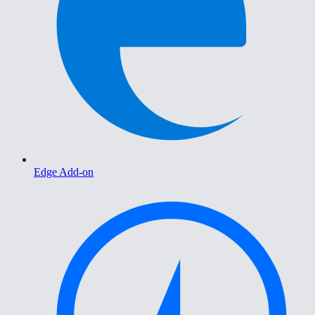
Edge Add-on