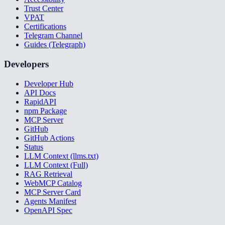
Trust Center
VPAT
Certifications
Telegram Channel
Guides (Telegraph)
Developers
Developer Hub
API Docs
RapidAPI
npm Package
MCP Server
GitHub
GitHub Actions
Status
LLM Context (llms.txt)
LLM Context (Full)
RAG Retrieval
WebMCP Catalog
MCP Server Card
Agents Manifest
OpenAPI Spec