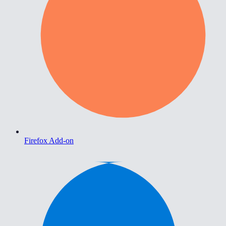
Firefox Add-on