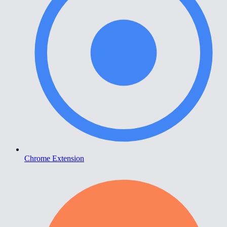
Chrome Extension