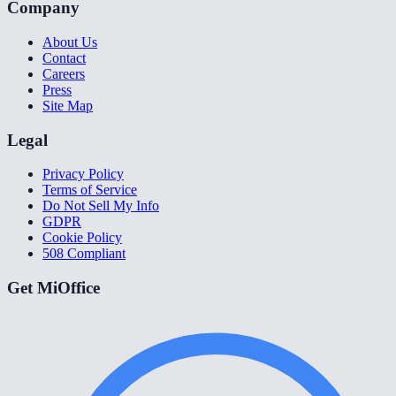
Company
About Us
Contact
Careers
Press
Site Map
Legal
Privacy Policy
Terms of Service
Do Not Sell My Info
GDPR
Cookie Policy
508 Compliant
Get MiOffice