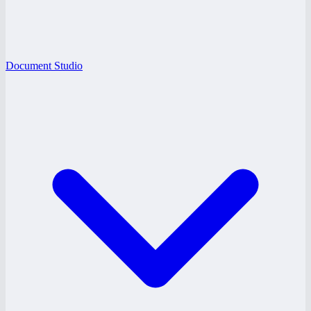
Document Studio