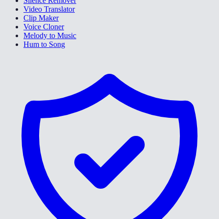
Silence Remover
Video Translator
Clip Maker
Voice Cloner
Melody to Music
Hum to Song