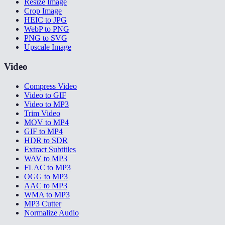
Resize Image
Crop Image
HEIC to JPG
WebP to PNG
PNG to SVG
Upscale Image
Video
Compress Video
Video to GIF
Video to MP3
Trim Video
MOV to MP4
GIF to MP4
HDR to SDR
Extract Subtitles
WAV to MP3
FLAC to MP3
OGG to MP3
AAC to MP3
WMA to MP3
MP3 Cutter
Normalize Audio