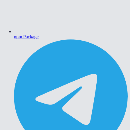
npm Package