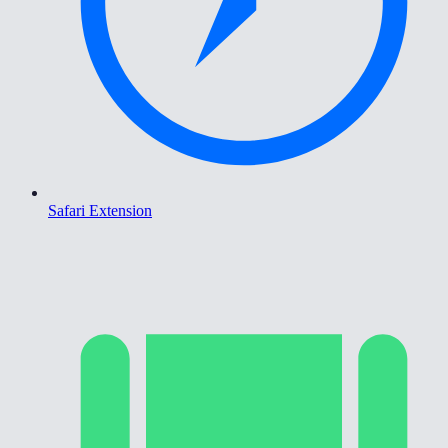
Safari Extension