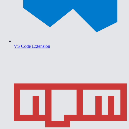
VS Code Extension