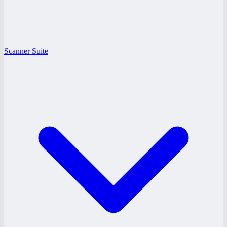
Scanner Suite