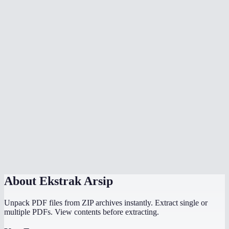
Can I open RAR files without WinRAR?
Is there a file size limit?
Are password-protected archives supported?
Is my archive uploaded to a server?
Can I extract .tar.gz or .tar.bz2 files?
How long does extraction take?
Can I extract ISO files?
Does this work on Chromebook?
About
Ekstrak Arsip
Unpack PDF files from ZIP archives instantly. Extract single or
multiple PDFs. View contents before extracting.