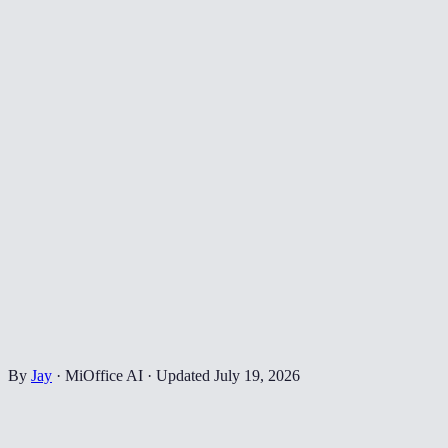
By
Jay
·
MiOffice AI
·
Updated
July 19, 2026