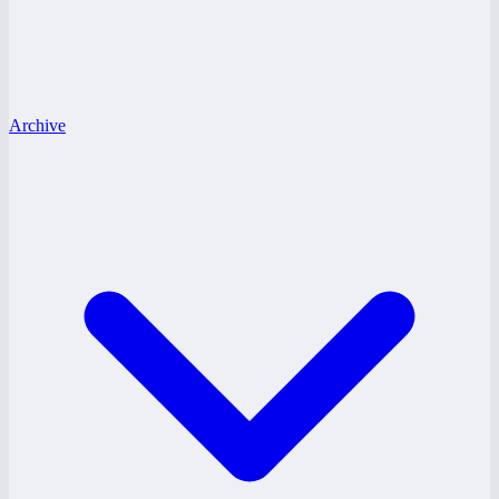
Archive