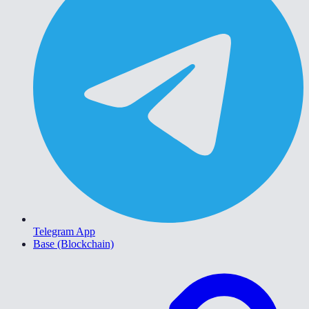
Telegram App
Base (Blockchain)