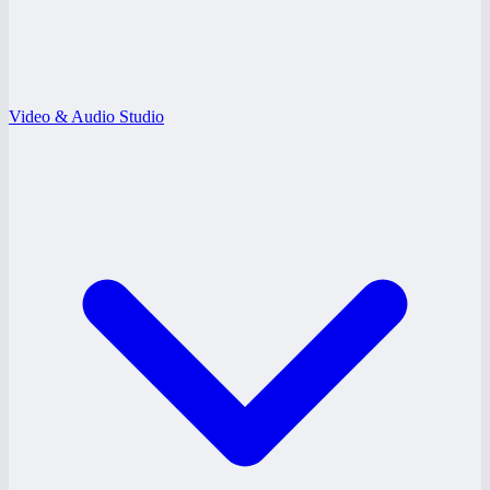
Video & Audio Studio