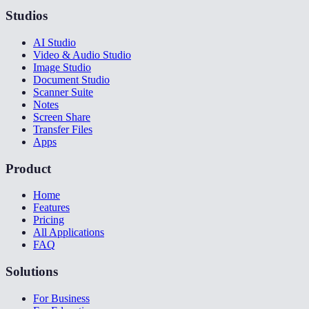
Studios
AI Studio
Video & Audio Studio
Image Studio
Document Studio
Scanner Suite
Notes
Screen Share
Transfer Files
Apps
Product
Home
Features
Pricing
All Applications
FAQ
Solutions
For Business