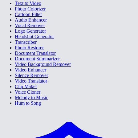
Text to Video
Photo Colorizer
Cartoon Filter
Audio Enhancer
Vocal Remover
Logo Generator
Headshot Generator
Transcriber
Photo Restorer
Document Translator
Document Summarizer
Video Background Remover
Video Enhancer
Silence Remover
Video Translator
Clip Maker
Voice Cloner
Melody to Music
Hum to Song