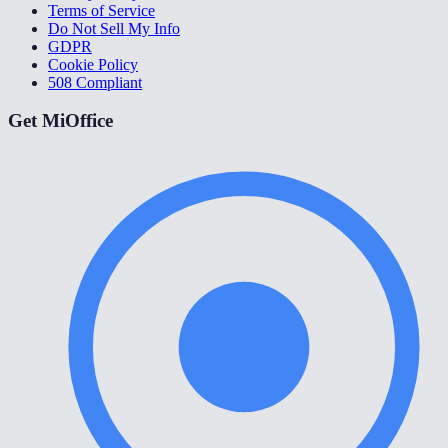
Terms of Service
Do Not Sell My Info
GDPR
Cookie Policy
508 Compliant
Get MiOffice