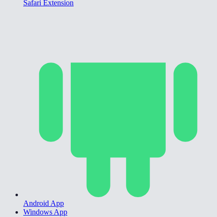
Safari Extension
Android App
Windows App