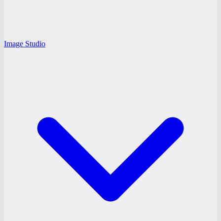
Image Studio