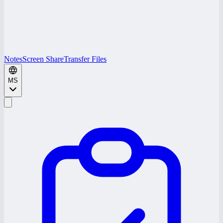
Notes
Screen Share
Transfer Files
MS