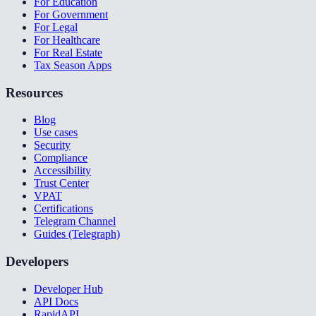
For Education
For Government
For Legal
For Healthcare
For Real Estate
Tax Season Apps
Resources
Blog
Use cases
Security
Compliance
Accessibility
Trust Center
VPAT
Certifications
Telegram Channel
Guides (Telegraph)
Developers
Developer Hub
API Docs
RapidAPI