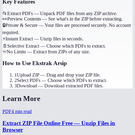
Key Features
📂
Extract PDFs
—
Unpack PDF files from any ZIP archive.
👀
Preview Contents
—
See what's in the ZIP before extracting.
🔒
Private & Secure
—
Your files are processed securely. No account
required.
⚡
Instant Extract
—
Unzip files in seconds.
📄
Selective Extract
—
Choose which PDFs to extract.
♾️
No Limits
—
Extract from ZIPs of any size.
How to Use
Ekstrak Arsip
1
Upload ZIP
—
Drag and drop your ZIP file.
2
Select PDFs
—
Choose which PDFs to extract.
3
Download
—
Download extracted PDF files.
Learn More
PDF
4
min read
Extract ZIP File Online Free — Unzip Files in
Browser