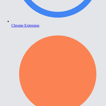
Chrome Extension