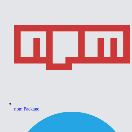
npm Package