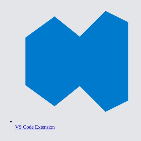
VS Code Extension