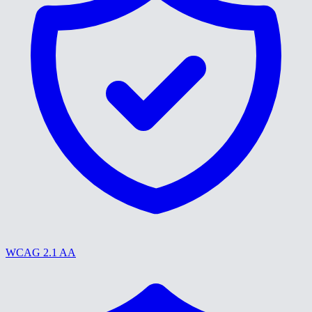
WCAG 2.1 AA