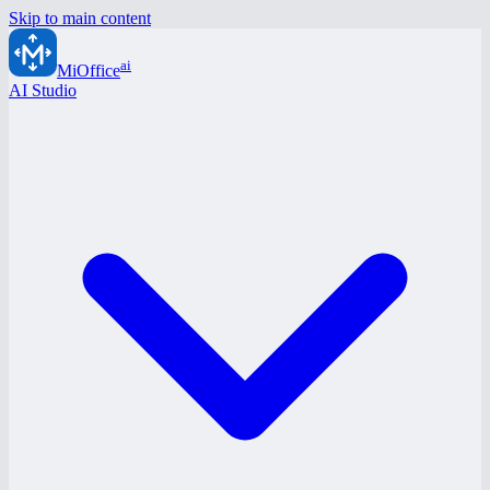
Skip to main content
ai
MiOffice
AI Studio