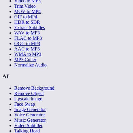
Video to MP3
Trim Video
MOV to MP4
GIF to MP4
HDR to SDR
Extract Subtitles
WAV to MP3
FLAC to MP3
OGG to MP3
AAC to MP3
WMA to MP3
MP3 Cutter
Normalize Audio
AI
Remove Background
Remove Object
Upscale Image
Face Swap
Image Generator
Voice Generator
Music Generator
Video Subtitler
Talking Head