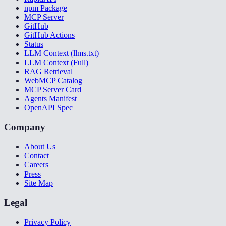
npm Package
MCP Server
GitHub
GitHub Actions
Status
LLM Context (llms.txt)
LLM Context (Full)
RAG Retrieval
WebMCP Catalog
MCP Server Card
Agents Manifest
OpenAPI Spec
Company
About Us
Contact
Careers
Press
Site Map
Legal
Privacy Policy