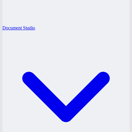
Document Studio