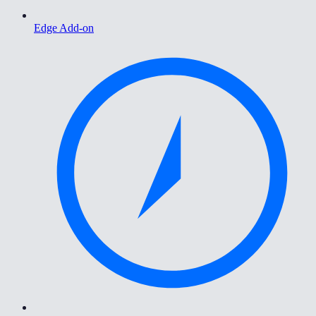
Edge Add-on