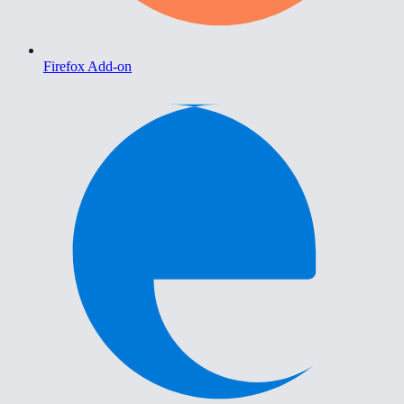
Firefox Add-on