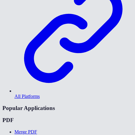
All Platforms
Popular Applications
PDF
Merge PDF