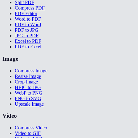
Split PDF
Compress PDF
PDF Editor
Word to PDF
PDF to Word
PDF to JPG
JPG to PDF
Excel to PDF
PDF to Excel
Image
Compress Image
Resize Image
Crop Image
HEIC to JPG
WebP to PNG
PNG to SVG
Upscale Image
Video
Compress Video
Video to GIF