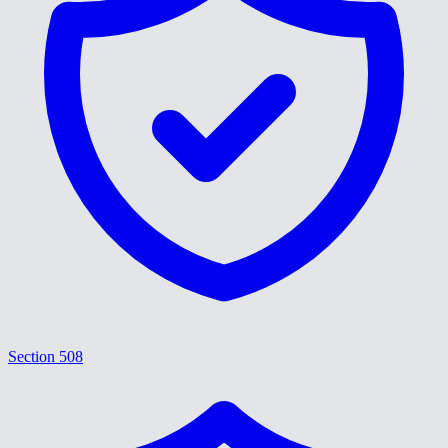
Section 508