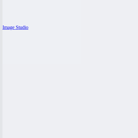
Image Studio