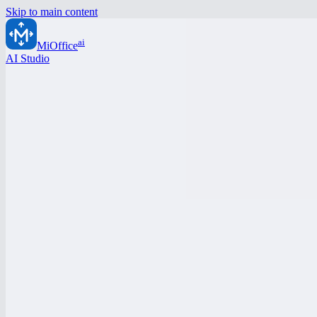
Skip to main content
ai
MiOffice
AI Studio