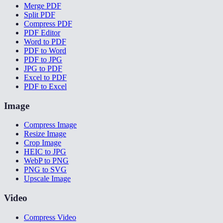
Merge PDF
Split PDF
Compress PDF
PDF Editor
Word to PDF
PDF to Word
PDF to JPG
JPG to PDF
Excel to PDF
PDF to Excel
Image
Compress Image
Resize Image
Crop Image
HEIC to JPG
WebP to PNG
PNG to SVG
Upscale Image
Video
Compress Video