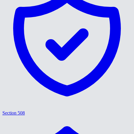
Section 508