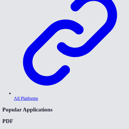
All Platforms
Popular Applications
PDF