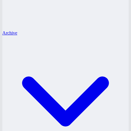
Archive