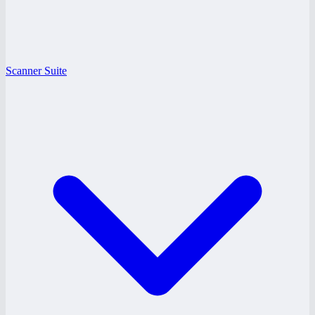
Scanner Suite