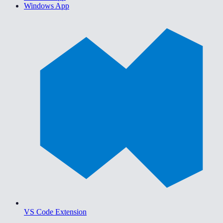
Windows App
VS Code Extension