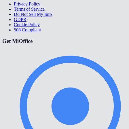
Privacy Policy
Terms of Service
Do Not Sell My Info
GDPR
Cookie Policy
508 Compliant
Get MiOffice