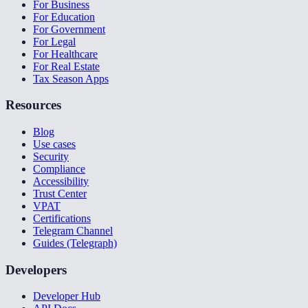
For Business
For Education
For Government
For Legal
For Healthcare
For Real Estate
Tax Season Apps
Resources
Blog
Use cases
Security
Compliance
Accessibility
Trust Center
VPAT
Certifications
Telegram Channel
Guides (Telegraph)
Developers
Developer Hub