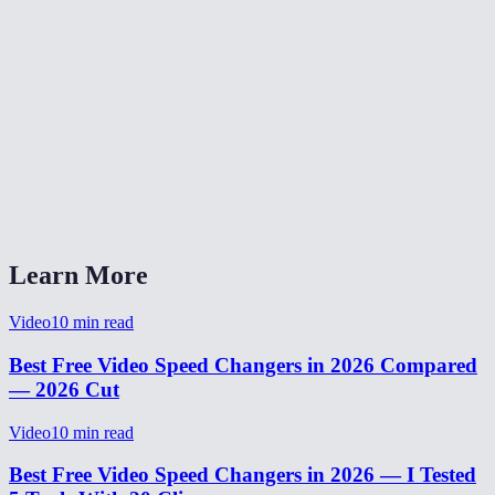
✂️
MP3 Cutter
🎛️
Audio Equalizer
🔄
Audio Converter
Does changing speed affect pitch?
What speed range is supported?
Learn More
Video
10
min read
Best Free Video Speed Changers in 2026 Compared
— 2026 Cut
Video
10
min read
Best Free Video Speed Changers in 2026 — I Tested