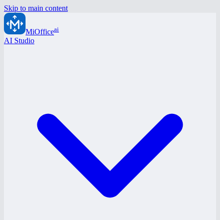
Skip to main content
ai
MiOffice
AI Studio