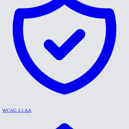
WCAG 2.1 AA