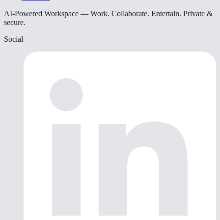
AI-Powered Workspace — Work. Collaborate. Entertain. Private &
secure.
Social