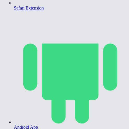
Safari Extension
Android App