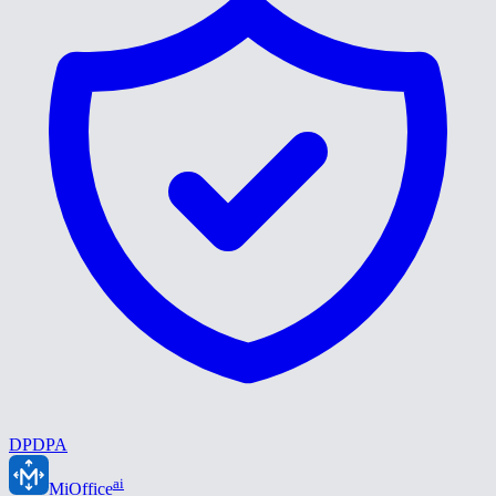
DPDPA
ai
MiOffice