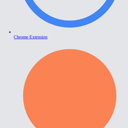
Chrome Extension