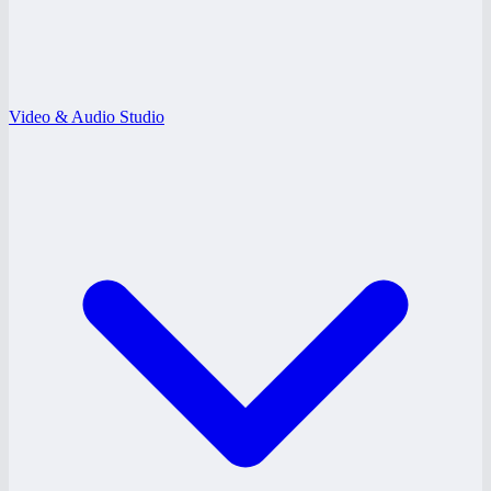
Video & Audio Studio