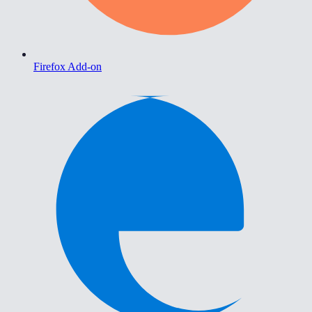
Firefox Add-on