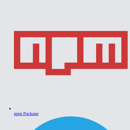
npm Package