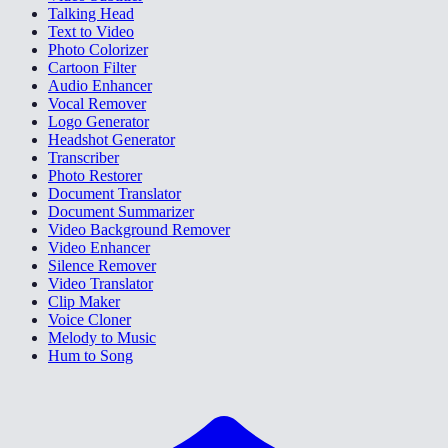
Talking Head
Text to Video
Photo Colorizer
Cartoon Filter
Audio Enhancer
Vocal Remover
Logo Generator
Headshot Generator
Transcriber
Photo Restorer
Document Translator
Document Summarizer
Video Background Remover
Video Enhancer
Silence Remover
Video Translator
Clip Maker
Voice Cloner
Melody to Music
Hum to Song