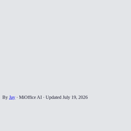
By
Jay
·
MiOffice AI
·
Updated
July 19, 2026