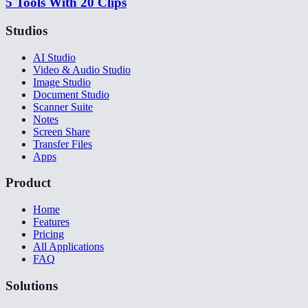
5 Tools With 20 Clips
Studios
AI Studio
Video & Audio Studio
Image Studio
Document Studio
Scanner Suite
Notes
Screen Share
Transfer Files
Apps
Product
Home
Features
Pricing
All Applications
FAQ
Solutions