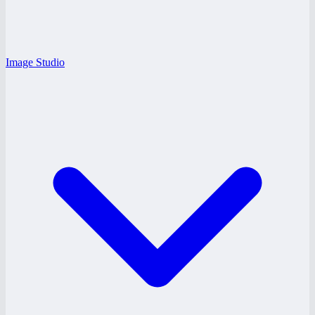
Image Studio