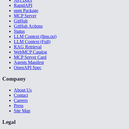
API Docs
RapidAPI
npm Package
MCP Server
GitHub
GitHub Actions
Status
LLM Context (llms.txt)
LLM Context (Full)
RAG Retrieval
WebMCP Catalog
MCP Server Card
Agents Manifest
OpenAPI Spec
Company
About Us
Contact
Careers
Press
Site Map
Legal