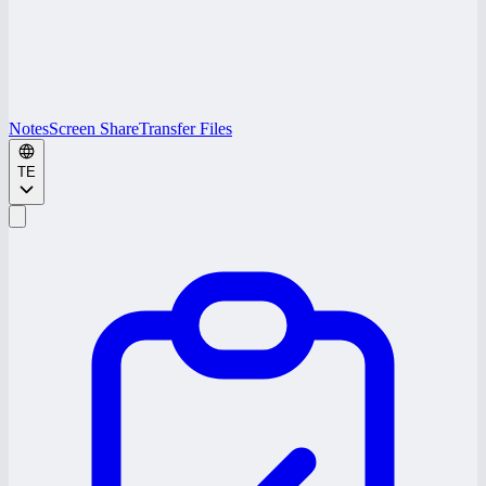
Notes
Screen Share
Transfer Files
TE