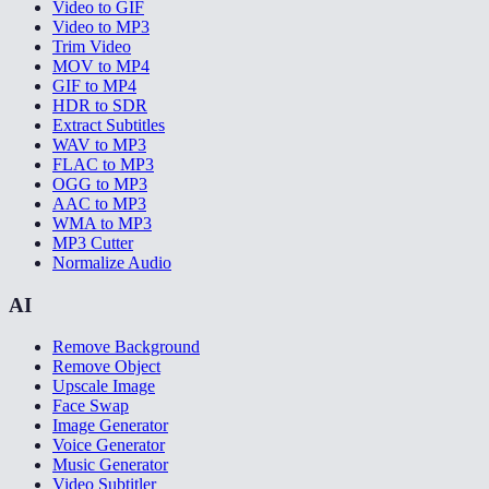
Video to GIF
Video to MP3
Trim Video
MOV to MP4
GIF to MP4
HDR to SDR
Extract Subtitles
WAV to MP3
FLAC to MP3
OGG to MP3
AAC to MP3
WMA to MP3
MP3 Cutter
Normalize Audio
AI
Remove Background
Remove Object
Upscale Image
Face Swap
Image Generator
Voice Generator
Music Generator
Video Subtitler