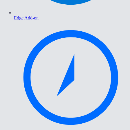
Edge Add-on