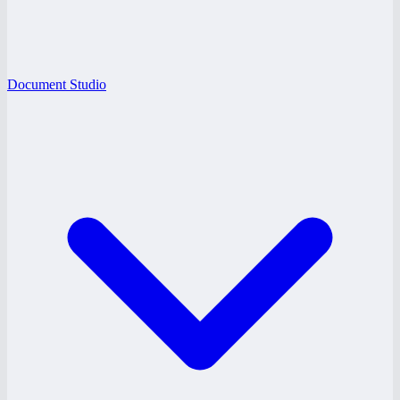
Document Studio