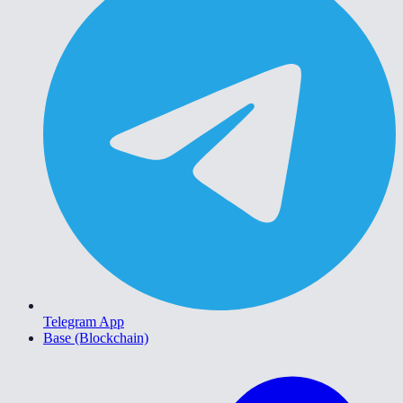
Telegram App
Base (Blockchain)