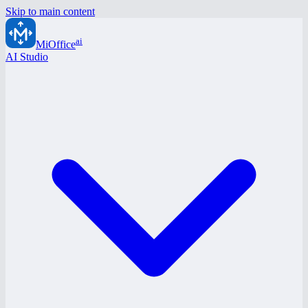
Skip to main content
ai
MiOffice
AI Studio