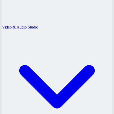
Video & Audio Studio