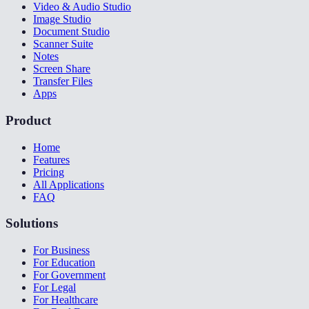
Video & Audio Studio
Image Studio
Document Studio
Scanner Suite
Notes
Screen Share
Transfer Files
Apps
Product
Home
Features
Pricing
All Applications
FAQ
Solutions
For Business
For Education
For Government
For Legal
For Healthcare