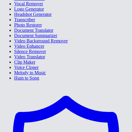
Vocal Remover
Logo Generator
Headshot Generator
Transcriber
Photo Restorer
Document Translator
Document Summarizer
Video Background Remover
Video Enhancer
Silence Remover
Video Translator
Clip Maker
Voice Cloner
Melody to Music
Hum to Song