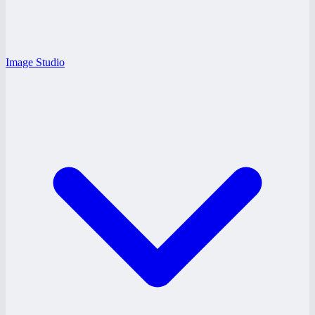
Image Studio