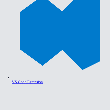
VS Code Extension