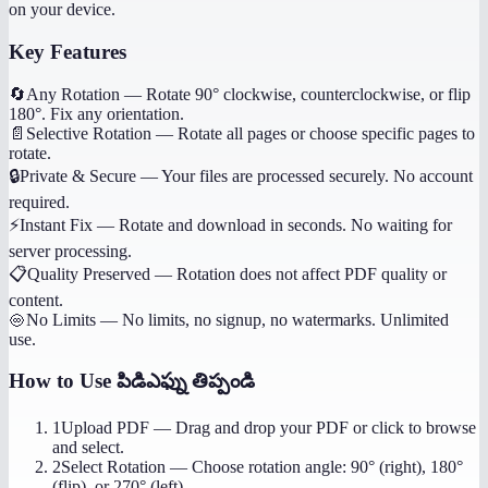
on your device.
Key Features
🔄
Any Rotation
—
Rotate 90° clockwise, counterclockwise, or flip
180°. Fix any orientation.
📄
Selective Rotation
—
Rotate all pages or choose specific pages to
rotate.
🔒
Private & Secure
—
Your files are processed securely. No account
required.
⚡
Instant Fix
—
Rotate and download in seconds. No waiting for
server processing.
📋
Quality Preserved
—
Rotation does not affect PDF quality or
content.
♾️
No Limits
—
No limits, no signup, no watermarks. Unlimited
use.
How to Use
పిడిఎఫ్ను తిప్పండి
1
Upload PDF
—
Drag and drop your PDF or click to browse
and select.
2
Select Rotation
—
Choose rotation angle: 90° (right), 180°
(flip), or 270° (left).