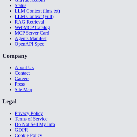
Status
LLM Context (llms.txt)
LLM Context (Full)
RAG Retrieval
WebMCP Catalog
MCP Server Card
Agents Manifest
OpenAPI Spec
Company
About Us
Contact
Careers
Press
Site Map
Legal
Privacy Policy
Terms of Service
Do Not Sell My Info
GDPR
Cookie Policy