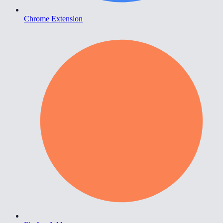
Chrome Extension