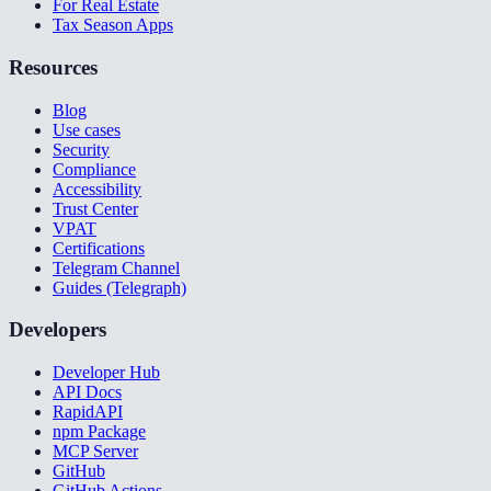
For Real Estate
Tax Season Apps
Resources
Blog
Use cases
Security
Compliance
Accessibility
Trust Center
VPAT
Certifications
Telegram Channel
Guides (Telegraph)
Developers
Developer Hub
API Docs
RapidAPI
npm Package
MCP Server
GitHub
GitHub Actions