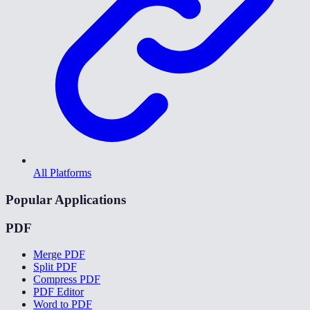
All Platforms
Popular Applications
PDF
Merge PDF
Split PDF
Compress PDF
PDF Editor
Word to PDF