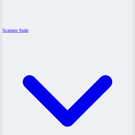
Scanner Suite