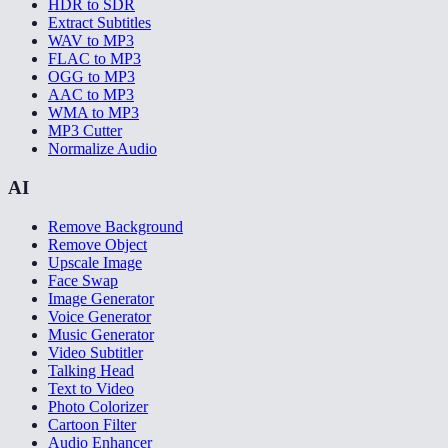
HDR to SDR
Extract Subtitles
WAV to MP3
FLAC to MP3
OGG to MP3
AAC to MP3
WMA to MP3
MP3 Cutter
Normalize Audio
AI
Remove Background
Remove Object
Upscale Image
Face Swap
Image Generator
Voice Generator
Music Generator
Video Subtitler
Talking Head
Text to Video
Photo Colorizer
Cartoon Filter
Audio Enhancer