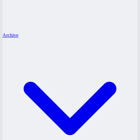
Archive