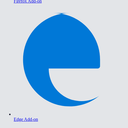
Firefox Add-on
Edge Add-on