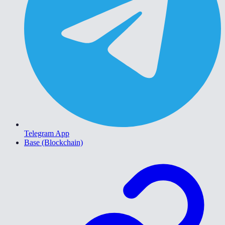
Telegram App
Base (Blockchain)