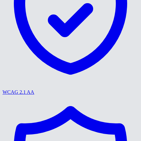
WCAG 2.1 AA