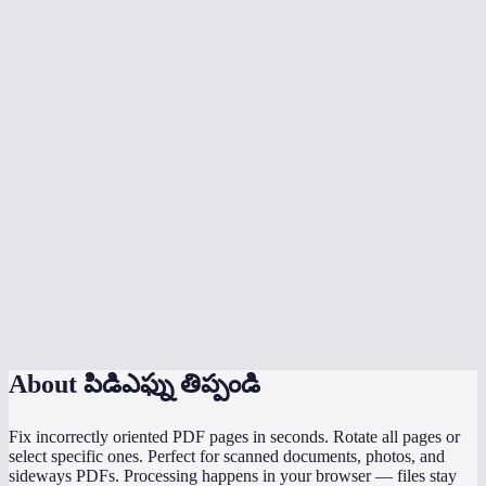
My scanned document is upside down — can I fix it?
Does rotation affect quality or file size?
Is my PDF uploaded to a server?
What's the file size limit?
Does it work on mobile?
Will form fields and annotations survive rotation?
Can I rotate a landscape PDF to portrait?
What's the difference between 90° and 270°?
About
పిడిఎఫ్ను తిప్పండి
Fix incorrectly oriented PDF pages in seconds. Rotate all pages or
select specific ones. Perfect for scanned documents, photos, and
sideways PDFs. Processing happens in your browser — files stay