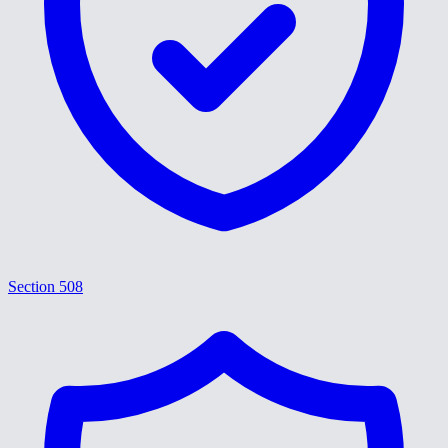
Section 508