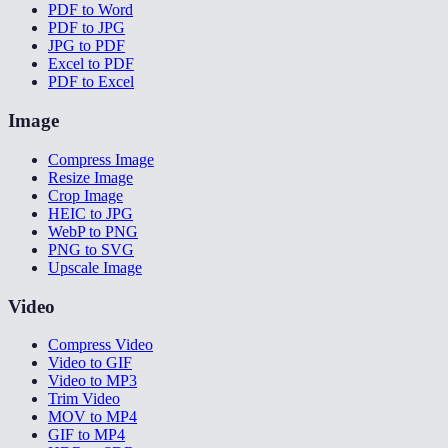
PDF to Word
PDF to JPG
JPG to PDF
Excel to PDF
PDF to Excel
Image
Compress Image
Resize Image
Crop Image
HEIC to JPG
WebP to PNG
PNG to SVG
Upscale Image
Video
Compress Video
Video to GIF
Video to MP3
Trim Video
MOV to MP4
GIF to MP4