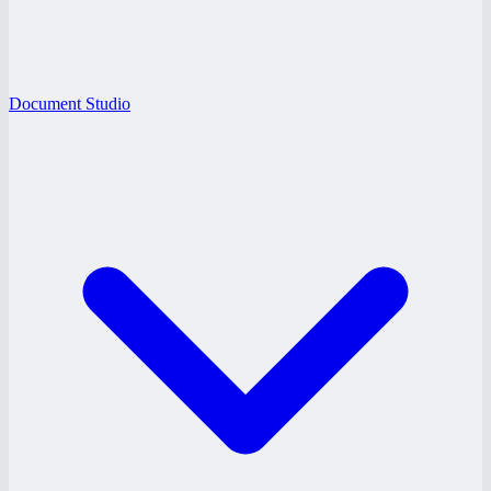
Document Studio