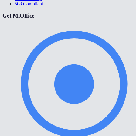
508 Compliant
Get MiOffice