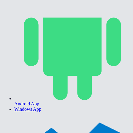
Android App
Windows App