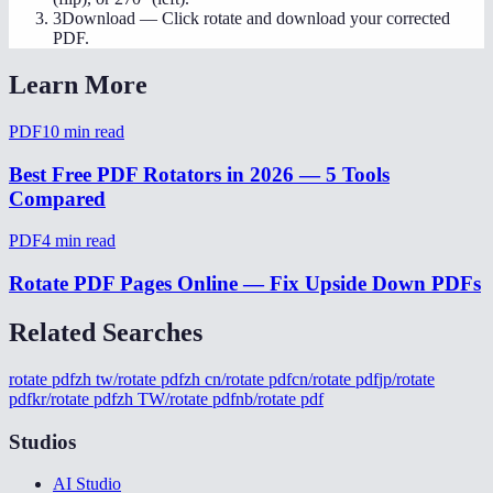
3
Download
—
Click rotate and download your corrected
PDF.
Learn More
PDF
10
min read
Best Free PDF Rotators in 2026 — 5 Tools
Compared
PDF
4
min read
Rotate PDF Pages Online — Fix Upside Down PDFs
Related Searches
rotate pdf
zh tw/rotate pdf
zh cn/rotate pdf
cn/rotate pdf
jp/rotate
pdf
kr/rotate pdf
zh TW/rotate pdf
nb/rotate pdf
Studios
AI Studio