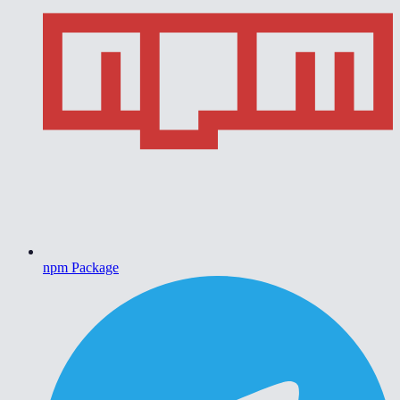
npm Package