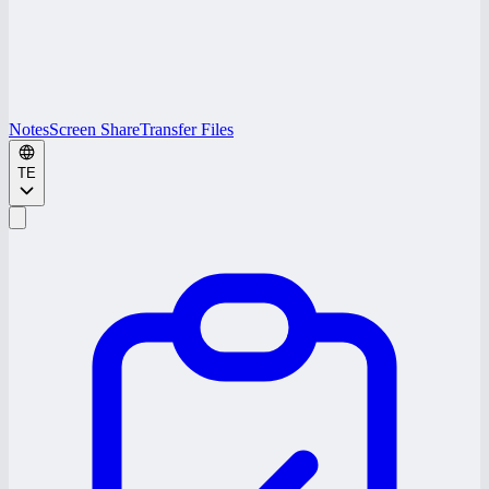
Notes
Screen Share
Transfer Files
TE