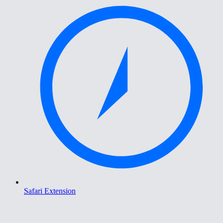
Safari Extension