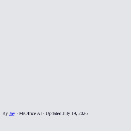
By
Jay
·
MiOffice AI
·
Updated
July 19, 2026