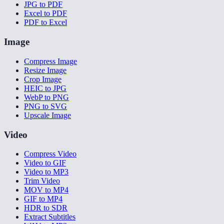
JPG to PDF
Excel to PDF
PDF to Excel
Image
Compress Image
Resize Image
Crop Image
HEIC to JPG
WebP to PNG
PNG to SVG
Upscale Image
Video
Compress Video
Video to GIF
Video to MP3
Trim Video
MOV to MP4
GIF to MP4
HDR to SDR
Extract Subtitles