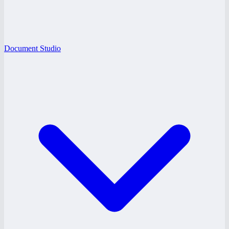
Document Studio