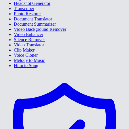
Headshot Generator
Transcriber
Photo Restorer
Document Translator
Document Summarizer
Video Background Remover
Video Enhancer
Silence Remover
Video Translator
Clip Maker
Voice Cloner
Melody to Music
Hum to Song