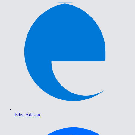
Edge Add-on