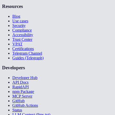
Resources
Blog
Use cases
Security
Compliance
Accessibility
Trust Center
VPAT
Certifications
Telegram Channel
Guides (Telegraph)
Developers
Developer Hub
API Docs
RapidAPI
npm Package
MCP Server
GitHub
GitHub Actions
Status
LLM Context (llms.txt)