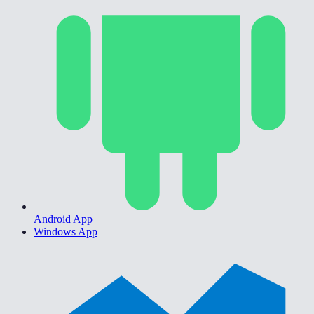
Android App
Windows App