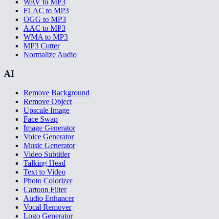
WAV to MP3
FLAC to MP3
OGG to MP3
AAC to MP3
WMA to MP3
MP3 Cutter
Normalize Audio
AI
Remove Background
Remove Object
Upscale Image
Face Swap
Image Generator
Voice Generator
Music Generator
Video Subtitler
Talking Head
Text to Video
Photo Colorizer
Cartoon Filter
Audio Enhancer
Vocal Remover
Logo Generator