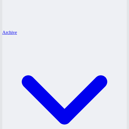
Archive