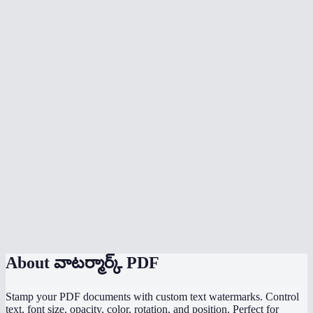
Is the watermark applied to every page?
Can someone remove my watermark?
Does watermarking happen in my browser?
Can I add image watermarks or logos?
What is the best opacity for a watermark?
Is there a file size limit?
Can I watermark a scanned PDF?
Does it work with password-protected PDFs?
About
వాటర్మార్క్ PDF
Stamp your PDF documents with custom text watermarks. Control
text, font size, opacity, color, rotation, and position. Perfect for