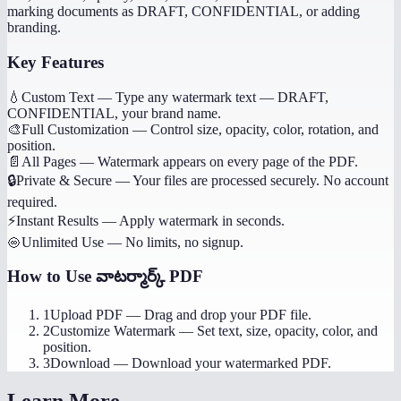
marking documents as DRAFT, CONFIDENTIAL, or adding
branding.
Key Features
💧
Custom Text
—
Type any watermark text — DRAFT,
CONFIDENTIAL, your brand name.
🎨
Full Customization
—
Control size, opacity, color, rotation, and
position.
📄
All Pages
—
Watermark appears on every page of the PDF.
🔒
Private & Secure
—
Your files are processed securely. No account
required.
⚡
Instant Results
—
Apply watermark in seconds.
♾️
Unlimited Use
—
No limits, no signup.
How to Use
వాటర్మార్క్ PDF
1
Upload PDF
—
Drag and drop your PDF file.
2
Customize Watermark
—
Set text, size, opacity, color, and
position.
3
Download
—
Download your watermarked PDF.
Learn More