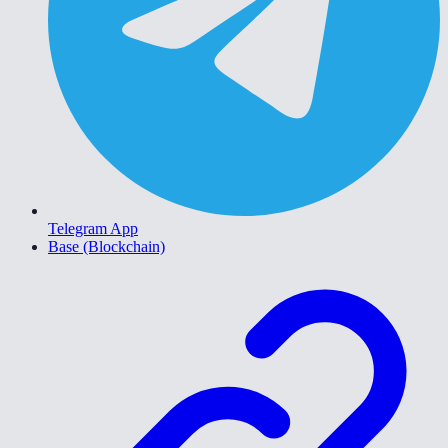
Telegram App
Base (Blockchain)