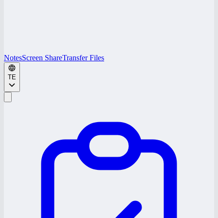
Notes
Screen Share
Transfer Files
TE