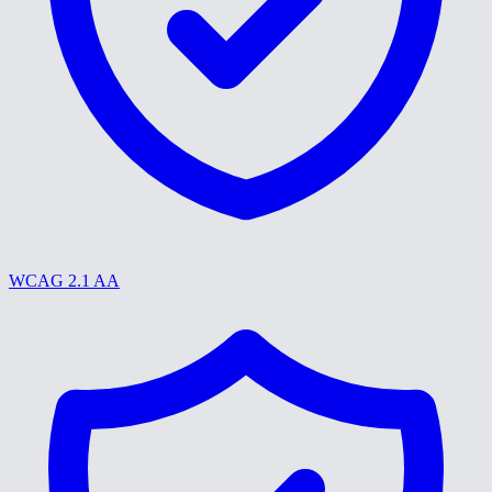
WCAG 2.1 AA