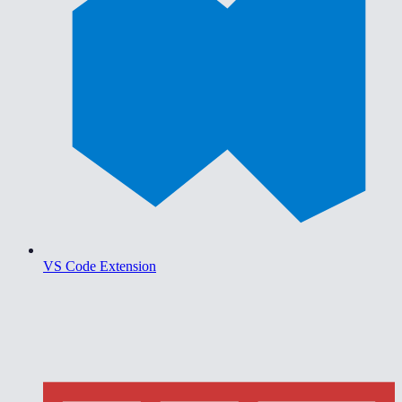
VS Code Extension