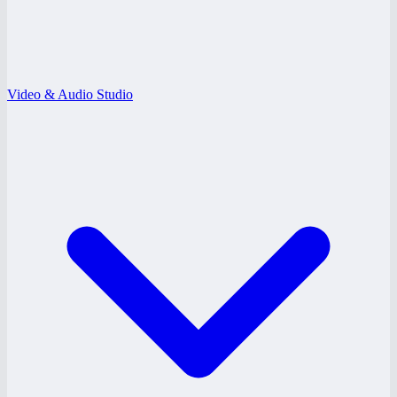
Video & Audio Studio