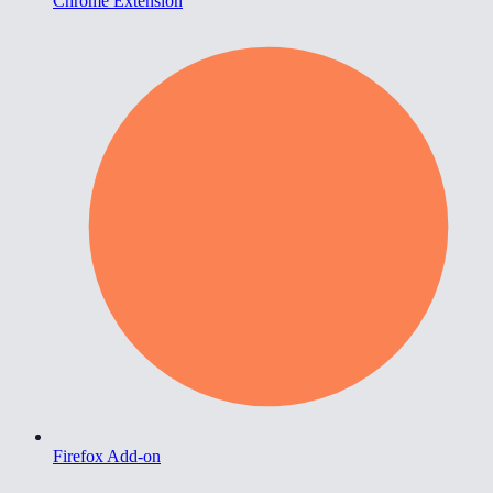
Chrome Extension
Firefox Add-on