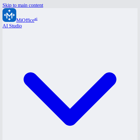
Skip to main content
ai
MiOffice
AI Studio