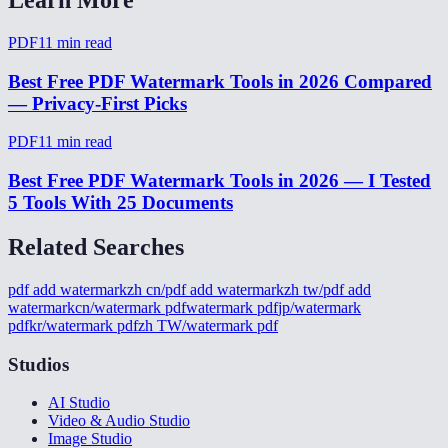
PDF
11
min read
Best Free PDF Watermark Tools in 2026 Compared
— Privacy-First Picks
PDF
11
min read
Best Free PDF Watermark Tools in 2026 — I Tested
5 Tools With 25 Documents
Related Searches
pdf add watermark
zh cn/pdf add watermark
zh tw/pdf add
watermark
cn/watermark pdf
watermark pdf
jp/watermark
pdf
kr/watermark pdf
zh TW/watermark pdf
Studios
AI Studio
Video & Audio Studio
Image Studio