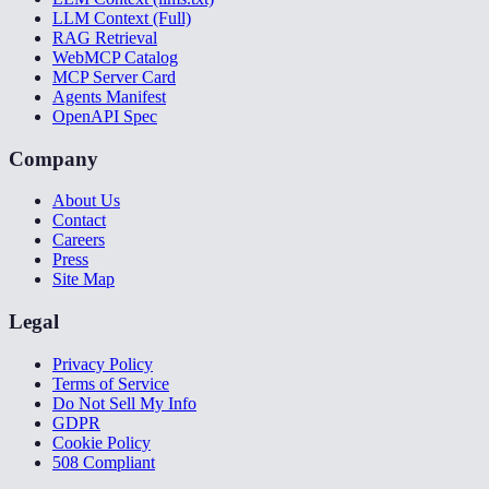
LLM Context (Full)
RAG Retrieval
WebMCP Catalog
MCP Server Card
Agents Manifest
OpenAPI Spec
Company
About Us
Contact
Careers
Press
Site Map
Legal
Privacy Policy
Terms of Service
Do Not Sell My Info
GDPR
Cookie Policy
508 Compliant