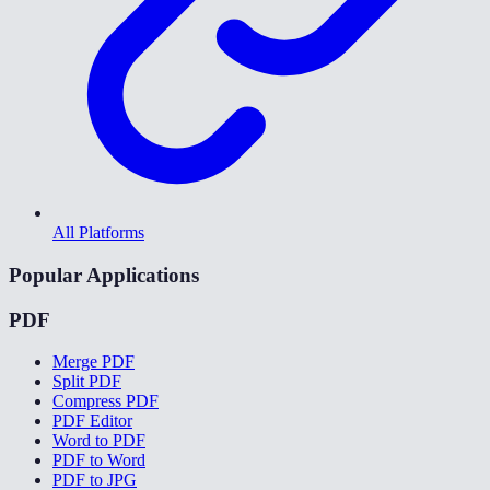
All Platforms
Popular Applications
PDF
Merge PDF
Split PDF
Compress PDF
PDF Editor
Word to PDF
PDF to Word
PDF to JPG