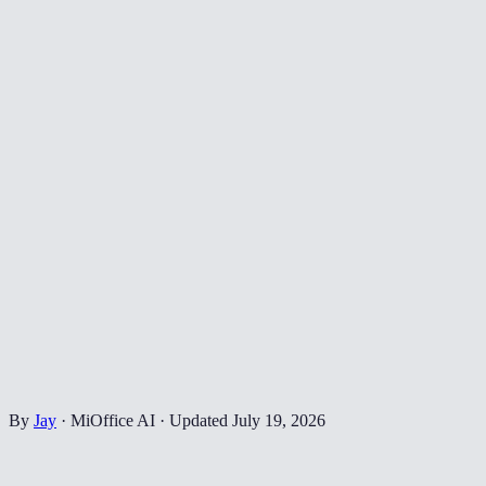
By
Jay
·
MiOffice AI
·
Updated
July 19, 2026