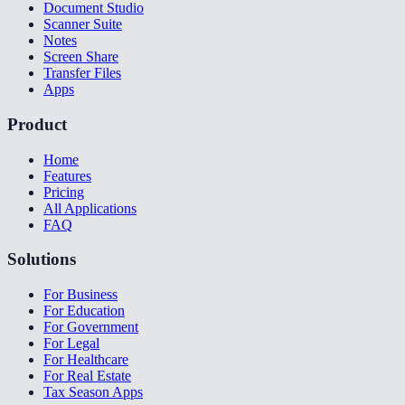
Document Studio
Scanner Suite
Notes
Screen Share
Transfer Files
Apps
Product
Home
Features
Pricing
All Applications
FAQ
Solutions
For Business
For Education
For Government
For Legal
For Healthcare
For Real Estate
Tax Season Apps