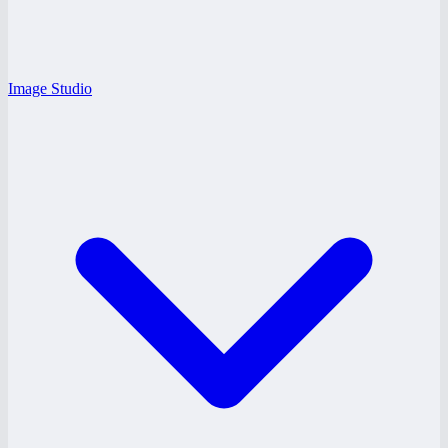
Image Studio