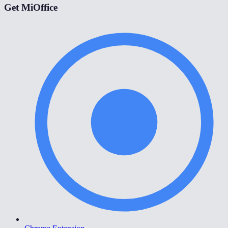
Get MiOffice