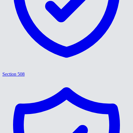
Section 508