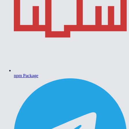
npm Package