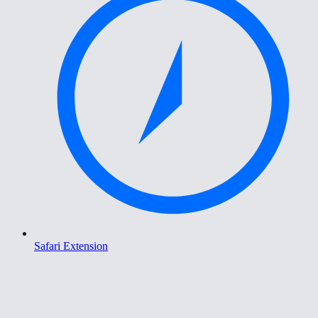
Safari Extension