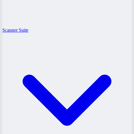
Scanner Suite