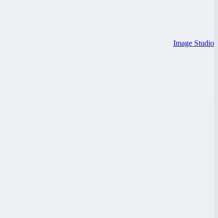
Image Studio