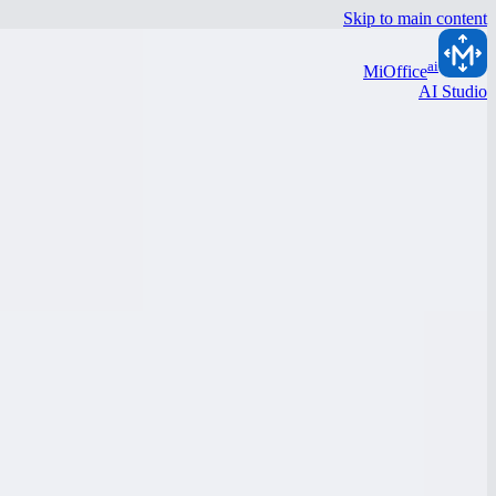
Skip to main content
ai
MiOffice
AI Studio