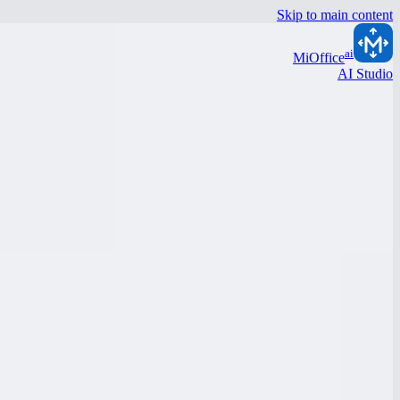
Skip to main content
ai
MiOffice
AI Studio