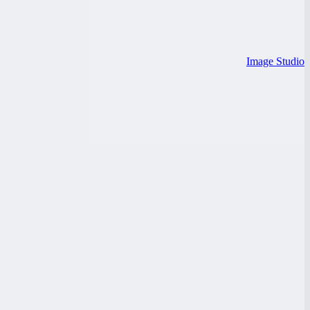
Image Studio