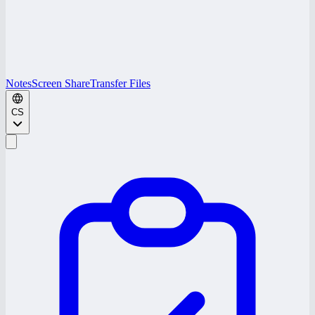
Notes
Screen Share
Transfer Files
CS