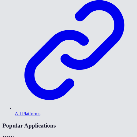
All Platforms
Popular Applications