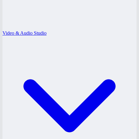
Video & Audio Studio