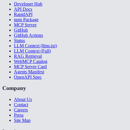
Developer Hub
API Docs
RapidAPI
npm Package
MCP Server
GitHub
GitHub Actions
Status
LLM Context (llms.txt)
LLM Context (Full)
RAG Retrieval
WebMCP Catalog
MCP Server Card
Agents Manifest
OpenAPI Spec
Company
About Us
Contact
Careers
Press
Site Map