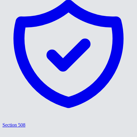
Section 508