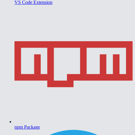
VS Code Extension
npm Package