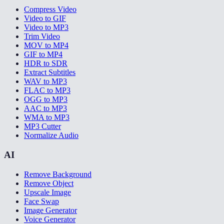
Compress Video
Video to GIF
Video to MP3
Trim Video
MOV to MP4
GIF to MP4
HDR to SDR
Extract Subtitles
WAV to MP3
FLAC to MP3
OGG to MP3
AAC to MP3
WMA to MP3
MP3 Cutter
Normalize Audio
AI
Remove Background
Remove Object
Upscale Image
Face Swap
Image Generator
Voice Generator