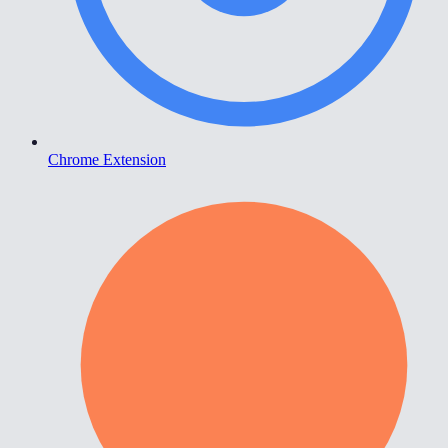
Chrome Extension