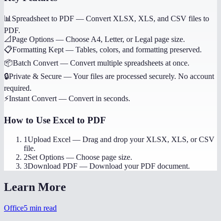
📊
Spreadsheet to PDF
—
Convert XLSX, XLS, and CSV files to
PDF.
📐
Page Options
—
Choose A4, Letter, or Legal page size.
📋
Formatting Kept
—
Tables, colors, and formatting preserved.
📦
Batch Convert
—
Convert multiple spreadsheets at once.
🔒
Private & Secure
—
Your files are processed securely. No account
required.
⚡
Instant Convert
—
Convert in seconds.
How to Use
Excel to PDF
1
Upload Excel
—
Drag and drop your XLSX, XLS, or CSV
file.
2
Set Options
—
Choose page size.
3
Download PDF
—
Download your PDF document.
Learn More
Office
5
min read