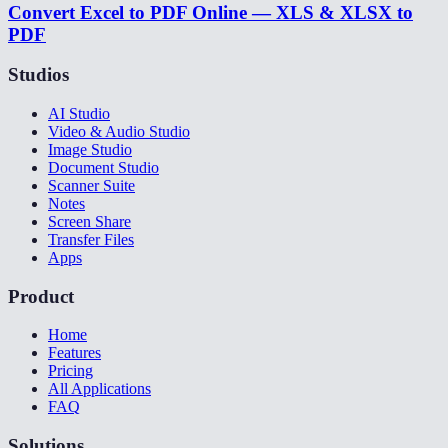
Convert Excel to PDF Online — XLS & XLSX to
PDF
Studios
AI Studio
Video & Audio Studio
Image Studio
Document Studio
Scanner Suite
Notes
Screen Share
Transfer Files
Apps
Product
Home
Features
Pricing
All Applications
FAQ
Solutions