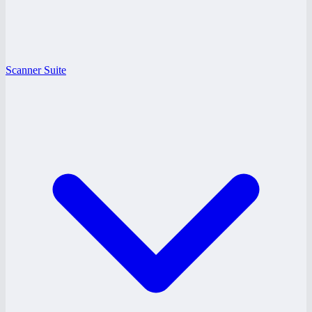
Scanner Suite