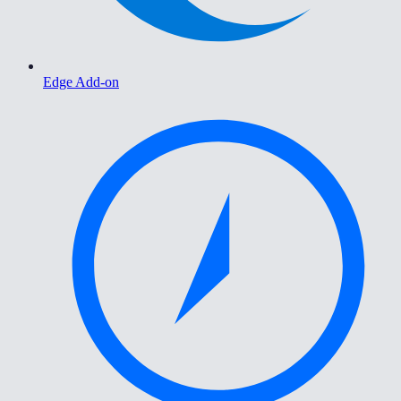
Edge Add-on