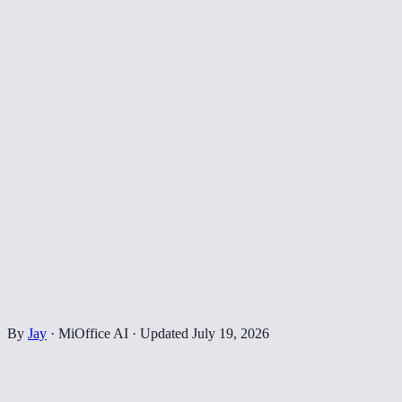
By
Jay
·
MiOffice AI
·
Updated
July 19, 2026