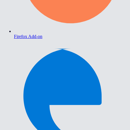
Firefox Add-on