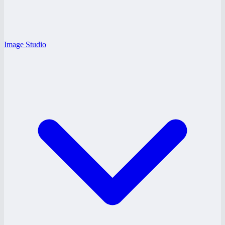
Image Studio