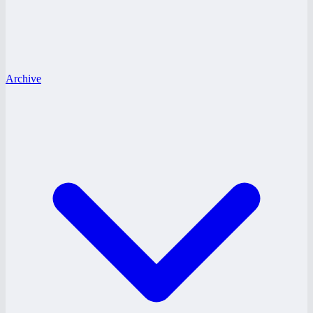
Archive