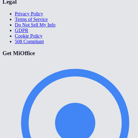
Legal
Privacy Policy
Terms of Service
Do Not Sell My Info
GDPR
Cookie Policy
508 Compliant
Get MiOffice