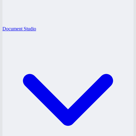
Document Studio