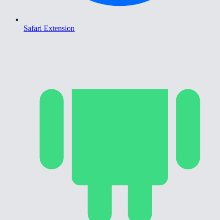
Safari Extension