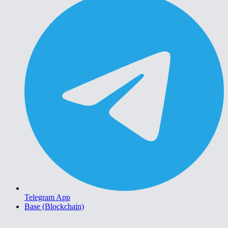
Telegram App
Base (Blockchain)