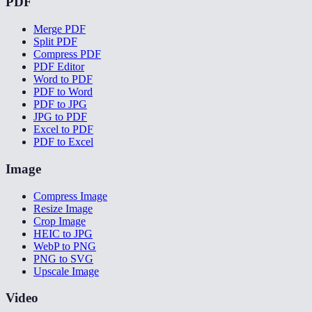
PDF
Merge PDF
Split PDF
Compress PDF
PDF Editor
Word to PDF
PDF to Word
PDF to JPG
JPG to PDF
Excel to PDF
PDF to Excel
Image
Compress Image
Resize Image
Crop Image
HEIC to JPG
WebP to PNG
PNG to SVG
Upscale Image
Video