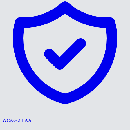
WCAG 2.1 AA