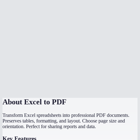
Is my data safe?
What if my spreadsheet has multiple sheets?
Does it handle wide spreadsheets with many columns?
Are charts and graphs included in the PDF?
Is there a file size limit?
Can I convert a CSV to PDF?
Do I need Microsoft Excel installed?
About
Excel to PDF
Transform Excel spreadsheets into professional PDF documents.
Preserves tables, formatting, and layout. Choose page size and
orientation. Perfect for sharing reports and data.
Key Features