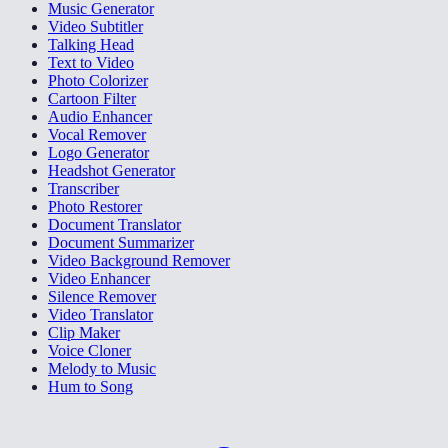
Music Generator
Video Subtitler
Talking Head
Text to Video
Photo Colorizer
Cartoon Filter
Audio Enhancer
Vocal Remover
Logo Generator
Headshot Generator
Transcriber
Photo Restorer
Document Translator
Document Summarizer
Video Background Remover
Video Enhancer
Silence Remover
Video Translator
Clip Maker
Voice Cloner
Melody to Music
Hum to Song