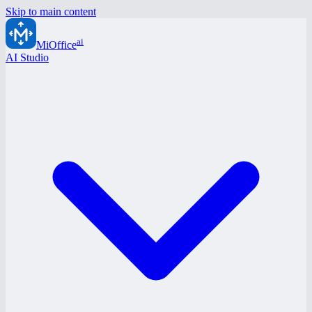
Skip to main content
ai
MiOffice
AI Studio