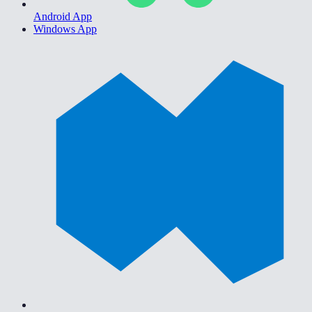
Android App
Windows App