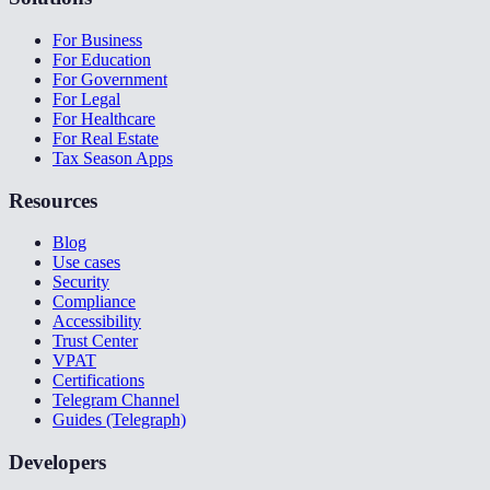
For Business
For Education
For Government
For Legal
For Healthcare
For Real Estate
Tax Season Apps
Resources
Blog
Use cases
Security
Compliance
Accessibility
Trust Center
VPAT
Certifications
Telegram Channel
Guides (Telegraph)
Developers