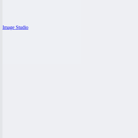
Image Studio