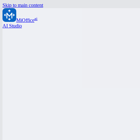
Skip to main content
ai
MiOffice
AI Studio