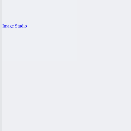
Image Studio