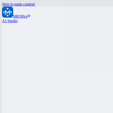
Skip to main content
ai
MiOffice
AI Studio