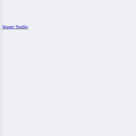
Image Studio