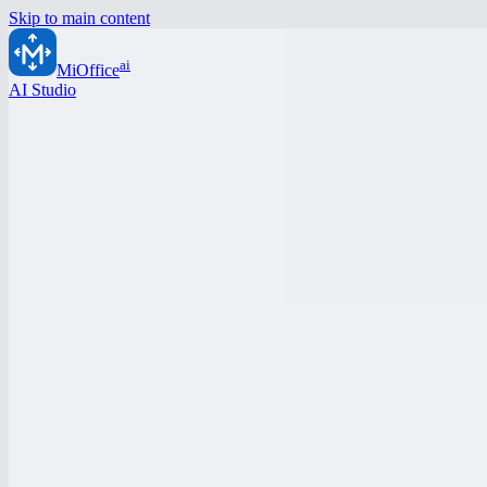
Skip to main content
ai
MiOffice
AI Studio