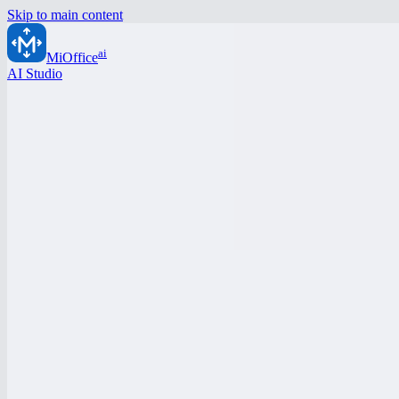
Skip to main content
ai
MiOffice
AI Studio