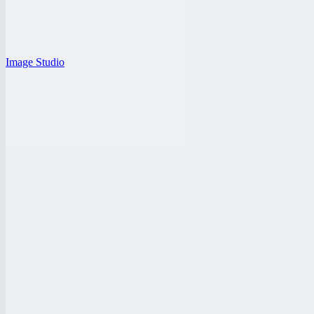
Image Studio