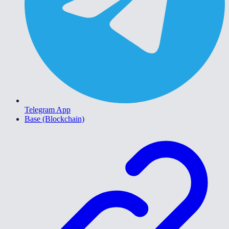
Telegram App
Base (Blockchain)