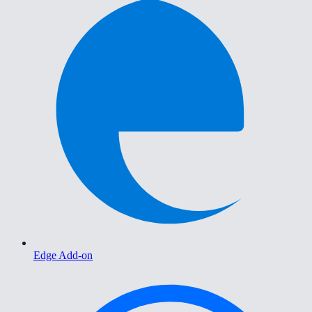
Edge Add-on