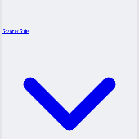
Scanner Suite