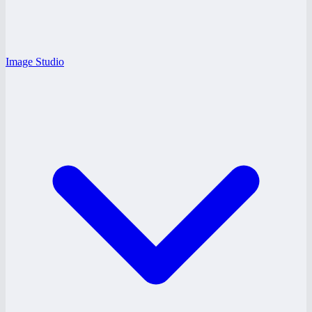
Image Studio