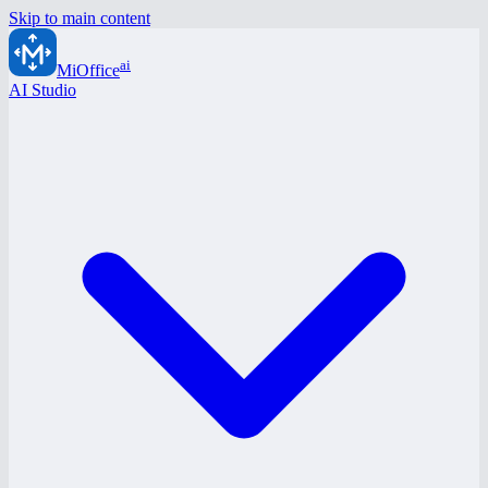
Skip to main content
ai
MiOffice
AI Studio