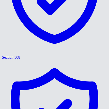
Section 508