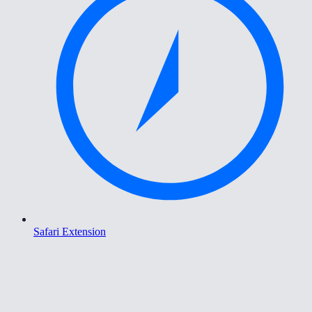
Safari Extension