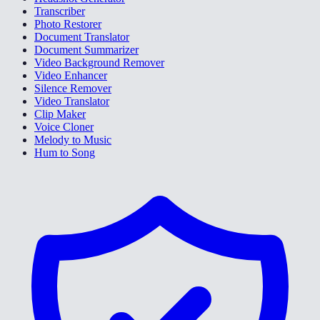
Transcriber
Photo Restorer
Document Translator
Document Summarizer
Video Background Remover
Video Enhancer
Silence Remover
Video Translator
Clip Maker
Voice Cloner
Melody to Music
Hum to Song