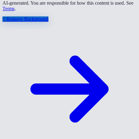
AI-generated. You are responsible for how this content is used. See
Terms
.
✨
Remove Background