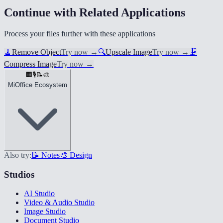
Continue with Related Applications
Process your files further with these applications
🧹
Remove Object
Try now
→
🔍
Upscale Image
Try now
→
🗜️
Compress Image
Try now
→
🏢
🎙️
📝
🎨
MiOffice Ecosystem
Also try:
📝 Notes
🎨 Design
Studios
AI Studio
Video & Audio Studio
Image Studio
Document Studio