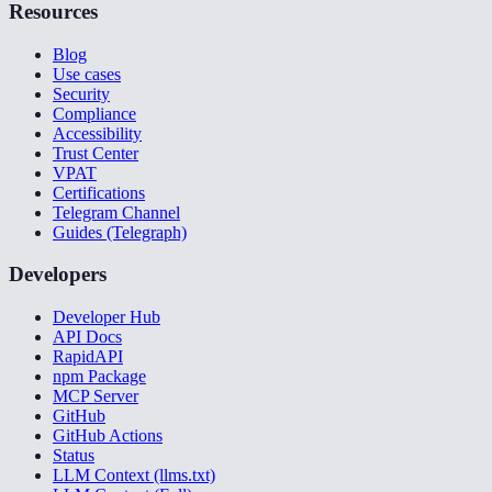
Resources
Blog
Use cases
Security
Compliance
Accessibility
Trust Center
VPAT
Certifications
Telegram Channel
Guides (Telegraph)
Developers
Developer Hub
API Docs
RapidAPI
npm Package
MCP Server
GitHub
GitHub Actions
Status
LLM Context (llms.txt)