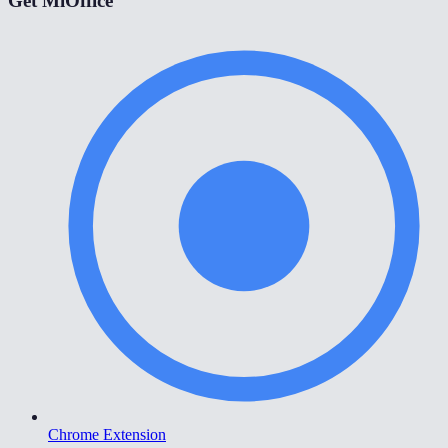
Get MiOffice
Chrome Extension