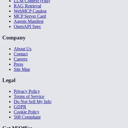
LLM Context (Full)
RAG Retrieval
WebMCP Catalog
MCP Server Card
Agents Manifest
OpenAPI Spec
Company
About Us
Contact
Careers
Press
Site Map
Legal
Privacy Policy
Terms of Service
Do Not Sell My Info
GDPR
Cookie Policy
508 Compliant