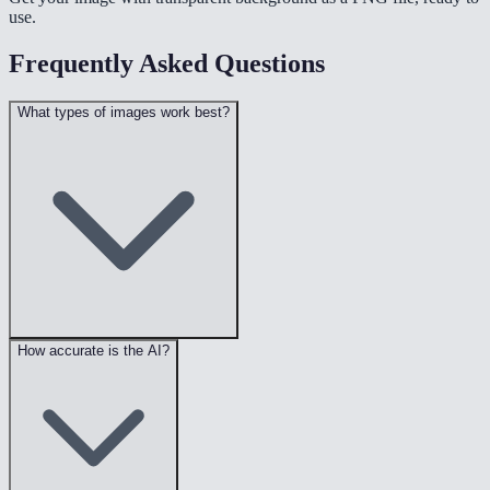
use.
Frequently Asked Questions
What types of images work best?
How accurate is the AI?