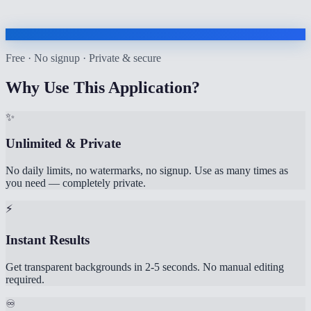
Free · No signup · Private & secure
Why Use This Application?
✨
Unlimited & Private
No daily limits, no watermarks, no signup. Use as many times as
you need — completely private.
⚡
Instant Results
Get transparent backgrounds in 2-5 seconds. No manual editing
required.
♾️