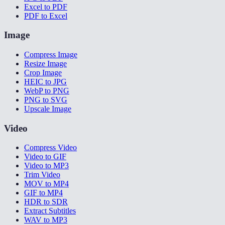
Excel to PDF
PDF to Excel
Image
Compress Image
Resize Image
Crop Image
HEIC to JPG
WebP to PNG
PNG to SVG
Upscale Image
Video
Compress Video
Video to GIF
Video to MP3
Trim Video
MOV to MP4
GIF to MP4
HDR to SDR
Extract Subtitles
WAV to MP3