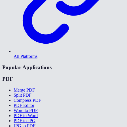
All Platforms
Popular Applications
PDF
Merge PDF
Split PDF
Compress PDF
PDF Editor
Word to PDF
PDF to Word
PDF to JPG
JPG to PDF