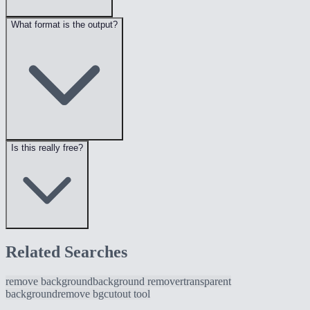
What format is the output?
Is this really free?
Related Searches
remove background
background remover
transparent
background
remove bg
cutout tool