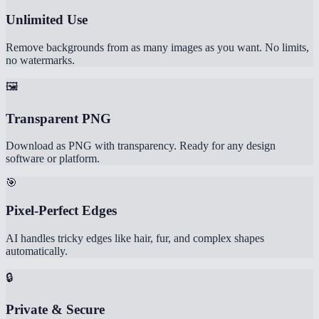
Unlimited Use
Remove backgrounds from as many images as you want. No limits,
no watermarks.
🖼️
Transparent PNG
Download as PNG with transparency. Ready for any design
software or platform.
🎯
Pixel-Perfect Edges
AI handles tricky edges like hair, fur, and complex shapes
automatically.
🔒
Private & Secure