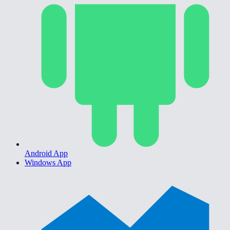
Android App
Windows App