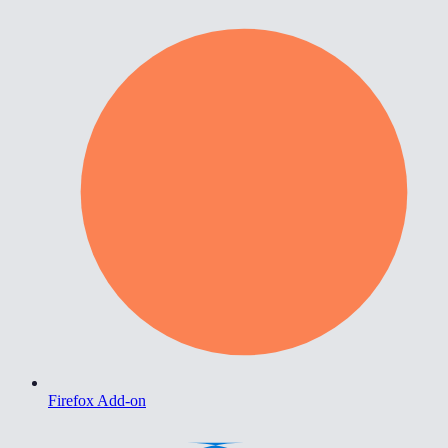
Firefox Add-on