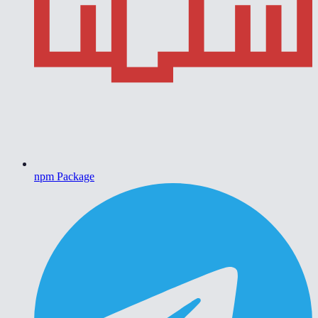
npm Package