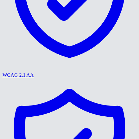
WCAG 2.1 AA