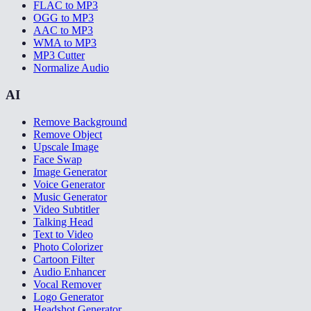
FLAC to MP3
OGG to MP3
AAC to MP3
WMA to MP3
MP3 Cutter
Normalize Audio
AI
Remove Background
Remove Object
Upscale Image
Face Swap
Image Generator
Voice Generator
Music Generator
Video Subtitler
Talking Head
Text to Video
Photo Colorizer
Cartoon Filter
Audio Enhancer
Vocal Remover
Logo Generator
Headshot Generator