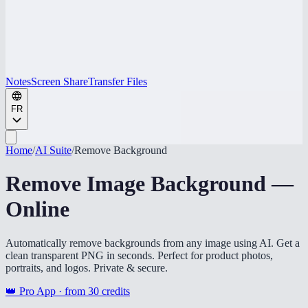
Notes
Screen Share
Transfer Files
FR
Home
/
AI Suite
/
Remove Background
Remove Image Background —
Online
Automatically remove backgrounds from any image using AI. Get a
clean transparent PNG in seconds. Perfect for product photos,
portraits, and logos. Private & secure.
👑 Pro App · from
30
credits