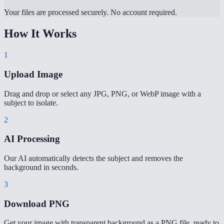
Your files are processed securely. No account required.
How It Works
1
Upload Image
Drag and drop or select any JPG, PNG, or WebP image with a
subject to isolate.
2
AI Processing
Our AI automatically detects the subject and removes the
background in seconds.
3
Download PNG
Get your image with transparent background as a PNG file, ready to