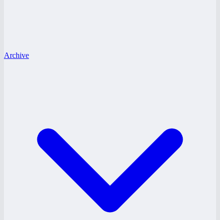
Archive