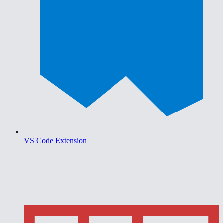
VS Code Extension