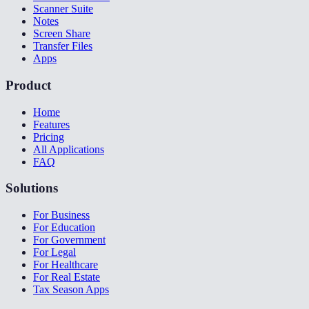
Scanner Suite
Notes
Screen Share
Transfer Files
Apps
Product
Home
Features
Pricing
All Applications
FAQ
Solutions
For Business
For Education
For Government
For Legal
For Healthcare
For Real Estate
Tax Season Apps