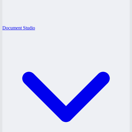
Document Studio