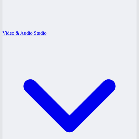
Video & Audio Studio