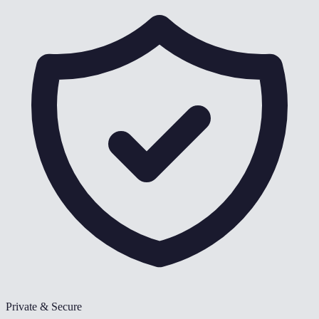
Private & Secure