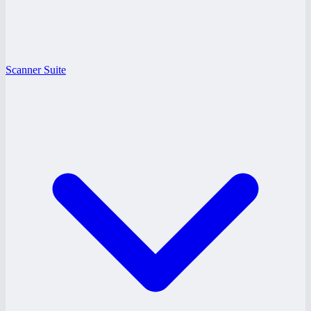
Scanner Suite