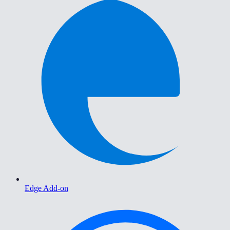
Edge Add-on