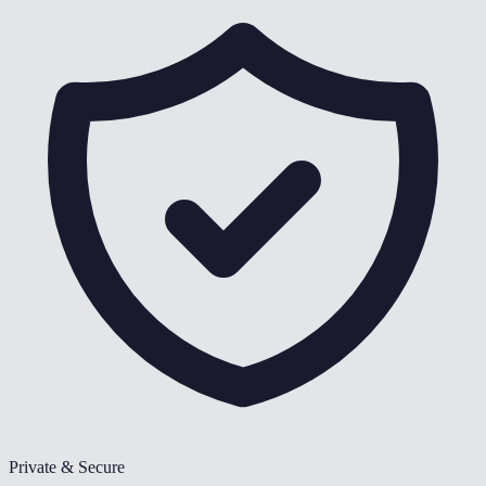
Private & Secure