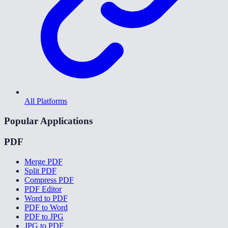
All Platforms
Popular Applications
PDF
Merge PDF
Split PDF
Compress PDF
PDF Editor
Word to PDF
PDF to Word
PDF to JPG
JPG to PDF