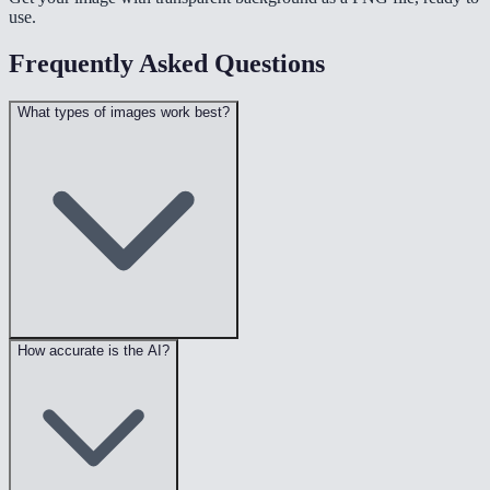
use.
Frequently Asked Questions
What types of images work best?
How accurate is the AI?