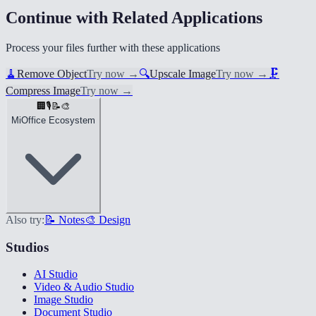
Continue with Related Applications
Process your files further with these applications
🧹
Remove Object
Try now
→
🔍
Upscale Image
Try now
→
🗜️
Compress Image
Try now
→
🏢
🎙️
📝
🎨
MiOffice Ecosystem
Also try:
📝 Notes
🎨 Design
Studios
AI Studio
Video & Audio Studio
Image Studio
Document Studio