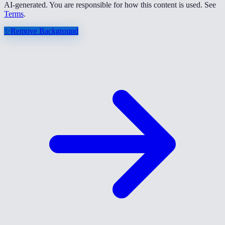
AI-generated. You are responsible for how this content is used. See
Terms
.
✨
Remove Background