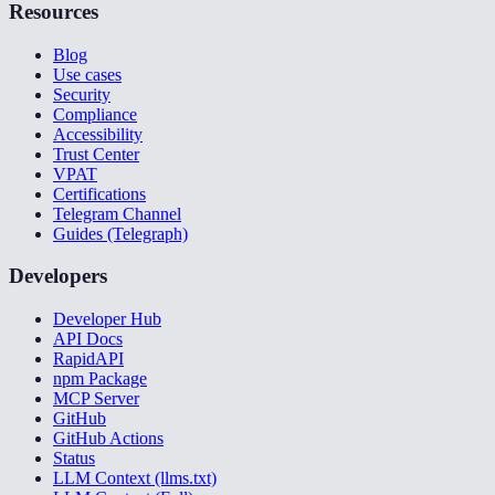
Resources
Blog
Use cases
Security
Compliance
Accessibility
Trust Center
VPAT
Certifications
Telegram Channel
Guides (Telegraph)
Developers
Developer Hub
API Docs
RapidAPI
npm Package
MCP Server
GitHub
GitHub Actions
Status
LLM Context (llms.txt)