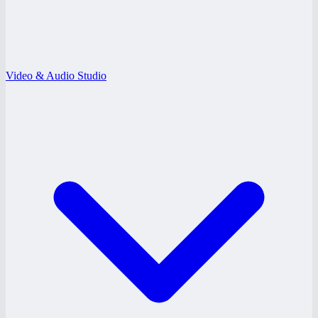
Video & Audio Studio