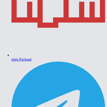
npm Package