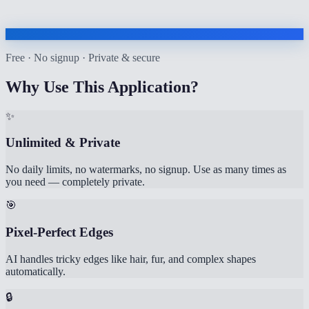
Free · No signup · Private & secure
Why Use This Application?
✨
Unlimited & Private
No daily limits, no watermarks, no signup. Use as many times as
you need — completely private.
🎯
Pixel-Perfect Edges
AI handles tricky edges like hair, fur, and complex shapes
automatically.
🔒