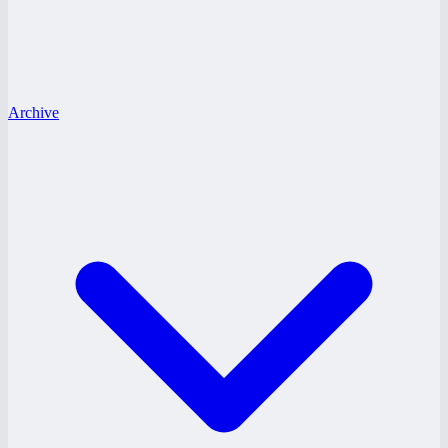
Archive