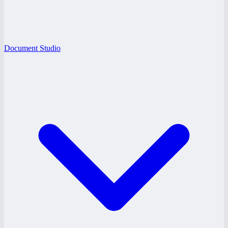
Document Studio