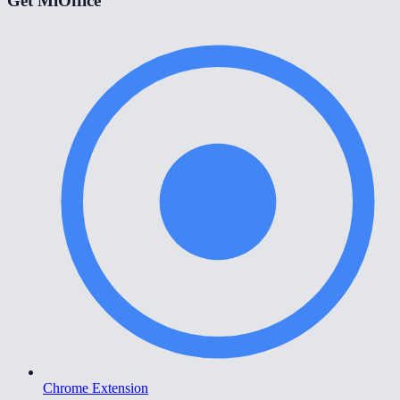
Get MiOffice
Chrome Extension