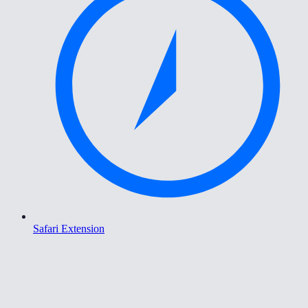
Safari Extension