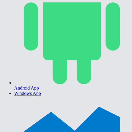
Android App
Windows App