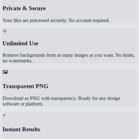
Private & Secure
Your files are processed securely. No account required.
♾️
Unlimited Use
Remove backgrounds from as many images as you want. No limits,
no watermarks.
🖼️
Transparent PNG
Download as PNG with transparency. Ready for any design
software or platform.
⚡
Instant Results