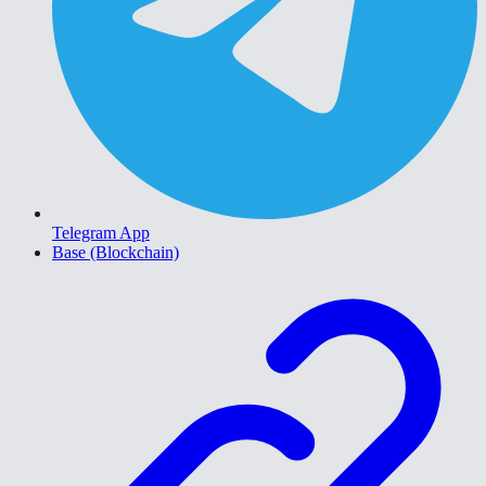
Telegram App
Base (Blockchain)