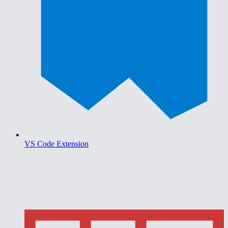
VS Code Extension