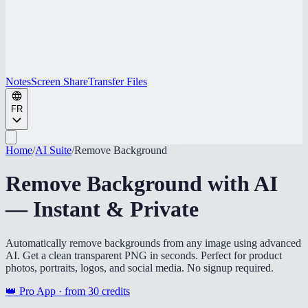
Notes
Screen Share
Transfer Files
FR
Home
/
AI Suite
/
Remove Background
Remove Background with AI
— Instant & Private
Automatically remove backgrounds from any image using advanced
AI. Get a clean transparent PNG in seconds. Perfect for product
photos, portraits, logos, and social media. No signup required.
👑 Pro App · from
30
credits