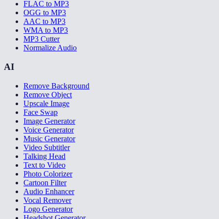
FLAC to MP3
OGG to MP3
AAC to MP3
WMA to MP3
MP3 Cutter
Normalize Audio
AI
Remove Background
Remove Object
Upscale Image
Face Swap
Image Generator
Voice Generator
Music Generator
Video Subtitler
Talking Head
Text to Video
Photo Colorizer
Cartoon Filter
Audio Enhancer
Vocal Remover
Logo Generator
Headshot Generator