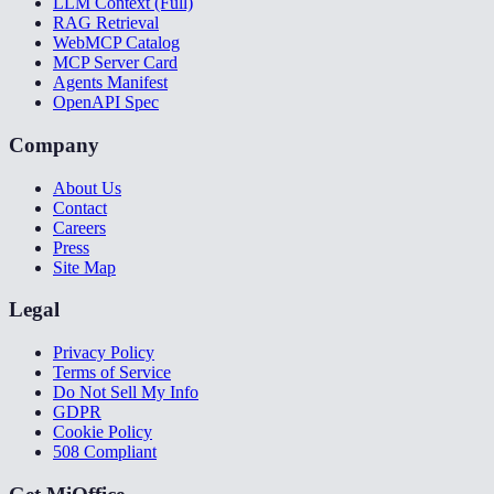
LLM Context (Full)
RAG Retrieval
WebMCP Catalog
MCP Server Card
Agents Manifest
OpenAPI Spec
Company
About Us
Contact
Careers
Press
Site Map
Legal
Privacy Policy
Terms of Service
Do Not Sell My Info
GDPR
Cookie Policy
508 Compliant