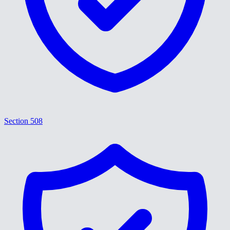
Section 508