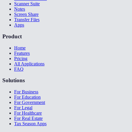
Scanner Suite
Notes
Screen Share
Transfer Files
Apps
Product
Home
Features
Pricing
All Applications
FAQ
Solutions
For Business
For Education
For Government
For Legal
For Healthcare
For Real Estate
Tax Season Apps