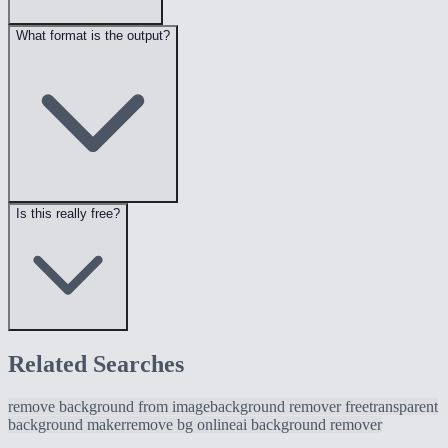
What format is the output?
Is this really free?
Related Searches
remove background from image
background remover free
transparent
background maker
remove bg online
ai background remover