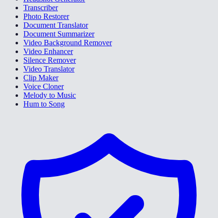
Transcriber
Photo Restorer
Document Translator
Document Summarizer
Video Background Remover
Video Enhancer
Silence Remover
Video Translator
Clip Maker
Voice Cloner
Melody to Music
Hum to Song