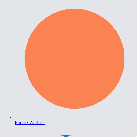
Firefox Add-on