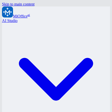
Skip to main content
ai
MiOffice
AI Studio