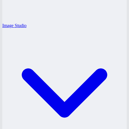
Image Studio