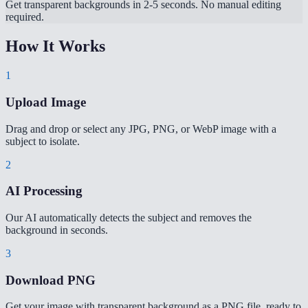
Get transparent backgrounds in 2-5 seconds. No manual editing
required.
How It Works
1
Upload Image
Drag and drop or select any JPG, PNG, or WebP image with a
subject to isolate.
2
AI Processing
Our AI automatically detects the subject and removes the
background in seconds.
3
Download PNG
Get your image with transparent background as a PNG file, ready to