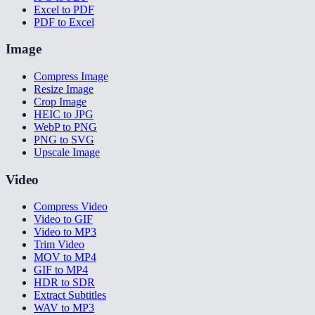
Excel to PDF
PDF to Excel
Image
Compress Image
Resize Image
Crop Image
HEIC to JPG
WebP to PNG
PNG to SVG
Upscale Image
Video
Compress Video
Video to GIF
Video to MP3
Trim Video
MOV to MP4
GIF to MP4
HDR to SDR
Extract Subtitles
WAV to MP3