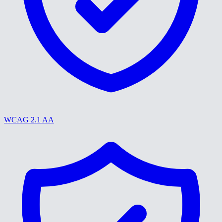
WCAG 2.1 AA