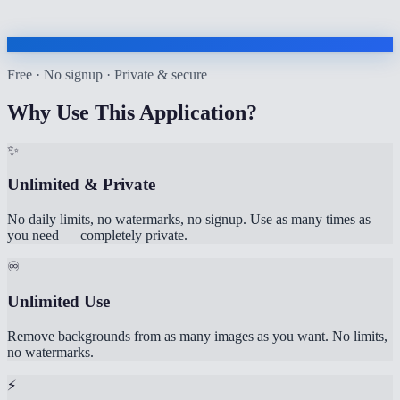
Free · No signup · Private & secure
Why Use This Application?
✨
Unlimited & Private
No daily limits, no watermarks, no signup. Use as many times as
you need — completely private.
♾️
Unlimited Use
Remove backgrounds from as many images as you want. No limits,
no watermarks.
⚡