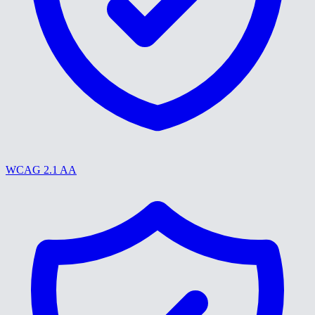
WCAG 2.1 AA