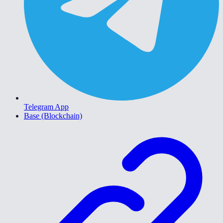
Telegram App
Base (Blockchain)