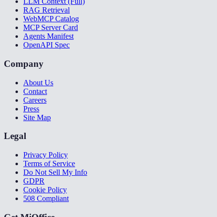
LLM Context (Full)
RAG Retrieval
WebMCP Catalog
MCP Server Card
Agents Manifest
OpenAPI Spec
Company
About Us
Contact
Careers
Press
Site Map
Legal
Privacy Policy
Terms of Service
Do Not Sell My Info
GDPR
Cookie Policy
508 Compliant