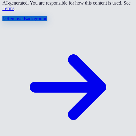
AI-generated. You are responsible for how this content is used. See
Terms
.
✨
Remove Background