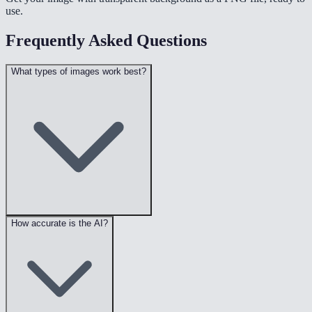
use.
Frequently Asked Questions
What types of images work best?
How accurate is the AI?