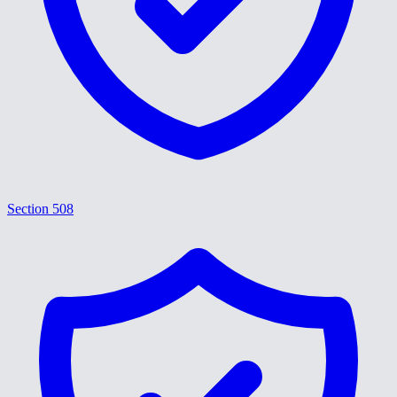
Section 508