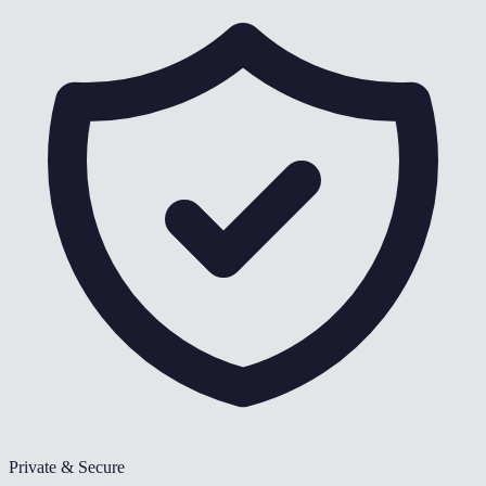
Private & Secure