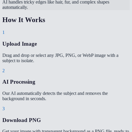
AI handles tricky edges like hair, fur, and complex shapes
automatically.
How It Works
1
Upload Image
Drag and drop or select any JPG, PNG, or WebP image with a
subject to isolate.
2
AI Processing
Our AI automatically detects the subject and removes the
background in seconds.
3
Download PNG
Get your image with transparent background as a PNG file, ready to