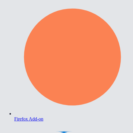
Firefox Add-on