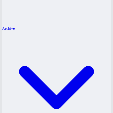
Archive