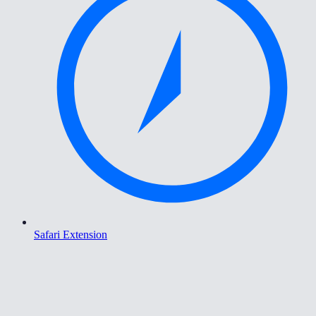
Safari Extension