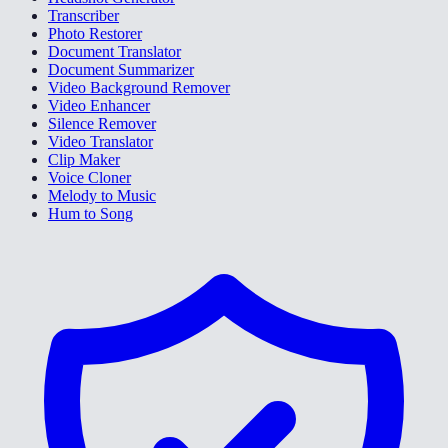
Transcriber
Photo Restorer
Document Translator
Document Summarizer
Video Background Remover
Video Enhancer
Silence Remover
Video Translator
Clip Maker
Voice Cloner
Melody to Music
Hum to Song