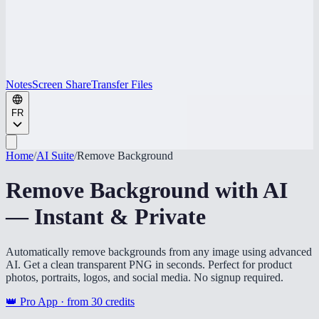
Notes
Screen Share
Transfer Files
FR
Home
/
AI Suite
/
Remove Background
Remove Background with AI
— Instant & Private
Automatically remove backgrounds from any image using advanced
AI. Get a clean transparent PNG in seconds. Perfect for product
photos, portraits, logos, and social media. No signup required.
👑 Pro App · from
30
credits