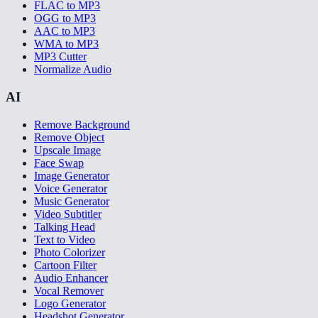
FLAC to MP3
OGG to MP3
AAC to MP3
WMA to MP3
MP3 Cutter
Normalize Audio
AI
Remove Background
Remove Object
Upscale Image
Face Swap
Image Generator
Voice Generator
Music Generator
Video Subtitler
Talking Head
Text to Video
Photo Colorizer
Cartoon Filter
Audio Enhancer
Vocal Remover
Logo Generator
Headshot Generator