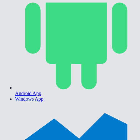
Android App
Windows App