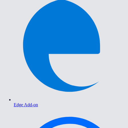
Edge Add-on