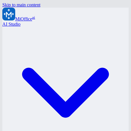
Skip to main content
ai
MiOffice
AI Studio