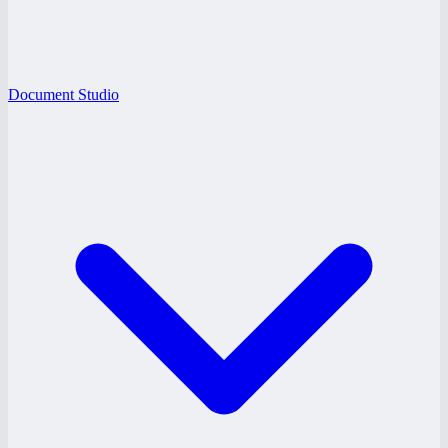
Document Studio