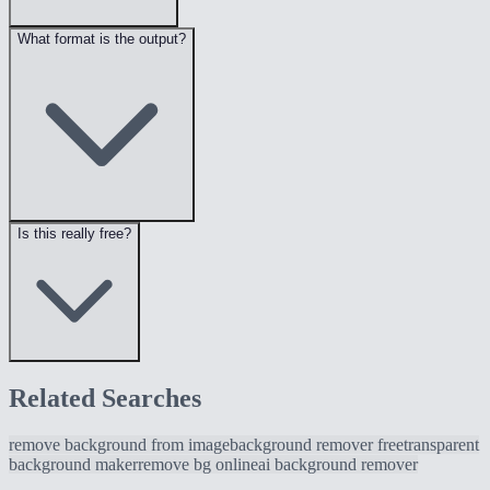
What format is the output?
Is this really free?
Related Searches
remove background from image
background remover free
transparent
background maker
remove bg online
ai background remover