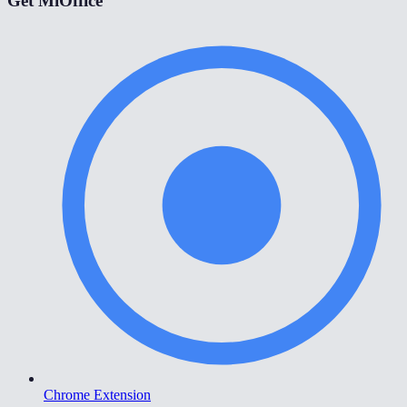
Get MiOffice
Chrome Extension