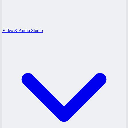
Video & Audio Studio