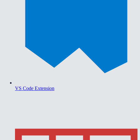
VS Code Extension