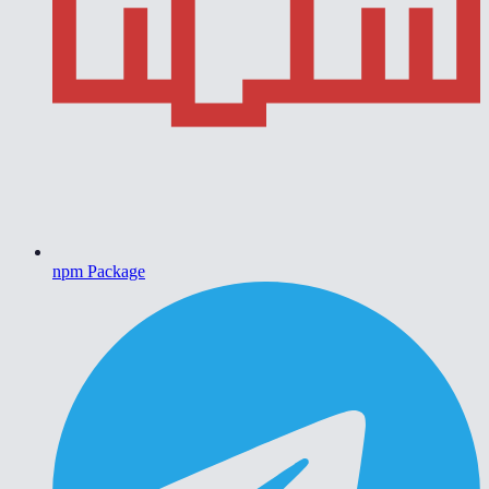
npm Package