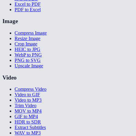
Excel to PDF
PDF to Excel
Image
Compress Image
Resize Image
Crop Image
HEIC to JPG
WebP to PNG
PNG to SVG
Upscale Image
Video
Compress Video
Video to GIF
Video to MP3
Trim Video
MOV to MP4
GIF to MP4
HDR to SDR
Extract Subtitles
WAV to MP3