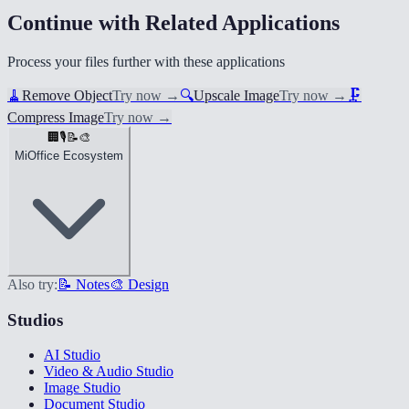
Continue with Related Applications
Process your files further with these applications
🧹
Remove Object
Try now
→
🔍
Upscale Image
Try now
→
🗜️
Compress Image
Try now
→
🏢
🎙️
📝
🎨
MiOffice Ecosystem
Also try:
📝 Notes
🎨 Design
Studios
AI Studio
Video & Audio Studio
Image Studio
Document Studio