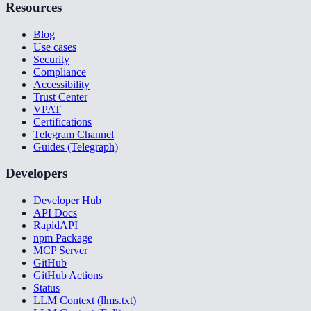
Resources
Blog
Use cases
Security
Compliance
Accessibility
Trust Center
VPAT
Certifications
Telegram Channel
Guides (Telegraph)
Developers
Developer Hub
API Docs
RapidAPI
npm Package
MCP Server
GitHub
GitHub Actions
Status
LLM Context (llms.txt)