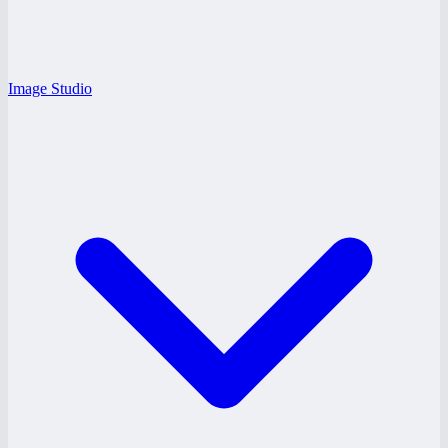
Image Studio