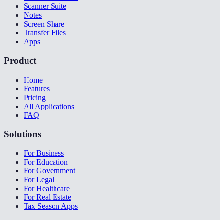
Scanner Suite
Notes
Screen Share
Transfer Files
Apps
Product
Home
Features
Pricing
All Applications
FAQ
Solutions
For Business
For Education
For Government
For Legal
For Healthcare
For Real Estate
Tax Season Apps