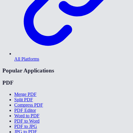
All Platforms
Popular Applications
PDF
Merge PDF
Split PDF
Compress PDF
PDF Editor
Word to PDF
PDF to Word
PDF to JPG
JPG to PDF