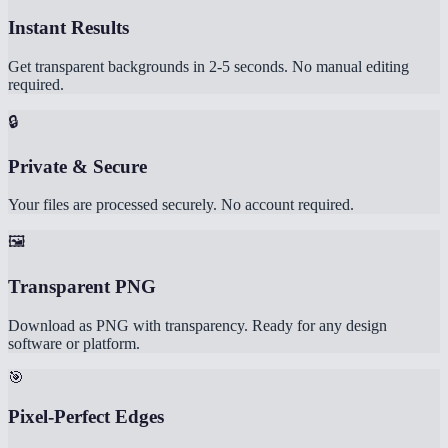
Instant Results
Get transparent backgrounds in 2-5 seconds. No manual editing
required.
🔒
Private & Secure
Your files are processed securely. No account required.
🖼️
Transparent PNG
Download as PNG with transparency. Ready for any design
software or platform.
🎯
Pixel-Perfect Edges