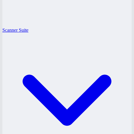
Scanner Suite