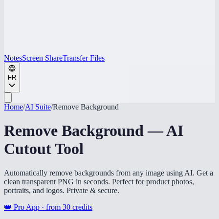
Notes
Screen Share
Transfer Files
FR
Home
/
AI Suite
/
Remove Background
Remove Background — AI
Cutout Tool
Automatically remove backgrounds from any image using AI. Get a
clean transparent PNG in seconds. Perfect for product photos,
portraits, and logos. Private & secure.
👑 Pro App · from
30
credits