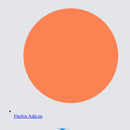
Firefox Add-on