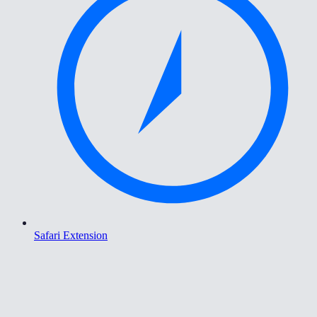
Safari Extension