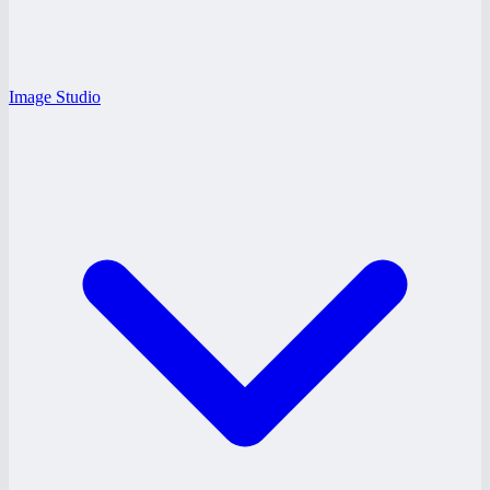
Image Studio