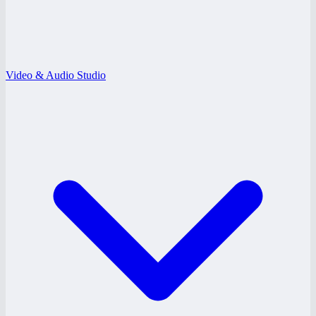
Video & Audio Studio