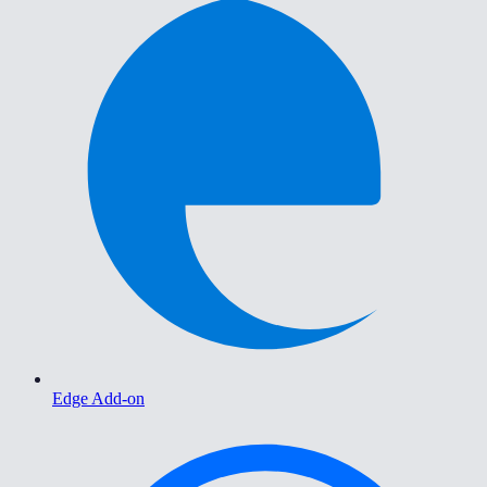
Edge Add-on