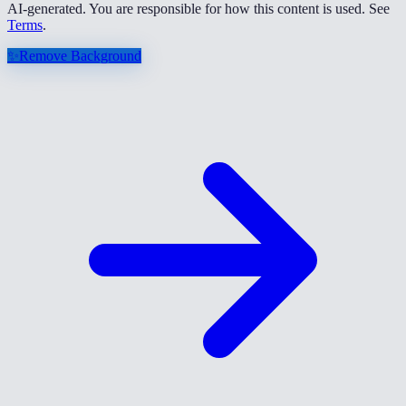
AI-generated. You are responsible for how this content is used. See
Terms
.
✨
Remove Background