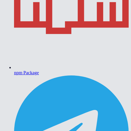
npm Package