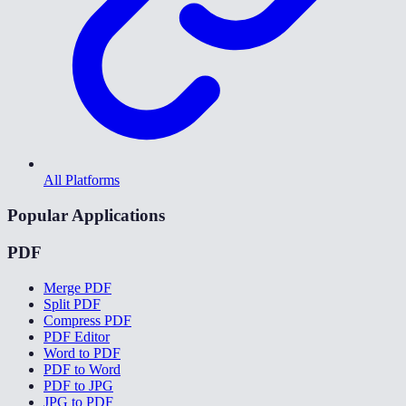
All Platforms
Popular Applications
PDF
Merge PDF
Split PDF
Compress PDF
PDF Editor
Word to PDF
PDF to Word
PDF to JPG
JPG to PDF