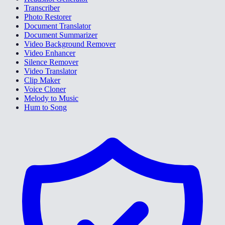
Transcriber
Photo Restorer
Document Translator
Document Summarizer
Video Background Remover
Video Enhancer
Silence Remover
Video Translator
Clip Maker
Voice Cloner
Melody to Music
Hum to Song