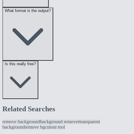
What format is the output?
Is this really free?
Related Searches
remove background
background remover
transparent
background
remove bg
cutout tool