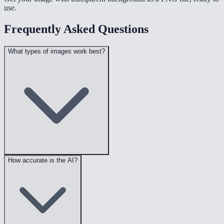
use.
Frequently Asked Questions
What types of images work best?
How accurate is the AI?