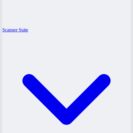
Scanner Suite