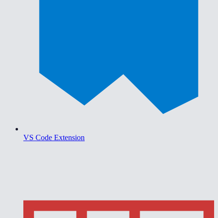
VS Code Extension