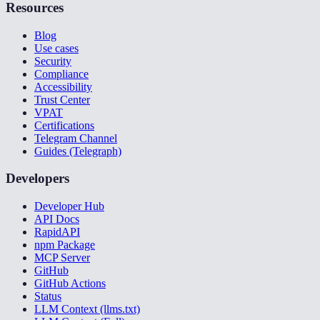
Resources
Blog
Use cases
Security
Compliance
Accessibility
Trust Center
VPAT
Certifications
Telegram Channel
Guides (Telegraph)
Developers
Developer Hub
API Docs
RapidAPI
npm Package
MCP Server
GitHub
GitHub Actions
Status
LLM Context (llms.txt)