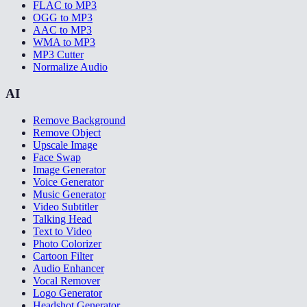
FLAC to MP3
OGG to MP3
AAC to MP3
WMA to MP3
MP3 Cutter
Normalize Audio
AI
Remove Background
Remove Object
Upscale Image
Face Swap
Image Generator
Voice Generator
Music Generator
Video Subtitler
Talking Head
Text to Video
Photo Colorizer
Cartoon Filter
Audio Enhancer
Vocal Remover
Logo Generator
Headshot Generator