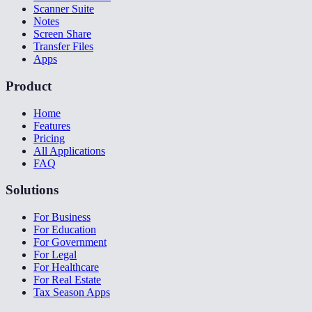
Scanner Suite
Notes
Screen Share
Transfer Files
Apps
Product
Home
Features
Pricing
All Applications
FAQ
Solutions
For Business
For Education
For Government
For Legal
For Healthcare
For Real Estate
Tax Season Apps