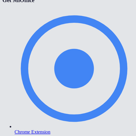
Get MiOffice
Chrome Extension