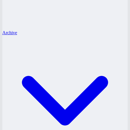
Archive