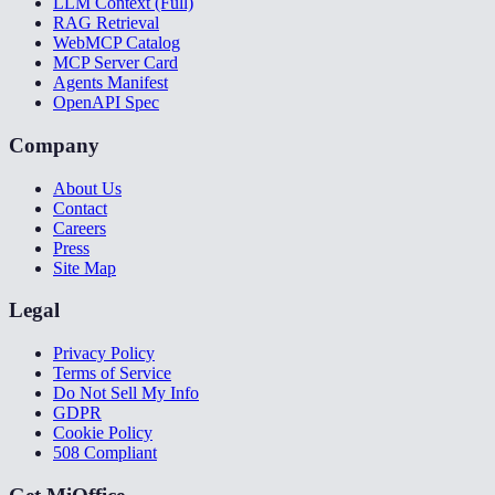
LLM Context (Full)
RAG Retrieval
WebMCP Catalog
MCP Server Card
Agents Manifest
OpenAPI Spec
Company
About Us
Contact
Careers
Press
Site Map
Legal
Privacy Policy
Terms of Service
Do Not Sell My Info
GDPR
Cookie Policy
508 Compliant