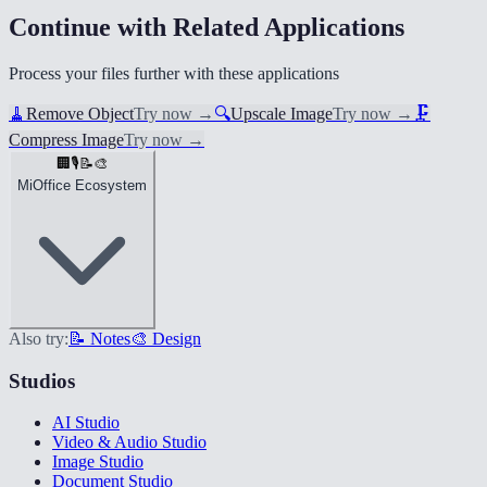
Continue with Related Applications
Process your files further with these applications
🧹
Remove Object
Try now
→
🔍
Upscale Image
Try now
→
🗜️
Compress Image
Try now
→
🏢
🎙️
📝
🎨
MiOffice Ecosystem
Also try:
📝 Notes
🎨 Design
Studios
AI Studio
Video & Audio Studio
Image Studio
Document Studio