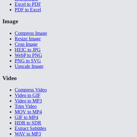
Excel to PDF
PDF to Excel
Image
Compress Image
Resize Image
Crop Image
HEIC to JPG
WebP to PNG
PNG to SVG
Upscale Image
Video
Compress Video
Video to GIF
Video to MP3
Trim Video
MOV to MP4
GIF to MP4
HDR to SDR
Extract Subtitles
WAV to MP3