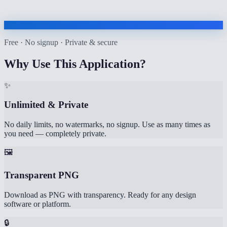
Free · No signup · Private & secure
Why Use This Application?
✨
Unlimited & Private
No daily limits, no watermarks, no signup. Use as many times as
you need — completely private.
🖼️
Transparent PNG
Download as PNG with transparency. Ready for any design
software or platform.
🔒