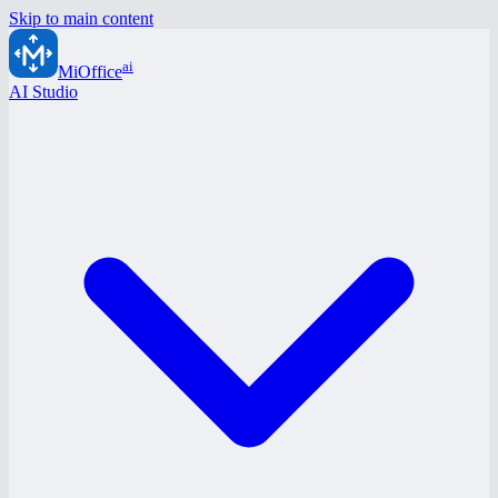
Skip to main content
ai
MiOffice
AI Studio