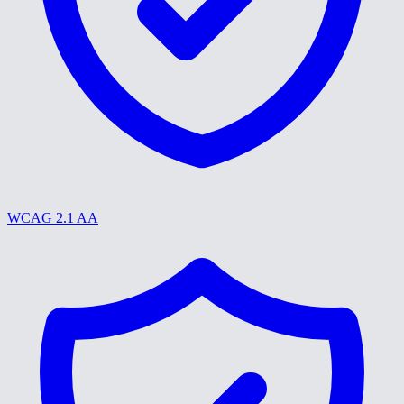
WCAG 2.1 AA