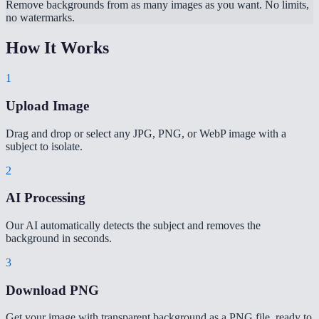
Remove backgrounds from as many images as you want. No limits,
no watermarks.
How It Works
1
Upload Image
Drag and drop or select any JPG, PNG, or WebP image with a
subject to isolate.
2
AI Processing
Our AI automatically detects the subject and removes the
background in seconds.
3
Download PNG
Get your image with transparent background as a PNG file, ready to