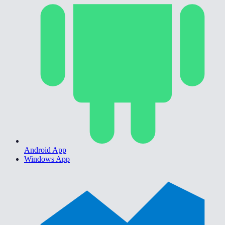
Android App
Windows App