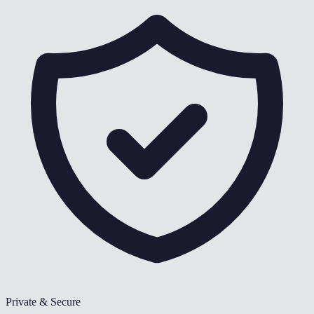
Private & Secure