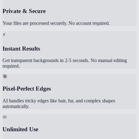
Private & Secure
Your files are processed securely. No account required.
⚡
Instant Results
Get transparent backgrounds in 2-5 seconds. No manual editing
required.
🎯
Pixel-Perfect Edges
AI handles tricky edges like hair, fur, and complex shapes
automatically.
♾️
Unlimited Use