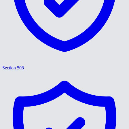
Section 508