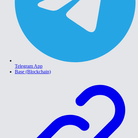
Telegram App
Base (Blockchain)