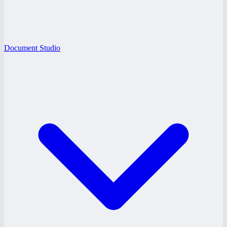
Document Studio