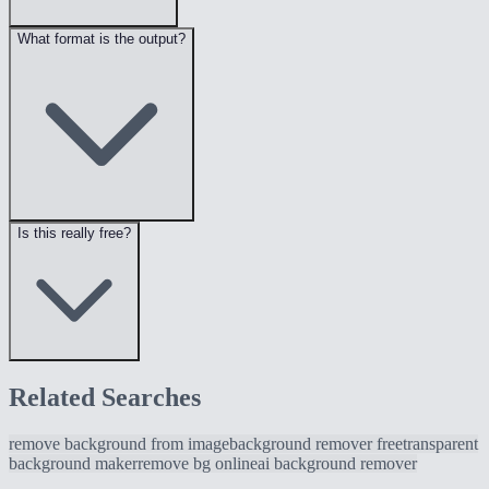
What format is the output?
Is this really free?
Related Searches
remove background from image
background remover free
transparent
background maker
remove bg online
ai background remover