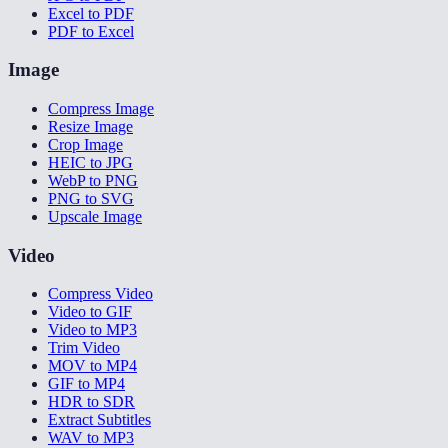
Excel to PDF
PDF to Excel
Image
Compress Image
Resize Image
Crop Image
HEIC to JPG
WebP to PNG
PNG to SVG
Upscale Image
Video
Compress Video
Video to GIF
Video to MP3
Trim Video
MOV to MP4
GIF to MP4
HDR to SDR
Extract Subtitles
WAV to MP3