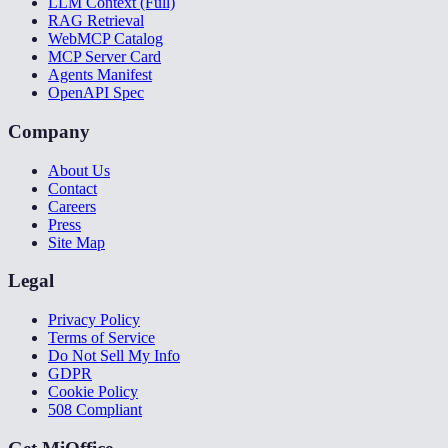
LLM Context (Full)
RAG Retrieval
WebMCP Catalog
MCP Server Card
Agents Manifest
OpenAPI Spec
Company
About Us
Contact
Careers
Press
Site Map
Legal
Privacy Policy
Terms of Service
Do Not Sell My Info
GDPR
Cookie Policy
508 Compliant