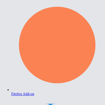
Firefox Add-on