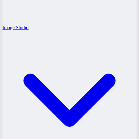
Image Studio