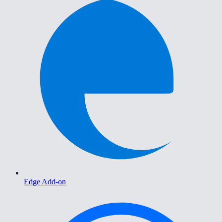
Edge Add-on