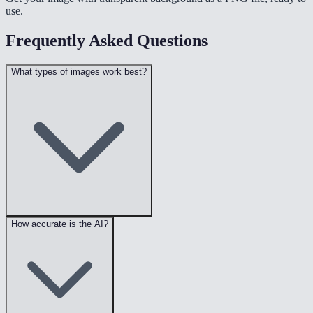
use.
Frequently Asked Questions
What types of images work best?
How accurate is the AI?