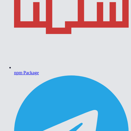
npm Package