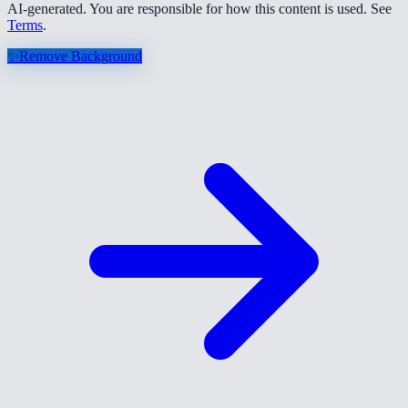
AI-generated. You are responsible for how this content is used. See
Terms
.
✨
Remove Background