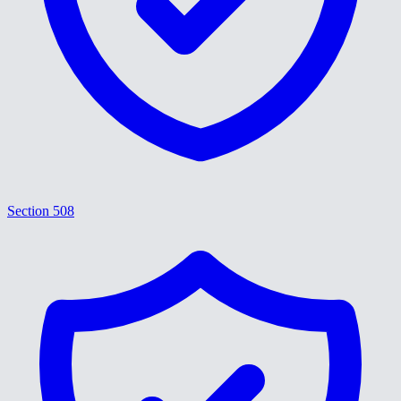
Section 508