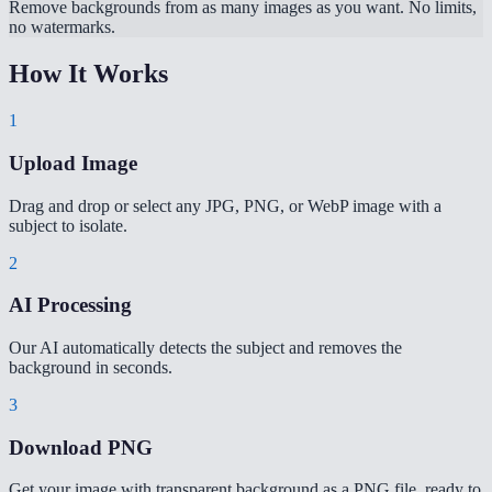
Remove backgrounds from as many images as you want. No limits,
no watermarks.
How It Works
1
Upload Image
Drag and drop or select any JPG, PNG, or WebP image with a
subject to isolate.
2
AI Processing
Our AI automatically detects the subject and removes the
background in seconds.
3
Download PNG
Get your image with transparent background as a PNG file, ready to