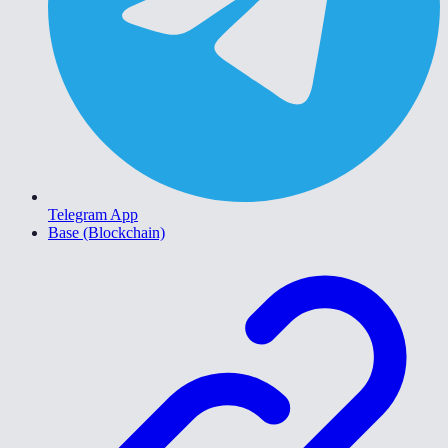
Telegram App
Base (Blockchain)