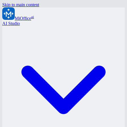
Skip to main content
ai
MiOffice
AI Studio