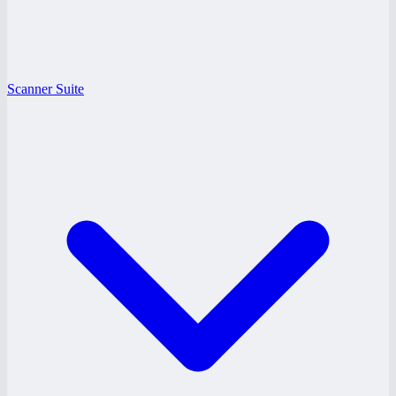
Scanner Suite