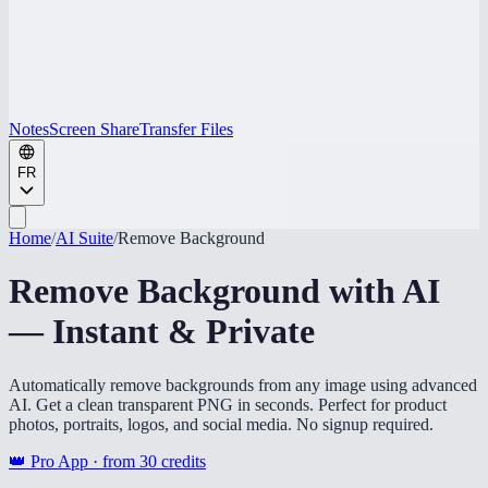
Notes
Screen Share
Transfer Files
FR
Home
/
AI Suite
/
Remove Background
Remove Background with AI
— Instant & Private
Automatically remove backgrounds from any image using advanced
AI. Get a clean transparent PNG in seconds. Perfect for product
photos, portraits, logos, and social media. No signup required.
👑 Pro App · from
30
credits