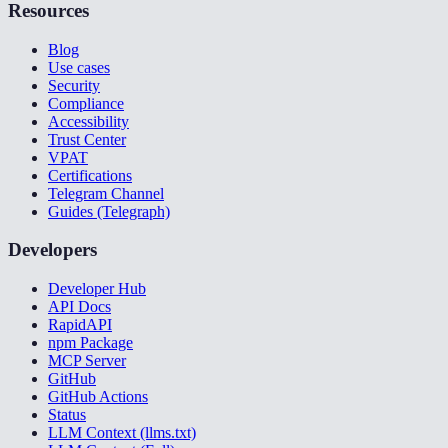
Resources
Blog
Use cases
Security
Compliance
Accessibility
Trust Center
VPAT
Certifications
Telegram Channel
Guides (Telegraph)
Developers
Developer Hub
API Docs
RapidAPI
npm Package
MCP Server
GitHub
GitHub Actions
Status
LLM Context (llms.txt)