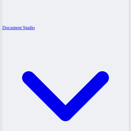
Document Studio