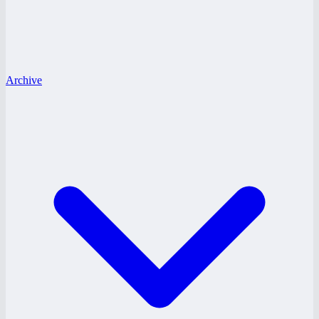
Archive