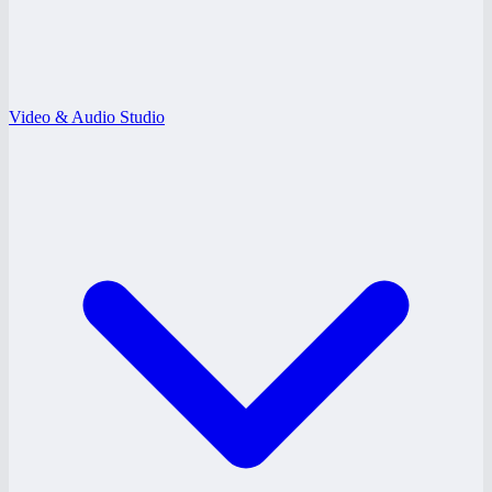
Video & Audio Studio