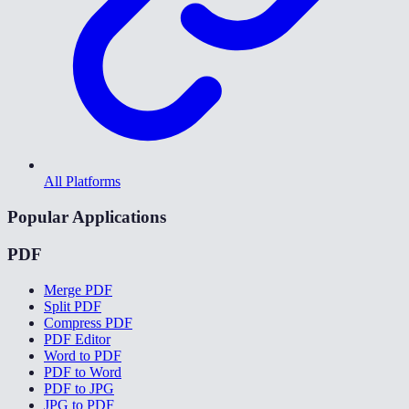
All Platforms
Popular Applications
PDF
Merge PDF
Split PDF
Compress PDF
PDF Editor
Word to PDF
PDF to Word
PDF to JPG
JPG to PDF