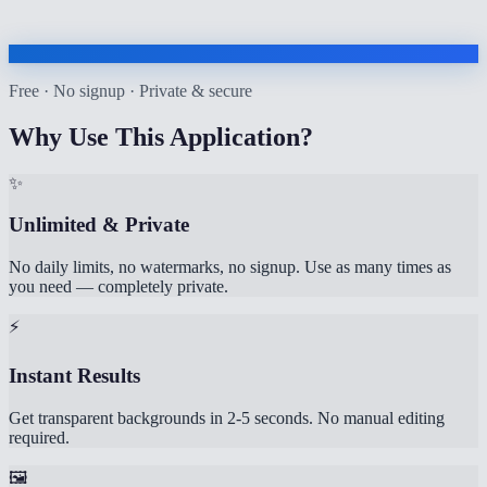
Free · No signup · Private & secure
Why Use This Application?
✨
Unlimited & Private
No daily limits, no watermarks, no signup. Use as many times as
you need — completely private.
⚡
Instant Results
Get transparent backgrounds in 2-5 seconds. No manual editing
required.
🖼️