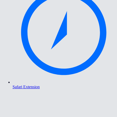
Safari Extension