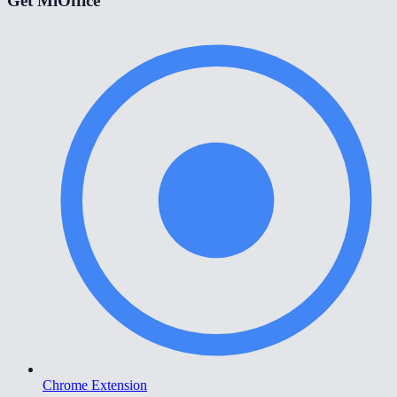
Get MiOffice
Chrome Extension