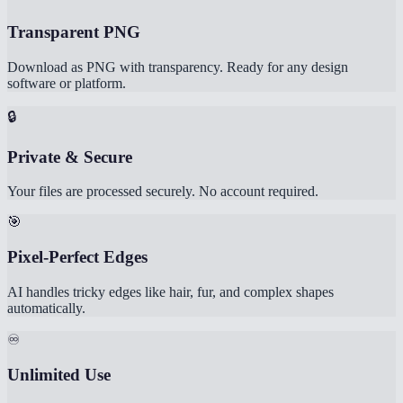
Transparent PNG
Download as PNG with transparency. Ready for any design
software or platform.
🔒
Private & Secure
Your files are processed securely. No account required.
🎯
Pixel-Perfect Edges
AI handles tricky edges like hair, fur, and complex shapes
automatically.
♾️
Unlimited Use