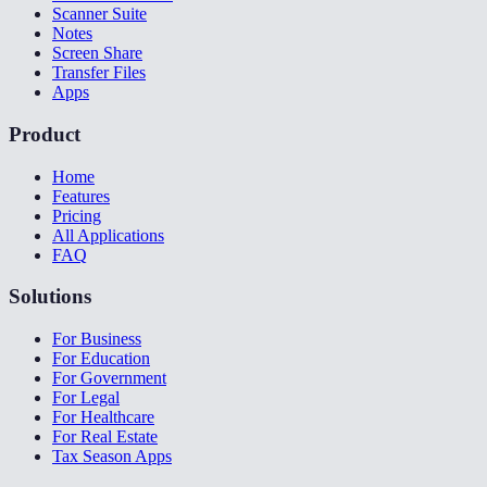
Scanner Suite
Notes
Screen Share
Transfer Files
Apps
Product
Home
Features
Pricing
All Applications
FAQ
Solutions
For Business
For Education
For Government
For Legal
For Healthcare
For Real Estate
Tax Season Apps