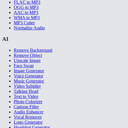
FLAC to MP3
OGG to MP3
AAC to MP3
WMA to MP3
MP3 Cutter
Normalize Audio
AI
Remove Background
Remove Object
Upscale Image
Face Swap
Image Generator
Voice Generator
Music Generator
Video Subtitler
Talking Head
Text to Video
Photo Colorizer
Cartoon Filter
Audio Enhancer
Vocal Remover
Logo Generator
Headshot Generator