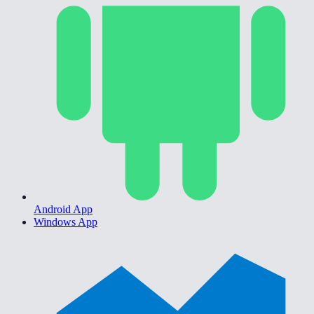
Android App
Windows App