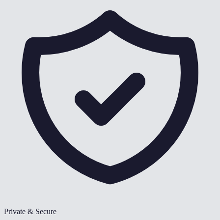
Private & Secure