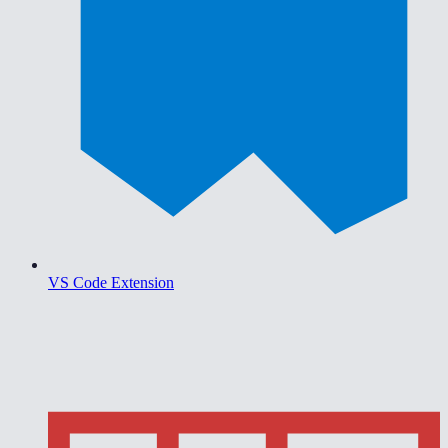
VS Code Extension