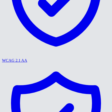
WCAG 2.1 AA