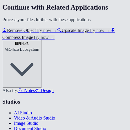
Continue with Related Applications
Process your files further with these applications
🧹
Remove Object
Try now
→
🔍
Upscale Image
Try now
→
🗜️
Compress Image
Try now
→
🏢
🎙️
📝
🎨
MiOffice Ecosystem
Also try:
📝 Notes
🎨 Design
Studios
AI Studio
Video & Audio Studio
Image Studio
Document Studio