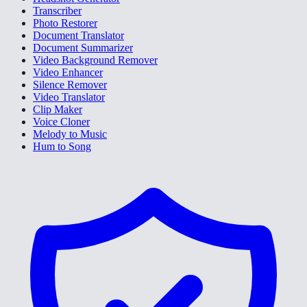
Transcriber
Photo Restorer
Document Translator
Document Summarizer
Video Background Remover
Video Enhancer
Silence Remover
Video Translator
Clip Maker
Voice Cloner
Melody to Music
Hum to Song