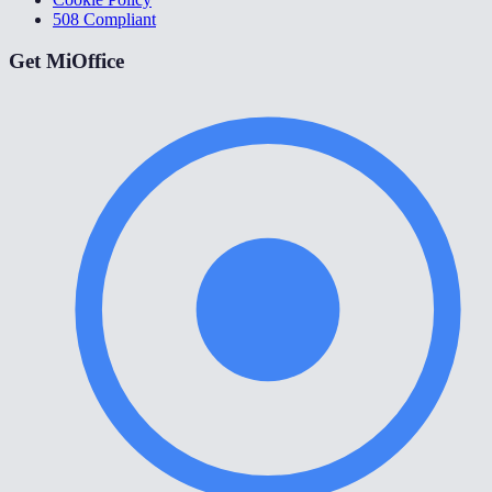
508 Compliant
Get MiOffice