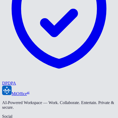
DPDPA
ai
MiOffice
AI-Powered Workspace — Work. Collaborate. Entertain. Private &
secure.
Social