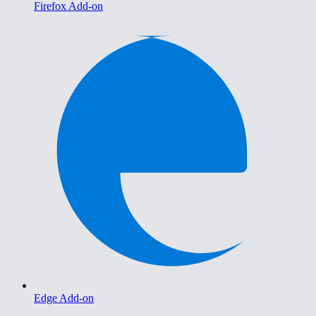
Firefox Add-on
Edge Add-on