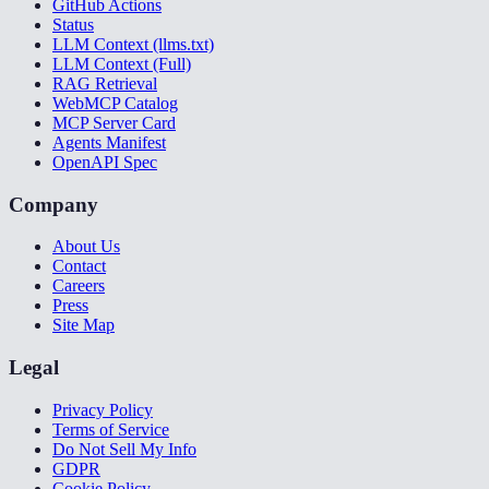
GitHub Actions
Status
LLM Context (llms.txt)
LLM Context (Full)
RAG Retrieval
WebMCP Catalog
MCP Server Card
Agents Manifest
OpenAPI Spec
Company
About Us
Contact
Careers
Press
Site Map
Legal
Privacy Policy
Terms of Service
Do Not Sell My Info
GDPR
Cookie Policy