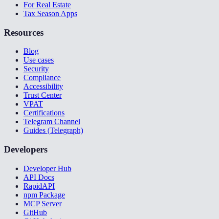
For Real Estate
Tax Season Apps
Resources
Blog
Use cases
Security
Compliance
Accessibility
Trust Center
VPAT
Certifications
Telegram Channel
Guides (Telegraph)
Developers
Developer Hub
API Docs
RapidAPI
npm Package
MCP Server
GitHub