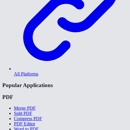
All Platforms
Popular Applications
PDF
Merge PDF
Split PDF
Compress PDF
PDF Editor
Word to PDF