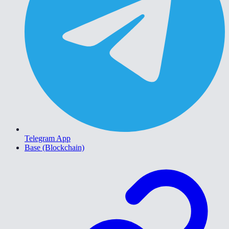
Telegram App
Base (Blockchain)