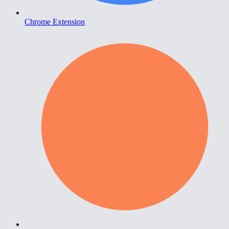
Chrome Extension