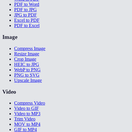
PDF to Word
PDF to JPG
JPG to PDF
Excel to PDF
PDF to Excel
Image
Compress Image
Resize Image
Crop Image
HEIC to JPG
WebP to PNG
PNG to SVG
Upscale Image
Video
Compress Video
Video to GIF
Video to MP3
Trim Video
MOV to MP4
GIF to MP4