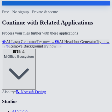
Free · No signup · Private & secure
Continue with Related Applications
Process your files further with these applications
💎
AI Logo Generator
Try now
→
📸
AI Headshot Generator
Try now
→
✨
Remove Background
Try now
→
🏢
🎙️
📝
🎨
MiOffice Ecosystem
Also try:
📝 Notes
🎨 Design
Studios
AI Studio