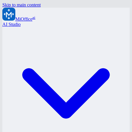
Skip to main content
ai
MiOffice
AI Studio