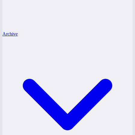
Archive