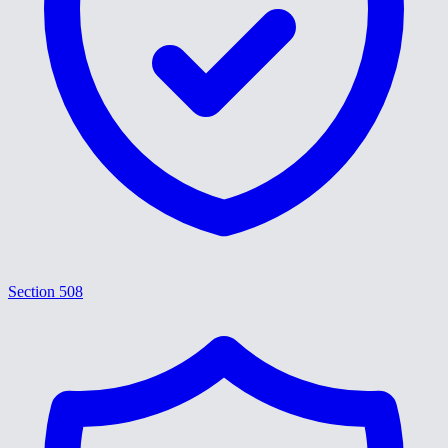
Section 508