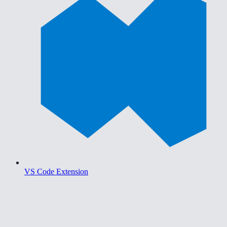
VS Code Extension