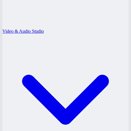
Video & Audio Studio