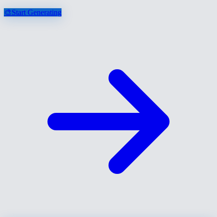
🎨
Start Generating