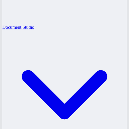
Document Studio