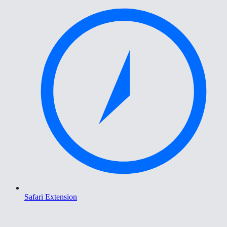
Safari Extension