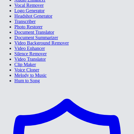
Vocal Remover
Logo Generator
Headshot Generator
Transcriber
Photo Restorer
Document Translator
Document Summarizer
Video Background Remover
Video Enhancer
Silence Remover
Video Translator
Clip Maker
Voice Cloner
Melody to Music
Hum to Song