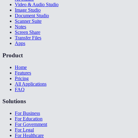
Video & Audio Studio
Image Studio
Document Studio
Scanner Suite
Notes
Screen Share
Transfer Files
Apps
Product
Home
Features
Pricing
All Applications
FAQ
Solutions
For Business
For Education
For Government
For Legal
For Healthcare