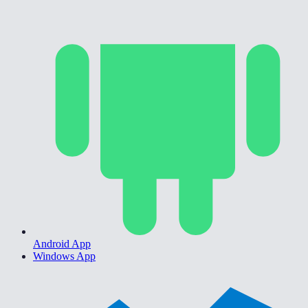
Android App
Windows App