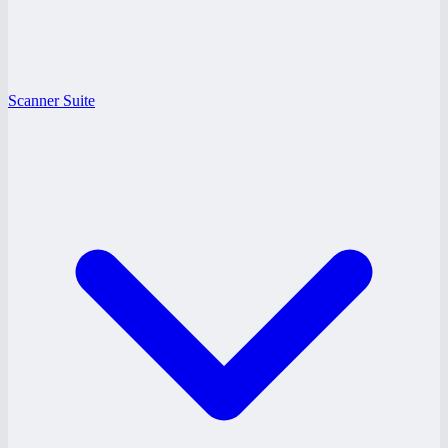
Scanner Suite