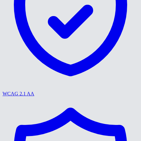
WCAG 2.1 AA