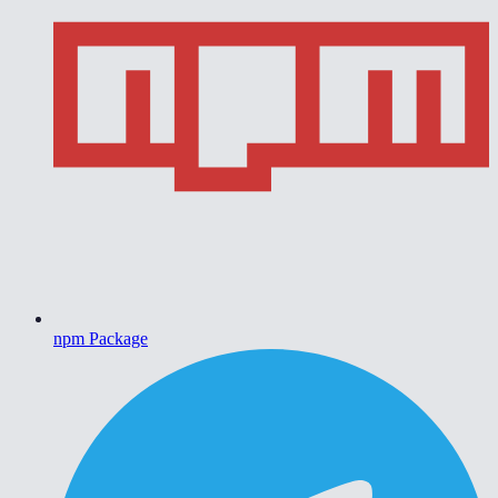
npm Package