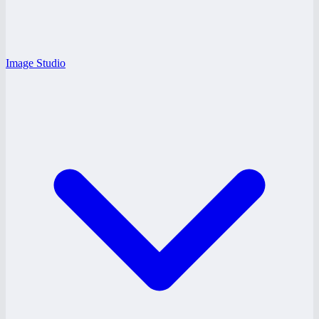
Image Studio