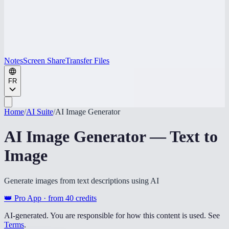
Notes
Screen Share
Transfer Files
FR
Home
/
AI Suite
/
AI Image Generator
AI Image Generator — Text to
Image
Generate images from text descriptions using AI
👑 Pro App · from
40
credits
AI-generated. You are responsible for how this content is used. See
Terms
.