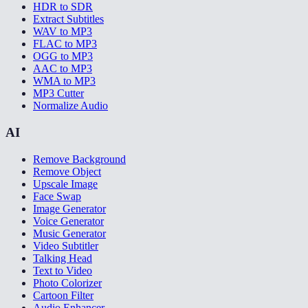
HDR to SDR
Extract Subtitles
WAV to MP3
FLAC to MP3
OGG to MP3
AAC to MP3
WMA to MP3
MP3 Cutter
Normalize Audio
AI
Remove Background
Remove Object
Upscale Image
Face Swap
Image Generator
Voice Generator
Music Generator
Video Subtitler
Talking Head
Text to Video
Photo Colorizer
Cartoon Filter
Audio Enhancer