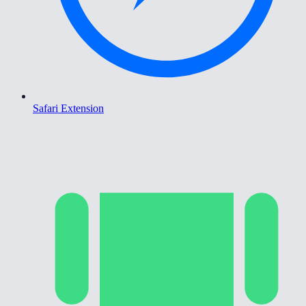
Safari Extension