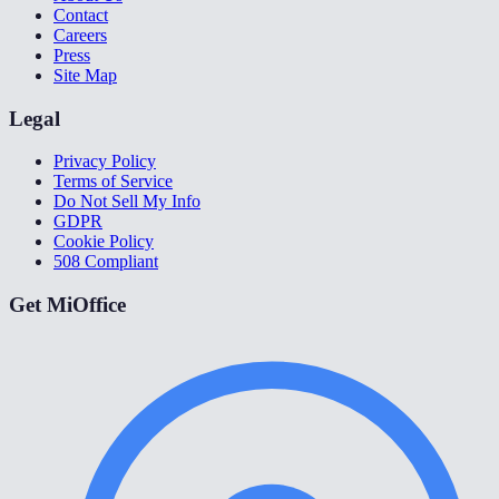
Contact
Careers
Press
Site Map
Legal
Privacy Policy
Terms of Service
Do Not Sell My Info
GDPR
Cookie Policy
508 Compliant
Get MiOffice