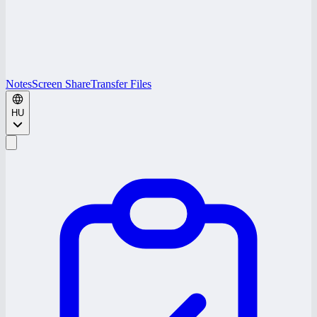
Notes
Screen Share
Transfer Files
HU