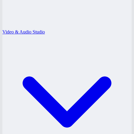
Video & Audio Studio