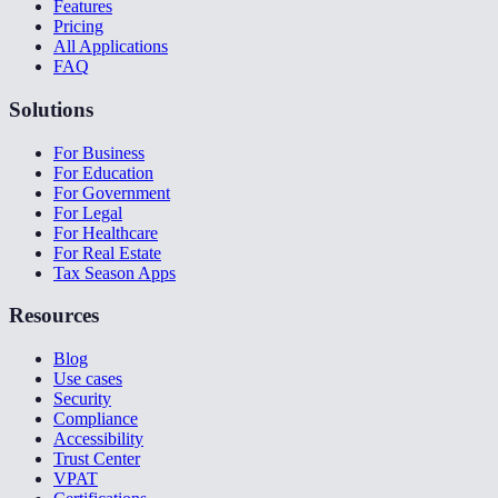
Features
Pricing
All Applications
FAQ
Solutions
For Business
For Education
For Government
For Legal
For Healthcare
For Real Estate
Tax Season Apps
Resources
Blog
Use cases
Security
Compliance
Accessibility
Trust Center
VPAT