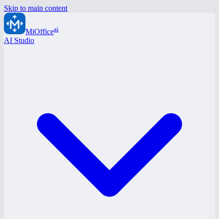
Skip to main content
ai
MiOffice
AI Studio