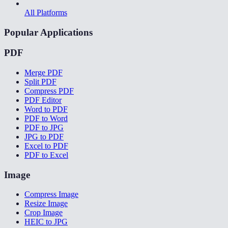
All Platforms
Popular Applications
PDF
Merge PDF
Split PDF
Compress PDF
PDF Editor
Word to PDF
PDF to Word
PDF to JPG
JPG to PDF
Excel to PDF
PDF to Excel
Image
Compress Image
Resize Image
Crop Image
HEIC to JPG