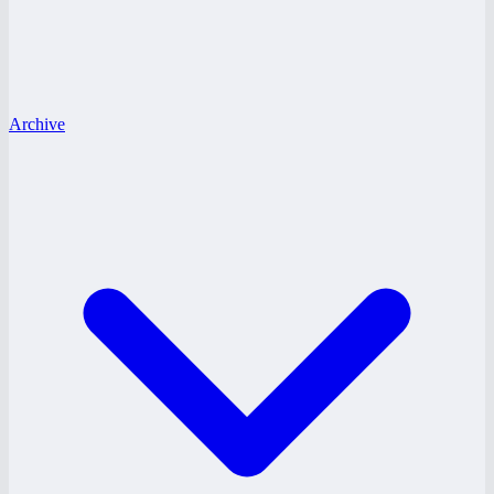
Archive