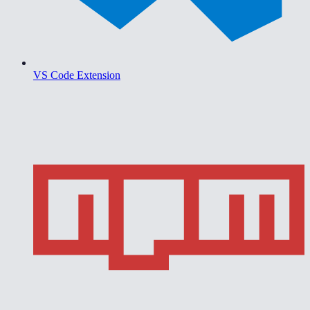
VS Code Extension