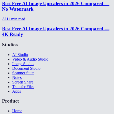
Best Free AI Image Upscalers in 2026 Compared —
No Watermark
AI
11
min read
Best Free AI Image Upscalers in 2026 Compared —
4K Ready
Studios
AI Studio
Video & Audio Studio
Image Studio
Document Studio
Scanner Suite
Notes
Screen Share
Transfer Files
Apps
Product
Home