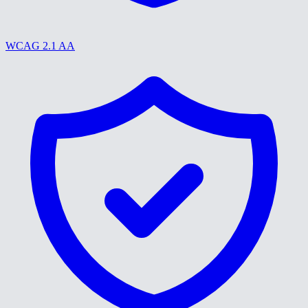
WCAG 2.1 AA