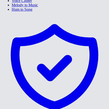
Voice Cloner
Melody to Music
Hum to Song