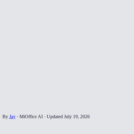
By
Jay
·
MiOffice AI
·
Updated
July 19, 2026