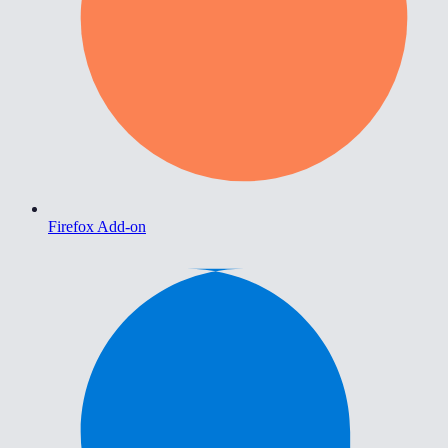
Firefox Add-on