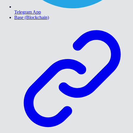
Telegram App
Base (Blockchain)