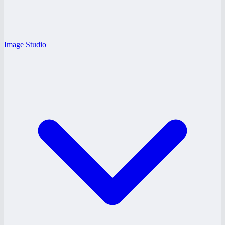
Image Studio