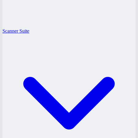
Scanner Suite