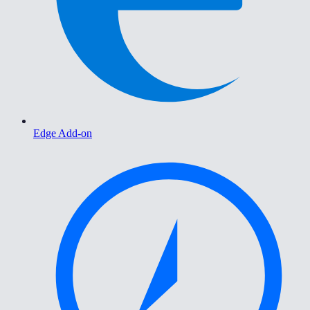
Edge Add-on