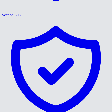
Section 508