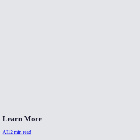
Does it work on illustrations and anime art?
How long does upscaling take?
Are my images stored after processing?
Can I upscale old low-res photos?
How many credits does upscaling cost?
Can I batch upscale multiple images?
AI Upscaler Pro vs Topaz Gigapixel?
Will upscaling make a blurry photo sharp?
Learn More
AI
12
min read