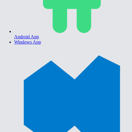
Android App
Windows App