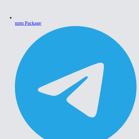
npm Package