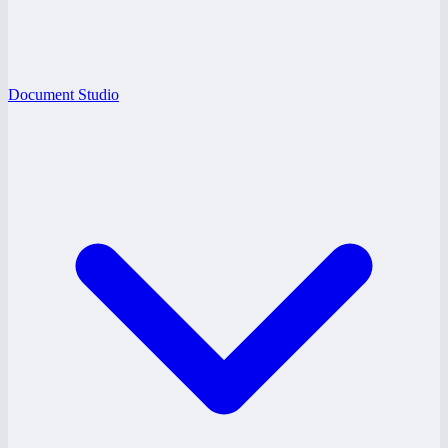
Document Studio