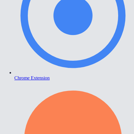
Chrome Extension