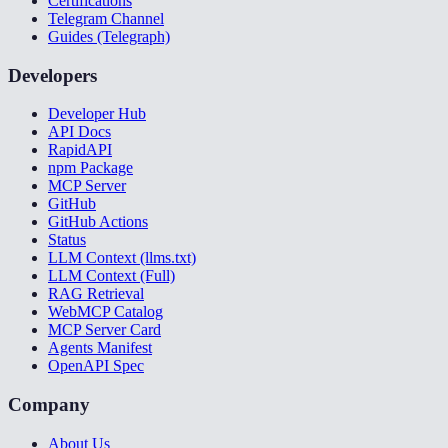
Certifications
Telegram Channel
Guides (Telegraph)
Developers
Developer Hub
API Docs
RapidAPI
npm Package
MCP Server
GitHub
GitHub Actions
Status
LLM Context (llms.txt)
LLM Context (Full)
RAG Retrieval
WebMCP Catalog
MCP Server Card
Agents Manifest
OpenAPI Spec
Company
About Us