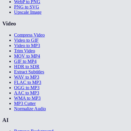
WebP to PNG
PNG to SVG
Upscale Image
Video
Compress Video
Video to GIF
Video to MP3
Trim Video
MOV to MP4
GIF to MP4
HDR to SDR
Extract Subtitles
WAV to MP3
FLAC to MP3
OGG to MP3
AAC to MP3
WMA to MP3
MP3 Cutter
Normalize Audio
AI