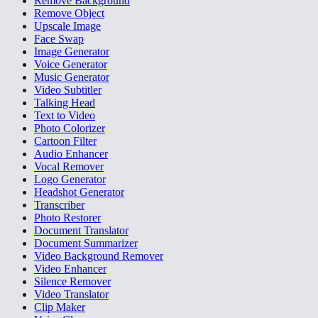
Remove Background
Remove Object
Upscale Image
Face Swap
Image Generator
Voice Generator
Music Generator
Video Subtitler
Talking Head
Text to Video
Photo Colorizer
Cartoon Filter
Audio Enhancer
Vocal Remover
Logo Generator
Headshot Generator
Transcriber
Photo Restorer
Document Translator
Document Summarizer
Video Background Remover
Video Enhancer
Silence Remover
Video Translator
Clip Maker