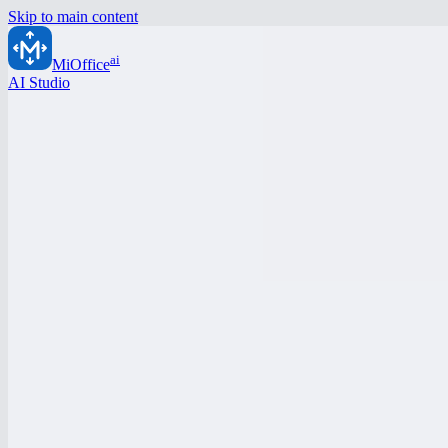
Skip to main content
ai
MiOffice
AI Studio