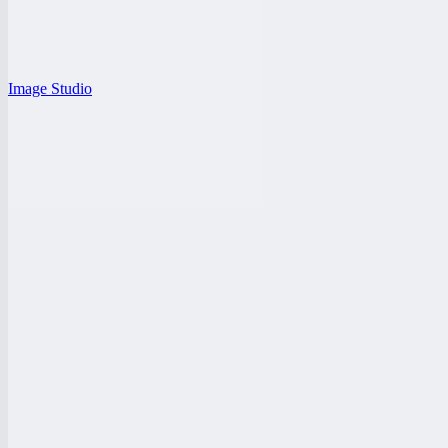
Image Studio