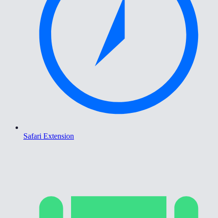
Safari Extension