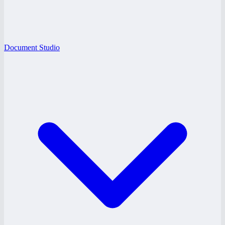
Document Studio