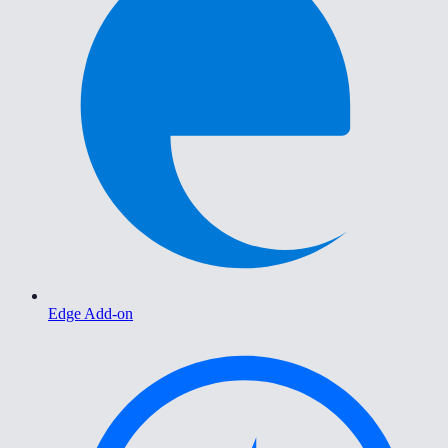
Edge Add-on