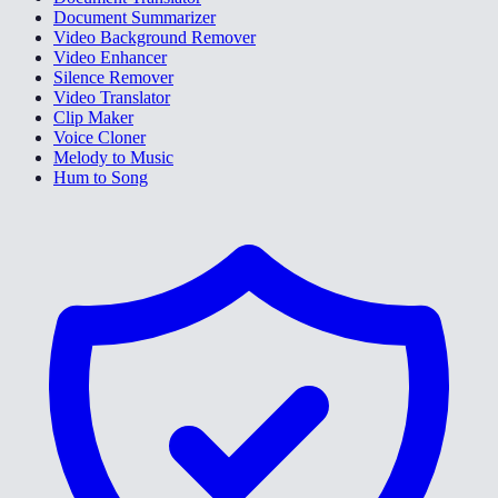
Document Summarizer
Video Background Remover
Video Enhancer
Silence Remover
Video Translator
Clip Maker
Voice Cloner
Melody to Music
Hum to Song