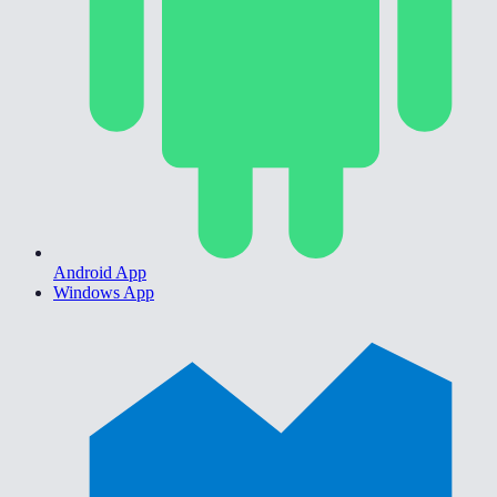
Android App
Windows App