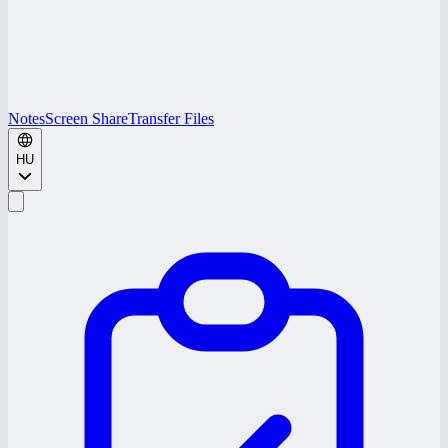
Notes
Screen Share
Transfer Files
HU