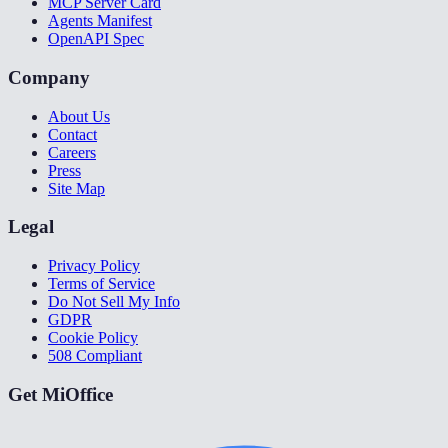
MCP Server Card
Agents Manifest
OpenAPI Spec
Company
About Us
Contact
Careers
Press
Site Map
Legal
Privacy Policy
Terms of Service
Do Not Sell My Info
GDPR
Cookie Policy
508 Compliant
Get MiOffice