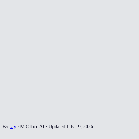
By
Jay
·
MiOffice AI
·
Updated
July 19, 2026