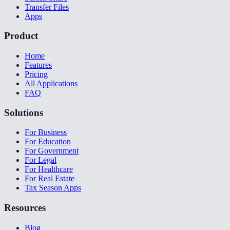
Transfer Files
Apps
Product
Home
Features
Pricing
All Applications
FAQ
Solutions
For Business
For Education
For Government
For Legal
For Healthcare
For Real Estate
Tax Season Apps
Resources
Blog