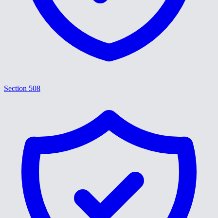
Section 508