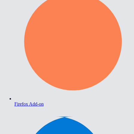
Firefox Add-on