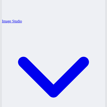
Image Studio