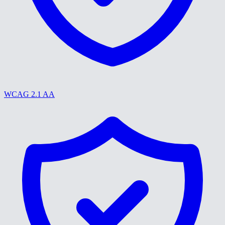
WCAG 2.1 AA