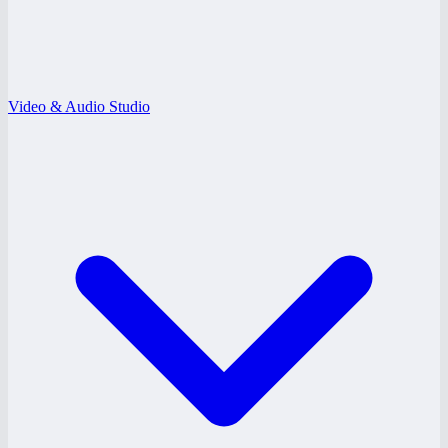
Video & Audio Studio