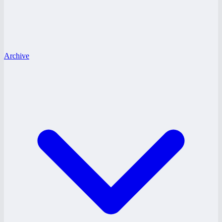
Archive