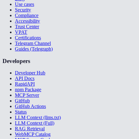
Use cases
Security
Compliance
Accessibility
Trust Center
VPAT
Certifications
Telegram Channel
Guides (Telegraph)
Developers
Developer Hub
API Docs
RapidAPI
npm Package
MCP Server
GitHub
GitHub Actions
Status
LLM Context (llms.txt)
LLM Context (Full)
RAG Retrieval
WebMCP Catalog