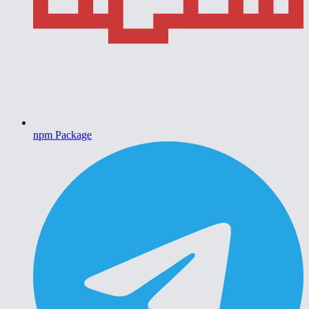
npm Package