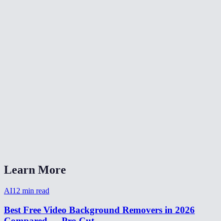
Is video background removal as good as green screen?
Can I make a transparent background video?
How to remove background from video for TikTok?
Video background remover without watermark?
How long does video background removal take?
Can I remove background from a webcam recording?
Video background removal vs virtual background?
Learn More
AI
12
min read
Best Free Video Background Removers in 2026
Compared — Pro Cut