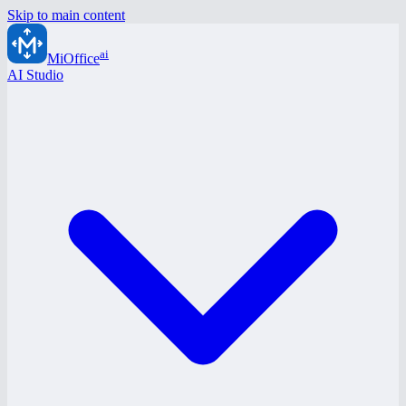
Skip to main content
ai
MiOffice
AI Studio