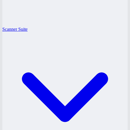
Scanner Suite