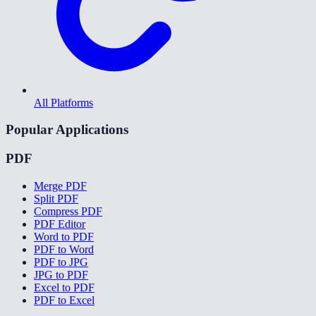
All Platforms
Popular Applications
PDF
Merge PDF
Split PDF
Compress PDF
PDF Editor
Word to PDF
PDF to Word
PDF to JPG
JPG to PDF
Excel to PDF
PDF to Excel