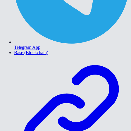
Telegram App
Base (Blockchain)