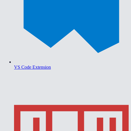
VS Code Extension