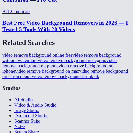
AI
12
min read
Best Free Video Background Removers in 2026 — I
Tested 5 Tools With 20 Videos
Related Searches
video remove background online free
video remove background
without watermark
video remove background no signup
video
remove background on phone
video remove background on
iphone
video remove background on mac
video remove background
on chromebook
video remove background for tiktok
Studios
AI Studio
Video & Audio Studio
Image Studio
Document Studio
Scanner Suite
Notes
Screen Share