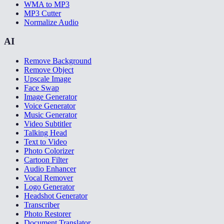
WMA to MP3
MP3 Cutter
Normalize Audio
AI
Remove Background
Remove Object
Upscale Image
Face Swap
Image Generator
Voice Generator
Music Generator
Video Subtitler
Talking Head
Text to Video
Photo Colorizer
Cartoon Filter
Audio Enhancer
Vocal Remover
Logo Generator
Headshot Generator
Transcriber
Photo Restorer
Document Translator