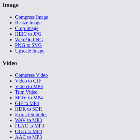
Image
Compress Image
Resize Image
Crop Image
HEIC to JPG
WebP to PNG
PNG to SVG
Upscale Image
Video
Compress Video
Video to GIF
Video to MP3
Trim Video
MOV to MP4
GIF to MP4
HDR to SDR
Extract Subtitles
WAV to MP3
FLAC to MP3
OGG to MP3
AAC to MP3