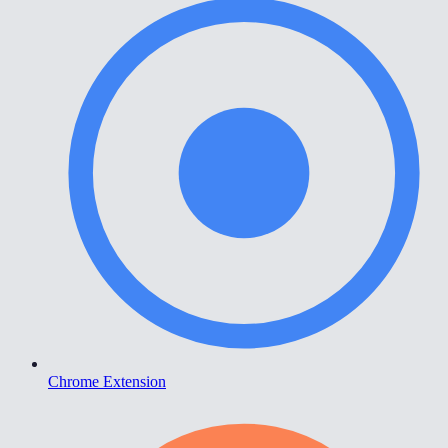
Chrome Extension